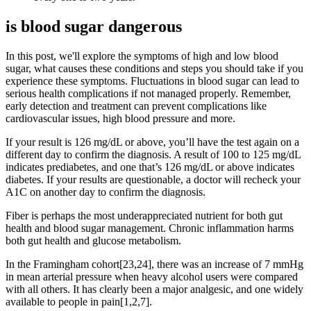
is blood sugar dangerous
In this post, we'll explore the symptoms of high and low blood
sugar, what causes these conditions and steps you should take if you
experience these symptoms. Fluctuations in blood sugar can lead to
serious health complications if not managed properly. Remember,
early detection and treatment can prevent complications like
cardiovascular issues, high blood pressure and more.
If your result is 126 mg/dL or above, you’ll have the test again on a
different day to confirm the diagnosis. A result of 100 to 125 mg/dL
indicates prediabetes, and one that’s 126 mg/dL or above indicates
diabetes. If your results are questionable, a doctor will recheck your
A1C on another day to confirm the diagnosis.
Fiber is perhaps the most underappreciated nutrient for both gut
health and blood sugar management. Chronic inflammation harms
both gut health and glucose metabolism.
In the Framingham cohort[23,24], there was an increase of 7 mmHg
in mean arterial pressure when heavy alcohol users were compared
with all others. It has clearly been a major analgesic, and one widely
available to people in pain[1,2,7].