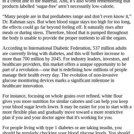
in a credit line to the material. And, it’s also worth remembering that
products labelled ‘sugar-free’ aren’t necessarily low-calorie.
“Many people are in that prediabetes range and don’t even know it,”
Dr. Rahman says. But when blood sugar stays too high for too long,
the effects could go far beyond feeling off. It naturally rises after
meals or during stress. Therefore, blood that is pumped throughout
the body is unable to provide the proper nutrients to all the organs.
According to International Diabetic Federation, 537 million adults
are currently living with diabetes, and this will further increase to
more than 700 million by 2045. For industry leaders, investors, and
healthcare providers, this market offers a unique opportunity to be
part of a revolution—one that is redefining how millions of people
manage their health every day. The evolution of non-invasive
glucose monitoring devices marks a significant milestone in
healthcare innovation.
For instance, focusing on whole grains over refined, white flour
gives you more nutrition for similar calories and can help you keep
your blood sugar levels lower. It may be easier for you to start with a
more flexible plan and gradually move toward a more restrictive
plan if you and your doctor agree that it's working for you.
For people living with type 1 diabetes or are taking insulin, you
should be regularly checking your blood glucose levels. You should