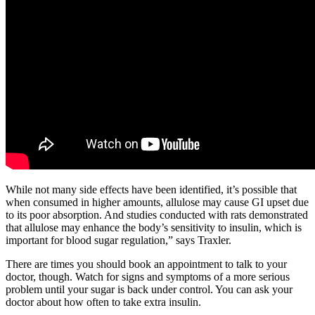
While not many side effects have been identified, it’s possible that
when consumed in higher amounts, allulose may cause GI upset due
to its poor absorption. And studies conducted with rats demonstrated
that allulose may enhance the body’s sensitivity to insulin, which is
important for blood sugar regulation,” says Traxler.
There are times you should book an appointment to talk to your
doctor, though. Watch for signs and symptoms of a more serious
problem until your sugar is back under control. You can ask your
doctor about how often to take extra insulin.