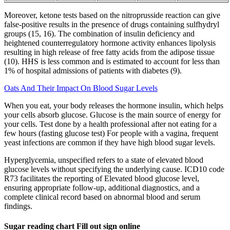
Moreover, ketone tests based on the nitroprusside reaction can give
false-positive results in the presence of drugs containing sulfhydryl
groups (15, 16). The combination of insulin deficiency and
heightened counterregulatory hormone activity enhances lipolysis
resulting in high release of free fatty acids from the adipose tissue
(10). HHS is less common and is estimated to account for less than
1% of hospital admissions of patients with diabetes (9).
Oats And Their Impact On Blood Sugar Levels
When you eat, your body releases the hormone insulin, which helps
your cells absorb glucose. Glucose is the main source of energy for
your cells. Test done by a health professional after not eating for a
few hours (fasting glucose test) For people with a vagina, frequent
yeast infections are common if they have high blood sugar levels.
Hyperglycemia, unspecified refers to a state of elevated blood
glucose levels without specifying the underlying cause. ICD10 code
R73 facilitates the reporting of Elevated blood glucose level,
ensuring appropriate follow-up, additional diagnostics, and a
complete clinical record based on abnormal blood and serum
findings.
Sugar reading chart Fill out sign online