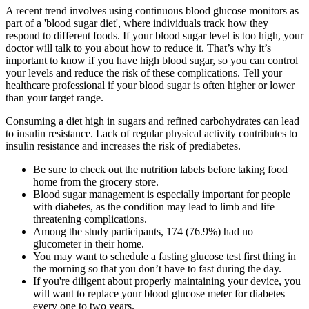
A recent trend involves using continuous blood glucose monitors as
part of a 'blood sugar diet', where individuals track how they
respond to different foods. If your blood sugar level is too high, your
doctor will talk to you about how to reduce it. That’s why it’s
important to know if you have high blood sugar, so you can control
your levels and reduce the risk of these complications. Tell your
healthcare professional if your blood sugar is often higher or lower
than your target range.
Consuming a diet high in sugars and refined carbohydrates can lead
to insulin resistance. Lack of regular physical activity contributes to
insulin resistance and increases the risk of prediabetes.
Be sure to check out the nutrition labels before taking food
home from the grocery store.
Blood sugar management is especially important for people
with diabetes, as the condition may lead to limb and life
threatening complications.
Among the study participants, 174 (76.9%) had no
glucometer in their home.
You may want to schedule a fasting glucose test first thing in
the morning so that you don’t have to fast during the day.
If you're diligent about properly maintaining your device, you
will want to replace your blood glucose meter for diabetes
every one to two years.