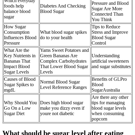
Which everyday
Pressure and Blood
foods help
Diabetes And Checking
Sugar Are More
balance blood
Blood Sugar
Connected Than
sugar
You Think
How Sugar
Tips to Reduce
Consumption
What blood sugar spikes
Stress and Improve
Influences Blood
do to your health
Blood Sugar
Pressure
Control
What Are the
Yams Sweet Potatoes and
Key Nutrients in
Green Bananas Are
Understanding
Bananas That
Complex Carbohydrates
artificial sweeteners
Impact Blood
That Lower Blood Sugar
and sugar substitutes
Sugar Levels
Levels
Causes of Blood
Benefits of GLPro
Normal Blood Sugar
Sugar Spikes to
Blood
Level Reference Ranges
mgdL
SugarAustralia
Are there any other
Why Should You
Does high blood sugar
tips for managing
Go On a Low
make you dizzy even if
blood sugar levels
Sugar Diet
youre not diabetic
when consuming
popcorn
What should be sugar level after eating