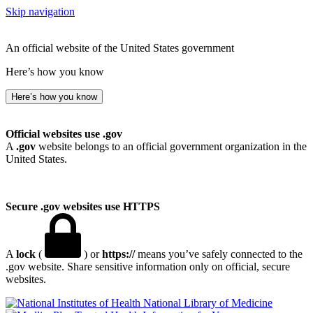
Skip navigation
An official website of the United States government
Here’s how you know
Here’s how you know
Official websites use .gov
A
.gov
website belongs to an official government organization in the
United States.
Secure .gov websites use HTTPS
A
lock
(
) or
https://
means you’ve safely connected to the
.gov website. Share sensitive information only on official, secure
websites.
National Library of Medicine