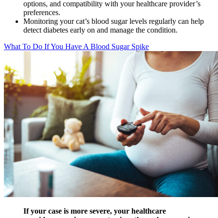
options, and compatibility with your healthcare provider’s
preferences.
Monitoring your cat’s blood sugar levels regularly can help
detect diabetes early on and manage the condition.
What To Do If You Have A Blood Sugar Spike
If your case is more severe, your healthcare