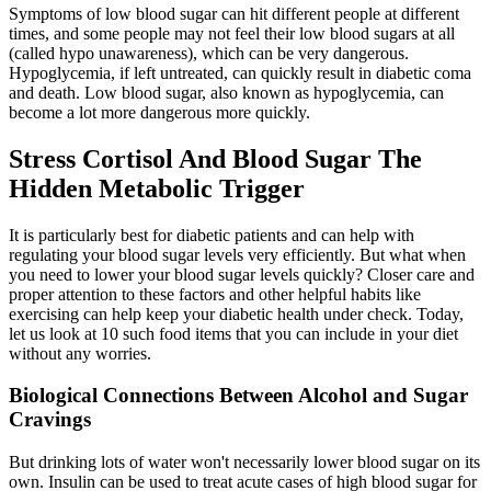
Symptoms of low blood sugar can hit different people at different
times, and some people may not feel their low blood sugars at all
(called hypo unawareness), which can be very dangerous.
Hypoglycemia, if left untreated, can quickly result in diabetic coma
and death. Low blood sugar, also known as hypoglycemia, can
become a lot more dangerous more quickly.
Stress Cortisol And Blood Sugar The
Hidden Metabolic Trigger
It is particularly best for diabetic patients and can help with
regulating your blood sugar levels very efficiently. But what when
you need to lower your blood sugar levels quickly? Closer care and
proper attention to these factors and other helpful habits like
exercising can help keep your diabetic health under check. Today,
let us look at 10 such food items that you can include in your diet
without any worries.
Biological Connections Between Alcohol and Sugar
Cravings
But drinking lots of water won't necessarily lower blood sugar on its
own. Insulin can be used to treat acute cases of high blood sugar for