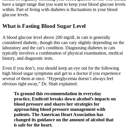
have a target range that you want to keep your blood glucose levels
within. Part of living with diabetes is fluctuations in your blood
glucose levels.
What is Fasting Blood Sugar Level
A blood glucose level above 200 mg/dL in cats is generally
considered diabetic, though this can vary slightly depending on the
laboratory and the cat’s condition. Diagnosing diabetes in cats
typically involves a combination of physical examination, medical
history, and diagnostic tests.
Even if you don’t, you should keep an eye out for the following
high blood sugar symptoms and get to a doctor if you experience
several of them at once. “Hyperglycemia doesn’t always feel
obvious right away,” Dr. Shah explained.
To ground this recommendation in everyday
practice, Endicott breaks down alcohol’s impacts on
blood pressure and shares her strategies for
approaching blood pressure management with
patients. The American Heart Association has
changed its guidance on the amount of alcohol that
is safe for the heart.