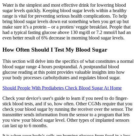
Water is the simplest and most effective drink for lowering blood
sugar levels quickly. Keeping blood sugar levels within a healthy
range is vital for preventing serious health complications. To help
bring blood sugar levels down eat something when you get up but
make sure it’s a protein – or a protien/ veggie breakfast. People that
had a typical fasting glucose above 130 mg/dl or 7.2 mmol/l had an
even better result of 6% decrease in morning blood sugar levels.
How Often Should I Test My Blood Sugar
This section will delve into the specifics of what constitutes a normal
blood sugar range 4 hours postprandial. A postprandial blood
glucose reading at this point provides valuable insights into how
your body processes carbohydrates and regulates blood sugar.
Should People With Prediabetes Check Blood Sugar At Home
Check your device's user's guide to learn if you need to do finger-
stick blood tests, and if so, how often. Other CGMs require that you
check your blood sugar by running the receiver over the sensor. The
transmitter sends information from the sensor to a program that lets
you view your blood sugar level. Other types of implanted sensors
can last up to 6 months.
It is when your body's cells are burning glucose from food in a less