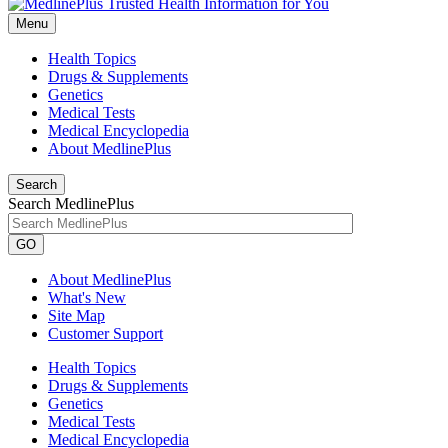
Menu
Health Topics
Drugs & Supplements
Genetics
Medical Tests
Medical Encyclopedia
About MedlinePlus
Search
Search MedlinePlus
GO
About MedlinePlus
What's New
Site Map
Customer Support
Health Topics
Drugs & Supplements
Genetics
Medical Tests
Medical Encyclopedia