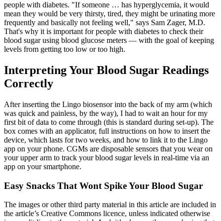
people with diabetes. "If someone … has hyperglycemia, it would
mean they would be very thirsty, tired, they might be urinating more
frequently and basically not feeling well," says Sam Zager, M.D.
That's why it is important for people with diabetes to check their
blood sugar using blood glucose meters — with the goal of keeping
levels from getting too low or too high.
Interpreting Your Blood Sugar Readings
Correctly
After inserting the Lingo biosensor into the back of my arm (which
was quick and painless, by the way), I had to wait an hour for my
first bit of data to come through (this is standard during set-up). The
box comes with an applicator, full instructions on how to insert the
device, which lasts for two weeks, and how to link it to the Lingo
app on your phone. CGMs are disposable sensors that you wear on
your upper arm to track your blood sugar levels in real-time via an
app on your smartphone.
Easy Snacks That Wont Spike Your Blood Sugar
The images or other third party material in this article are included in
the article’s Creative Commons licence, unless indicated otherwise