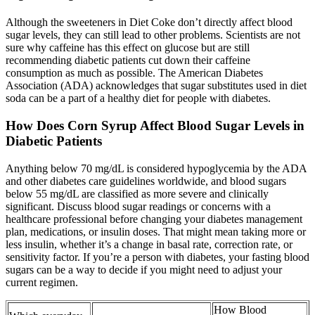
Although the sweeteners in Diet Coke don’t directly affect blood
sugar levels, they can still lead to other problems. Scientists are not
sure why caffeine has this effect on glucose but are still
recommending diabetic patients cut down their caffeine
consumption as much as possible. The American Diabetes
Association (ADA) acknowledges that sugar substitutes used in diet
soda can be a part of a healthy diet for people with diabetes.
How Does Corn Syrup Affect Blood Sugar Levels in
Diabetic Patients
Anything below 70 mg/dL is considered hypoglycemia by the ADA
and other diabetes care guidelines worldwide, and blood sugars
below 55 mg/dL are classified as more severe and clinically
significant. Discuss blood sugar readings or concerns with a
healthcare professional before changing your diabetes management
plan, medications, or insulin doses. That might mean taking more or
less insulin, whether it’s a change in basal rate, correction rate, or
sensitivity factor. If you’re a person with diabetes, your fasting blood
sugars can be a way to decide if you might need to adjust your
current regimen.
How Blood