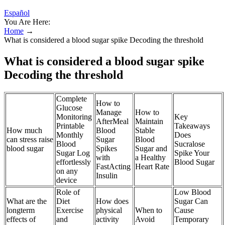
Español
You Are Here:
Home
→
What is considered a blood sugar spike Decoding the threshold
What is considered a blood sugar spike
Decoding the threshold
Complete
How to
Glucose
Manage
How to
Monitoring
Key
AfterMeal
Maintain
Printable
Takeaways
How much
Blood
Stable
Monthly
Does
can stress raise
Sugar
Blood
Blood
Sucralose
blood sugar
Spikes
Sugar and
Sugar Log
Spike Your
with
a Healthy
effortlessly
Blood Sugar
FastActing
Heart Rate
on any
Insulin
device
Role of
Low Blood
What are the
Diet
How does
Sugar Can
longterm
Exercise
physical
When to
Cause
effects of
and
activity
Avoid
Temporary