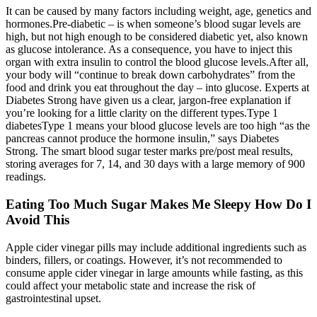
It can be caused by many factors including weight, age, genetics and
hormones.Pre-diabetic – is when someone’s blood sugar levels are
high, but not high enough to be considered diabetic yet, also known
as glucose intolerance. As a consequence, you have to inject this
organ with extra insulin to control the blood glucose levels.After all,
your body will “continue to break down carbohydrates” from the
food and drink you eat throughout the day – into glucose. Experts at
Diabetes Strong have given us a clear, jargon-free explanation if
you’re looking for a little clarity on the different types.Type 1
diabetesType 1 means your blood glucose levels are too high “as the
pancreas cannot produce the hormone insulin,” says Diabetes
Strong. The smart blood sugar tester marks pre/post meal results,
storing averages for 7, 14, and 30 days with a large memory of 900
readings.
Eating Too Much Sugar Makes Me Sleepy How Do I
Avoid This
Apple cider vinegar pills may include additional ingredients such as
binders, fillers, or coatings. However, it’s not recommended to
consume apple cider vinegar in large amounts while fasting, as this
could affect your metabolic state and increase the risk of
gastrointestinal upset.