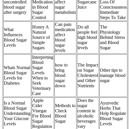
uncontrolled
Medication
affect
Sugarcane
Loss Of
blood sugar
in Blood
sugar
Juice
Consciousness
after surgery
Sugar
metabolism
Immediate
Control
Steps To Take
Can pain
Honey A
Do all
The
What
medication
Natural
people feel
Physiology
Influences
affect
Source of
high blood
Behind Stress
Blood Sugar
blood
Simple
sugar
and Blood
Levels
sugar
Sugars
levels
Sugar
levels
Interpreting
Blood
how to
The Impact
Whats Normal
Sugar
bring
on Sugar
Other tips to
Blood Sugar
Levels
blood
Cholesterol
manage blood
Levels for
When to
sugar
and Other
sugar
Diabetes
Seek
down
Nutrients
Veterinary
Care
Apple
Does the
Is a Normal
Ayurvedic
Cider
Methods to
sugar
Blood Sugar
Herbs That
Vinegar
Check
content in
Understanding
Help Regulate
For Blood
Blood
alcoholic
Your Glucose
Blood Sugar
Sugar
Sugar
beverages
Levels
Levels
Regulation
vary