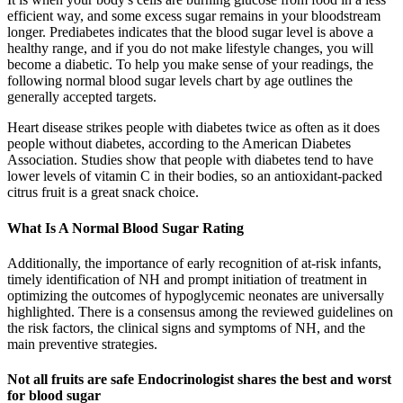
efficient way, and some excess sugar remains in your bloodstream
longer. Prediabetes indicates that the blood sugar level is above a
healthy range, and if you do not make lifestyle changes, you will
become a diabetic. To help you make sense of your readings, the
following normal blood sugar levels chart by age outlines the
generally accepted targets.
Heart disease strikes people with diabetes twice as often as it does
people without diabetes, according to the American Diabetes
Association. Studies show that people with diabetes tend to have
lower levels of vitamin C in their bodies, so an antioxidant-packed
citrus fruit is a great snack choice.
What Is A Normal Blood Sugar Rating
Additionally, the importance of early recognition of at-risk infants,
timely identification of NH and prompt initiation of treatment in
optimizing the outcomes of hypoglycemic neonates are universally
highlighted. There is a consensus among the reviewed guidelines on
the risk factors, the clinical signs and symptoms of NH, and the
main preventive strategies.
Not all fruits are safe Endocrinologist shares the best and worst
for blood sugar