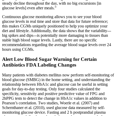
steady decline throughout the day, with no big excursions [in
glucose levels] even after meals.”
Continuous glucose monitoring allows you to see your blood
glucose levels in real time and store that data for future reference;
this makes CGMs uniquely positioned to help you optimize your
diet and lifestyle. Additionally, the data shows that the variability---
big spikes and dips---is potentially more damaging to tissues than
stable high blood sugar levels. Lastly, there are no specific
recommendations regarding the average blood sugar levels over 24
hours using CGMs.
Alert Low Blood Sugar Warning for Certain
Antibiotics FDA Labeling Changes
Many patients with diabetes mellitus now perform self-monitoring of
blood glucose (SMBG) in the home setting, and understanding the
relationship between HbA1c and glucose can be useful in setting
goals for day-to-day testing. Only four studies calculated the
specificity, sensitivity and positive predictive value of FPG and
2hPPG tests to detect the change in HbA1c values in addition to
Pearson’s correlation. Two studies, Woerle et al. (2007) and
Schernthaner et al. (2010), used glucose data measured by self-
monitoring glucose device. Fasting and 2 h postprandial plasma