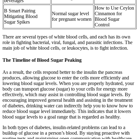
beverages
How to Use Ceylon
B Smart Pairing
Normal sugar level
Cinnamon for
Mitigating Blood
for pregnant women
Blood Sugar
Sugar Spikes
Control
There are several types of white blood cells, and each has its own
role in fighting bacterial, viral, fungal, and parasitic infections. The
main job of white blood cells, or leukocytes, is to fight infection.
The Timeline of Blood Sugar Peaking
As a result, the cells respond better to the insulin the pancreas
produces, allowing glucose to enter the cells more efficiently and
lowering blood sugar levels. When you are properly hydrated, your
body can transport glucose (sugar) to your cells for energy more
effectively, which may assist in controlling blood sugar levels. By
encouraging improved general health and assisting in the treatment
of diabetes, drinking water can indirectly help you to know how to
reduce blood sugar level immediately. This indicates that it lowers
blood sugar levels to a goal range that is regarded as healthy.
In both types of diabetes, insulin-related problems can lead to a
buildup of glucose in a person’s blood. By staying proactive with
routine tests and maintaining open communication with healthcare