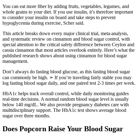
You can eat more fiber by adding fruits, vegetables, legumes, and
whole grains to your diet. If you use insulin, it’s therefore important
to consider your insulin on board and take steps to prevent
hypoglycemia during exercise, Scher said.
This article breaks down every major clinical trial, meta-analysis,
and systematic review on cinnamon and blood sugar control, with
special attention to the critical safety difference between Ceylon and
cassia cinnamon that most articles overlook entirely. Here’s what the
published research shows about using cinnamon for blood sugar
management.
Don’t always do fasting blood glucose, as this fasting blood sugar
can commonly be high. ➣ If you’re traveling fairly stable you may
log fasting blood sugar daily, and one paired test 2-3 times per week.
HbA1c helps track overall control, while daily monitoring guides
real-time decisions. A normal random blood sugar level is usually
below 140 mg/dL. We also provide pregnancy diabetes care with
multidisciplinary support. The HbA1c test shows average blood
sugar over three months.
Does Popcorn Raise Your Blood Sugar