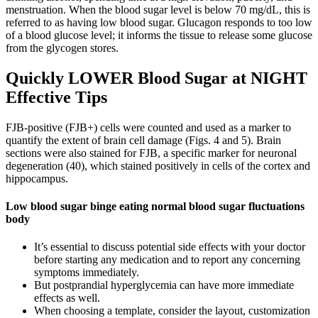
menstruation. When the blood sugar level is below 70 mg/dL, this is
referred to as having low blood sugar. Glucagon responds to too low
of a blood glucose level; it informs the tissue to release some glucose
from the glycogen stores.
Quickly LOWER Blood Sugar at NIGHT
Effective Tips
FJB-positive (FJB+) cells were counted and used as a marker to
quantify the extent of brain cell damage (Figs. 4 and 5). Brain
sections were also stained for FJB, a specific marker for neuronal
degeneration (40), which stained positively in cells of the cortex and
hippocampus.
Low blood sugar binge eating normal blood sugar fluctuations
body
It’s essential to discuss potential side effects with your doctor
before starting any medication and to report any concerning
symptoms immediately.
But postprandial hyperglycemia can have more immediate
effects as well.
When choosing a template, consider the layout, customization