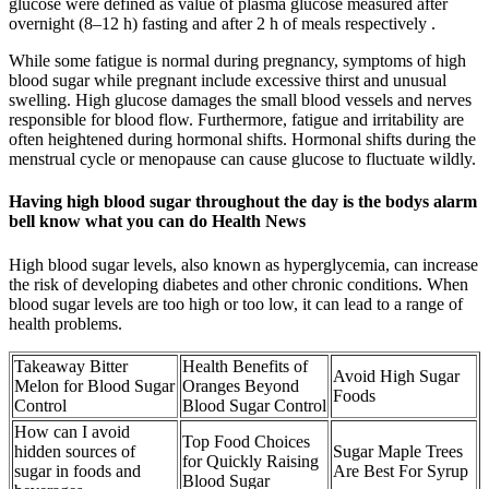
glucose were defined as value of plasma glucose measured after
overnight (8–12 h) fasting and after 2 h of meals respectively .
While some fatigue is normal during pregnancy, symptoms of high
blood sugar while pregnant include excessive thirst and unusual
swelling. High glucose damages the small blood vessels and nerves
responsible for blood flow. Furthermore, fatigue and irritability are
often heightened during hormonal shifts. Hormonal shifts during the
menstrual cycle or menopause can cause glucose to fluctuate wildly.
Having high blood sugar throughout the day is the bodys alarm
bell know what you can do Health News
High blood sugar levels, also known as hyperglycemia, can increase
the risk of developing diabetes and other chronic conditions. When
blood sugar levels are too high or too low, it can lead to a range of
health problems.
Takeaway Bitter
Health Benefits of
Avoid High Sugar
Melon for Blood Sugar
Oranges Beyond
Foods
Control
Blood Sugar Control
How can I avoid
Top Food Choices
hidden sources of
Sugar Maple Trees
for Quickly Raising
sugar in foods and
Are Best For Syrup
Blood Sugar