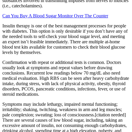
substances involved in transmitting impulses from nerves to muscles
(i.e., catecholamines).
Can You Buy A Blood Sugar Monitor Over The Counter
Insulin therapy is one of the best management processes for people
with diabetes. This option is only desirable if you don’t have any of
the needed tools to self-check your blood sugar level, and meeting
an expert isn’t feasible immediately. There are multiple at-home
blood test kits available for customers to check their blood glucose
levels by themselves.
Confirmation with repeat or additional tests is common. Doctors
usually look at symptoms and repeat values before drawing
conclusions. Recurrent low readings below 70 mg/dL also need
medical evaluation. High RBS can be seen after heavy carbohydrate
intake, during stress, with lack of physical activity, obesity, thyroid
disorders, PCOS, pancreatic conditions, infections, fever, or use of
steroid medications.
Symptoms may include lethargy, impaired mental functioning;
irritability; shaking, twitching, weakness in arm and leg muscles;
pale complexion; sweating; loss of consciousness.[citation needed]
There are several causes of low blood sugar, including, taking an
excessive amount of insulin, not consuming enough carbohydrates,
drinking alcohol, spending time at a high elevation, puberty, and