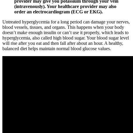
provider may give you potassium through your vein
(intravenously). Your healthcare provider may also
order an electrocardiogram (ECG or EKG).
Untreated hyperglycemia for a long period can damage your nerves,
blood vessels, tissues, and organs. This happens when your body
doesn’t make enough insulin or can’t use it properly, which leads to
hyperglycemia, also called high blood sugar. Your blood sugar level
will rise after you eat and then fall after about an hour. A healthy,
balanced diet helps maintain normal blood glucose values.