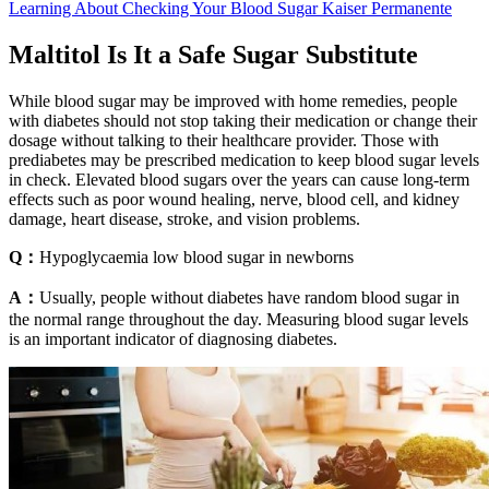
Learning About Checking Your Blood Sugar Kaiser Permanente
Maltitol Is It a Safe Sugar Substitute
While blood sugar may be improved with home remedies, people
with diabetes should not stop taking their medication or change their
dosage without talking to their healthcare provider. Those with
prediabetes may be prescribed medication to keep blood sugar levels
in check. Elevated blood sugars over the years can cause long-term
effects such as poor wound healing, nerve, blood cell, and kidney
damage, heart disease, stroke, and vision problems.
Q：
Hypoglycaemia low blood sugar in newborns
A：
Usually, people without diabetes have random blood sugar in
the normal range throughout the day. Measuring blood sugar levels
is an important indicator of diagnosing diabetes.