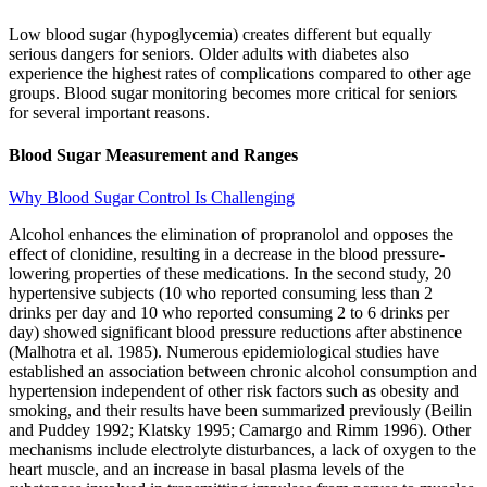
Low blood sugar (hypoglycemia) creates different but equally
serious dangers for seniors. Older adults with diabetes also
experience the highest rates of complications compared to other age
groups. Blood sugar monitoring becomes more critical for seniors
for several important reasons.
Blood Sugar Measurement and Ranges
Why Blood Sugar Control Is Challenging
Alcohol enhances the elimination of propranolol and opposes the
effect of clonidine, resulting in a decrease in the blood pressure-
lowering properties of these medications. In the second study, 20
hypertensive subjects (10 who reported consuming less than 2
drinks per day and 10 who reported consuming 2 to 6 drinks per
day) showed significant blood pressure reductions after abstinence
(Malhotra et al. 1985). Numerous epidemiological studies have
established an association between chronic alcohol consumption and
hypertension independent of other risk factors such as obesity and
smoking, and their results have been summarized previously (Beilin
and Puddey 1992; Klatsky 1995; Camargo and Rimm 1996). Other
mechanisms include electrolyte disturbances, a lack of oxygen to the
heart muscle, and an increase in basal plasma levels of the