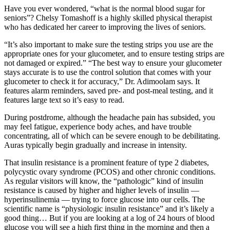
Have you ever wondered, “what is the normal blood sugar for
seniors”? Chelsy Tomashoff is a highly skilled physical therapist
who has dedicated her career to improving the lives of seniors.
“It’s also important to make sure the testing strips you use are the
appropriate ones for your glucometer, and to ensure testing strips are
not damaged or expired.” “The best way to ensure your glucometer
stays accurate is to use the control solution that comes with your
glucometer to check it for accuracy,” Dr. Adimoolam says. It
features alarm reminders, saved pre- and post-meal testing, and it
features large text so it’s easy to read.
During postdrome, although the headache pain has subsided, you
may feel fatigue, experience body aches, and have trouble
concentrating, all of which can be severe enough to be debilitating.
Auras typically begin gradually and increase in intensity.
That insulin resistance is a prominent feature of type 2 diabetes,
polycystic ovary syndrome (PCOS) and other chronic conditions.
As regular visitors will know, the “pathologic” kind of insulin
resistance is caused by higher and higher levels of insulin —
hyperinsulinemia — trying to force glucose into our cells. The
scientific name is “physiologic insulin resistance” and it’s likely a
good thing… But if you are looking at a log of 24 hours of blood
glucose you will see a high first thing in the morning and then a