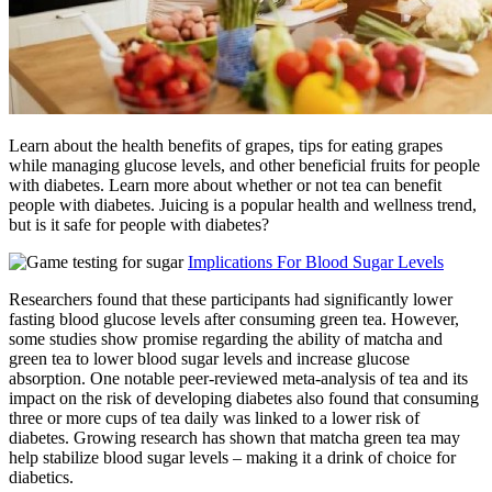
Learn about the health benefits of grapes, tips for eating grapes
while managing glucose levels, and other beneficial fruits for people
with diabetes. Learn more about whether or not tea can benefit
people with diabetes. Juicing is a popular health and wellness trend,
but is it safe for people with diabetes?
Implications For Blood Sugar Levels
Researchers found that these participants had significantly lower
fasting blood glucose levels after consuming green tea. However,
some studies show promise regarding the ability of matcha and
green tea to lower blood sugar levels and increase glucose
absorption. One notable peer-reviewed meta-analysis of tea and its
impact on the risk of developing diabetes also found that consuming
three or more cups of tea daily was linked to a lower risk of
diabetes. Growing research has shown that matcha green tea may
help stabilize blood sugar levels – making it a drink of choice for
diabetics.