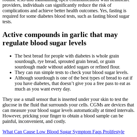
providers, individuals can significantly reduce the risk of
complications and achieve better health outcomes. Yes, fasting is
required for some diabetes blood tests, such as fasting blood sugar
tests.
Active compounds in garlic that may
regulate blood sugar levels
The best bread for people with diabetes is whole grain
sourdough, rye bread, sprouted grain bread, or grain
sourdough made without added sugars or refined flour.
They can run simple tests to check your blood sugar levels.
Although sourdough is one of the best types of bread to eat if
you have diabetes, that doesn’t give you a free pass to eat as
much as you want every day.
They use a small sensor that is inserted under your skin to test the
glucose in the fluid that surrounds your cells. CGMs are devices that
can measure your blood sugar levels automatically at timed intervals.
However, pricking your finger to obtain a blood sample can be
painful, inconvenient, and costly.
What Can Cause Low Blood Sugar Symptom Faqs Prolifestyle