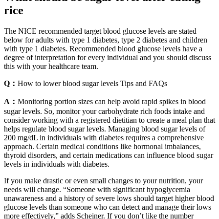
rice
The NICE recommended target blood glucose levels are stated
below for adults with type 1 diabetes, type 2 diabetes and children
with type 1 diabetes. Recommended blood glucose levels have a
degree of interpretation for every individual and you should discuss
this with your healthcare team.
Q：
How to lower blood sugar levels Tips and FAQs
A：
Monitoring portion sizes can help avoid rapid spikes in blood
sugar levels. So, monitor your carbohydrate rich foods intake and
consider working with a registered dietitian to create a meal plan that
helps regulate blood sugar levels. Managing blood sugar levels of
200 mg/dL in individuals with diabetes requires a comprehensive
approach. Certain medical conditions like hormonal imbalances,
thyroid disorders, and certain medications can influence blood sugar
levels in individuals with diabetes.
If you make drastic or even small changes to your nutrition, your
needs will change. “Someone with significant hypoglycemia
unawareness and a history of severe lows should target higher blood
glucose levels than someone who can detect and manage their lows
more effectively,” adds Scheiner. If you don’t like the number