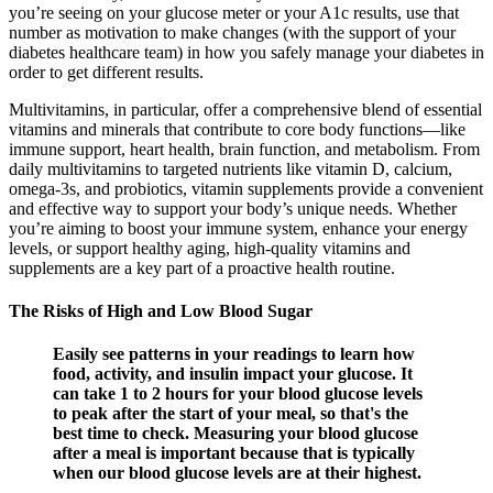
you’re seeing on your glucose meter or your A1c results, use that
number as motivation to make changes (with the support of your
diabetes healthcare team) in how you safely manage your diabetes in
order to get different results.
Multivitamins, in particular, offer a comprehensive blend of essential
vitamins and minerals that contribute to core body functions—like
immune support, heart health, brain function, and metabolism. From
daily multivitamins to targeted nutrients like vitamin D, calcium,
omega-3s, and probiotics, vitamin supplements provide a convenient
and effective way to support your body’s unique needs. Whether
you’re aiming to boost your immune system, enhance your energy
levels, or support healthy aging, high-quality vitamins and
supplements are a key part of a proactive health routine.
The Risks of High and Low Blood Sugar
Easily see patterns in your readings to learn how
food, activity, and insulin impact your glucose. It
can take 1 to 2 hours for your blood glucose levels
to peak after the start of your meal, so that's the
best time to check. Measuring your blood glucose
after a meal is important because that is typically
when our blood glucose levels are at their highest.