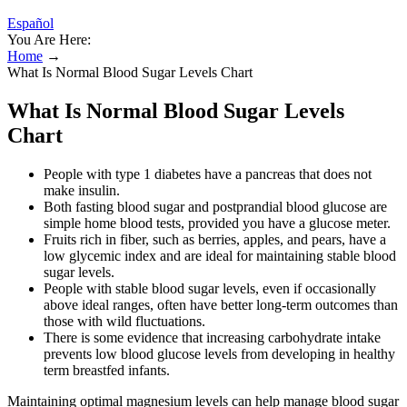
Español
You Are Here:
Home
→
What Is Normal Blood Sugar Levels Chart
What Is Normal Blood Sugar Levels
Chart
People with type 1 diabetes have a pancreas that does not
make insulin.
Both fasting blood sugar and postprandial blood glucose are
simple home blood tests, provided you have a glucose meter.
Fruits rich in fiber, such as berries, apples, and pears, have a
low glycemic index and are ideal for maintaining stable blood
sugar levels.
People with stable blood sugar levels, even if occasionally
above ideal ranges, often have better long-term outcomes than
those with wild fluctuations.
There is some evidence that increasing carbohydrate intake
prevents low blood glucose levels from developing in healthy
term breastfed infants.
Maintaining optimal magnesium levels can help manage blood sugar