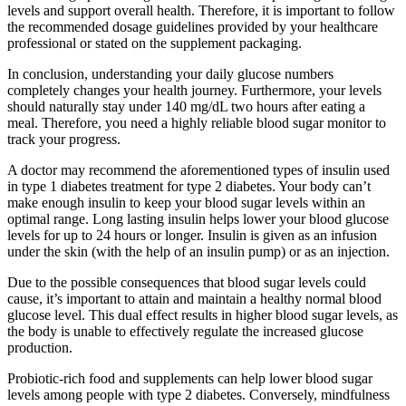
levels and support overall health. Therefore, it is important to follow
the recommended dosage guidelines provided by your healthcare
professional or stated on the supplement packaging.
In conclusion, understanding your daily glucose numbers
completely changes your health journey. Furthermore, your levels
should naturally stay under 140 mg/dL two hours after eating a
meal. Therefore, you need a highly reliable blood sugar monitor to
track your progress.
A doctor may recommend the aforementioned types of insulin used
in type 1 diabetes treatment for type 2 diabetes. Your body can’t
make enough insulin to keep your blood sugar levels within an
optimal range. Long lasting insulin helps lower your blood glucose
levels for up to 24 hours or longer. Insulin is given as an infusion
under the skin (with the help of an insulin pump) or as an injection.
Due to the possible consequences that blood sugar levels could
cause, it’s important to attain and maintain a healthy normal blood
glucose level. This dual effect results in higher blood sugar levels, as
the body is unable to effectively regulate the increased glucose
production.
Probiotic-rich food and supplements can help lower blood sugar
levels among people with type 2 diabetes. Conversely, mindfulness