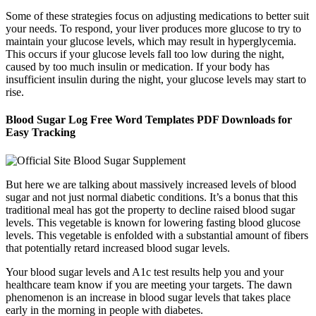
Some of these strategies focus on adjusting medications to better suit
your needs. To respond, your liver produces more glucose to try to
maintain your glucose levels, which may result in hyperglycemia.
This occurs if your glucose levels fall too low during the night,
caused by too much insulin or medication. If your body has
insufficient insulin during the night, your glucose levels may start to
rise.
Blood Sugar Log Free Word Templates PDF Downloads for
Easy Tracking
But here we are talking about massively increased levels of blood
sugar and not just normal diabetic conditions. It’s a bonus that this
traditional meal has got the property to decline raised blood sugar
levels. This vegetable is known for lowering fasting blood glucose
levels. This vegetable is enfolded with a substantial amount of fibers
that potentially retard increased blood sugar levels.
Your blood sugar levels and A1c test results help you and your
healthcare team know if you are meeting your targets. The dawn
phenomenon is an increase in blood sugar levels that takes place
early in the morning in people with diabetes.