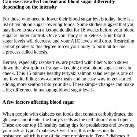
Can exercise affect cortisol and blood sugar differently
depending on the intensity
For those who need to lower their blood sugar levels today, here is a
list of ten blood sugar lowering foods. Some studies suggest that you
may have to stay on a ketogenic diet for 16 weeks before your blood
sugar is under control. Once your body is in ketosis, your blood
sugar levels will decrease and your A1C levels will drop. Restricting
carbohydrates to this degree forces your body to burn fat for fuel —
a process called ketosis.
Berries, especially raspberries, are packed with fiber which slows
down the absorption of sugar – keeping those blood sugar levels in
check. This 15-minute healthy teriyaki salmon salad recipe is one of
my favorite filling low-calorie meals and an easy way to get started
adding more seafood into your diet. These simple changes can make
a big difference in managing blood sugar levels.
A few factors affecting blood sugar
When people with diabetes eat foods that contain carbohydrates, the
glucose cannot enter the body’s cells as the cell ‘doors’ don’t open.
These are our top 10 healthy eating tips for prediabetes and lowering
your risk of type 2 diabetes. Over time, this reduces insulin
resistance, which is one of the core problems in Type 2 diabetes.A