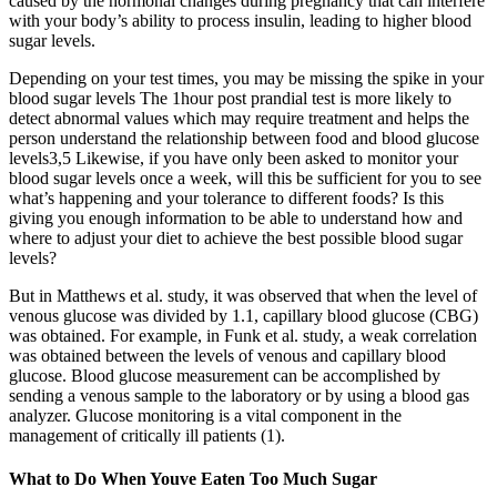
caused by the hormonal changes during pregnancy that can interfere
with your body’s ability to process insulin, leading to higher blood
sugar levels.
Depending on your test times, you may be missing the spike in your
blood sugar levels The 1hour post prandial test is more likely to
detect abnormal values which may require treatment and helps the
person understand the relationship between food and blood glucose
levels​3,5​ Likewise, if you have only been asked to monitor your
blood sugar levels once a week, will this be sufficient for you to see
what’s happening and your tolerance to different foods? Is this
giving you enough information to be able to understand how and
where to adjust your diet to achieve the best possible blood sugar
levels?
But in Matthews et al. study, it was observed that when the level of
venous glucose was divided by 1.1, capillary blood glucose (CBG)
was obtained. For example, in Funk et al. study, a weak correlation
was obtained between the levels of venous and capillary blood
glucose. Blood glucose measurement can be accomplished by
sending a venous sample to the laboratory or by using a blood gas
analyzer. Glucose monitoring is a vital component in the
management of critically ill patients (1).
What to Do When Youve Eaten Too Much Sugar