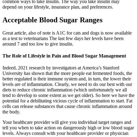
common ways to take insulin. The way you take insulin may
depend on your lifestyle, insurance plan, and preferences.
Acceptable Blood Sugar Ranges
Great article, also of note is A1C for cats and dogs is now available
as a test to veterinarians The last few days her levels have been
around 7 and too low to give insulin.
The Role of Lifestyle in Pain and Blood Sugar Management
Indeed, 2021 research by investigators at America’s Stanford
University has shown that the more people eat fermented foods, the
better regulated is their immune system and, in turn, the lower their
levels are of inflammation. Clearly, we need to do our best with our
diets to reduce chronic inflammation (which unfortunately we all
tend to develop to some extent as we get older). So here we have the
potential for a debilitating vicious cycle of inflammation to start. Fat
cells can release substances that cause chronic inflammation around
the body.
Your healthcare provider will give you individual target ranges and
tell you when to take action on dangerously high or low blood sugar
levels. Always consult with your healthcare provider or physician