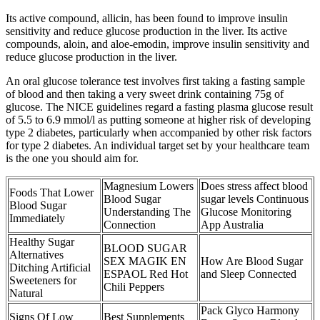
Its active compound, allicin, has been found to improve insulin
sensitivity and reduce glucose production in the liver. Its active
compounds, aloin, and aloe-emodin, improve insulin sensitivity and
reduce glucose production in the liver.
An oral glucose tolerance test involves first taking a fasting sample
of blood and then taking a very sweet drink containing 75g of
glucose. The NICE guidelines regard a fasting plasma glucose result
of 5.5 to 6.9 mmol/l as putting someone at higher risk of developing
type 2 diabetes, particularly when accompanied by other risk factors
for type 2 diabetes. An individual target set by your healthcare team
is the one you should aim for.
Magnesium Lowers
Does stress affect blood
Foods That Lower
Blood Sugar
sugar levels Continuous
Blood Sugar
Understanding The
Glucose Monitoring
Immediately
Connection
App Australia
Healthy Sugar
BLOOD SUGAR
Alternatives
SEX MAGIK EN
How Are Blood Sugar
Ditching Artificial
ESPAOL Red Hot
and Sleep Connected
Sweeteners for
Chili Peppers
Natural
Pack Glyco Harmony
Signs Of Low
Best Supplements