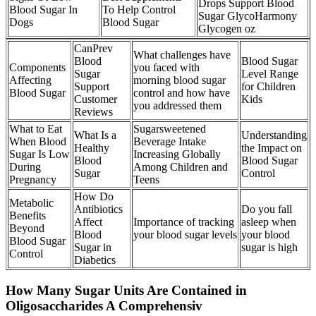
Drops Support Blood
Blood Sugar In
To Help Control
Sugar GlycoHarmony
Dogs
Blood Sugar
Glycogen oz
CanPrev
What challenges have
Blood
Blood Sugar
Components
you faced with
Sugar
Level Range
Affecting
morning blood sugar
Support
for Children
Blood Sugar
control and how have
Customer
Kids
you addressed them
Reviews
What to Eat
Sugarsweetened
What Is a
Understanding
When Blood
Beverage Intake
Healthy
the Impact on
Sugar Is Low
Increasing Globally
Blood
Blood Sugar
During
Among Children and
Sugar
Control
Pregnancy
Teens
How Do
Metabolic
Antibiotics
Do you fall
Benefits
Affect
Importance of tracking
asleep when
Beyond
Blood
your blood sugar levels
your blood
Blood Sugar
Sugar in
sugar is high
Control
Diabetics
How Many Sugar Units Are Contained in
Oligosaccharides A Comprehensiv