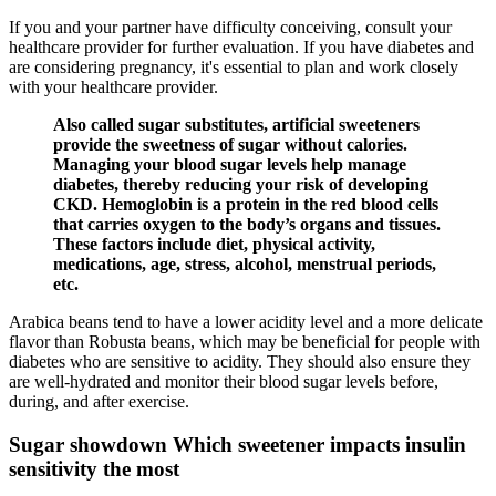
If you and your partner have difficulty conceiving, consult your
healthcare provider for further evaluation. If you have diabetes and
are considering pregnancy, it's essential to plan and work closely
with your healthcare provider.
Also called sugar substitutes, artificial sweeteners
provide the sweetness of sugar without calories.
Managing your blood sugar levels help manage
diabetes, thereby reducing your risk of developing
CKD. Hemoglobin is a protein in the red blood cells
that carries oxygen to the body’s organs and tissues.
These factors include diet, physical activity,
medications, age, stress, alcohol, menstrual periods,
etc.
Arabica beans tend to have a lower acidity level and a more delicate
flavor than Robusta beans, which may be beneficial for people with
diabetes who are sensitive to acidity. They should also ensure they
are well-hydrated and monitor their blood sugar levels before,
during, and after exercise.
Sugar showdown Which sweetener impacts insulin
sensitivity the most