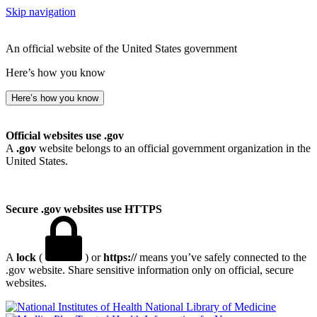
Skip navigation
An official website of the United States government
Here’s how you know
Here’s how you know
Official websites use .gov
A
.gov
website belongs to an official government organization in the
United States.
Secure .gov websites use HTTPS
A
lock
(
) or
https://
means you’ve safely connected to the
.gov website. Share sensitive information only on official, secure
websites.
National Library of Medicine