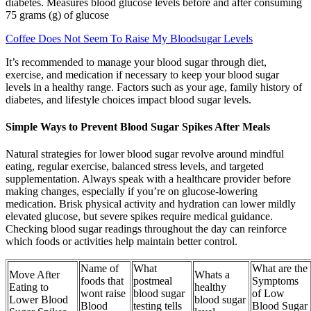
diabetes. Measures blood glucose levels before and after consuming
75 grams (g) of glucose
Coffee Does Not Seem To Raise My Bloodsugar Levels
It’s recommended to manage your blood sugar through diet,
exercise, and medication if necessary to keep your blood sugar
levels in a healthy range. Factors such as your age, family history of
diabetes, and lifestyle choices impact blood sugar levels.
Simple Ways to Prevent Blood Sugar Spikes After Meals
Natural strategies for lower blood sugar revolve around mindful
eating, regular exercise, balanced stress levels, and targeted
supplementation. Always speak with a healthcare provider before
making changes, especially if you’re on glucose-lowering
medication. Brisk physical activity and hydration can lower mildly
elevated glucose, but severe spikes require medical guidance.
Checking blood sugar readings throughout the day can reinforce
which foods or activities help maintain better control.
Name of
What
What are the
Move After
Whats a
foods that
postmeal
Symptoms
Eating to
healthy
wont raise
blood sugar
of Low
Lower Blood
blood sugar
Blood
testing tells
Blood Sugar