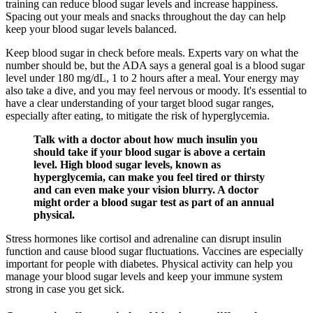
training can reduce blood sugar levels and increase happiness.
Spacing out your meals and snacks throughout the day can help
keep your blood sugar levels balanced.
Keep blood sugar in check before meals. Experts vary on what the
number should be, but the ADA says a general goal is a blood sugar
level under 180 mg/dL, 1 to 2 hours after a meal. Your energy may
also take a dive, and you may feel nervous or moody. It's essential to
have a clear understanding of your target blood sugar ranges,
especially after eating, to mitigate the risk of hyperglycemia.
Talk with a doctor about how much insulin you
should take if your blood sugar is above a certain
level. High blood sugar levels, known as
hyperglycemia, can make you feel tired or thirsty
and can even make your vision blurry. A doctor
might order a blood sugar test as part of an annual
physical.
Stress hormones like cortisol and adrenaline can disrupt insulin
function and cause blood sugar fluctuations. Vaccines are especially
important for people with diabetes. Physical activity can help you
manage your blood sugar levels and keep your immune system
strong in case you get sick.