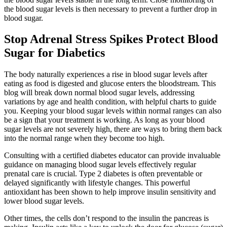
the blood sugar levels is then necessary to prevent a further drop in
blood sugar.
Stop Adrenal Stress Spikes Protect Blood
Sugar for Diabetics
The body naturally experiences a rise in blood sugar levels after
eating as food is digested and glucose enters the bloodstream. This
blog will break down normal blood sugar levels, addressing
variations by age and health condition, with helpful charts to guide
you. Keeping your blood sugar levels within normal ranges can also
be a sign that your treatment is working. As long as your blood
sugar levels are not severely high, there are ways to bring them back
into the normal range when they become too high.
Consulting with a certified diabetes educator can provide invaluable
guidance on managing blood sugar levels effectively regular
prenatal care is crucial. Type 2 diabetes is often preventable or
delayed significantly with lifestyle changes. This powerful
antioxidant has been shown to help improve insulin sensitivity and
lower blood sugar levels.
Other times, the cells don’t respond to the insulin the pancreas is