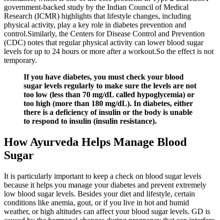
government-backed study by the Indian Council of Medical
Research (ICMR) highlights that lifestyle changes, including
physical activity, play a key role in diabetes prevention and
control.Similarly, the Centers for Disease Control and Prevention
(CDC) notes that regular physical activity can lower blood sugar
levels for up to 24 hours or more after a workout.So the effect is not
temporary.
If you have diabetes, you must check your blood
sugar levels regularly to make sure the levels are not
too low (less than 70 mg/dL called hypoglycemia) or
too high (more than 180 mg/dL). In diabetes, either
there is a deficiency of insulin or the body is unable
to respond to insulin (insulin resistance).
How Ayurveda Helps Manage Blood
Sugar
It is particularly important to keep a check on blood sugar levels
because it helps you manage your diabetes and prevent extremely
low blood sugar levels. Besides your diet and lifestyle, certain
conditions like anemia, gout, or if you live in hot and humid
weather, or high altitudes can affect your blood sugar levels. GD is