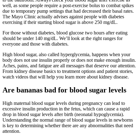
well, as some people require a post-exercise bolus to combat spikes
due to temporary pump settings that had decreased their basal rates.
The Mayo Clinic actually advises against people with diabetes
exercising if their starting blood sugar is above 250 mg/dL.
For those without diabetes, blood glucose two hours after eating
should be under 140 mg/dL. We’ll look at the right ranges for
everyone and those with diabetes.
High blood sugar, also called hyperglycemia, happens when your
body does not use insulin properly or does not make enough insulin.
Aches, pains, and fatigue are all messages that deserve our attention.
From kidney disease basics to treatment options and patient stories,
watch videos that will help you learn more about kidney disease.
Are bananas bad for blood sugar levels
High maternal blood sugar levels during pregnancy can lead to
excessive insulin production in the fetus, which can cause a rapid
drop in blood sugar levels after birth (neonatal hypoglycemia).
Understanding the normal range of blood sugar levels in newborns
is key to determining whether there are any abnormalities that need
attention.