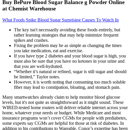
Buy BePure Blood Sugar Balance g Powder Online
at Chemist Warehouse
What Foods Spike Blood Sugar Surprising Causes To Watch In
The key isn't necessarily avoiding these foods entirely, but
rather learning strategies that may help minimize frequent
spikes and crashes.
Fixing the problem may be as simple as changing the times
you take medication, eat and exercise.
If you have type 2 diabetes and your blood sugar is high, you
must also be sure that you have no ketones in your urine and
that you are well-hydrated.
“Whether it’s natural or refined, sugar is still sugar and should
be limited,” Taylor notes.
However, it is worth noting that consuming too much soluble
fiber may lead to constipation, bloating, and stomach pain.
Many smartwatches already claim to help monitor blood glucose
levels, but it's not quite as straightforward as it might sound. These
WIRED-tested home routers will deliver reliable internet across your
home, whatever your needs or budget. While Medicare and most
insurance programs won’t cover CGMs for people with prediabetes,
some experts say CGMs are helpful for those at risk of diabetes. In
addition to his contributions to Wareable, Conor’s expertise has been