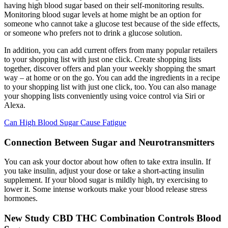
having high blood sugar based on their self-monitoring results.
Monitoring blood sugar levels at home might be an option for
someone who cannot take a glucose test because of the side effects,
or someone who prefers not to drink a glucose solution.
In addition, you can add current offers from many popular retailers
to your shopping list with just one click. Create shopping lists
together, discover offers and plan your weekly shopping the smart
way – at home or on the go. You can add the ingredients in a recipe
to your shopping list with just one click, too. You can also manage
your shopping lists conveniently using voice control via Siri or
Alexa.
Can High Blood Sugar Cause Fatigue
Connection Between Sugar and Neurotransmitters
You can ask your doctor about how often to take extra insulin. If
you take insulin, adjust your dose or take a short-acting insulin
supplement. If your blood sugar is mildly high, try exercising to
lower it. Some intense workouts make your blood release stress
hormones.
New Study CBD THC Combination Controls Blood