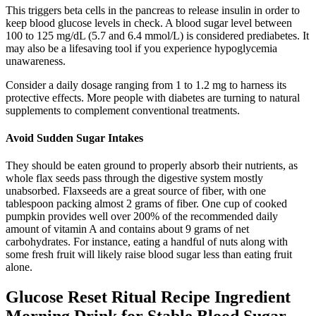
This triggers beta cells in the pancreas to release insulin in order to
keep blood glucose levels in check. A blood sugar level between
100 to 125 mg/dL (5.7 and 6.4 mmol/L) is considered prediabetes. It
may also be a lifesaving tool if you experience hypoglycemia
unawareness.
Consider a daily dosage ranging from 1 to 1.2 mg to harness its
protective effects. More people with diabetes are turning to natural
supplements to complement conventional treatments.
Avoid Sudden Sugar Intakes
They should be eaten ground to properly absorb their nutrients, as
whole flax seeds pass through the digestive system mostly
unabsorbed. Flaxseeds are a great source of fiber, with one
tablespoon packing almost 2 grams of fiber. One cup of cooked
pumpkin provides well over 200% of the recommended daily
amount of vitamin A and contains about 9 grams of net
carbohydrates. For instance, eating a handful of nuts along with
some fresh fruit will likely raise blood sugar less than eating fruit
alone.
Glucose Reset Ritual Recipe Ingredient