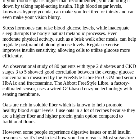
If your blood sugar is higher than recommended, you can bring it
down by taking rapid-acting insulin. High blood sugar levels,
known as hyperglycemia, can make you feel tired or thirsty and can
even make your vision blurry.
Stress hormones can raise blood glucose levels, while inadequate
sleep disrupts the body’s natural metabolic processes. Even
moderate physical activity, such as a brisk walk after meals, can help
regulate postprandial blood glucose levels. Regular exercise
improves insulin sensitivity, allowing cells to utilize glucose more
efficiently.
An observational study of 80 patients with type 2 diabetes and CKD
stages 3 to 5 showed good correlation between the average glucose
concentration measured by the FreeStyle Libre Pro CGM and serum
HbA1c and fructosamine. The Abbott FreeStyle Libre, a factory-
calibrated sensor, uses a wired GO-based enzyme technology with
sensing membrane.
Oats are rich in soluble fiber which is known to help promote
healthy blood sugar levels. I use oats in a lot of recipes because they
are a higher fiber and higher protein grain option compared to
traditional flours.
However, some people experience digestive issues or mild insulin
responses, so it’s best to test how your body reacts. Most sugar-free