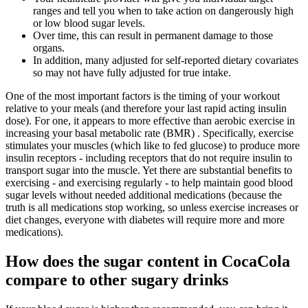
ranges and tell you when to take action on dangerously high
or low blood sugar levels.
Over time, this can result in permanent damage to those
organs.
In addition, many adjusted for self-reported dietary covariates
so may not have fully adjusted for true intake.
One of the most important factors is the timing of your workout
relative to your meals (and therefore your last rapid acting insulin
dose). For one, it appears to more effective than aerobic exercise in
increasing your basal metabolic rate (BMR) . Specifically, exercise
stimulates your muscles (which like to fed glucose) to produce more
insulin receptors - including receptors that do not require insulin to
transport sugar into the muscle. Yet there are substantial benefits to
exercising - and exercising regularly - to help maintain good blood
sugar levels without needed additional medications (because the
truth is all medications stop working, so unless exercise increases or
diet changes, everyone with diabetes will require more and more
medications).
How does the sugar content in CocaCola
compare to other sugary drinks