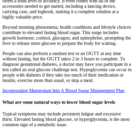
offers a solid level of accuracy. It even comes with all of the
accessories needed to get started, including a lancing device,
carrying case, and logbook, making it a complete solution at a
highly valuable price.
Beyond morning phenomena, health conditions and lifestyle choices
contribute to elevated fasting blood sugar. This surge includes
growth hormone, cortisol, glucagon, and epinephrine, prompting the
liver to release more glucose to prepare the body for waking.
People can also perform a random test or an OGTT at any time
without fasting, but the OGTT takes 2 to 3 hours to complete. To
diagnose gestational diabetes, a doctor may have you participate in a
test called an oral glucose challenge test. Hypoglycemia can occur in
people with diabetes if they take too much of their medication or
insulin, exercise more than usual, or skip a meal.
Incorporating Magnesium Into A Blood Sugar Management Plan
What are some natural ways to lower blood sugar levels
Typical symptoms may include persistent fatigue and excessive
thirst. Elevated fasting blood glucose, or hyperglycemia, is the most
common sign of a metabolic issue.