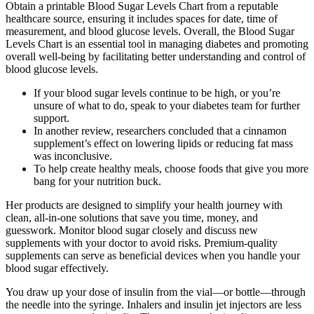
Obtain a printable Blood Sugar Levels Chart from a reputable
healthcare source, ensuring it includes spaces for date, time of
measurement, and blood glucose levels. Overall, the Blood Sugar
Levels Chart is an essential tool in managing diabetes and promoting
overall well-being by facilitating better understanding and control of
blood glucose levels.
If your blood sugar levels continue to be high, or you’re
unsure of what to do, speak to your diabetes team for further
support.
In another review, researchers concluded that a cinnamon
supplement’s effect on lowering lipids or reducing fat mass
was inconclusive.
To help create healthy meals, choose foods that give you more
bang for your nutrition buck.
Her products are designed to simplify your health journey with
clean, all-in-one solutions that save you time, money, and
guesswork. Monitor blood sugar closely and discuss new
supplements with your doctor to avoid risks. Premium-quality
supplements can serve as beneficial devices when you handle your
blood sugar effectively.
You draw up your dose of insulin from the vial—or bottle—through
the needle into the syringe. Inhalers and insulin jet injectors are less