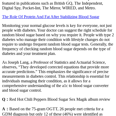
featured in publications such as British GQ, The Independent,
Digital Spy, Pocket-lint, The Mirror, WIRED, and Metro.
The Role Of Protein And Fat After Stabilizing Blood Sugar
Monitoring your normal glucose levels is key for everyone, not just
people with diabetes. Your doctor can suggest the right schedule for
random blood sugar based on why you require it. People with type 2
diabetes who manage their condition with lifestyle changes do not
require to undergo frequent random blood sugar tests. Generally, the
frequency of checking random blood sugar depends on the type of
diabetes and your treatment plan.
As Joseph Lang, a Professor of Statistics and Actuarial Science,
observes, “They developed corrected equations that provide more
accurate predictions.” This emphasizes the significance of precise
measurements in diabetes control. This relationship is essential for
individuals managing their condition, as it allows for a
comprehensive understanding of the a1c to blood sugar converter
and blood sugar control.
Q：
Red Hot Chili Peppers Blood Sugar Sex Magik album review
A：
Based on the 75-gram OGTT, 26 people met criteria for a
GDM diagnosis but only 12 of these (46%) were identified as