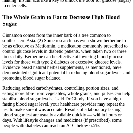
making. Insulin acts like a key to unlock the door for glucose (sugar)
to enter cells.
The Whole Grain to Eat to Decrease High Blood
Sugar
Cinnamon comes from the inner bark of a tree common to
southeastern Asia. (2) Some research has even shown berberine to
be as effective as Metformin, a medication commonly prescribed to
control glucose levels in diabetic patients, when taken two or three
times daily. Berberine can be effective at lowering blood glucose
levels for those with type 2 diabetes or excessive glucose levels.
Evidence-based natural herbal supplements, as mentioned, have
demonstrated significant potential in reducing blood sugar levels and
promoting blood sugar balance.
Reducing refined carbohydrates, controlling portion sizes, and
eating more fibre from vegetables, whole grains, and pulses can help
stabilise blood sugar levels,” said Dr Ghody. If you have a high
fasting blood sugar level, your healthcare provider may repeat the
test to make sure it was accurate. Results of a laboratory fasting
blood sugar test are usually available quickly — within hours or
days. With lifestyle changes and medicines (if prescribed), some
people with diabetes can reach an A1C below 6.5%.