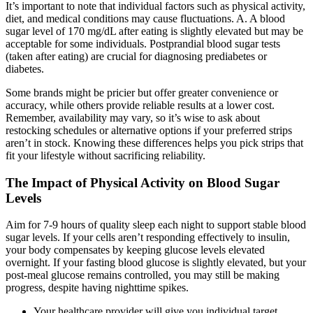
It’s important to note that individual factors such as physical activity,
diet, and medical conditions may cause fluctuations. A. A blood
sugar level of 170 mg/dL after eating is slightly elevated but may be
acceptable for some individuals. Postprandial blood sugar tests
(taken after eating) are crucial for diagnosing prediabetes or
diabetes.
Some brands might be pricier but offer greater convenience or
accuracy, while others provide reliable results at a lower cost.
Remember, availability may vary, so it’s wise to ask about
restocking schedules or alternative options if your preferred strips
aren’t in stock. Knowing these differences helps you pick strips that
fit your lifestyle without sacrificing reliability.
The Impact of Physical Activity on Blood Sugar
Levels
Aim for 7-9 hours of quality sleep each night to support stable blood
sugar levels. If your cells aren’t responding effectively to insulin,
your body compensates by keeping glucose levels elevated
overnight. If your fasting blood glucose is slightly elevated, but your
post-meal glucose remains controlled, you may still be making
progress, despite having nighttime spikes.
Your healthcare provider will give you individual target