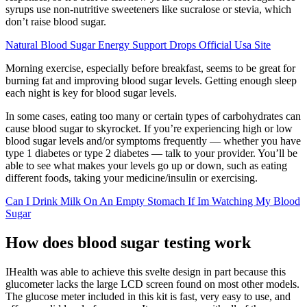
syrups use non-nutritive sweeteners like sucralose or stevia, which
don’t raise blood sugar.
Natural Blood Sugar Energy Support Drops Official Usa Site
Morning exercise, especially before breakfast, seems to be great for
burning fat and improving blood sugar levels. Getting enough sleep
each night is key for blood sugar levels.
In some cases, eating too many or certain types of carbohydrates can
cause blood sugar to skyrocket. If you’re experiencing high or low
blood sugar levels and/or symptoms frequently — whether you have
type 1 diabetes or type 2 diabetes — talk to your provider. You’ll be
able to see what makes your levels go up or down, such as eating
different foods, taking your medicine/insulin or exercising.
Can I Drink Milk On An Empty Stomach If Im Watching My Blood
Sugar
How does blood sugar testing work
IHealth was able to achieve this svelte design in part because this
glucometer lacks the large LCD screen found on most other models.
The glucose meter included in this kit is fast, very easy to use, and