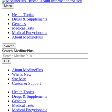
Menu
Health Topics
Drugs & Supplements
Genetics
Medical Tests
Medical Encyclopedia
About MedlinePlus
Search
Search MedlinePlus
GO
About MedlinePlus
What's New
Site Map
Customer Support
Health Topics
Drugs & Supplements
Genetics
Medical Tests
Medical Encyclopedia