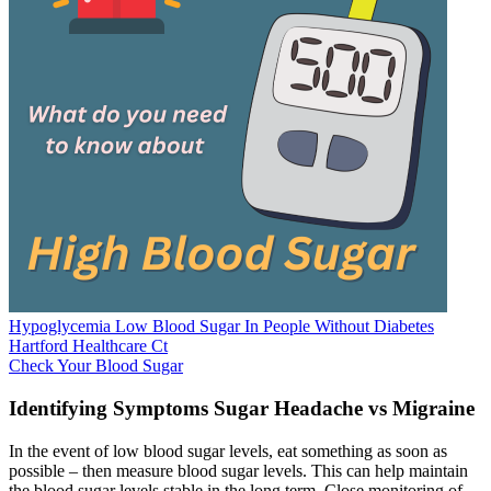
Hypoglycemia Low Blood Sugar In People Without Diabetes
Hartford Healthcare Ct
Check Your Blood Sugar
Identifying Symptoms Sugar Headache vs Migraine
In the event of low blood sugar levels, eat something as soon as
possible – then measure blood sugar levels. This can help maintain
the blood sugar levels stable in the long term. Close monitoring of