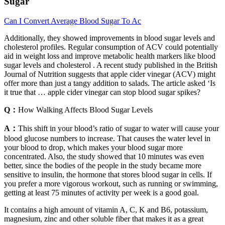
Sugar
Can I Convert Average Blood Sugar To Ac
Additionally, they showed improvements in blood sugar levels and
cholesterol profiles. Regular consumption of ACV could potentially
aid in weight loss and improve metabolic health markers like blood
sugar levels and cholesterol . A recent study published in the British
Journal of Nutrition suggests that apple cider vinegar (ACV) might
offer more than just a tangy addition to salads. The article asked ‘Is
it true that … apple cider vinegar can stop blood sugar spikes?
Q：
How Walking Affects Blood Sugar Levels
A：
This shift in your blood’s ratio of sugar to water will cause your
blood glucose numbers to increase. That causes the water level in
your blood to drop, which makes your blood sugar more
concentrated. Also, the study showed that 10 minutes was even
better, since the bodies of the people in the study became more
sensitive to insulin, the hormone that stores blood sugar in cells. If
you prefer a more vigorous workout, such as running or swimming,
getting at least 75 minutes of activity per week is a good goal.
It contains a high amount of vitamin A, C, K and B6, potassium,
magnesium, zinc and other soluble fiber that makes it as a great