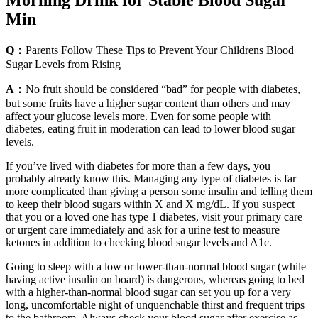
Morning Drink for Stable Blood Sugar
Min
Q：
Parents Follow These Tips to Prevent Your Childrens Blood
Sugar Levels from Rising
A：
No fruit should be considered “bad” for people with diabetes,
but some fruits have a higher sugar content than others and may
affect your glucose levels more. Even for some people with
diabetes, eating fruit in moderation can lead to lower blood sugar
levels.
If you’ve lived with diabetes for more than a few days, you
probably already know this. Managing any type of diabetes is far
more complicated than giving a person some insulin and telling them
to keep their blood sugars within X and X mg/dL. If you suspect
that you or a loved one has type 1 diabetes, visit your primary care
or urgent care immediately and ask for a urine test to measure
ketones in addition to checking blood sugar levels and A1c.
Going to sleep with a low or lower-than-normal blood sugar (while
having active insulin on board) is dangerous, whereas going to bed
with a higher-than-normal blood sugar can set you up for a very
long, uncomfortable night of unquenchable thirst and frequent trips
to the bathroom. Always check your blood sugar after exercise as