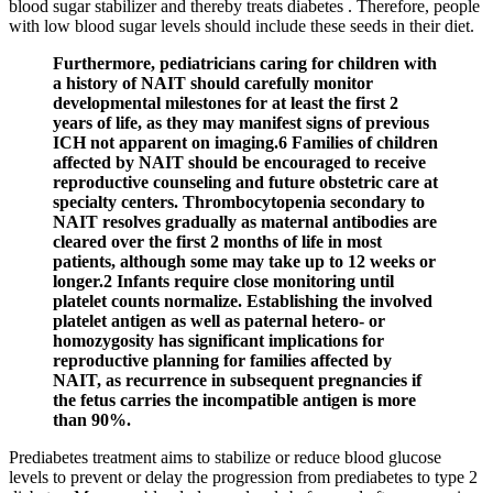
blood sugar stabilizer and thereby treats diabetes . Therefore, people
with low blood sugar levels should include these seeds in their diet.
Furthermore, pediatricians caring for children with
a history of NAIT should carefully monitor
developmental milestones for at least the first 2
years of life, as they may manifest signs of previous
ICH not apparent on imaging.6 Families of children
affected by NAIT should be encouraged to receive
reproductive counseling and future obstetric care at
specialty centers. Thrombocytopenia secondary to
NAIT resolves gradually as maternal antibodies are
cleared over the first 2 months of life in most
patients, although some may take up to 12 weeks or
longer.2 Infants require close monitoring until
platelet counts normalize. Establishing the involved
platelet antigen as well as paternal hetero- or
homozygosity has significant implications for
reproductive planning for families affected by
NAIT, as recurrence in subsequent pregnancies if
the fetus carries the incompatible antigen is more
than 90%.
Prediabetes treatment aims to stabilize or reduce blood glucose
levels to prevent or delay the progression from prediabetes to type 2