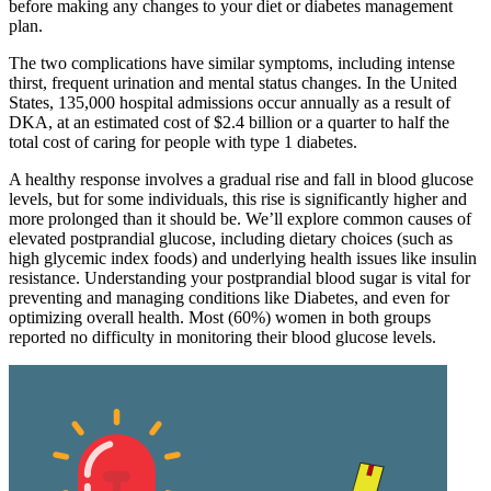
before making any changes to your diet or diabetes management
plan.
The two complications have similar symptoms, including intense
thirst, frequent urination and mental status changes. In the United
States, 135,000 hospital admissions occur annually as a result of
DKA, at an estimated cost of $2.4 billion or a quarter to half the
total cost of caring for people with type 1 diabetes.
A healthy response involves a gradual rise and fall in blood glucose
levels, but for some individuals, this rise is significantly higher and
more prolonged than it should be. We’ll explore common causes of
elevated postprandial glucose, including dietary choices (such as
high glycemic index foods) and underlying health issues like insulin
resistance. Understanding your postprandial blood sugar is vital for
preventing and managing conditions like Diabetes, and even for
optimizing overall health. Most (60%) women in both groups
reported no difficulty in monitoring their blood glucose levels.