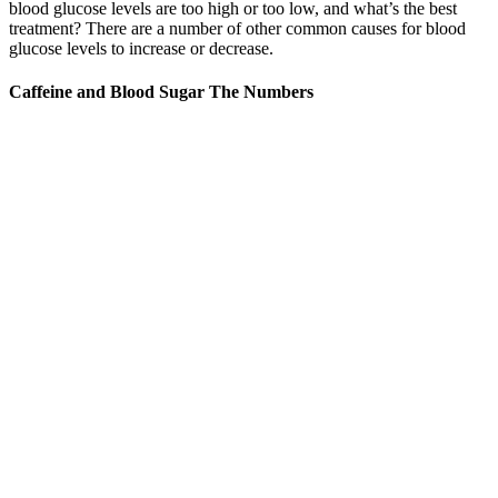
blood glucose levels are too high or too low, and what’s the best
treatment? There are a number of other common causes for blood
glucose levels to increase or decrease.
Caffeine and Blood Sugar The Numbers
High postprandial blood sugar, or blood sugar levels that remain
elevated for an extended period after eating, significantly impacts
long-term health if left unmanaged. Remember that consistent
monitoring of blood sugar levels, combined with these strategies, is
key to managing postprandial blood glucose levels effectively. Aim
for 7-9 hours of quality sleep per night to support optimal blood
sugar regulation.
Peanut Butter And Hypoglycemia A Healthy Blood
Sugar Balancing Snack
Here’s what their blood sugar levels should look like at different
points of the day. Overly low blood sugar is called hypoglycemia,
while having high blood sugar levels is called hyperglycemia. The
aid of this team is essential because imbalanced blood glucose levels
can affect multiple facets of your loved one’s life. To help your
senior loved one tackle their high blood sugar levels properly, you’ll
need to ask multiple health care professionals for their input.