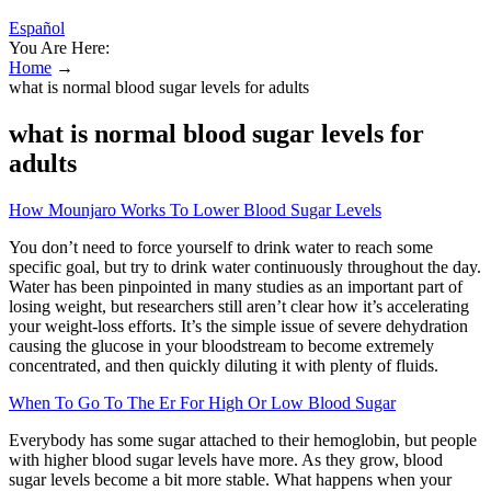
Español
You Are Here:
Home
→
what is normal blood sugar levels for adults
what is normal blood sugar levels for
adults
How Mounjaro Works To Lower Blood Sugar Levels
You don’t need to force yourself to drink water to reach some
specific goal, but try to drink water continuously throughout the day.
Water has been pinpointed in many studies as an important part of
losing weight, but researchers still aren’t clear how it’s accelerating
your weight-loss efforts. It’s the simple issue of severe dehydration
causing the glucose in your bloodstream to become extremely
concentrated, and then quickly diluting it with plenty of fluids.
When To Go To The Er For High Or Low Blood Sugar
Everybody has some sugar attached to their hemoglobin, but people
with higher blood sugar levels have more. As they grow, blood
sugar levels become a bit more stable. What happens when your