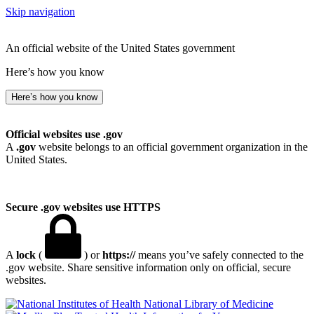
Skip navigation
An official website of the United States government
Here’s how you know
Here’s how you know
Official websites use .gov
A
.gov
website belongs to an official government organization in the
United States.
Secure .gov websites use HTTPS
A
lock
(
) or
https://
means you’ve safely connected to the
.gov website. Share sensitive information only on official, secure
websites.
National Library of Medicine