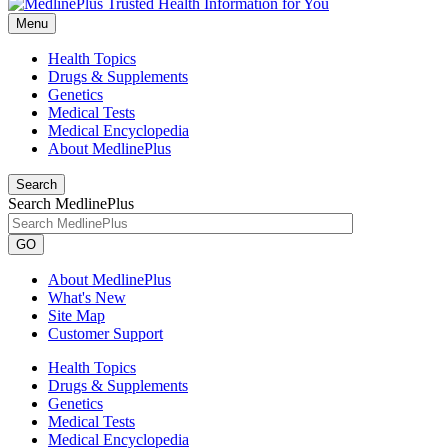
Menu
Health Topics
Drugs & Supplements
Genetics
Medical Tests
Medical Encyclopedia
About MedlinePlus
Search
Search MedlinePlus
GO
About MedlinePlus
What's New
Site Map
Customer Support
Health Topics
Drugs & Supplements
Genetics
Medical Tests
Medical Encyclopedia