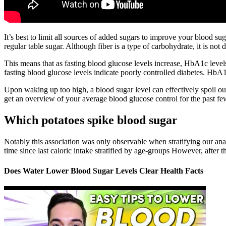
It’s best to limit all sources of added sugars to improve your blood sug
regular table sugar. Although fiber is a type of carbohydrate, it is not 
This means that as fasting blood glucose levels increase, HbA1c level
fasting blood glucose levels indicate poorly controlled diabetes. HbA
Upon waking up too high, a blood sugar level can effectively spoil o
get an overview of your average blood glucose control for the past fe
Which potatoes spike blood sugar
Notably this association was only observable when stratifying our ana
time since last caloric intake stratified by age-groups However, after t
Does Water Lower Blood Sugar Levels Clear Health Facts