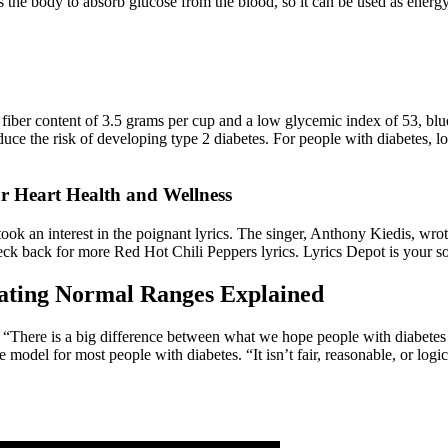
s the body to absorb glucose from the blood, so it can be used as energy
fiber content of 3.5 grams per cup and a low glycemic index of 53, blueb
uce the risk of developing type 2 diabetes. For people with diabetes, l
Heart Health and Wellness
k an interest in the poignant lyrics. The singer, Anthony Kiedis, wrote 
check back for more Red Hot Chili Peppers lyrics. Lyrics Depot is your 
ating Normal Ranges Explained
. “There is a big difference between what we hope people with diabetes 
e model for most people with diabetes. “It isn’t fair, reasonable, or logi