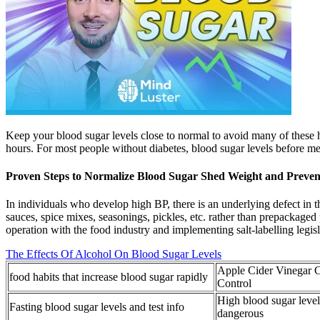
Keep your blood sugar levels close to normal to avoid many of these he
hours. For most people without diabetes, blood sugar levels before m
Proven Steps to Normalize Blood Sugar Shed Weight and Preven
In individuals who develop high BP, there is an underlying defect in t
sauces, spice mixes, seasonings, pickles, etc. rather than prepackaged
operation with the food industry and implementing salt-labelling legisl
The Effects Of Alcohol On Blood Sugar Levels
Apple Cider Vinegar 
food habits that increase blood sugar rapidly
Control
High blood sugar leve
Fasting blood sugar levels and test info
dangerous