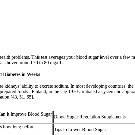
alth problems. This test averages your blood sugar level over a few mon
eals hover around 70 to 80 mg/dL.
t Diabetes in Weeks
he kidneys’ ability to excrete sodium. In most developing countries, th
 prepared foods . Finland, in the late 1970s, initiated a systematic app
ation [48, 51, 65].
Can It Improve Blood Sugar
Blood Sugar Regulation Supplements
ls how long before
Tips to Lower Blood Sugar