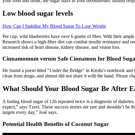
your food and drink, the sugar stays in your bloodstream. Insulin help
Low blood sugar levels
How Can I Stabilise My Blood Sugar To Lose Weight
Per cup, wild blueberries have over 6 grams of fiber. With their ample 
Research shows a high-fiber diet can combat insulin resistance and red
increased risk of heart disease, kidney disease, and vision loss.
Cinnamomum verum Safe Cinnamon for Blood Sugar 
He found a poem titled "Under the Bridge" in Kiedis's notebook and too
clean from drugs, and almost did not share it with the band. Please 
What Should Your Blood Sugar Be After E
A fasting blood sugar of 126 repeated twice is a diagnosis of diabetes
expect,” says Tzeel. These success stories are rare and shouldn’t be th
targets every day,” José says.
Potential Health Benefits of Coconut Sugar