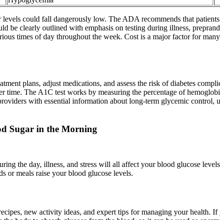
ugar levels could fall dangerously low. The ADA recommends that patients
 be clearly outlined with emphasis on testing during illness, preprandi
arious times of day throughout the week. Cost is a major factor for ma
tment plans, adjust medications, and assess the risk of diabetes complic
r time. The A1C test works by measuring the percentage of hemoglobin 
e providers with essential information about long-term glycemic contro
od Sugar in the Morning
uring the day, illness, and stress will all affect your blood glucose lev
ds or meals raise your blood glucose levels.
 recipes, new activity ideas, and expert tips for managing your health. 