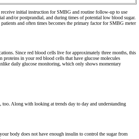
 receive initial instruction for SMBG and routine follow-up to use
al and/or postprandial, and during times of potential low blood sugar.
ny patients and often times becomes the primary factor for SMBG meter
ations. Since red blood cells live for approximately three months, this
proteins in your red blood cells that have glucose molecules
l, unlike daily glucose monitoring, which only shows momentary
els, too. Along with looking at trends day to day and understanding
If your body does not have enough insulin to control the sugar from