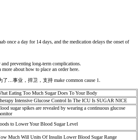
mab once a day for 14 days, and the medication delays the onset of
r and preventing long-term complications.
n more about how to place an order here.
s. 为了…事业，捍卫，支持 make common cause 1.
hat Eating Too Much Sugar Does To Your Body
herapy Intensive Glucose Control In The ICU Is SUGAR NICE
lood sugar spikes are revealed by wearing a continuous glucose
onitor
oods to Lower Your Blood Sugar Level
ow Much Will Units Of Insulin Lower Blood Sugar Range