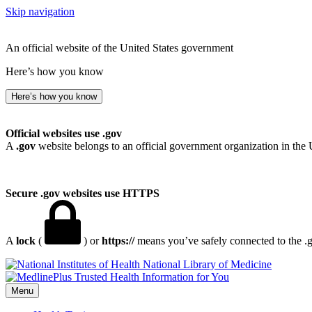
Skip navigation
An official website of the United States government
Here’s how you know
Here’s how you know
Official websites use .gov
A
.gov
website belongs to an official government organization in the 
Secure .gov websites use HTTPS
A
lock
(
) or
https://
means you’ve safely connected to the .go
National Library of Medicine
Menu