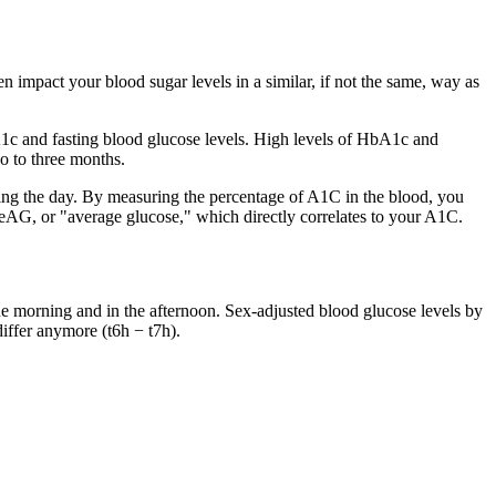
ten impact your blood sugar levels in a similar, if not the same, way as
bA1c and fasting blood glucose levels. High levels of HbA1c and
o to three months.
ing the day. By measuring the percentage of A1C in the blood, you
 eAG, or "average glucose," which directly correlates to your A1C.
he morning and in the afternoon. Sex-adjusted blood glucose levels by
differ anymore (t6h − t7h).