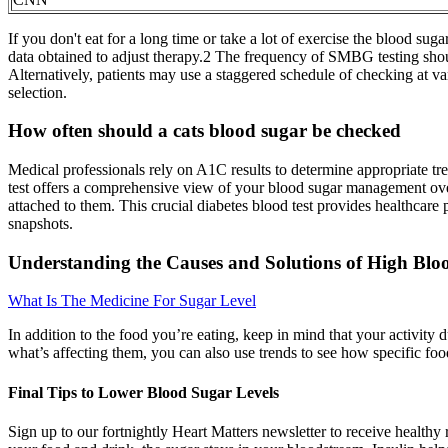
If you don't eat for a long time or take a lot of exercise the blood s
data obtained to adjust therapy.2 The frequency of SMBG testing should
Alternatively, patients may use a staggered schedule of checking at v
selection.
How often should a cats blood sugar be checked
Medical professionals rely on A1C results to determine appropriate trea
test offers a comprehensive view of your blood sugar management ove
attached to them. This crucial diabetes blood test provides healthcar
snapshots.
Understanding the Causes and Solutions of High Blo
What Is The Medicine For Sugar Level
In addition to the food you’re eating, keep in mind that your activity d
what’s affecting them, you can also use trends to see how specific foo
Final Tips to Lower Blood Sugar Levels
Sign up to our fortnightly Heart Matters newsletter to receive healthy