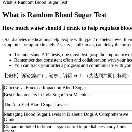
What is Random Blood Sugar Test
What is Random Blood Sugar Test
How much water should I drink to help regulate blood
Oral diabetes medications help people with type 2 diabetes lower their
symptoms for approximately 2 years., teplizumab, can delay the onset
To understand A1C tests, one must first grasp the importance o
Remember that consistent effort and collaboration with your he
You can track your order's progress and communicate with your 
【法律】诉讼(案件) ，讼事，诉因 vt. 1. （为达到共同目标而）联合 Nationali
Glucose vs Fructose Impact on Blood Sugar
Best Glucometers In IndiaSugar Test Machine
The A to Z of Blood Sugar Levels
Managing Blood Sugar Levels in Diabetic Dogs A Comprehensive
Guide
Cinnamon linked to blood sugar control in prediabetes study finds
CNN