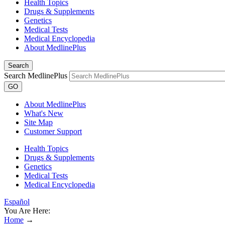
Health Topics
Drugs & Supplements
Genetics
Medical Tests
Medical Encyclopedia
About MedlinePlus
Search
Search MedlinePlus
GO
About MedlinePlus
What's New
Site Map
Customer Support
Health Topics
Drugs & Supplements
Genetics
Medical Tests
Medical Encyclopedia
Español
You Are Here:
Home
→