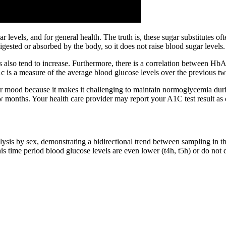
ar levels, and for general health. The truth is, these sugar substitutes of
digested or absorbed by the body, so it does not raise blood sugar levels.
s also tend to increase. Furthermore, there is a correlation between H
1c is a measure of the average blood glucose levels over the previous tw
ur mood because it makes it challenging to maintain normoglycemia dur
w months. Your health care provider may report your A1C test result as
lysis by sex, demonstrating a bidirectional trend between sampling in t
his time period blood glucose levels are even lower (t4h, t5h) or do not 