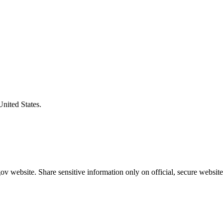
United States.
v website. Share sensitive information only on official, secure website