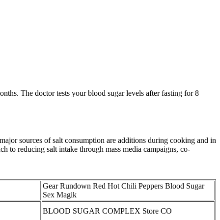
ths. The doctor tests your blood sugar levels after fasting for 8
e major sources of salt consumption are additions during cooking and in
roach to reducing salt intake through mass media campaigns, co-
Gear Rundown Red Hot Chili Peppers Blood Sugar
Sex Magik
BLOOD SUGAR COMPLEX Store CO