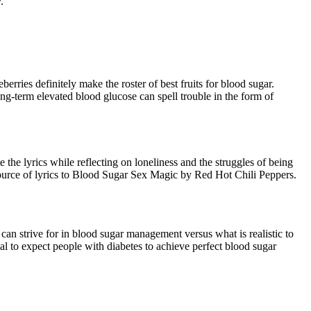
.
erries definitely make the roster of best fruits for blood sugar.
ong-term elevated blood glucose can spell trouble in the form of
the lyrics while reflecting on loneliness and the struggles of being
source of lyrics to Blood Sugar Sex Magic by Red Hot Chili Peppers.
can strive for in blood sugar management versus what is realistic to
cal to expect people with diabetes to achieve perfect blood sugar