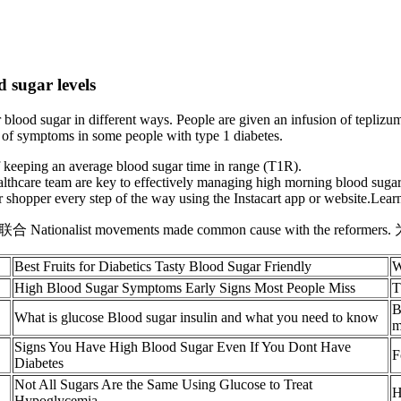
 sugar levels
 blood sugar in different ways. People are given an infusion of teplizu
 of symptoms in some people with type 1 diabetes.
f keeping an average blood sugar time in range (T1R).
althcare team are key to effectively managing high morning blood suga
shopper every step of the way using the Instacart app or website.Lear
st movements made common cause with the reformer
Best Fruits for Diabetics Tasty Blood Sugar Friendly
W
High Blood Sugar Symptoms Early Signs Most People Miss
T
B
What is glucose Blood sugar insulin and what you need to know
m
Signs You Have High Blood Sugar Even If You Dont Have
F
Diabetes
Not All Sugars Are the Same Using Glucose to Treat
H
Hypoglycemia