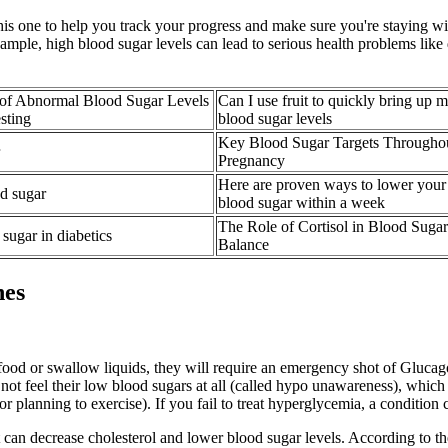
this one to help you track your progress and make sure you're staying wi
mple, high blood sugar levels can lead to serious health problems like 
of Abnormal Blood Sugar Levels
Can I use fruit to quickly bring up 
sting
blood sugar levels
Key Blood Sugar Targets Througho
Pregnancy
Here are proven ways to lower your
d sugar
blood sugar within a week
The Role of Cortisol in Blood Sugar
sugar in diabetics
Balance
hes
 food or swallow liquids, they will require an emergency shot of Gluca
ay not feel their low blood sugars at all (called hypo unawareness), wh
r planning to exercise). If you fail to treat hyperglycemia, a condition 
s it can decrease cholesterol and lower blood sugar levels. According to 