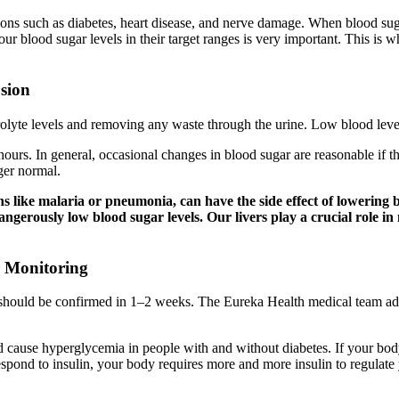
tions such as diabetes, heart disease, and nerve damage. When blood su
 blood sugar levels in their target ranges is very important. This is wh
sion
trolyte levels and removing any waste through the urine. Low blood leve
8 hours. In general, occasional changes in blood sugar are reasonable if
ger normal.
ns like malaria or pneumonia, can have the side effect of lowering b
 dangerously low blood sugar levels. Our livers play a crucial role 
r Monitoring
 should be confirmed in 1–2 weeks. The Eureka Health medical team ad
nd cause hyperglycemia in people with and without diabetes. If your bod
respond to insulin, your body requires more and more insulin to regulate