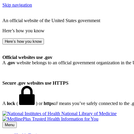
Skip navigation
An official website of the United States government
Here’s how you know
Here’s how you know
Official websites use .gov
A
.gov
website belongs to an official government organization in the 
Secure .gov websites use HTTPS
A
lock
(
) or
https://
means you’ve safely connected to the .go
National Library of Medicine
Menu