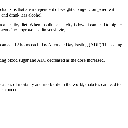
a mechanisms that are independent of weight change. Compared with
, and drank less alcohol.
 a healthy diet. When insulin sensitivity is low, it can lead to higher
tential to improve insulin sensitivity.
een an 8 – 12 hours each day Alternate Day Fasting (ADF) This eating
.
sting blood sugar and A1C decreased as the dose increased.
auses of mortality and morbidity in the world, diabetes can lead to
ck cancer.