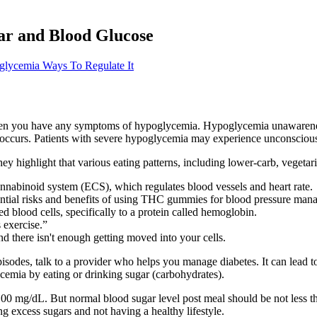
ar and Blood Glucose
lycemia Ways To Regulate It
when you have any symptoms of hypoglycemia. Hypoglycemia unawareness 
occurs. Patients with severe hypoglycemia may experience unconsciousn
ey highlight that various eating patterns, including lower-carb, vegeta
nnabinoid system (ECS), which regulates blood vessels and heart rate.
tential risks and benefits of using THC gummies for blood pressure ma
d blood cells, specifically to a protein called hemoglobin.
 exercise.”
d there isn't enough getting moved into your cells.
episodes, talk to a provider who helps you manage diabetes. It can le
cemia by eating or drinking sugar (carbohydrates).
0 mg/dL. But normal blood sugar level post meal should be not less tha
g excess sugars and not having a healthy lifestyle.