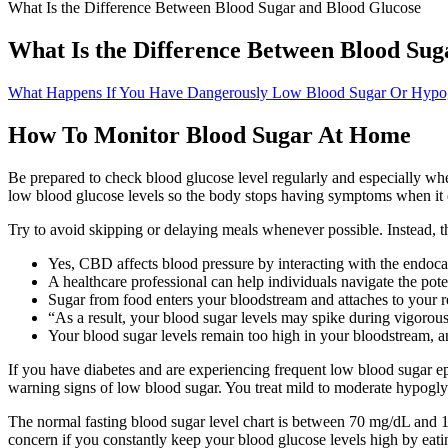
What Is the Difference Between Blood Sugar and Blood Glucose
What Is the Difference Between Blood Sug
What Happens If You Have Dangerously Low Blood Sugar Or Hypog
How To Monitor Blood Sugar At Home
Be prepared to check blood glucose level regularly and especially 
low blood glucose levels so the body stops having symptoms when it 
Try to avoid skipping or delaying meals whenever possible. Instead, th
Yes, CBD affects blood pressure by interacting with the endoca
A healthcare professional can help individuals navigate the po
Sugar from food enters your bloodstream and attaches to your re
“As a result, your blood sugar levels may spike during vigorous
Your blood sugar levels remain too high in your bloodstream, an
If you have diabetes and are experiencing frequent low blood sugar 
warning signs of low blood sugar. You treat mild to moderate hypogly
The normal fasting blood sugar level chart is between 70 mg/dL and 10
concern if you constantly keep your blood glucose levels high by eatin