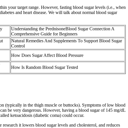
thin your target range. However, fasting blood sugar levels (i.e., when
diabetes and heart disease. We will talk about normal blood sugar
my
Understanding the PrednisoneBlood Sugar Connection A
Comprehensive Guide for Beginners
ut
Natural Remedies And Supplements To Support Blood Sugar
Control
How Does Sugar Affect Blood Pressure
How Is Random Blood Sugar Tested
gon (typically in the thigh muscle or buttocks). Symptoms of low blood
ich can be very dangerous. However, having a blood sugar of 145 mg/dL
called ketoacidosis (diabetic coma) could occur.
the research it lowers blood sugar levels and cholesterol, and reduces