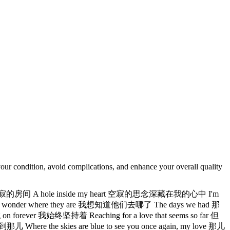
our condition, avoid complications, and enhance your overall quality
e 空寂的房间 A hole inside my heart 空寂的思念深藏在我的心中 I'm
wonder where they are 我想知道他们去哪了 The days we had 那
ver 我始终坚持着 Reaching for a love that seems so far 但
the skies are blue to see you once again, my love 那儿