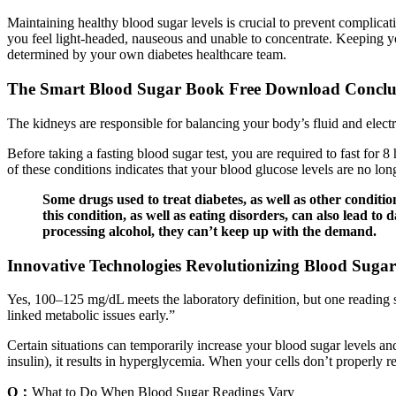
Maintaining healthy blood sugar levels is crucial to prevent complica
you feel light-headed, nauseous and unable to concentrate. Keeping your
determined by your own diabetes healthcare team.
The Smart Blood Sugar Book Free Download Conclu
The kidneys are responsible for balancing your body’s fluid and elec
Before taking a fasting blood sugar test, you are required to fast for 
of these conditions indicates that your blood glucose levels are no lon
Some drugs used to treat diabetes, as well as other conditio
this condition, as well as eating disorders, can also lead to
processing alcohol, they can’t keep up with the demand.
Innovative Technologies Revolutionizing Blood Suga
Yes, 100–125 mg/dL meets the laboratory definition, but one reading
linked metabolic issues early.”
Certain situations can temporarily increase your blood sugar levels a
insulin), it results in hyperglycemia. When your cells don’t properly 
Q：
What to Do When Blood Sugar Readings Vary