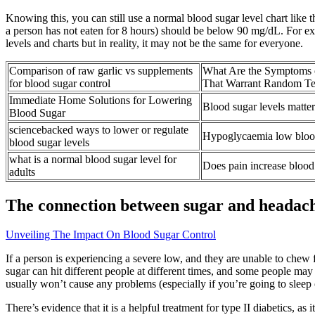
Knowing this, you can still use a normal blood sugar level chart like 
a person has not eaten for 8 hours) should be below 90 mg/dL. For exa
levels and charts but in reality, it may not be the same for everyone.
Comparison of raw garlic vs supplements
What Are the Symptoms 
for blood sugar control
That Warrant Random Te
Immediate Home Solutions for Lowering
Blood sugar levels matter
Blood Sugar
sciencebacked ways to lower or regulate
Hypoglycaemia low bloo
blood sugar levels
what is a normal blood sugar level for
Does pain increase blood 
adults
The connection between sugar and headac
Unveiling The Impact On Blood Sugar Control
If a person is experiencing a severe low, and they are unable to chew
sugar can hit different people at different times, and some people m
usually won’t cause any problems (especially if you’re going to sleep o
There’s evidence that it is a helpful treatment for type II diabetics, a