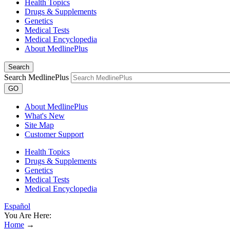
Health Topics
Drugs & Supplements
Genetics
Medical Tests
Medical Encyclopedia
About MedlinePlus
Search
Search MedlinePlus
GO
About MedlinePlus
What's New
Site Map
Customer Support
Health Topics
Drugs & Supplements
Genetics
Medical Tests
Medical Encyclopedia
Español
You Are Here:
Home
→