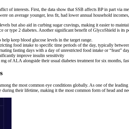
flict of interests. First, the data show that SSB affects BP in part vi
es were on average younger, less fit, had lower annual household incomes
vels but also aid in curbing sugar cravings, making it easier to maintain
e or type 2 diabetes. Another significant benefit of GlycoShield is its po
help keep blood glucose levels in the target range.
ricting food intake to specific time periods of the day, typically betw
nating fasting days with a day of unrestricted food intake or “feast” day
ficantly improve insulin sensitivity
mg of ALA alongside their usual diabetes treatment for six months, fa
s
among the most common eye conditions globally. As one of the leading c
le during their lifetime, making it the most common form of head and ne