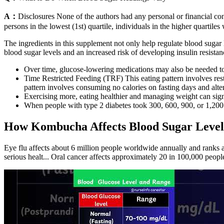
A：
Disclosures None of the authors had any personal or financial con
persons in the lowest (1st) quartile, individuals in the higher quartil
The ingredients in this supplement not only help regulate blood sugar le
blood sugar levels and an increased risk of developing insulin resistanc
Over time, glucose-lowering medications may also be needed to 
Time Restricted Feeding (TRF) This eating pattern involves rest
pattern involves consuming no calories on fasting days and alter
Exercising more, eating healthier and managing weight can signi
When people with type 2 diabetes took 300, 600, 900, or 1,200 
How Kombucha Affects Blood Sugar Level
Eye flu affects about 6 million people worldwide annually and ranks 
serious healt... Oral cancer affects approximately 20 in 100,000 peop