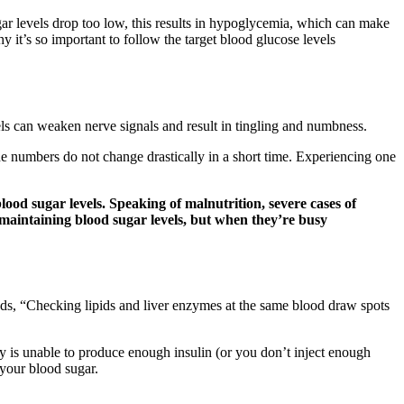
gar levels drop too low, this results in hypoglycemia, which can make
y it’s so important to follow the target blood glucose levels
ls can weaken nerve signals and result in tingling and numbness.
 the numbers do not change drastically in a short time. Experiencing one
lood sugar levels. Speaking of malnutrition, severe cases of
in maintaining blood sugar levels, but when they’re busy
ds, “Checking lipids and liver enzymes at the same blood draw spots
y is unable to produce enough insulin (or you don’t inject enough
 your blood sugar.