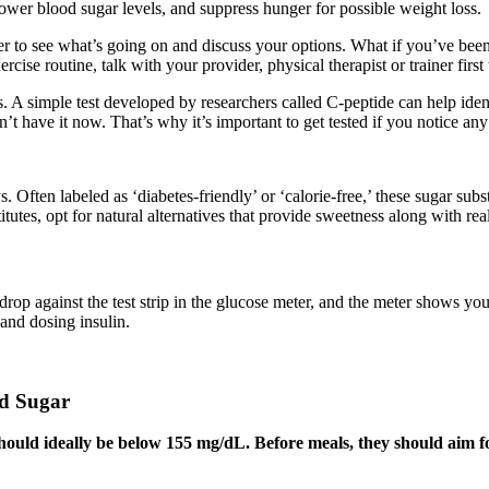
 lower blood sugar levels, and suppress hunger for possible weight loss.
vider to see what’s going on and discuss your options. What if you’ve b
cise routine, talk with your provider, physical therapist or trainer first
hs. A simple test developed by researchers called C-peptide can help iden
on’t have it now. That’s why it’s important to get tested if you notice an
Often labeled as ‘diabetes-friendly’ or ‘calorie-free,’ these sugar subst
tutes, opt for natural alternatives that provide sweetness along with rea
drop against the test strip in the glucose meter, and the meter shows yo
and dosing insulin.
od Sugar
s should ideally be below 155 mg/dL. Before meals, they should aim 