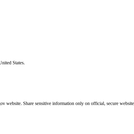
United States.
v website. Share sensitive information only on official, secure website