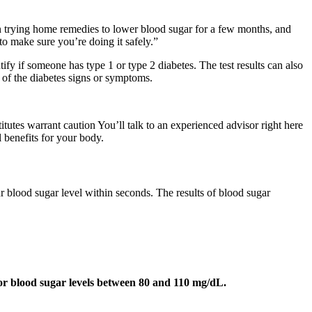
een trying home remedies to lower blood sugar for a few months, and
 to make sure you’re doing it safely.”
tify if someone has type 1 or type 2 diabetes. The test results can also
y of the diabetes signs or symptoms.
itutes warrant caution You’ll talk to an experienced advisor right here
l benefits for your body.
ur blood sugar level within seconds. The results of blood sugar
for blood sugar levels between 80 and 110 mg/dL.