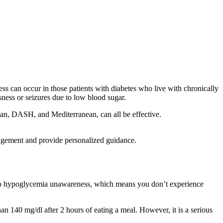
can occur in those patients with diabetes who live with chronically
ess or seizures due to low blood sugar.
rian, DASH, and Mediterranean, can all be effective.
nagement and provide personalized guidance.
ad to hypoglycemia unawareness, which means you don’t experience
n 140 mg/dl after 2 hours of eating a meal. However, it is a serious