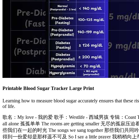
Printable Blood Sugar Tracker Large Print
Learning how to measure blood sugar accurately ensures that these ri
of life.
歌名：My love - 我的爱 歌手：Westlife - 西城男孩 专辑：Coast To
all alone 孤孤单单 The rooms are getting smaller 无尽的孤
些我们在一起的时光 The songs we sang together 那些我们共同吟唱的歌曲 Oh
得到一份爱却是那样遥不可及 So I say a little prayer 我稍稍向上帝祈求 And 