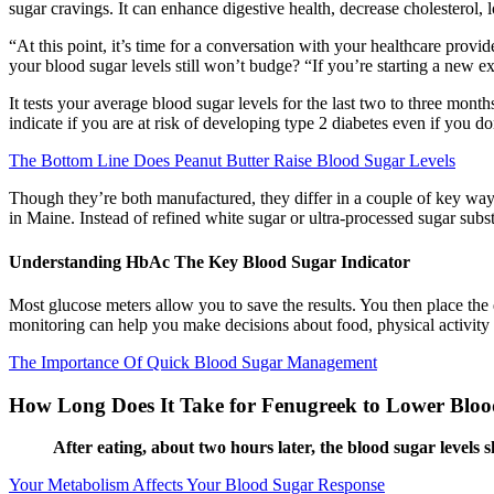
sugar cravings. It can enhance digestive health, decrease cholesterol,
“At this point, it’s time for a conversation with your healthcare pro
your blood sugar levels still won’t budge? “If you’re starting a new exer
It tests your average blood sugar levels for the last two to three mont
indicate if you are at risk of developing type 2 diabetes even if you d
The Bottom Line Does Peanut Butter Raise Blood Sugar Levels
Though they’re both manufactured, they differ in a couple of key ways. 
in Maine. Instead of refined white sugar or ultra-processed sugar substi
Understanding HbAc The Key Blood Sugar Indicator
Most glucose meters allow you to save the results. You then place the 
monitoring can help you make decisions about food, physical activity 
The Importance Of Quick Blood Sugar Management
How Long Does It Take for Fenugreek to Lower Blo
After eating, about two hours later, the blood sugar level
Your Metabolism Affects Your Blood Sugar Response