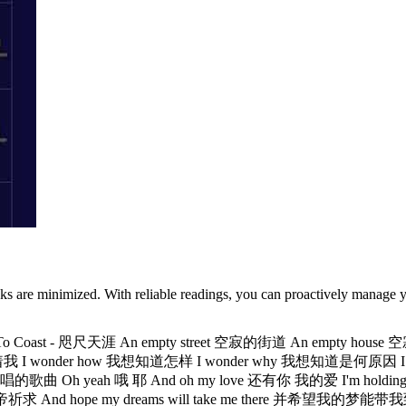
sks are minimized. With reliable readings, you can proactively manage y
 Coast - 咫尺天涯 An empty street 空寂的街道 An empty hous
寂压迫着我 I wonder how 我想知道怎样 I wonder why 我想知道是何原因 I 
 yeah 哦 耶 And oh my love 还有你 我的爱 I'm holding on fore
hope my dreams will take me there 并希望我的梦能带我到那儿 Where 