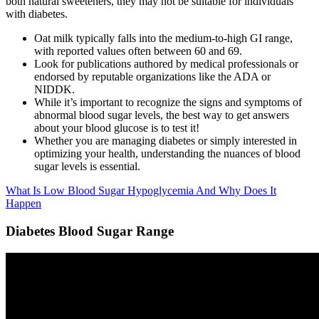
both natural sweeteners, they may not be suitable for individuals
with diabetes.
Oat milk typically falls into the medium-to-high GI range,
with reported values often between 60 and 69.
Look for publications authored by medical professionals or
endorsed by reputable organizations like the ADA or
NIDDK.
While it’s important to recognize the signs and symptoms of
abnormal blood sugar levels, the best way to get answers
about your blood glucose is to test it!
Whether you are managing diabetes or simply interested in
optimizing your health, understanding the nuances of blood
sugar levels is essential.
What Is Low Blood Sugar Hypoglycemia And Why Does It
Happen
Diabetes Blood Sugar Range