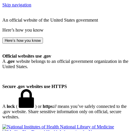
Skip navigation
An official website of the United States government
Here’s how you know
Here’s how you know
Official websites use .gov
A
.gov
website belongs to an official government organization in the
United States.
Secure .gov websites use HTTPS
A
lock
(
) or
https://
means you’ve safely connected to the
.gov website. Share sensitive information only on official, secure
websites.
National Library of Medicine