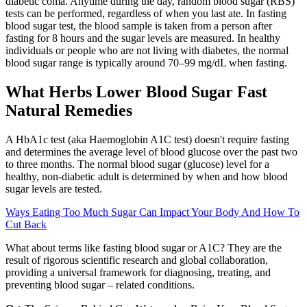
diabetic coma. Anytime during the day, random blood sugar (RBS)
tests can be performed, regardless of when you last ate. In fasting
blood sugar test, the blood sample is taken from a person after
fasting for 8 hours and the sugar levels are measured. In healthy
individuals or people who are not living with diabetes, the normal
blood sugar range is typically around 70–99 mg/dL when fasting.
What Herbs Lower Blood Sugar Fast
Natural Remedies
A HbA1c test (aka Haemoglobin A1C test) doesn't require fasting
and determines the average level of blood glucose over the past two
to three months. The normal blood sugar (glucose) level for a
healthy, non-diabetic adult is determined by when and how blood
sugar levels are tested.
Ways Eating Too Much Sugar Can Impact Your Body And How To
Cut Back
What about terms like fasting blood sugar or A1C? They are the
result of rigorous scientific research and global collaboration,
providing a universal framework for diagnosing, treating, and
preventing blood sugar – related conditions.