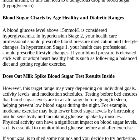
(hypoglycemia).
Blood Sugar Charts by Age Healthy and Diabetic Ranges
A blood glucose level above 15mmol/L is considered
hyperglycaemia. In hypertension Stage 2, your health care
professional should prescribe blood pressure medication and lifestyle
changes. In hypertension Stage 1, your health care professional
should prescribe lifestyle changes. If your blood pressure is elevated,
stick with or adopt heart-healthy habits such as following a balanced
diet and getting regular exercise.
Does Oat Milk Spike Blood Sugar Test Results Inside
However, this target range may vary depending on individual goals,
activity levels, and medication schedules. Testing before bed ensures
that blood sugar levels are in a safe range before going to sleep,
helping prevent low blood sugar during the night. For example,
moderate exercise may help lower blood sugar levels by increasing
insulin sensitivity and facilitating glucose uptake by muscles.
Physical activity can have a significant impact on blood sugar levels,
so it is essential to monitor blood glucose before and after exercise.
If your goal is to shed some pounds and you decide to try berberine,