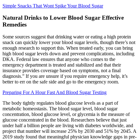
Simple Snacks That Wont Spike Your Blood Sugar
Natural Drinks to Lower Blood Sugar Effective
Remedies
Some sources suggest that drinking water or eating a high protein
snack can quickly lower your blood sugar levels, though there’s not
enough research to support this. When treated early, you can bring
high blood sugar levels down and prevent complications, including
DKA. Federal law ensures that anyone who comes to the
emergency department is treated and stabilized and that their
insurance provides coverage based on symptoms, not a final
diagnosis.” If you are unsure if you require emergency help, it’s
better to err on the safe side and go to the emergency room.
Preparing For A Hour Fast And Blood Sugar Testing
The body tightly regulates blood glucose levels as a part of
metabolic homeostasis. The blood sugar level, blood sugar
concentration, blood glucose level, or glycemia is the measure of
glucose concentrated in the blood. Researchers believe that just
under half a billion people are living with diabetes worldwide, and
project that number will increase 25% by 2030 and 51% by 2045. A
2019 study found that meaningful physician knowledge gaps in pre-