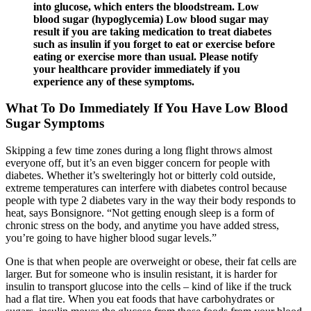
into glucose, which enters the bloodstream. Low
blood sugar (hypoglycemia) Low blood sugar may
result if you are taking medication to treat diabetes
such as insulin if you forget to eat or exercise before
eating or exercise more than usual. Please notify
your healthcare provider immediately if you
experience any of these symptoms.
What To Do Immediately If You Have Low Blood
Sugar Symptoms
Skipping a few time zones during a long flight throws almost
everyone off, but it’s an even bigger concern for people with
diabetes. Whether it’s swelteringly hot or bitterly cold outside,
extreme temperatures can interfere with diabetes control because
people with type 2 diabetes vary in the way their body responds to
heat, says Bonsignore. “Not getting enough sleep is a form of
chronic stress on the body, and anytime you have added stress,
you’re going to have higher blood sugar levels.”
One is that when people are overweight or obese, their fat cells are
larger. But for someone who is insulin resistant, it is harder for
insulin to transport glucose into the cells – kind of like if the truck
had a flat tire. When you eat foods that have carbohydrates or