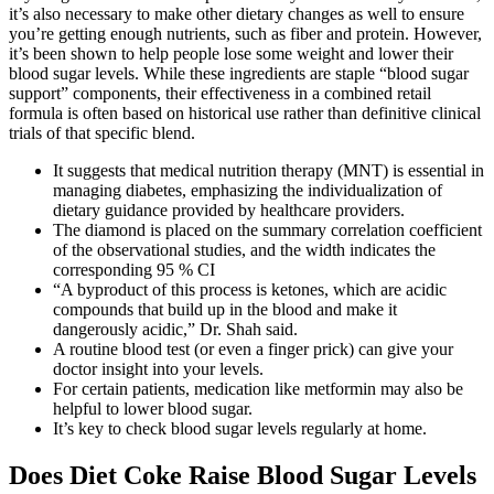
it’s also necessary to make other dietary changes as well to ensure
you’re getting enough nutrients, such as fiber and protein. However,
it’s been shown to help people lose some weight and lower their
blood sugar levels. While these ingredients are staple “blood sugar
support” components, their effectiveness in a combined retail
formula is often based on historical use rather than definitive clinical
trials of that specific blend.
It suggests that medical nutrition therapy (MNT) is essential in
managing diabetes, emphasizing the individualization of
dietary guidance provided by healthcare providers.
The diamond is placed on the summary correlation coefficient
of the observational studies, and the width indicates the
corresponding 95 % CI
“A byproduct of this process is ketones, which are acidic
compounds that build up in the blood and make it
dangerously acidic,” Dr. Shah said.
A routine blood test (or even a finger prick) can give your
doctor insight into your levels.
For certain patients, medication like metformin may also be
helpful to lower blood sugar.
It’s key to check blood sugar levels regularly at home.
Does Diet Coke Raise Blood Sugar Levels