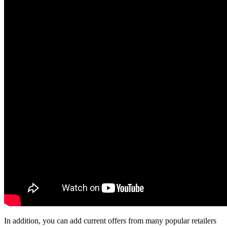
In addition, you can add current offers from many popular retailers