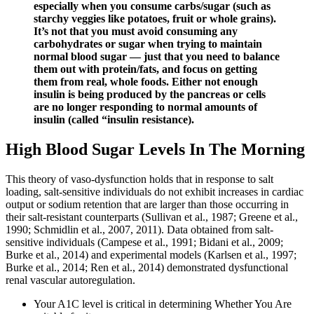
especially when you consume carbs/sugar (such as
starchy veggies like potatoes, fruit or whole grains).
It’s not that you must avoid consuming any
carbohydrates or sugar when trying to maintain
normal blood sugar — just that you need to balance
them out with protein/fats, and focus on getting
them from real, whole foods. Either not enough
insulin is being produced by the pancreas or cells
are no longer responding to normal amounts of
insulin (called “insulin resistance).
High Blood Sugar Levels In The Morning
This theory of vaso-dysfunction holds that in response to salt
loading, salt-sensitive individuals do not exhibit increases in cardiac
output or sodium retention that are larger than those occurring in
their salt-resistant counterparts (Sullivan et al., 1987; Greene et al.,
1990; Schmidlin et al., 2007, 2011). Data obtained from salt-
sensitive individuals (Campese et al., 1991; Bidani et al., 2009;
Burke et al., 2014) and experimental models (Karlsen et al., 1997;
Burke et al., 2014; Ren et al., 2014) demonstrated dysfunctional
renal vascular autoregulation.
Your A1C level is critical in determining Whether You Are