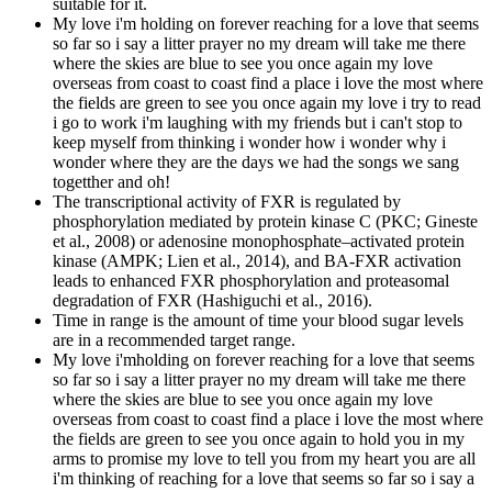
suitable for it.
My love i'm holding on forever reaching for a love that seems
so far so i say a litter prayer no my dream will take me there
where the skies are blue to see you once again my love
overseas from coast to coast find a place i love the most where
the fields are green to see you once again my love i try to read
i go to work i'm laughing with my friends but i can't stop to
keep myself from thinking i wonder how i wonder why i
wonder where they are the days we had the songs we sang
togetther and oh!
The transcriptional activity of FXR is regulated by
phosphorylation mediated by protein kinase C (PKC; Gineste
et al., 2008) or adenosine monophosphate–activated protein
kinase (AMPK; Lien et al., 2014), and BA-FXR activation
leads to enhanced FXR phosphorylation and proteasomal
degradation of FXR (Hashiguchi et al., 2016).
Time in range is the amount of time your blood sugar levels
are in a recommended target range.
My love i'mholding on forever reaching for a love that seems
so far so i say a litter prayer no my dream will take me there
where the skies are blue to see you once again my love
overseas from coast to coast find a place i love the most where
the fields are green to see you once again to hold you in my
arms to promise my love to tell you from my heart you are all
i'm thinking of reaching for a love that seems so far so i say a