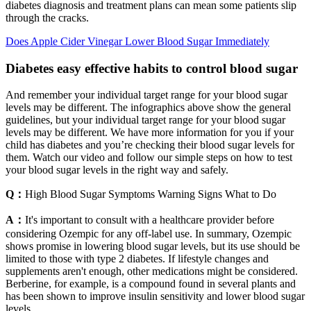
diabetes diagnosis and treatment plans can mean some patients slip
through the cracks.
Does Apple Cider Vinegar Lower Blood Sugar Immediately
Diabetes easy effective habits to control blood sugar
And remember your individual target range for your blood sugar
levels may be different. The infographics above show the general
guidelines, but your individual target range for your blood sugar
levels may be different. We have more information for you if your
child has diabetes and you’re checking their blood sugar levels for
them. Watch our video and follow our simple steps on how to test
your blood sugar levels in the right way and safely.
Q：
High Blood Sugar Symptoms Warning Signs What to Do
A：
It's important to consult with a healthcare provider before
considering Ozempic for any off-label use. In summary, Ozempic
shows promise in lowering blood sugar levels, but its use should be
limited to those with type 2 diabetes. If lifestyle changes and
supplements aren't enough, other medications might be considered.
Berberine, for example, is a compound found in several plants and
has been shown to improve insulin sensitivity and lower blood sugar
levels.