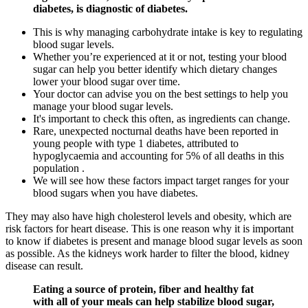
diabetes, is diagnostic of diabetes.
This is why managing carbohydrate intake is key to regulating
blood sugar levels.
Whether you’re experienced at it or not, testing your blood
sugar can help you better identify which dietary changes
lower your blood sugar over time.
Your doctor can advise you on the best settings to help you
manage your blood sugar levels.
It's important to check this often, as ingredients can change.
Rare, unexpected nocturnal deaths have been reported in
young people with type 1 diabetes, attributed to
hypoglycaemia and accounting for 5% of all deaths in this
population .
We will see how these factors impact target ranges for your
blood sugars when you have diabetes.
They may also have high cholesterol levels and obesity, which are
risk factors for heart disease. This is one reason why it is important
to know if diabetes is present and manage blood sugar levels as soon
as possible. As the kidneys work harder to filter the blood, kidney
disease can result.
Eating a source of protein, fiber and healthy fat
with all of your meals can help stabilize blood sugar,