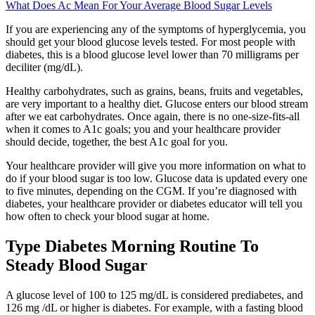
What Does Ac Mean For Your Average Blood Sugar Levels
If you are experiencing any of the symptoms of hyperglycemia, you
should get your blood glucose levels tested. For most people with
diabetes, this is a blood glucose level lower than 70 milligrams per
deciliter (mg/dL).
Healthy carbohydrates, such as grains, beans, fruits and vegetables,
are very important to a healthy diet. Glucose enters our blood stream
after we eat carbohydrates. Once again, there is no one-size-fits-all
when it comes to A1c goals; you and your healthcare provider
should decide, together, the best A1c goal for you.
Your healthcare provider will give you more information on what to
do if your blood sugar is too low. Glucose data is updated every one
to five minutes, depending on the CGM. If you’re diagnosed with
diabetes, your healthcare provider or diabetes educator will tell you
how often to check your blood sugar at home.
Type Diabetes Morning Routine To
Steady Blood Sugar
A glucose level of 100 to 125 mg/dL is considered prediabetes, and
126 mg /dL or higher is diabetes. For example, with a fasting blood