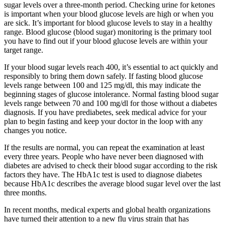
sugar levels over a three-month period. Checking urine for ketones
is important when your blood glucose levels are high or when you
are sick. It’s important for blood glucose levels to stay in a healthy
range. Blood glucose (blood sugar) monitoring is the primary tool
you have to find out if your blood glucose levels are within your
target range.
If your blood sugar levels reach 400, it’s essential to act quickly and
responsibly to bring them down safely. If fasting blood glucose
levels range between 100 and 125 mg/dl, this may indicate the
beginning stages of glucose intolerance. Normal fasting blood sugar
levels range between 70 and 100 mg/dl for those without a diabetes
diagnosis. If you have prediabetes, seek medical advice for your
plan to begin fasting and keep your doctor in the loop with any
changes you notice.
If the results are normal, you can repeat the examination at least
every three years. People who have never been diagnosed with
diabetes are advised to check their blood sugar according to the risk
factors they have. The HbA1c test is used to diagnose diabetes
because HbA1c describes the average blood sugar level over the last
three months.
In recent months, medical experts and global health organizations
have turned their attention to a new flu virus strain that has