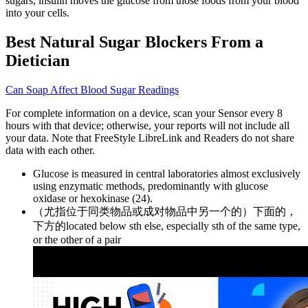
sugars, insulin moves the glucose from those foods from your blood
into your cells.
Best Natural Sugar Blockers From a
Dietician
Can Soap Affect Blood Sugar Readings
For complete information on a device, scan your Sensor every 8
hours with that device; otherwise, your reports will not include all
your data. Note that FreeStyle LibreLink and Readers do not share
data with each other.
Glucose is measured in central laboratories almost exclusively
using enzymatic methods, predominantly with glucose
oxidase or hexokinase (24).
（尤指位于同类物品或成对物品中另一个的）下面的，
下方的located below sth else, especially sth of the same type,
or the other of a pair