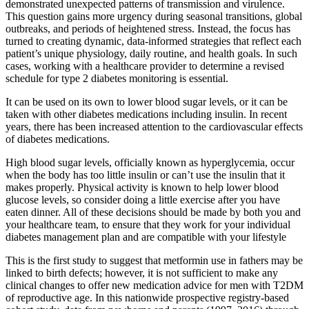
demonstrated unexpected patterns of transmission and virulence.
This question gains more urgency during seasonal transitions, global
outbreaks, and periods of heightened stress. Instead, the focus has
turned to creating dynamic, data-informed strategies that reflect each
patient’s unique physiology, daily routine, and health goals. In such
cases, working with a healthcare provider to determine a revised
schedule for type 2 diabetes monitoring is essential.
It can be used on its own to lower blood sugar levels, or it can be
taken with other diabetes medications including insulin. In recent
years, there has been increased attention to the cardiovascular effects
of diabetes medications.
High blood sugar levels, officially known as hyperglycemia, occur
when the body has too little insulin or can’t use the insulin that it
makes properly. Physical activity is known to help lower blood
glucose levels, so consider doing a little exercise after you have
eaten dinner. All of these decisions should be made by both you and
your healthcare team, to ensure that they work for your individual
diabetes management plan and are compatible with your lifestyle
This is the first study to suggest that metformin use in fathers may be
linked to birth defects; however, it is not sufficient to make any
clinical changes to offer new medication advice for men with T2DM
of reproductive age. In this nationwide prospective registry-based