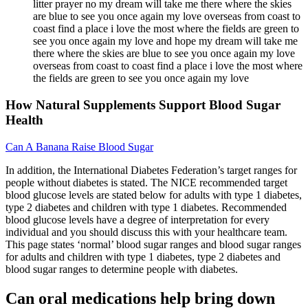
litter prayer no my dream will take me there where the skies
are blue to see you once again my love overseas from coast to
coast find a place i love the most where the fields are green to
see you once again my love and hope my dream will take me
there where the skies are blue to see you once again my love
overseas from coast to coast find a place i love the most where
the fields are green to see you once again my love
How Natural Supplements Support Blood Sugar
Health
Can A Banana Raise Blood Sugar
In addition, the International Diabetes Federation’s target ranges for
people without diabetes is stated. The NICE recommended target
blood glucose levels are stated below for adults with type 1 diabetes,
type 2 diabetes and children with type 1 diabetes. Recommended
blood glucose levels have a degree of interpretation for every
individual and you should discuss this with your healthcare team.
This page states ‘normal’ blood sugar ranges and blood sugar ranges
for adults and children with type 1 diabetes, type 2 diabetes and
blood sugar ranges to determine people with diabetes.
Can oral medications help bring down