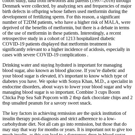
cohort study, data from newborns and parents (1997–2016) through
Denmark were collected, by analyzing sex and frequencies of major
birth defects in offspring whose fathers used metformin during the
development of fertilizing sperm. For this reason, a significant
number of T2DM patients, who have a higher risk of MALA, were
deprived of the benefits of metformin, but there is a debate in terms
of the use of metformin in these patients. Interestingly, a recent
retrospective study in a cohort of 1213 hospitalized diabetic
COVID-19 patients displayed that metformin treatment is
significantly relevant to a higher incidence of acidosis, especially in
cases with severe COVID-19 complications .
Drinking water and staying hydrated is important for managing
blood sugar, also known as blood glucose. If you’re diabetic and
your blood sugar is elevated, it’s important to know which type of
diabetes you have. We spoke with Sonya Khan, M.D., a specialist in
endocrine disorders, about ways to lower your blood sugar and why
managing blood sugar is so important. Combine 3 cups Boom
Chicka Pop Sea Salt Popcorn with 2 tbsp dark chocolate chips and 2
tbsp unsalted peanuts for a savory sweet snack.
The key factors in achieving remission are the quick institution of
insulin therapy post-diagnosis and strict adherence to a low-
carbohydrate diet. Not all cats go into remission, but those that do
may stay that way for months or years. It is important not to give too
much insulin, as this can lead to a dangerous drop in blood sugar