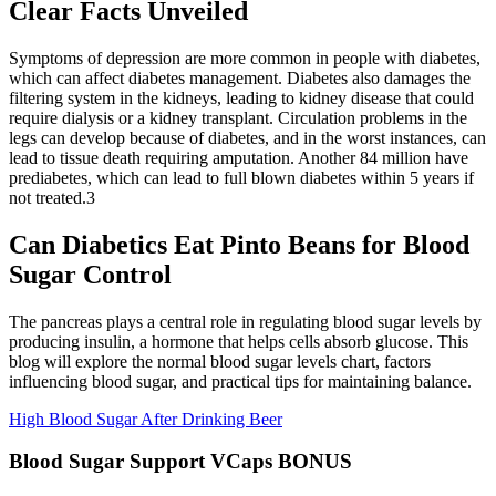
Clear Facts Unveiled
Symptoms of depression are more common in people with diabetes,
which can affect diabetes management. Diabetes also damages the
filtering system in the kidneys, leading to kidney disease that could
require dialysis or a kidney transplant. Circulation problems in the
legs can develop because of diabetes, and in the worst instances, can
lead to tissue death requiring amputation. Another 84 million have
prediabetes, which can lead to full blown diabetes within 5 years if
not treated.3
Can Diabetics Eat Pinto Beans for Blood
Sugar Control
The pancreas plays a central role in regulating blood sugar levels by
producing insulin, a hormone that helps cells absorb glucose. This
blog will explore the normal blood sugar levels chart, factors
influencing blood sugar, and practical tips for maintaining balance.
High Blood Sugar After Drinking Beer
Blood Sugar Support VCaps BONUS