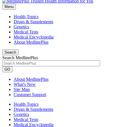
Menu
Health Topics
Drugs & Supplements
Genetics
Medical Tests
Medical Encyclopedia
About MedlinePlus
Search
Search MedlinePlus
GO
About MedlinePlus
What's New
Site Map
Customer Support
Health Topics
Drugs & Supplements
Genetics
Medical Tests
Medical Encyclopedia