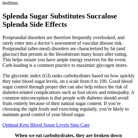
bedtime.
Splenda Sugar Substitutes Sucralose
Splenda Side Effects
Postprandial disorders are therefore frequently overlooked, and
rarely enter into a doctor’s assessment of vascular disease risk.
Postprandial (after-meal) disorders are characterized by fat (and
glucose) that persists in the bloodstream many hours after eating.
This helps ensure you have ample energy reserves for the event.
Carb-loading is a common practice to maximize glycogen stores.
The glycemic index (GI) ranks carbohydrates based on how quickly
they raise blood sugar levels, on a scale from 0 to 100. Good blood
sugar control through proper diet can also help reduce the risk of
diabetes-related complications such as foot ulcers and retinopathy. A
common misconception is that people with diabetes should avoid
fruits entirely because of their natural sugar content. If you’re
choosing the right foods and exercising regularly, you’re likely to
maintain good control of your blood sugar.
Optimal Keto Blood Sugar Levels Sino Care
When we eat carbohydrates, they are broken down