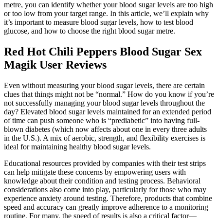
metre, you can identify whether your blood sugar levels are too high
or too low from your target range. In this article, we’ll explain why
it’s important to measure blood sugar levels, how to test blood
glucose, and how to choose the right blood sugar metre.
Red Hot Chili Peppers Blood Sugar Sex
Magik User Reviews
Even without measuring your blood sugar levels, there are certain
clues that things might not be “normal.” How do you know if you’re
not successfully managing your blood sugar levels throughout the
day? Elevated blood sugar levels maintained for an extended period
of time can push someone who is “prediabetic” into having full-
blown diabetes (which now affects about one in every three adults
in the U.S.). A mix of aerobic, strength, and flexibility exercises is
ideal for maintaining healthy blood sugar levels.
Educational resources provided by companies with their test strips
can help mitigate these concerns by empowering users with
knowledge about their condition and testing process. Behavioral
considerations also come into play, particularly for those who may
experience anxiety around testing. Therefore, products that combine
speed and accuracy can greatly improve adherence to a monitoring
routine. For many, the speed of results is also a critical factor—