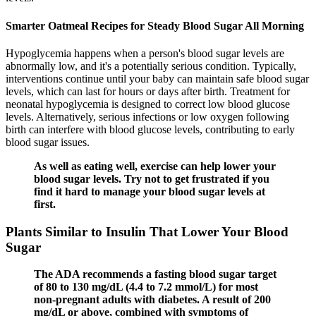
Smarter Oatmeal Recipes for Steady Blood Sugar All Morning
Hypoglycemia happens when a person's blood sugar levels are
abnormally low, and it's a potentially serious condition. Typically,
interventions continue until your baby can maintain safe blood sugar
levels, which can last for hours or days after birth. Treatment for
neonatal hypoglycemia is designed to correct low blood glucose
levels. Alternatively, serious infections or low oxygen following
birth can interfere with blood glucose levels, contributing to early
blood sugar issues.
As well as eating well, exercise can help lower your
blood sugar levels. Try not to get frustrated if you
find it hard to manage your blood sugar levels at
first.
Plants Similar to Insulin That Lower Your Blood
Sugar
The ADA recommends a fasting blood sugar target
of 80 to 130 mg/dL (4.4 to 7.2 mmol/L) for most
non-pregnant adults with diabetes. A result of 200
mg/dL or above, combined with symptoms of