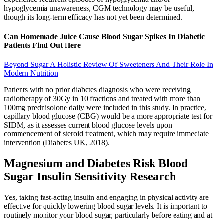
hypoglycemia unawareness, CGM technology may be useful,
though its long-term efficacy has not yet been determined.
Can Homemade Juice Cause Blood Sugar Spikes In Diabetic
Patients Find Out Here
Beyond Sugar A Holistic Review Of Sweeteners And Their Role In
Modern Nutrition
Patients with no prior diabetes diagnosis who were receiving
radiotherapy of 30Gy in 10 fractions and treated with more than
100mg prednisolone daily were included in this study. In practice,
capillary blood glucose (CBG) would be a more appropriate test for
SIDM, as it assesses current blood glucose levels upon
commencement of steroid treatment, which may require immediate
intervention (Diabetes UK, 2018).
Magnesium and Diabetes Risk Blood
Sugar Insulin Sensitivity Research
Yes, taking fast-acting insulin and engaging in physical activity are
effective for quickly lowering blood sugar levels. It is important to
routinely monitor your blood sugar, particularly before eating and at