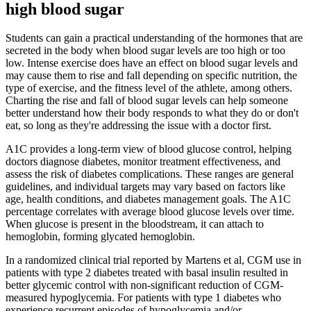
high blood sugar
Students can gain a practical understanding of the hormones that are
secreted in the body when blood sugar levels are too high or too
low. Intense exercise does have an effect on blood sugar levels and
may cause them to rise and fall depending on specific nutrition, the
type of exercise, and the fitness level of the athlete, among others.
Charting the rise and fall of blood sugar levels can help someone
better understand how their body responds to what they do or don't
eat, so long as they're addressing the issue with a doctor first.
A1C provides a long-term view of blood glucose control, helping
doctors diagnose diabetes, monitor treatment effectiveness, and
assess the risk of diabetes complications. These ranges are general
guidelines, and individual targets may vary based on factors like
age, health conditions, and diabetes management goals. The A1C
percentage correlates with average blood glucose levels over time.
When glucose is present in the bloodstream, it can attach to
hemoglobin, forming glycated hemoglobin.
In a randomized clinical trial reported by Martens et al, CGM use in
patients with type 2 diabetes treated with basal insulin resulted in
better glycemic control with non-significant reduction of CGM-
measured hypoglycemia. For patients with type 1 diabetes who
experience recurrent episodes of hypoglycemia and/or