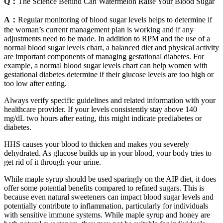
Q：
The Science Behind Can Watermelon Raise Your Blood Sugar
A：
Regular monitoring of blood sugar levels helps to determine if
the woman’s current management plan is working and if any
adjustments need to be made. In addition to RPM and the use of a
normal blood sugar levels chart, a balanced diet and physical activity
are important components of managing gestational diabetes. For
example, a normal blood sugar levels chart can help women with
gestational diabetes determine if their glucose levels are too high or
too low after eating.
Always verify specific guidelines and related information with your
healthcare provider. If your levels consistently stay above 140
mg/dL two hours after eating, this might indicate prediabetes or
diabetes.
HHS causes your blood to thicken and makes you severely
dehydrated. As glucose builds up in your blood, your body tries to
get rid of it through your urine.
While maple syrup should be used sparingly on the AIP diet, it does
offer some potential benefits compared to refined sugars. This is
because even natural sweeteners can impact blood sugar levels and
potentially contribute to inflammation, particularly for individuals
with sensitive immune systems. While maple syrup and honey are