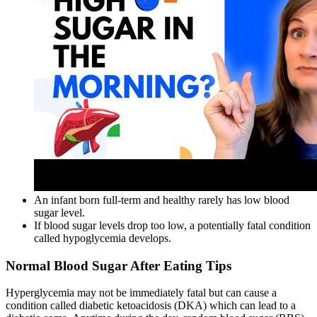
An infant born full-term and healthy rarely has low blood
sugar level.
If blood sugar levels drop too low, a potentially fatal condition
called hypoglycemia develops.
Normal Blood Sugar After Eating Tips
Hyperglycemia may not be immediately fatal but can cause a
condition called diabetic ketoacidosis (DKA) which can lead to a