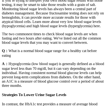
If you’re trying to interpret your own blood sugar results with home
testing, it may be smart to take those results with a grain of salt.
Monitoring blood sugar levels has always been a central part of
diabetes management. Because fructosamine testing does not rely on
hemoglobin, it can provide more accurate results for those with
atypical blood cells. Learn more about very low blood sugar levels
(hypoglycemia) and high blood sugar levels (hyperglycemia) here.
The two commonest times to check blood sugar levels are when
fasting and two hours after eating. We've listed out all the common
blood sugar levels that you may want to convert between.
Q：
What is a normal blood sugar range for a healthy cat before
eating
A：
Hypoglycemia (low blood sugar) is generally defined as a blood
sugar level less than 70 mg/dl, but it can vary depending on the
individual. Having consistent normal blood glucose levels can help
prevent long-term complications from diabetes. On the other hand,
an A1C is a measure of blood glucose control over a period of about
three months.
Strategies To Lower Urine Sugar Levels
In contrast, the HbA1c test provides a measure of average blood