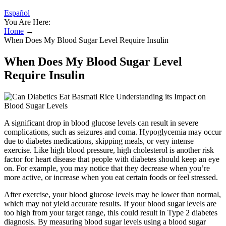
Español
You Are Here:
Home
→
When Does My Blood Sugar Level Require Insulin
When Does My Blood Sugar Level
Require Insulin
A significant drop in blood glucose levels can result in severe
complications, such as seizures and coma. Hypoglycemia may occur
due to diabetes medications, skipping meals, or very intense
exercise. Like high blood pressure, high cholesterol is another risk
factor for heart disease that people with diabetes should keep an eye
on. For example, you may notice that they decrease when you’re
more active, or increase when you eat certain foods or feel stressed.
After exercise, your blood glucose levels may be lower than normal,
which may not yield accurate results. If your blood sugar levels are
too high from your target range, this could result in Type 2 diabetes
diagnosis. By measuring blood sugar levels using a blood sugar