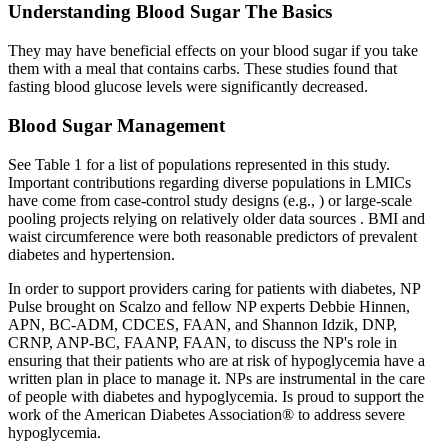
Understanding Blood Sugar The Basics
They may have beneficial effects on your blood sugar if you take
them with a meal that contains carbs. These studies found that
fasting blood glucose levels were significantly decreased.
Blood Sugar Management
See Table 1 for a list of populations represented in this study.
Important contributions regarding diverse populations in LMICs
have come from case-control study designs (e.g., ) or large-scale
pooling projects relying on relatively older data sources . BMI and
waist circumference were both reasonable predictors of prevalent
diabetes and hypertension.
In order to support providers caring for patients with diabetes, NP
Pulse brought on Scalzo and fellow NP experts Debbie Hinnen,
APN, BC-ADM, CDCES, FAAN, and Shannon Idzik, DNP,
CRNP, ANP-BC, FAANP, FAAN, to discuss the NP's role in
ensuring that their patients who are at risk of hypoglycemia have a
written plan in place to manage it. NPs are instrumental in the care
of people with diabetes and hypoglycemia. Is proud to support the
work of the American Diabetes Association® to address severe
hypoglycemia.