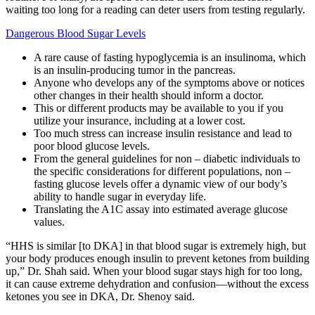
waiting too long for a reading can deter users from testing regularly.
Dangerous Blood Sugar Levels
A rare cause of fasting hypoglycemia is an insulinoma, which
is an insulin-producing tumor in the pancreas.
Anyone who develops any of the symptoms above or notices
other changes in their health should inform a doctor.
This or different products may be available to you if you
utilize your insurance, including at a lower cost.
Too much stress can increase insulin resistance and lead to
poor blood glucose levels.
From the general guidelines for non – diabetic individuals to
the specific considerations for different populations, non –
fasting glucose levels offer a dynamic view of our body’s
ability to handle sugar in everyday life.
Translating the A1C assay into estimated average glucose
values.
“HHS is similar [to DKA] in that blood sugar is extremely high, but
your body produces enough insulin to prevent ketones from building
up,” Dr. Shah said. When your blood sugar stays high for too long,
it can cause extreme dehydration and confusion—without the excess
ketones you see in DKA, Dr. Shenoy said.