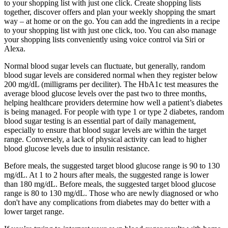
to your shopping list with just one click. Create shopping lists
together, discover offers and plan your weekly shopping the smart
way – at home or on the go. You can add the ingredients in a recipe
to your shopping list with just one click, too. You can also manage
your shopping lists conveniently using voice control via Siri or
Alexa.
Normal blood sugar levels can fluctuate, but generally, random
blood sugar levels are considered normal when they register below
200 mg/dL (milligrams per deciliter). The HbA1c test measures the
average blood glucose levels over the past two to three months,
helping healthcare providers determine how well a patient’s diabetes
is being managed. For people with type 1 or type 2 diabetes, random
blood sugar testing is an essential part of daily management,
especially to ensure that blood sugar levels are within the target
range. Conversely, a lack of physical activity can lead to higher
blood glucose levels due to insulin resistance.
Before meals, the suggested target blood glucose range is 90 to 130
mg/dL. At 1 to 2 hours after meals, the suggested range is lower
than 180 mg/dL. Before meals, the suggested target blood glucose
range is 80 to 130 mg/dL. Those who are newly diagnosed or who
don't have any complications from diabetes may do better with a
lower target range.