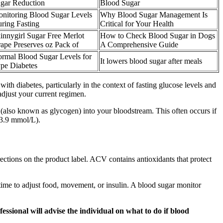
gar Reduction
Blood Sugar
nitoring Blood Sugar Levels
Why Blood Sugar Management Is
ring Fasting
Critical for Your Health
innygirl Sugar Free Merlot
How to Check Blood Sugar in Dogs
ape Preserves oz Pack of
A Comprehensive Guide
rmal Blood Sugar Levels for
It lowers blood sugar after meals
pe Diabetes
th diabetes, particularly in the context of fasting glucose levels and
adjust your current regimen.
ar (also known as glycogen) into your bloodstream. This often occurs if
(3.9 mmol/L).
ections on the product label. ACV contains antioxidants that protect
time to adjust food, movement, or insulin. A blood sugar monitor
ssional will advise the individual on what to do if blood