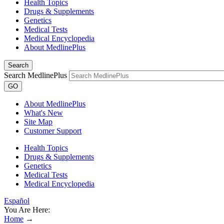
Health Topics
Drugs & Supplements
Genetics
Medical Tests
Medical Encyclopedia
About MedlinePlus
Search
Search MedlinePlus
GO
About MedlinePlus
What's New
Site Map
Customer Support
Health Topics
Drugs & Supplements
Genetics
Medical Tests
Medical Encyclopedia
Español
You Are Here:
Home
→