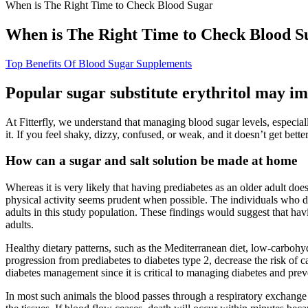
When is The Right Time to Check Blood Sugar
When is The Right Time to Check Blood S
Top Benefits Of Blood Sugar Supplements
Popular sugar substitute erythritol may im
At Fitterfly, we understand that managing blood sugar levels, especi
it. If you feel shaky, dizzy, confused, or weak, and it doesn’t get bette
How can a sugar and salt solution be made at home
Whereas it is very likely that having prediabetes as an older adult do
physical activity seems prudent when possible. The individuals who d
adults in this study population. These findings would suggest that havi
adults.
Healthy dietary patterns, such as the Mediterranean diet, low-carboh
progression from prediabetes to diabetes type 2, decrease the risk of c
diabetes management since it is critical to managing diabetes and pre
In most such animals the blood passes through a respiratory exchange 