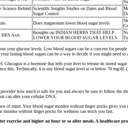
Su
e Science Behind
Scientific Insights Studies on Dates and Blood
Mo
Sugar Control
Du
Sk
its
Does magnesium lower blood sugar levels
Gr
thoughts on INDIAN HERBS THAT HELP
No
e HPA Axis
LOWER YOUR BLOOD SUGAR LEVELS
Ty
ut your glucose levels. Low blood sugars can be a concern for people wi
 your fasting blood sugars can be a way to decide if you might need to 
f. Glucagon is a hormone that tells your liver to release its stored sug
e this. Technically, it is any blood sugar level at or below 70 mg/dL 
 provider how much is safe for you and always be sure to follow the dir
that can alter your cellular DNA.
eace of mind. Your blood sugar monitor without finger pricks gives you 
r monitor without finger pricks for wellness can teach you fast.
er exercise and higher an hour or so after meals. A healthcare profe