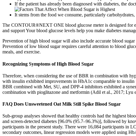
If the patient has already been diagnosed with diabetes, the doc
It stems from the food we consume, particularly carbohydrates,
The CONTOUR®NEXT ONE blood glucose meter is designed for ease o
and support Your blood glucose levels help you make diabetes manageme
Prevention of high blood sugar will also include accurate blood sugar 
Prevention of low blood sugar requires careful attention to blood gluc
meals, and exercise.
Recognizing Symptoms of High Blood Sugar
Therefore, when considering the use of BBR in combination with hypog
with insulin exhibited improvements in HbA1c comparable to insulin
BBR combined with Met, SU, and DPP-4 inhibitors exhibited a synerg
combination with pioglitazone and metformin (Adil et al., 2017; Lyu et
FAQ Does Unsweetened Oat Milk Still Spike Blood Sugar
Sub-group analyses showed that healthy controls had the highest blo
and screen-detected diabetes [96.0% (95.7–96.3%)], followed by kno
participants in the present study. There were 16,084 participants in
secondary outcomes, linear regression models were applied using H