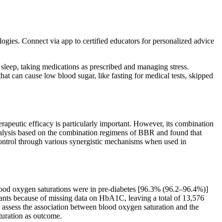
 Connect via app to certified educators for personalized advice
 sleep, taking medications as prescribed and managing stress.
hat can cause low blood sugar, like fasting for medical tests, skipped
peutic efficacy is particularly important. However, its combination
alysis based on the combination regimens of BBR and found that
ontrol through various synergistic mechanisms when used in
lood oxygen saturations were in pre-diabetes [96.3% (96.2–96.4%)]
nts because of missing data on HbA1C, leaving a total of 13,576
 assess the association between blood oxygen saturation and the
uration as outcome.