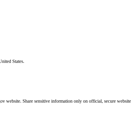
United States.
v website. Share sensitive information only on official, secure website