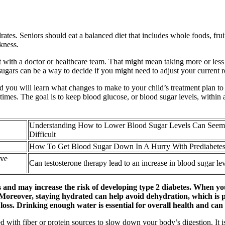
ates. Seniors should eat a balanced diet that includes whole foods, frui
kness.
with a doctor or healthcare team. That might mean taking more or less ins
d sugars can be a way to decide if you might need to adjust your current 
d you will learn what changes to make to your child’s treatment plan to 
 times. The goal is to keep blood glucose, or blood sugar levels, within a
Understanding How to Lower Blood Sugar Levels Can Seem
Difficult
How To Get Blood Sugar Down In A Hurry With Prediabete
ove
Can testosterone therapy lead to an increase in blood sugar le
ls and may increase the risk of developing type 2 diabetes. When yo
 Moreover, staying hydrated can help avoid dehydration, which is p
 loss. Drinking enough water is essential for overall health and ca
d with fiber or protein sources to slow down your body’s digestion. It