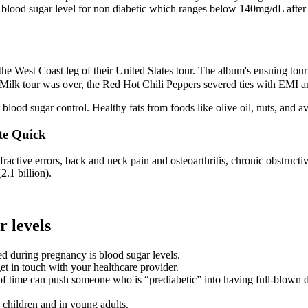
The blood sugar level for non diabetic which ranges below 140mg/dL afte
the West Coast leg of their United States tour. The album's ensuing t
Milk tour was over, the Red Hot Chili Peppers severed ties with EMI a
r blood sugar control. Healthy fats from foods like olive oil, nuts, and a
te Quick
fractive errors, back and neck pain and osteoarthritis, chronic obstruc
2.1 billion).
r levels
ed during pregnancy is blood sugar levels.
et in touch with your healthcare provider.
of time can push someone who is “prediabetic” into having full-blown di
n children and in young adults.