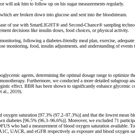
tor will ask him to follow up on his sugar measurements regularly.
 which are broken down into glucose and sent into the bloodstream.
f use with SmartLIGHT® and Second-Chance® sampling technologies.
nt decisions like insulin doses, food choices, or physical activity.
monitoring, following a diabetes-friendly meal plan, exercise, adequate
ose monitoring, food, insulin adjustments, and understanding of events t
lycemic agents, determining the optimal dosage range to optimize thera
 monotherapy. Furthermore, we conducted a more detailed subgroup an
istic effect. BBR has been shown to significantly enhance glycemic c
 al., 2019).
od oxygen saturation [97.3% (97.2–97.3%)] and that the lowest mean b
wn diabetes [96.5% (96.3–96.6%)]. Moreover, we excluded 71 participa
 LOFUS who had a measurement of blood oxygen saturation available. To
bA1C, UACR, and eGFR respectively as exposure and blood oxygen sat