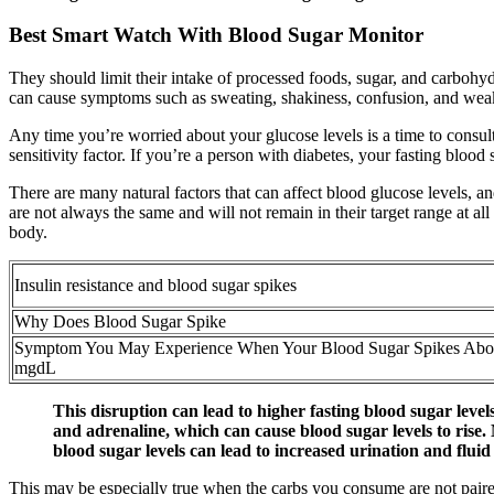
Best Smart Watch With Blood Sugar Monitor
They should limit their intake of processed foods, sugar, and carbohydr
can cause symptoms such as sweating, shakiness, confusion, and wea
Any time you’re worried about your glucose levels is a time to consult 
sensitivity factor. If you’re a person with diabetes, your fasting bloo
There are many natural factors that can affect blood glucose levels, an
are not always the same and will not remain in their target range at all
body.
Insulin resistance and blood sugar spikes
Why Does Blood Sugar Spike
Symptom You May Experience When Your Blood Sugar Spikes Ab
mgdL
This disruption can lead to higher fasting blood sugar leve
and adrenaline, which can cause blood sugar levels to rise.
blood sugar levels can lead to increased urination and fluid
This may be especially true when the carbs you consume are not paire