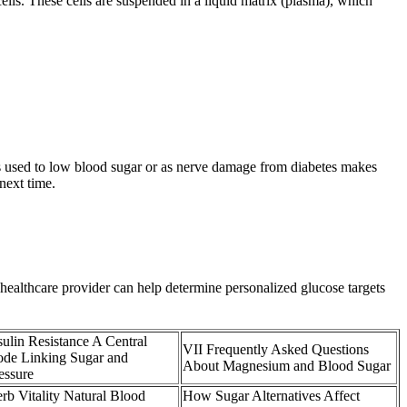
cells. These cells are suspended in a liquid matrix (plasma), which
s used to low blood sugar or as nerve damage from diabetes makes
next time.
a healthcare provider can help determine personalized glucose targets
sulin Resistance A Central
VII Frequently Asked Questions
de Linking Sugar and
About Magnesium and Blood Sugar
essure
rb Vitality Natural Blood
How Sugar Alternatives Affect