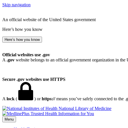
Skip navigation
An official website of the United States government
Here’s how you know
Here’s how you know
Official websites use .gov
A
.gov
website belongs to an official government organization in the 
Secure .gov websites use HTTPS
A
lock
(
) or
https://
means you’ve safely connected to the .go
National Library of Medicine
Menu