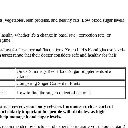
ts, vegetables, lean proteins, and healthy fats. Low blood sugar levels
ulin, whether it’s a change in basal rate , correction rate, or
regime.
adjust for these normal fluctuations. Your child’s blood glucose levels
 target range that their doctor considers safe and healthy for their
Quick Summary Best Blood Sugar Supplements at a
Glance
s
Comparing Sugar Content in Fruits
vels
How to find the sugar content of oat milk
u’re stressed, your body releases hormones such as cortisol
articularly important for people with diabetes, as high
n help manage blood sugar levels.
 is recommended by doctors and experts to measure your blood sugar 2