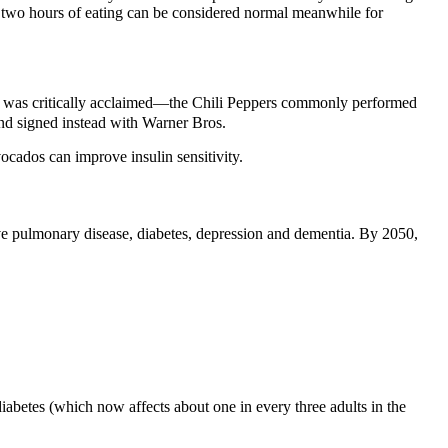
r two hours of eating can be considered normal meanwhile for
our was critically acclaimed—the Chili Peppers commonly performed
nd signed instead with Warner Bros.
vocados can improve insulin sensitivity.
tive pulmonary disease, diabetes, depression and dementia. By 2050,
abetes (which now affects about one in every three adults in the