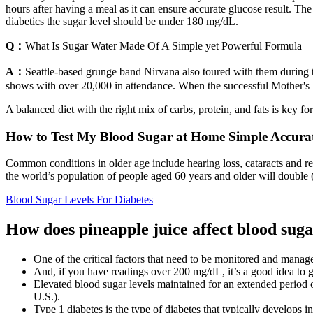
hours after having a meal as it can ensure accurate glucose result. 
diabetics the sugar level should be under 180 mg/dL.
Q：
What Is Sugar Water Made Of A Simple yet Powerful Formula
A：
Seattle-based grunge band Nirvana also toured with them during 
shows with over 20,000 in attendance. When the successful Mother's 
A balanced diet with the right mix of carbs, protein, and fats is key fo
How to Test My Blood Sugar at Home Simple Accura
Common conditions in older age include hearing loss, cataracts and re
the world’s population of people aged 60 years and older will double (
Blood Sugar Levels For Diabetes
How does pineapple juice affect blood suga
One of the critical factors that need to be monitored and manag
And, if you have readings over 200 mg/dL, it’s a good idea to g
Elevated blood sugar levels maintained for an extended period 
U.S.).
Type 1 diabetes is the type of diabetes that typically develops i