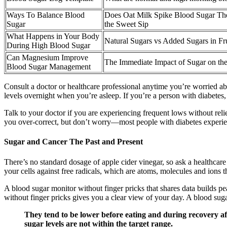
Ways To Balance Blood
Does Oat Milk Spike Blood Sugar Th
Sugar
the Sweet Sip
What Happens in Your Body
Natural Sugars vs Added Sugars in Fru
During High Blood Sugar
Can Magnesium Improve
The Immediate Impact of Sugar on th
Blood Sugar Management
Consult a doctor or healthcare professional anytime you’re worried abo
levels overnight when you’re asleep. If you’re a person with diabetes,
Talk to your doctor if you are experiencing frequent lows without relie
you over-correct, but don’t worry—most people with diabetes experienc
Sugar and Cancer The Past and Present
There’s no standard dosage of apple cider vinegar, so ask a healthcare
your cells against free radicals, which are atoms, molecules and ions 
A blood sugar monitor without finger pricks that shares data builds p
without finger pricks gives you a clear view of your day. A blood suga
They tend to be lower before eating and during recovery aft
sugar levels are not within the target range.