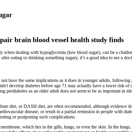
ugar
pair brain blood vessel health study finds
ally when dealing with hypoglycemia (low blood sugar), can be a challen
r after eating or drinking something sugary, it’s a good idea to see a doct
es not have the same implications as it does in younger adults, following
idn't develop diabetes before age 71 may actually have a lower risk of
ng prediabetes as an older adult does not seem to be as important in ident
ydrate diet, or DASH diet, are often recommended, although evidence do
ardiovascular disease, or result in a partial remission in people with di
venting or postponing such complications.
membrane, which lies in the gills, lungs, or even the skin. In the lung