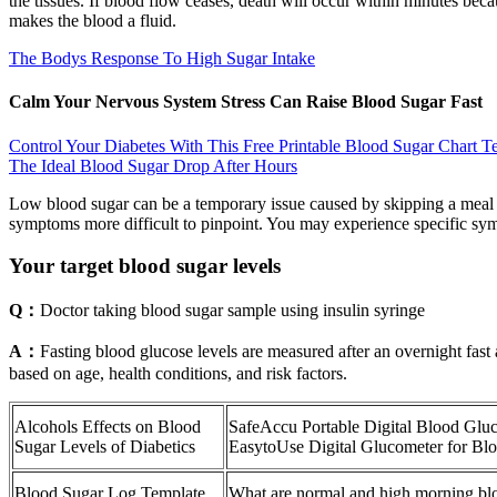
the tissues. If blood flow ceases, death will occur within minutes bec
makes the blood a fluid.
The Bodys Response To High Sugar Intake
Calm Your Nervous System Stress Can Raise Blood Sugar Fast
Control Your Diabetes With This Free Printable Blood Sugar Chart T
The Ideal Blood Sugar Drop After Hours
Low blood sugar can be a temporary issue caused by skipping a meal 
symptoms more difficult to pinpoint. You may experience specific symp
Your target blood sugar levels
Q：
Doctor taking blood sugar sample using insulin syringe
A：
Fasting blood glucose levels are measured after an overnight fast 
based on age, health conditions, and risk factors.
Alcohols Effects on Blood
SafeAccu Portable Digital Blood Glu
Sugar Levels of Diabetics
EasytoUse Digital Glucometer for Blo
Blood Sugar Log Template
What are normal and high morning blo