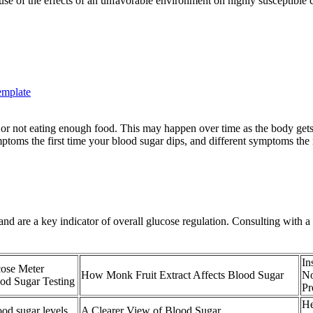
ause of the effects of an unfavorable environment on highly susceptible 
emplate
or not eating enough food. This may happen over time as the body get
toms the first time your blood sugar dips, and different symptoms the 
and are a key indicator of overall glucose regulation. Consulting with 
In
cose Meter
How Monk Fruit Extract Affects Blood Sugar
No
od Sugar Testing
Pr
He
od sugar levels
A Clearer View of Blood Sugar