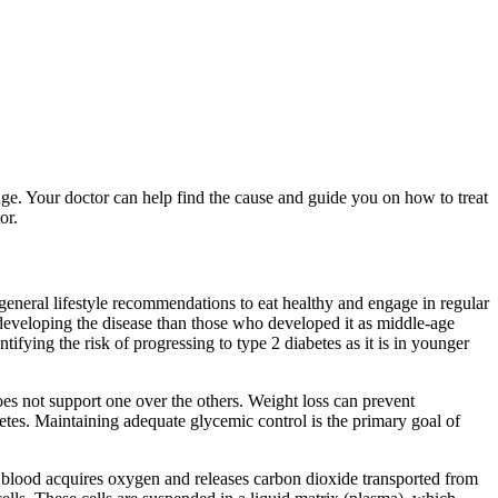
ge. Your doctor can help find the cause and guide you on how to treat
or.
 general lifestyle recommendations to eat healthy and engage in regular
 developing the disease than those who developed it as middle-age
ifying the risk of progressing to type 2 diabetes as it is in younger
es not support one over the others. Weight loss can prevent
abetes. Maintaining adequate glycemic control is the primary goal of
s, blood acquires oxygen and releases carbon dioxide transported from