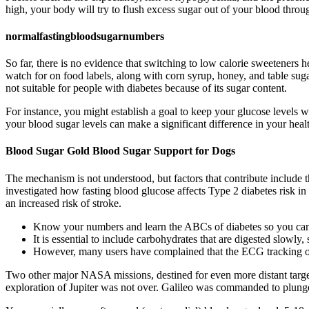
high, your body will try to flush excess sugar out of your blood throug
normalfastingbloodsugarnumbers
So far, there is no evidence that switching to low calorie sweeteners
watch for on food labels, along with corn syrup, honey, and table sugar
not suitable for people with diabetes because of its sugar content.
For instance, you might establish a goal to keep your glucose levels w
your blood sugar levels can make a significant difference in your heal
Blood Sugar Gold Blood Sugar Support for Dogs
The mechanism is not understood, but factors that contribute include t
investigated how fasting blood glucose affects Type 2 diabetes risk in
an increased risk of stroke.
Know your numbers and learn the ABCs of diabetes so you can
It is essential to include carbohydrates that are digested slowly
However, many users have complained that the ECG tracking on
Two other major NASA missions, destined for even more distant targets
exploration of Jupiter was not over. Galileo was commanded to plunge 