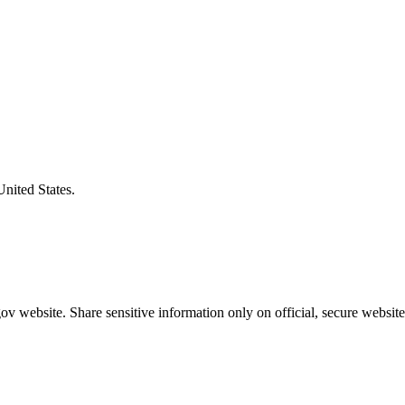
United States.
v website. Share sensitive information only on official, secure website