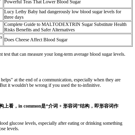
Powerful Teas That Lower Blood Sugar
Lucy Letby Baby had dangerously low blood sugar levels for
three days
Complete Guide to MALTODEXTRIN Sugar Substitute Health
Risks Benefits and Safer Alternatives
ls
Does Cheese Affect Blood Sugar
 test that can measure your long-term average blood sugar levels.
s helps" at the end of a communication, especially when they are
t it wouldn't be wrong if you used the to-infinitive.
and milk. 从结构上看，in common是“介词 + 形容词”结构，即形容词作
ood glucose levels, especially after eating or drinking something
ose levels.