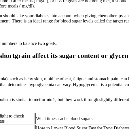
 mmol/l after meals ( mg/dl), or if A1c goals are not being met, it shou
fore meals ( mg/dl).
m should take your diabetes into account when giving chemotherapy and 
ment. There is an ideal range for blood sugar levels called the target ra
et numbers to balance two goals.
 shortgrain affect its sugar content or glyce
a), such as itchy skin, rapid heartbeat, fatigue and stomach pain, ca
 that determines hypoglycemia can vary. Hypoglycemia is a potential co
olism is similar to metformin’s, but they work through slightly differe
light to check
What times r achs blood sugars
ess
How to Lower Blood Sugar Fast for Type Diabete