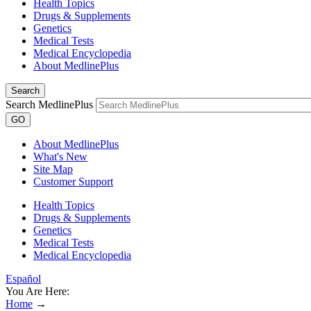
Health Topics
Drugs & Supplements
Genetics
Medical Tests
Medical Encyclopedia
About MedlinePlus
Search
Search MedlinePlus
GO
About MedlinePlus
What's New
Site Map
Customer Support
Health Topics
Drugs & Supplements
Genetics
Medical Tests
Medical Encyclopedia
Español
You Are Here:
Home
→