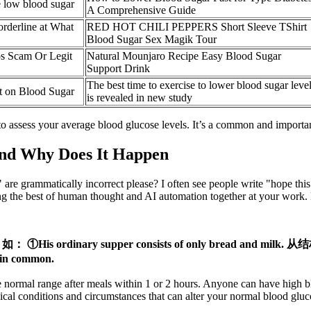
e low blood sugar
A Comprehensive Guide
orderline at What
RED HOT CHILI PEPPERS Short Sleeve TShirt
Blood Sugar Sex Magik Tour
s Scam Or Legit
Natural Mounjaro Recipe Easy Blood Sugar
Support Drink
The best time to exercise to lower blood sugar leve
t on Blood Sugar
is revealed in new study
assess your average blood glucose levels. It’s a common and important
nd Why Does It Happen
 are grammatically incorrect please? I often see people write "hope thi
g the best of human thought and AI automation together at your work. Bu
。 如： ①His ordinary supper consists of only bread 
in common.
e normal range after meals within 1 or 2 hours. Anyone can have high bl
dical conditions and circumstances that can alter your normal blood gluc