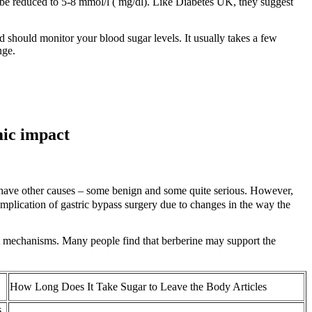
ld be reduced to 5-8 mmol/l ( mg/dl). Like Diabetes UK, they suggest
should monitor your blood sugar levels. It usually takes a few
nge.
mic impact
n have other causes – some benign and some quite serious. However,
mplication of gastric bypass surgery due to changes in the way the
nt mechanisms. Many people find that berberine may support the
How Long Does It Take Sugar to Leave the Body Articles
s