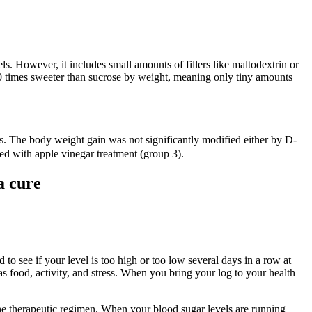
ls. However, it includes small amounts of fillers like maltodextrin or
600 times sweeter than sucrose by weight, meaning only tiny amounts
tus. The body weight gain was not significantly modified either by D-
ed with apple vinegar treatment (group 3).
a cure
to see if your level is too high or too low several days in a row at
 food, activity, and stress. When you bring your log to your health
the therapeutic regimen. When your blood sugar levels are running