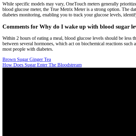
While specific models may vary, OneTouch meters generally prioritize u
blood glucose meter, the True Metrix Meter is a strong option. The da
diabetes monitoring, enabling you to track your glucose levels, identif
Comments for Why do I wake up with blood sugar lev
Within 2 hours of eating a meal, blood glucose levels should be less 
between several hormones, which act on biochemical reactions such a
most people with diabetes.
Brown Sugar Ginger Tea
How Does Sugar Enter The Bloodstream