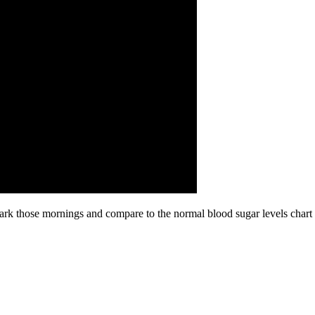
ark those mornings and compare to the normal blood sugar levels chart b