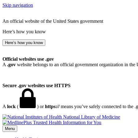
Skip navigation
An official website of the United States government
Here’s how you know
Here’s how you know
Official websites use .gov
A
.gov
website belongs to an official government organization in the 
Secure .gov websites use HTTPS
A
lock
(
) or
https://
means you’ve safely connected to the .go
National Library of Medicine
Menu