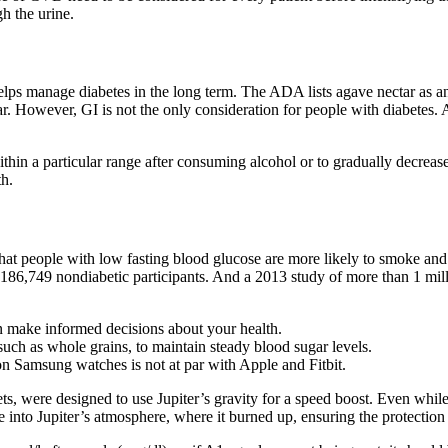
h the urine.
 helps manage diabetes in the long term. The ADA lists agave nectar as 
. However, GI is not the only consideration for people with diabetes. Alt
ithin a particular range after consuming alcohol or to gradually decreas
th.
hat people with low fasting blood glucose are more likely to smoke and h
 186,749 nondiabetic participants. And a 2013 study of more than 1 mill
 make informed decisions about your health.
, such as whole grains, to maintain steady blood sugar levels.
 Samsung watches is not at par with Apple and Fitbit.
, were designed to use Jupiter’s gravity for a speed boost. Even while 
into Jupiter’s atmosphere, where it burned up, ensuring the protection 