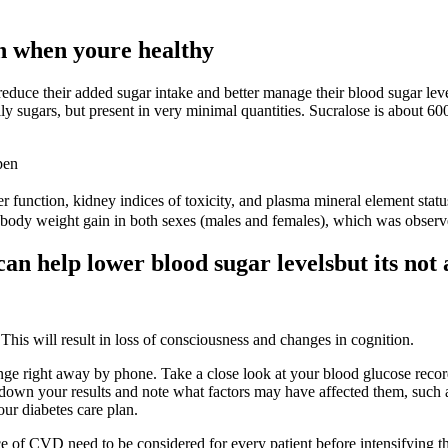
n when youre healthy
 reduce their added sugar intake and better manage their blood sugar leve
ly sugars, but present in very minimal quantities. Sucralose is about 
pen
ver function, kidney indices of toxicity, and plasma mineral element sta
f body weight gain in both sexes (males and females), which was observ
an help lower blood sugar levelsbut its not 
his will result in loss of consciousness and changes in cognition.
nge right away by phone. Take a close look at your blood glucose record 
own your results and note what factors may have affected them, such as
our diabetes care plan.
ce of CVD need to be considered for every patient before intensifying 