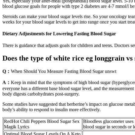
Yes, especially your after-meal (postprandial) blood sugar level. 5-10
blood glucose goals for people with type 2 diabetes are 4-7 mmol/l be
Steroids can make your blood sugar levels rise. So your oncology tea
weeks for your blood sugar levels to get into range once you start treat
Dietary Adjustments for Lowering Fasting Blood Sugar
There is guidance that adjusts goals for children and teens. Doctors s
Does the type of white rice eg longgrain vs
Q：
When Should You Measure Fasting Blood Sugar unswt
A：
Keep in mind that the symptoms of high blood sugar (hyperglycemi
everyone has a different base blood sugar level, and the measurement
body digests carbohydrates post-surgery.
Some studies have suggested that berberine’s impact on glucose metab
body’s ability to respond to insulin more effectively.
RedHot Chili Peppers Blood Sugar Sex
Bloodless glucometer uses 
Magik Lyrics
blood sugar in seconds or l
Optimal Blood Sugar Levels On A Keto