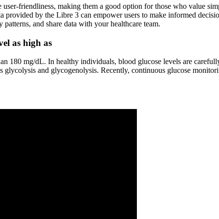
ser-friendliness, making them a good option for those who value simplic
ta provided by the Libre 3 can empower users to make informed decision
y patterns, and share data with your healthcare team.
el as high as
than 180 mg/dL. In healthy individuals, blood glucose levels are carefu
s glycolysis and glycogenolysis. Recently, continuous glucose monito