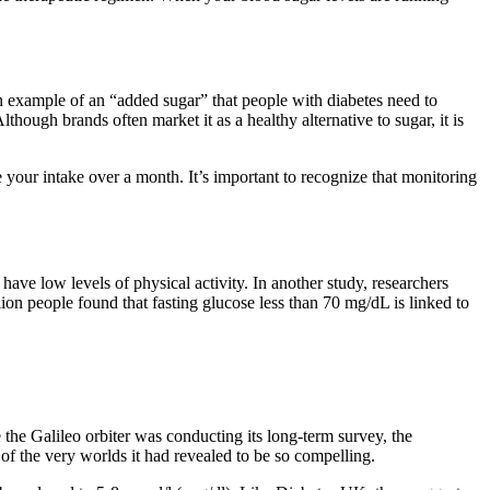
an example of an “added sugar” that people with diabetes need to
hough brands often market it as a healthy alternative to sugar, it is
e your intake over a month. It’s important to recognize that monitoring
ave low levels of physical activity. In another study, researchers
ion people found that fasting glucose less than 70 mg/dL is linked to
the Galileo orbiter was conducting its long-term survey, the
of the very worlds it had revealed to be so compelling.