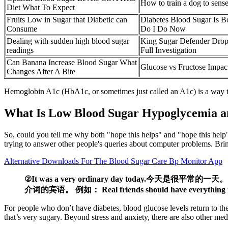
How to train a dog to sens
Diet What To Expect
Fruits Low in Sugar that Diabetic can
Diabetes Blood Sugar Is B
Consume
Do I Do Now
Dealing with sudden high blood sugar
King Sugar Defender Drop
readings
Full Investigation
Can Banana Increase Blood Sugar What
Glucose vs Fructose Impac
Changes After A Bite
Hemoglobin A1c (HbA1c, or sometimes just called an A1c) is a way to 
What Is Low Blood Sugar Hypoglycemia a
So, could you tell me why both "hope this helps" and "hope this help"
trying to answer other people's queries about computer problems. Brin
Alternative Downloads For The Blood Sugar Care Bp Monitor App
②It was a very ordinary day today.今天是很平常的一天
介词的宾语。 例如： Real friends should have everything 
For people who don’t have diabetes, blood glucose levels return to th
that’s very sugary. Beyond stress and anxiety, there are also other me