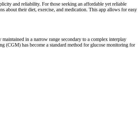
ity and reliability. For those seeking an affordable yet reliable
s about their diet, exercise, and medication. This app allows for easy
lly maintained in a narrow range secondary to a complex interplay
ring (CGM) has become a standard method for glucose monitoring for