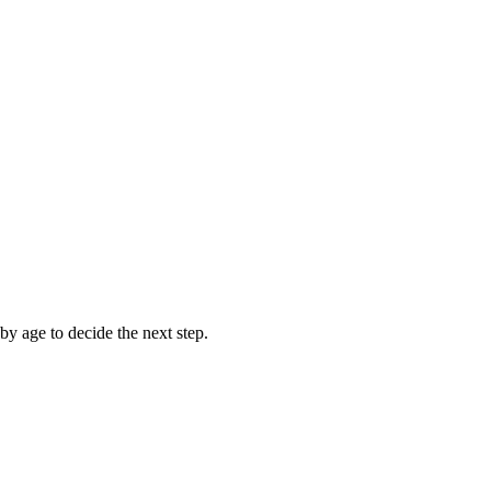
y age to decide the next step.