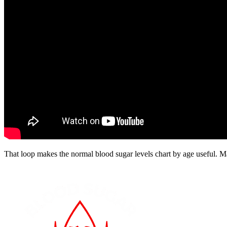
That loop makes the normal blood sugar levels chart by age useful. M