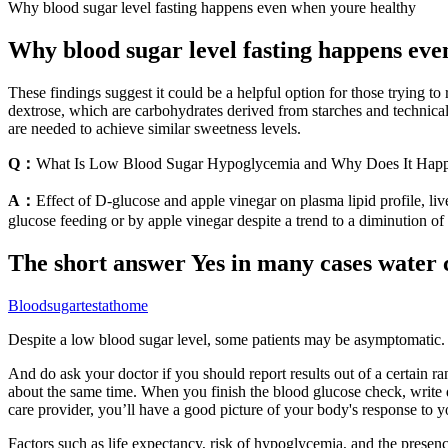
Why blood sugar level fasting happens even when youre healthy
Why blood sugar level fasting happens eve
These findings suggest it could be a helpful option for those trying to
dextrose, which are carbohydrates derived from starches and technical
are needed to achieve similar sweetness levels.
Q：
What Is Low Blood Sugar Hypoglycemia and Why Does It Hap
A：
Effect of D-glucose and apple vinegar on plasma lipid profile, li
glucose feeding or by apple vinegar despite a trend to a diminution o
The short answer Yes in many cases water c
Bloodsugartestathome
Despite a low blood sugar level, some patients may be asymptomatic. T
And do ask your doctor if you should report results out of a certain ra
about the same time. When you finish the blood glucose check, write d
care provider, you’ll have a good picture of your body's response to y
Factors such as life expectancy, risk of hypoglycemia, and the presen