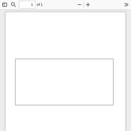
of 1
Toggle
Find
Zoom
Zoom
To
Sidebar
Out
In
AbCdEf
AbCdEf