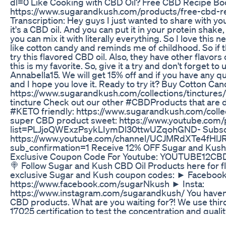
dl=0 Like Cooking with CBD Oil? Free CBD Recipe B
https://www.sugarandkush.com/products/free-cbd-
Transcription: Hey guys I just wanted to share with you
it's a CBD oil. And you can put it in your protein shake,
you can mix it with literally everything. So I love this n
like cotton candy and reminds me of childhood. So if t
try this flavored CBD oil. Also, they have other flavors 
this is my favorite. So, give it a try and don't forget to
Annabella15. We will get 15% off and if you have any 
and I hope you love it. Ready to try it? Buy Cotton Ca
https://www.sugarandkush.com/collections/tinctures
tincture Check out our other #CBDProducts that are d
#KETO friendly: https://www.sugarandkush.com/collec
super CBD product sweet: https://www.youtube.com/p
list=PLJjoQWExzPsykLIymDl30ttwUZqohGND- Subscr
https://www.youtube.com/channel/UCJMRdXTe4fHl
sub_confirmation=1 Receive 12% OFF Sugar and Kush
Exclusive Coupon Code For Youtube: YOUTUBE12CBDO
🍭 Follow Sugar and Kush CBD Oil Products here for fl
exclusive Sugar and Kush coupon codes: ► Facebook
https://www.facebook.com/sugarNkush ► Insta:
https://www.instagram.com/sugarandkush/ You haven’t 
CBD products. What are you waiting for?! We use thir
17025 certification to test the concentration and qual
Take a look here👉https://www.sugarandkush.com/p