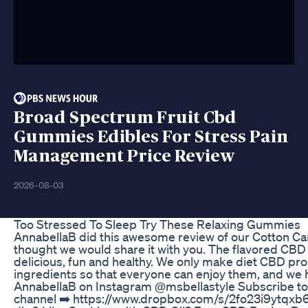
Broad Spectrum Fruit Cbd
Gummies Edibles For Stress Pain
Management Price Review
2026-08-03
Too Stressed To Sleep Try These Relaxing Gummies
AnnabellaB did this awesome review of our Cotton C
thought we would share it with you. The flavored CBD 
delicious, fun and healthy. We only make diet CBD pro
ingredients so that everyone can enjoy them, and we 
AnnabellaB on Instagram @msbellastyle Subscribe to
channel ➡️ https://www.dropbox.com/s/2fo23i9ytqxb