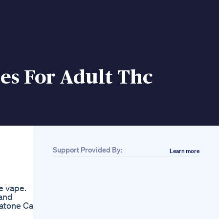
s For Adult Thc
Support Provided By:
Learn more
Related
Ashwagandha
Gummies Review
e vape.
Better Sleep
 and
Focussleep Focus
eatone Cash
Ashwagandha
Gummiereview