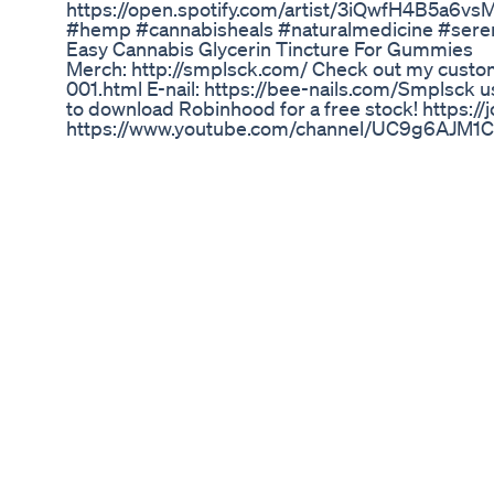
https://open.spotify.com/artist/3iQwfH4B5a6v
#hemp #cannabisheals #naturalmedicine #sere
Easy Cannabis Glycerin Tincture For Gummies
Merch: http://smplsck.com/ Check out my custom
001.html E-nail: https://bee-nails.com/Smplsck u
to download Robinhood for a free stock! https
https://www.youtube.com/channel/UC9g6AJM1C1p
or older. VIIA Hemp has been killin the game whe
cartridges as well as Delta 8. CBN in this cartrid
I really like the upgrade in their packaging as we
rolling stick video as well which works really g
am-fresh-air Social Media: @simplisick The came
Green Cbd Gummies Uk Reviews How Long Does 
DELTA EXCHANGE : https://india.delta.exch
CERTIFIED ✅✅✅✅✅✅ 31ST JULY VIDEO : https://
learning, Learning Course : https://shankystradi
Subscription 6999/- (Bulb & Jail Bar Indicator 
everything is in website) 🔥🔥🔥🔥🔥 GOA Semi
us: ✅ Seminar Videos : https://www.youtube.c
Telegram: https://t.me/ShankysTrading ✅ Insta
✅ Facebook: https://www.facebook.com/shankys.tradi
-------------------------------------------------------
#BTC#Crypto#Bitcoin#Cryptocurrency#CryptoT
-------------------------------------------------------
------------ ❌ Disclaimer: Trading involves signifi