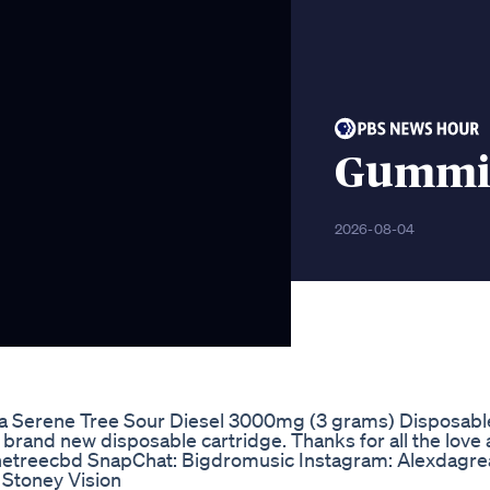
Gummie
2026-08-04
ew a Serene Tree Sour Diesel 3000mg (3 grams) Disposabl
 brand new disposable cartridge. Thanks for all the love
enetreecbd SnapChat: Bigdromusic Instagram: Alexdagr
 Stoney Vision