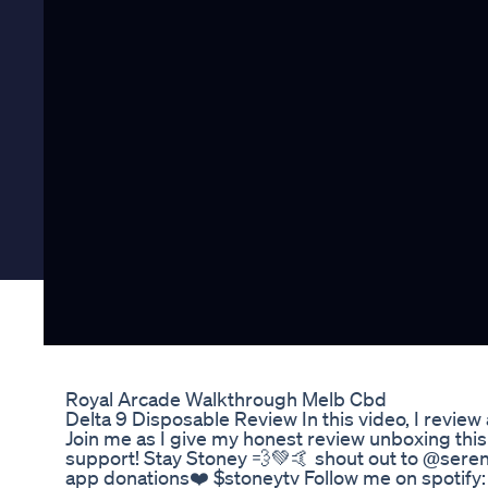
Royal Arcade Walkthrough Melb Cbd
Delta 9 Disposable Review In this video, I revi
Join me as I give my honest review unboxing this
support! Stay Stoney 💨💚🤙 shout out to @ser
app donations❤️ $stoneytv Follow me on spotify: