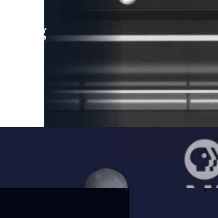
leading
 and