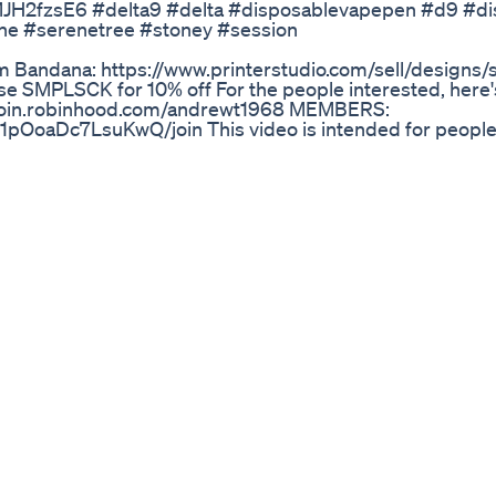
sMJH2fzsE6 #delta9 #delta #disposablevapepen #d9 #d
ne #serenetree #stoney #session
 Bandana: https://www.printerstudio.com/sell/designs/s
se SMPLSCK for 10% off For the people interested, here's
://join.robinhood.com/andrewt1968 MEMBERS:
OoaDc7LsuKwQ/join This video is intended for people
n it comes to added other underutilized cannabinoids in 
ge makes it a perfect night time cart to unwind and gently 
ll and I'm looking forward to the future! Be on the lookou
ood for pain! Song: https://soundcloud.com/homeworkradio
ra I use: http://amzn.to/2gPZ1AK
It Take For Cbd Gummies To Hit You
ange/?code=PRTFKJ REFERRAL CODE : PRTFKJ ✅✅✅✅✅✅
youtube.com/live/Rw9rE-jSoDc 🍏 For 50 hours of imm
ng.com/ 🔥 Monthly 699/- 🔥Quarterly 1999/- 🔥 And With
Free)💡 🛑 For Seminar Whatapp on : 8882886461 (Other t
nar on 23rd & 24th JANUARY 2025 🔥🔥🔥🔥🔥🔥🔥🔥 Con
om/playlist?list=PL-Sf9Bmmx0o2b6aulnOGptJeXzTx1NsE
gram: https://instagram.com/shankytrading?igshid=thb
ng -------------------------------------------------------
----------------------
rading#BTCTrading#CryptoMarket#BitcoinTrading#Alt
----------------------------------------------------------------
cant risk and may not be suitable for all investors. The in