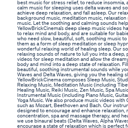
best music for stress relief, to reduce insomnia
calm music for sleeping uses delta waves and so
achieve deep relaxation, and fall asleep. Our rel
background music, meditation music, relaxation
music. Let the soothing and calming sounds help
YellowBrickCinema’s deep sleep music videos h
to relax mind and body, and are suitable for babie
who need slow, beautiful, soft, soothing music to 
them as a form of sleep meditation or sleep hypn
wonderful relaxing world of healing sleep. Our s
relaxing sounds of nature to lull you into a deep
videos for sleep meditation and allow the drea
body and mind into a deep state of relaxation. Fi
beautiful, soothing instrumental sounds while y
Waves and Delta Waves, giving you the healing sl
YellowBrickCinema composes Sleep Music, Stud
Relaxing Music, Meditation Music (including Tib
Healing Music, Reiki Music, Zen Music, Spa Mus
Instrumental Music (including Piano Music, Guita
Yoga Music. We also produce music videos with 
such as Mozart, Beethoven and Bach. Our instrum
designed to encourage and enhance relaxation, m
concentration, spa and massage therapy, and heal
we use binaural beats (Delta Waves, Alpha Waves
encourage a state of relaxation which is perfect 