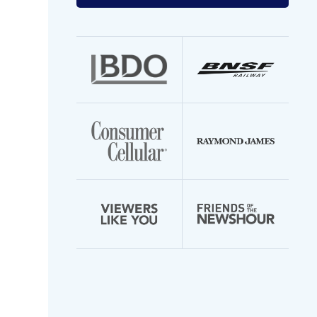
your
email
address