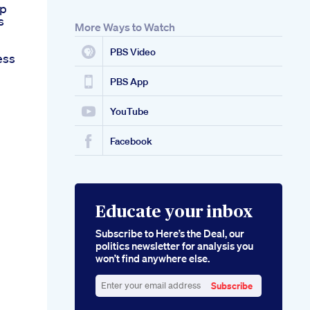
ep
s
More Ways to Watch
PBS Video
ess
PBS App
YouTube
Facebook
Educate your inbox
Subscribe to Here’s the Deal, our
politics newsletter for analysis you
won’t find anywhere else.
Subscribe
Enter