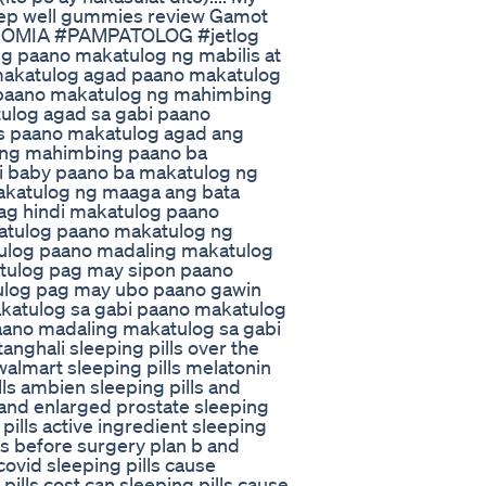
eep well gummies review Gamot
SOMIA #PAMPATOLOG #jetlog
 paano makatulog ng mabilis at
makatulog agad paano makatulog
paano makatulog ng mahimbing
ulog agad sa gabi paano
s paano makatulog agad ang
 ng mahimbing paano ba
si baby paano ba makatulog ng
katulog ng maaga ang bata
ag hindi makatulog paano
atulog paano makatulog ng
ulog paano madaling makatulog
tulog pag may sipon paano
ulog pag may ubo paano gawin
katulog sa gabi paano makatulog
aano madaling makatulog sa gabi
nghali sleeping pills over the
 walmart sleeping pills melatonin
lls ambien sleeping pills and
s and enlarged prostate sleeping
pills active ingredient sleeping
lls before surgery plan b and
 covid sleeping pills cause
ills cost can sleeping pills cause