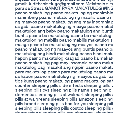
gmail: Judithaniselugo@gmail.com Melatonin sl
para sa Stress GAMOT PARA MAKATULOG #IN
paano makatulog paano makatulog ng mahimbing
mahimbing paano makatulog ng mabilis paano 
ng maayos paano makatulog ang may insomnia 
sa gabi paano makatulog ng maaga paano makat
makatulog ang baby paano makatulog ang bunti
buntis paano ba makatulog paano ba makatulog
makatulog ng mabilis paano mabilis makatulog 
maaga paano ba makatulog ng maayos paano ma
paano makatulog ng maayos ang buntis paano p
makatulog ang hindi makatulog paano hindi mak
hapon paano makatulog kaagad paano ka makat
paano makatulog pag may insomnia paano maka
makatulog pag masakit ang ngipin paano makat
para makatulog paano para makatulog paano ma
sa hapon paano makatulog ng maayos sa gabi p
tips kung paano makatulog paano makatulog sa ta
counter sleeping pills side effects sleeping pills
sleeping pills cvs sleeping pills name sleeping pi
dementia sleeping pills at walmart sleeping pill
pills at walgreens sleeping pills amazon sleeping 
pills brand sleeping pills bad for you sleeping pi
sleeping pills sleeping pills costco sleeping pills
depression sleeping pills cvs pharmacy sleeping p