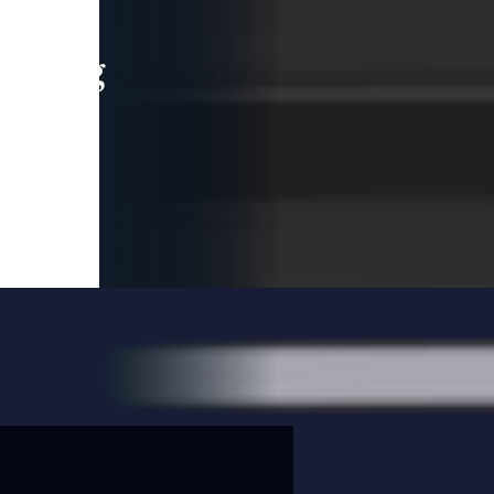
leading
 and