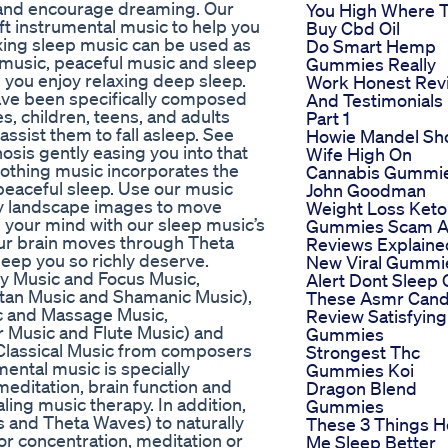
, and encourage dreaming. Our
You High Where 
ft instrumental music to help you
Buy Cbd Oil
axing sleep music can be used as
Do Smart Hemp
 music, peaceful music and sleep
Gummies Really
 you enjoy relaxing deep sleep.
Work Honest Rev
ave been specifically composed
And Testimonials
s, children, teens, and adults
Part 1
assist them to fall asleep. See
Howie Mandel Sh
osis gently easing you into that
Wife High On
oothing music incorporates the
Cannabis Gummi
, peaceful sleep. Use our music
John Goodman
my landscape images to move
Weight Loss Keto
ll your mind with our sleep music’s
Gummies Scam 
our brain moves through Theta
Reviews Explaine
eep you so richly deserve.
New Viral Gummi
y Music and Focus Music,
Alert Dont Sleep
etan Music and Shamanic Music),
These Asmr Can
ic and Massage Music,
Review Satisfying
r Music and Flute Music) and
Gummies
Classical Music from composers
Strongest Thc
ental music is specially
Gummies Koi
editation, brain function and
Dragon Blend
ing music therapy. In addition,
Gummies
 and Theta Waves) to naturally
These 3 Things H
for concentration, meditation or
Me Sleep Better