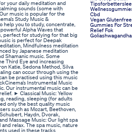
for your daily meditation and
Tipsforbettersle
, calming sounds (some with
Wellnessgummie
Our music is popular for the
Cbd
nema’s Study Music &
Vegan Glutenfree
 help you to study, concentrate,
Gummies For Str
 powerful Alpha Waves that
Relief Fok
, perfect for studying for that big
Goliashwagandha
usic is perfect for Deepak
editation, Mindfulness meditation
uenced by Japanese meditation
 and Shamanic music. Some
he Third Eye and increasing
ron Katie, Sedona Method, Silva
ealing can occur through using the
can be practised using this music
rickCinema’s Instrumental Music
ic. Our instrumental music can be
relief. ► Classical Music: Yellow
ng, reading, sleeping (for adults
ed only the best quality music
ers such as Mozart, Beethoven,
 Schubert, Haydn, Dvorak,
nd Massage Music: Our light spa
d and relax. The spa music, nature
nts used in these tracks