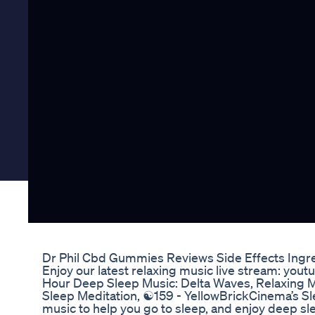
Dr Phil Cbd Gummies Reviews Side Effects Ingr
Enjoy our latest relaxing music live stream: you
Hour Deep Sleep Music: Delta Waves, Relaxing M
Sleep Meditation, ☯159 - YellowBrickCinema’s Sle
music to help you go to sleep, and enjoy deep sle