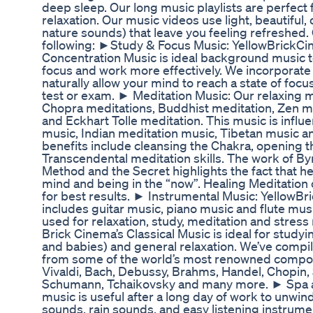
deep sleep. Our long music playlists are perfect 
relaxation. Our music videos use light, beautiful
nature sounds) that leave you feeling refreshed. 
following: ►Study & Focus Music: YellowBrickCi
Concentration Music is ideal background music to
focus and work more effectively. We incorporate
naturally allow your mind to reach a state of focus
test or exam. ► Meditation Music: Our relaxing m
Chopra meditations, Buddhist meditation, Zen m
and Eckhart Tolle meditation. This music is infl
music, Indian meditation music, Tibetan music
benefits include cleansing the Chakra, opening t
Transcendental meditation skills. The work of By
Method and the Secret highlights the fact that h
mind and being in the “now”. Healing Meditation 
for best results. ► Instrumental Music: YellowB
includes guitar music, piano music and flute mus
used for relaxation, study, meditation and stress 
Brick Cinema’s Classical Music is ideal for studyi
and babies) and general relaxation. We’ve compil
from some of the world’s most renowned compos
Vivaldi, Bach, Debussy, Brahms, Handel, Chopin,
Schumann, Tchaikovsky and many more. ► Spa a
music is useful after a long day of work to unwin
sounds, rain sounds, and easy listening instrume