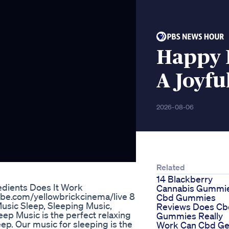
Happy
A Joyfu
2026-08-06
Related
14 Blackberry
edients Does It Work
Cannabis Gummi
tube.com/yellowbrickcinema/live 8
Cbd Gummies
usic Sleep, Sleeping Music,
Reviews Does Cb
ep Music is the perfect relaxing
Gummies Really
ep. Our music for sleeping is the
Work Can Cbd Ge