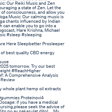
ic: Our Reiki Music and Zen
ouraging a state of Zen. Let the
e of consciousness, and allow you
Yoga Music: Our calming music is
oga chants influenced by Indian
h can enable you to go into a
Yogscast, Hare Krishna, Michael
usic #sleep #sleeping
re Here Sleepbetter Prosleeper
 of best quality CBD energy
suse
 2025 tomorrow. Try our best
uHeight #ReachHigher
ef: A Comprehensive Analysis
 Review
y whole plant hemp oil extracts
0gummies Proteinovi4
osage: if you have a medical
nursing,please seek the advice of
ito po ay nakasulat dito).... My