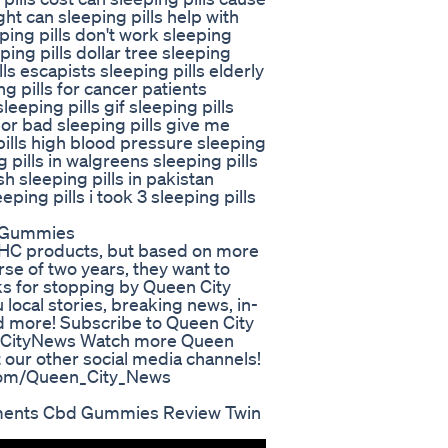
ht can sleeping pills help with
ping pills don't work sleeping
ing pills dollar tree sleeping
lls escapists sleeping pills elderly
ng pills for cancer patients
eeping pills gif sleeping pills
 or bad sleeping pills give me
pills high blood pressure sleeping
g pills in walgreens sleeping pills
sh sleeping pills in pakistan
eeping pills i took 3 sleeping pills
d Gummies
 THC products, but based on more
rse of two years, they want to
s for stopping by Queen City
local stories, breaking news, in-
nd more! Subscribe to Queen City
nCityNews Watch more Queen
 our other social media channels!
.com/Queen_City_News
ments Cbd Gummies Review Twin