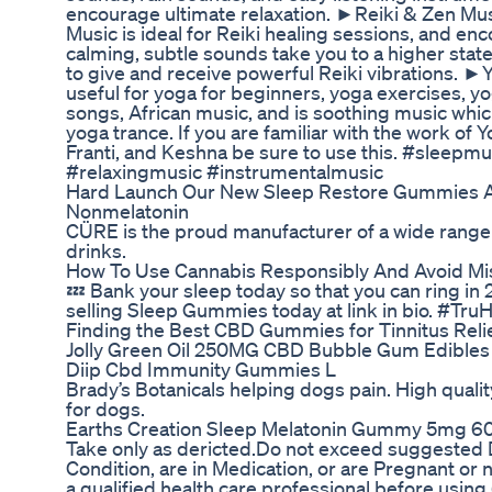
encourage ultimate relaxation. ►Reiki & Zen Mus
Music is ideal for Reiki healing sessions, and enc
calming, subtle sounds take you to a higher stat
to give and receive powerful Reiki vibrations. ►
useful for yoga for beginners, yoga exercises, y
songs, African music, and is soothing music whic
yoga trance. If you are familiar with the work of 
Franti, and Keshna be sure to use this. #sleepm
#relaxingmusic #instrumentalmusic
Hard Launch Our New Sleep Restore Gummies A
Nonmelatonin
CÜRE is the proud manufacturer of a wide range
drinks.
How To Use Cannabis Responsibly And Avoid Mi
💤 Bank your sleep today so that you can ring in
selling Sleep Gummies today at link in bio. #Tr
Finding the Best CBD Gummies for Tinnitus Reli
Jolly Green Oil 250MG CBD Bubble Gum Edibles
Diip Cbd Immunity Gummies L
Brady’s Botanicals helping dogs pain. High qualit
for dogs.
Earths Creation Sleep Melatonin Gummy 5mg 6
Take only as dericted.Do not exceed suggested D
Condition, are in Medication, or are Pregnant or 
a qualified health care professional before using.(