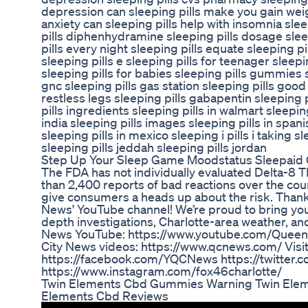
depression can sleeping pills make you gain weig
anxiety can sleeping pills help with insomnia slee
pills diphenhydramine sleeping pills dosage sleep
pills every night sleeping pills equate sleeping pi
sleeping pills e sleeping pills for teenager sleepi
sleeping pills for babies sleeping pills gummies sl
gnc sleeping pills gas station sleeping pills good
restless legs sleeping pills gabapentin sleeping 
pills ingredients sleeping pills in walmart sleepin
india sleeping pills images sleeping pills in spani
sleeping pills in mexico sleeping i pills i taking sl
sleeping pills jeddah sleeping pills jordan
Step Up Your Sleep Game Moodstatus Sleepai
The FDA has not individually evaluated Delta-8
than 2,400 reports of bad reactions over the cou
give consumers a heads up about the risk. Thank
News' YouTube channel! We’re proud to bring you 
depth investigations, Charlotte-area weather, a
News YouTube: https://www.youtube.com/Quee
City News videos: https://www.qcnews.com/ Visit
https://facebook.com/YQCNews https://twitter
https://www.instagram.com/fox46charlotte/
Twin Elements Cbd Gummies Warning Twin Ele
Elements Cbd Reviews