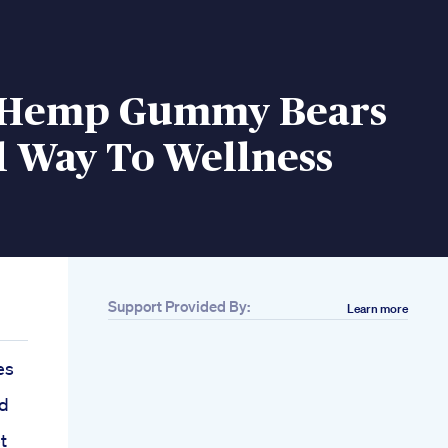
 Hemp Gummy Bears
l Way To Wellness
Support Provided By:
Learn more
es
d
t