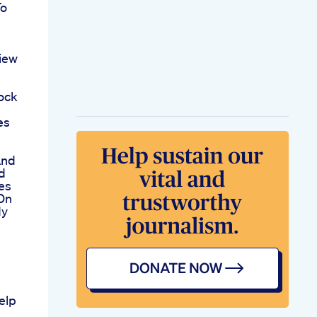
To
iew
ock
es
And
d
es
 On
dy
elp