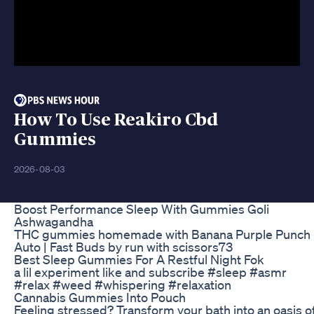
How To Use Reakiro Cbd
Gummies
2026-08-03
Boost Performance Sleep With Gummies Goli
Ashwagandha
THC gummies homemade with Banana Purple Punch
Auto | Fast Buds by run with scissors73
Best Sleep Gummies For A Restful Night Fok
a lil experiment like and subscribe #sleep #asmr
#relax #weed #whispering #relaxation
Cannabis Gummies Into Pouch
Feeling stressed? Transform your bath into an oasis o