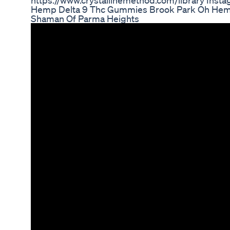
https://www.crystallinemethod.com/library Ins
Hemp Delta 9 Thc Gummies Brook Park Oh He
Shaman Of Parma Heights