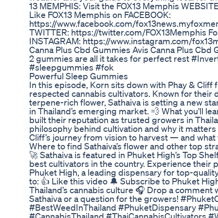
13 MEMPHIS: Visit the FOX13 Memphis WEBSITE
Like FOX13 Memphis on FACEBOOK:
https://www.facebook.com/fox13news.myfoxme
TWITTER: https://twitter.com/FOX13Memphis F
INSTAGRAM: https://www.instagram.com/fox1
Canna Plus Cbd Gummies Avis Canna Plus Cbd
2 gummies are all it takes for perfect rest #Inv
#sleepgummies #fok
Powerful Sleep Gummies
In this episode, Korn sits down with Phay & Cliff
respected cannabis cultivators. Known for their 
terpene-rich flower, Sathaiva is setting a new st
in Thailand’s emerging market. 💨 What you'll lea
built their reputation as trusted growers in Thai
philosophy behind cultivation and why it matters 
Cliff’s journey from vision to harvest — and what 
Where to find Sathaiva’s flower and other top str
🚀 Sathaiva is featured in Phuket High’s Top Shel
best cultivators in the country. Experience their
Phuket High, a leading dispensary for top-quality
to: 👍 Like this video 🔔 Subscribe to Phuket Hig
Thailand’s cannabis culture 🎧 Drop a comment wi
Sathaiva or a question for the growers! #Phuke
#BestWeedInThailand #PhuketDispensary #Phu
#CannabisThailand #ThaiCannabisCultivators