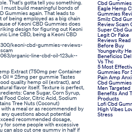
le. That's gotta tell you something.
Cbd Gummies
. I must build meaningful bonds of
Eagle Hemp 
CBD Gummies again. That leads to
Gummies Rev
 of being employed as a big chain
Smilz Cbd Gu
because of Keoni CBD Gummies does
Review Scam 
riking design for figuring out Keoni
Super Cbd G
nic Line CBD, being a Keoni CBD
Legit Or Fake
Reviews Read
9300/keoni-cbd-gummies-reviews-
Before Buy
r-scam
Youngevity H
3/organic-line-cbd-oil-123uk--
Beneficios De
Vs Thc
5 Most Effecti
mp Extract (750mg per Container
Gummies For 
 Oil = 25mg per gummie Tastes
Pain Amp Anxi
ood quality hemp oil (extract), and
Cbd Gummies 
ral flavor itself. Texture is perfect,
Men Targeted
gredients: Cane Sugar, Corn Syrup,
Benefits And 
al Food Color, Citric Acid, Sodium
Products
tains Tree Nuts (Coconut)
Lofi Cbd Gum
y with a meal or as recommended by
High Vibes Lo
e any questions about potential
Stress
ot exceed recommended dosage,
y for some people with excessive
ou can also cut one gummy in half if