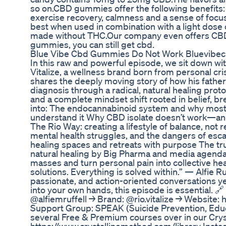
so on.CBD gummies offer the following benefits: r
exercise recovery, calmness and a sense of foc
best when used in combination with a light dos
made without THC.Our company even offers CBD oil
gummies, you can still get cbd.
Blue Vibe Cbd Gummies Do Not Work Bluevibe
In this raw and powerful episode, we sit down with
Vitalize, a wellness brand born from personal cri
shares the deeply moving story of how his father
diagnosis through a radical, natural healing pro
and a complete mindset shift rooted in belief, b
into: The endocannabinoid system and why most 
understand it Why CBD isolate doesn’t work—and
The Rio Way: creating a lifestyle of balance, not 
mental health struggles, and the dangers of es
healing spaces and retreats with purpose The tr
natural healing by Big Pharma and media agendas
masses and turn personal pain into collective hea
solutions. Everything is solved within.” — Alfie Ru
passionate, and action-oriented conversations yet
into your own hands, this episode is essential. 
@alfiemruffell → Brand: @rio.vitalize → Website: ⁠h
Support Group: SPEAK (Suicide Prevention, Educ
several Free & Premium courses over in our Crys