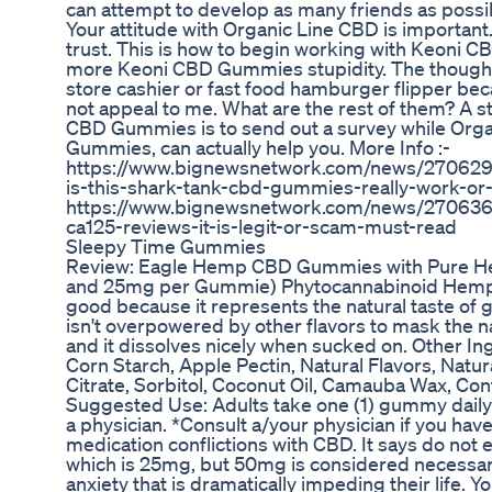
can attempt to develop as many friends as possib
Your attitude with Organic Line CBD is important
trust. This is how to begin working with Keoni 
more Keoni CBD Gummies stupidity. The thought
store cashier or fast food hamburger flipper 
not appeal to me. What are the rest of them? A st
CBD Gummies is to send out a survey while Orga
Gummies, can actually help you. More Info :-
https://www.bignewsnetwork.com/news/27062
is-this-shark-tank-cbd-gummies-really-work-o
https://www.bignewsnetwork.com/news/27063606
ca125-reviews-it-is-legit-or-scam-must-read
Sleepy Time Gummies
Review: Eagle Hemp CBD Gummies with Pure He
and 25mg per Gummie) Phytocannabinoid Hemp
good because it represents the natural taste of g
isn't overpowered by other flavors to mask the natu
and it dissolves nicely when sucked on. Other In
Corn Starch, Apple Pectin, Natural Flavors, Natur
Citrate, Sorbitol, Coconut Oil, Camauba Wax, Con
Suggested Use: Adults take one (1) gummy dail
a physician. *Consult a/your physician if you hav
medication conflictions with CBD. It says do n
which is 25mg, but 50mg is considered necessar
anxiety that is dramatically impeding their life. Y