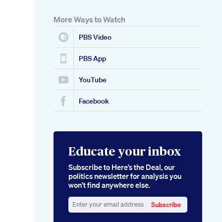
More Ways to Watch
PBS Video
PBS App
YouTube
Facebook
Educate your inbox
Subscribe to Here’s the Deal, our
politics newsletter for analysis you
won’t find anywhere else.
Subscribe
Enter