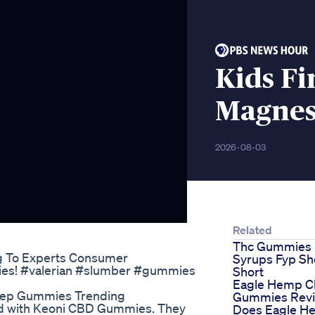
Kids Fi
Magne
2026-08-03
Related
Thc Gummies
g To Experts Consumer
Syrups Fyp Sh
dies! #valerian #slumber #gummies
Short
Eagle Hemp 
leep Gummies Trending
Gummies Rev
fied with Keoni CBD Gummies. They
Does Eagle H