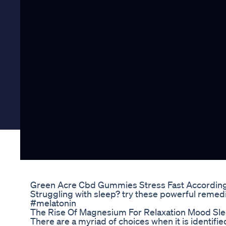
Green Acre Cbd Gummies Stress Fast Accordin
Struggling with sleep? try these powerful reme
#melatonin
The Rise Of Magnesium For Relaxation Mood S
There are a myriad of choices when it is identi