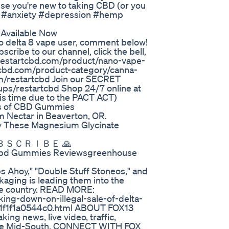
use you're new to taking CBD (or you
in #anxiety #depression #hemp
 Available Now
ro delta 8 vape user, comment below!
cribe to our channel, click the bell,
ss.restartcbd.com/product/nano-vape-
tcbd.com/product-category/canna-
m/restartcbd Join our SECRET
ps/restartcbd Shop 24/7 online at
his time due to the PACT ACT)
ts of CBD Gummies
 Nectar in Beaverton, OR.
y These Magnesium Glycinate
🙏 ＬＩＫＥ ❤ ＳＵＢＳＣＲＩＢＥ 🙏
Cbd Gummies Reviewsgreenhouse
s Ahoy," "Double Stuff Stoneos," and
kaging is leading them into the
the country. READ MORE:
ing-down-on-illegal-sale-of-delta-
-1f1f1a0544c0.html ABOUT FOX13
g news, live video, traffic,
r the Mid-South. CONNECT WITH FOX