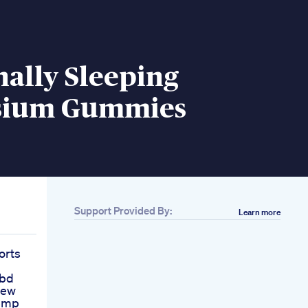
nally Sleeping
sium Gummies
Support Provided By:
Learn more
orts
Cbd
iew
emp