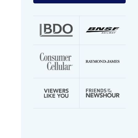
your
email
address