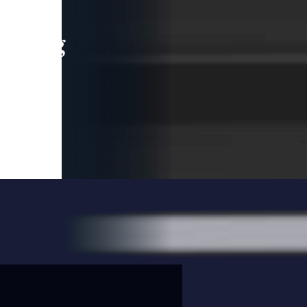
leading
 and