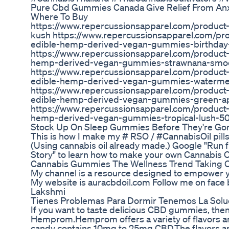
Pure Cbd Gummies Canada Give Relief From Anxie
Where To Buy
https://www.repercussionsapparel.com/product
kush https://www.repercussionsapparel.com/pro
edible-hemp-derived-vegan-gummies-birthda
https://www.repercussionsapparel.com/product-
hemp-derived-vegan-gummies-strawnana-smo
https://www.repercussionsapparel.com/product-
edible-hemp-derived-vegan-gummies-waterm
https://www.repercussionsapparel.com/product-
edible-hemp-derived-vegan-gummies-green-
https://www.repercussionsapparel.com/product-p
hemp-derived-vegan-gummies-tropical-lush-
Stock Up On Sleep Gummies Before They're Gon
This is how I make my # RSO / #CannabisOil pills 
(Using cannabis oil already made.) Google "Run
Story" to learn how to make your own Cannabis O
Cannabis Gummies The Wellness Trend Taking 
My channel is a resource designed to empower you
My website is auracbdoil.com Follow me on face
Lakshmi
Tienes Problemas Para Dormir Tenemos La Sol
If you want to taste delicious CBD gummies, then
Hemprom.Hemprom offers a variety of flavors a
candy contains 10mg to 25mg CBD.The flavors ar