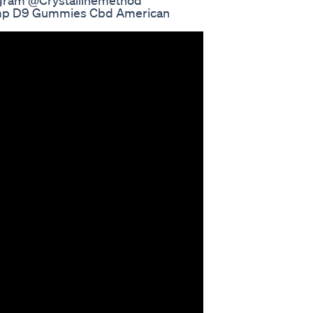
tagram @Crystallinemethod
mp D9 Gummies Cbd American