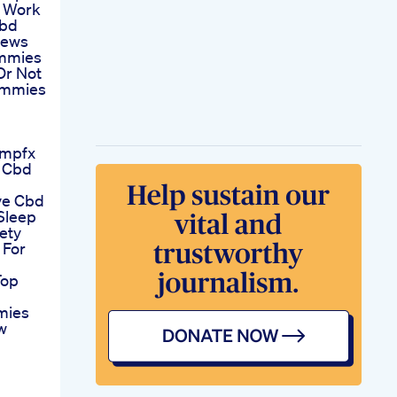
 Work
Cbd
iews
mmies
Or Not
ummies
empfx
l Cbd
ve Cbd
Sleep
ety
For
Top
mies
w