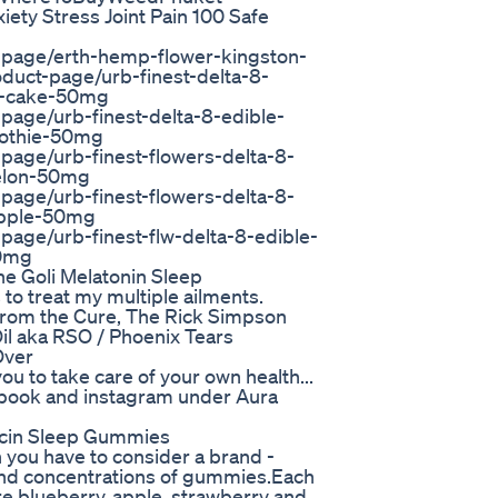
ty Stress Joint Pain 100 Safe
-page/erth-hemp-flower-kingston-
duct-page/urb-finest-delta-8-
y-cake-50mg
page/urb-finest-delta-8-edible-
othie-50mg
page/urb-finest-flowers-delta-8-
elon-50mg
page/urb-finest-flowers-delta-8-
apple-50mg
age/urb-finest-flw-delta-8-edible-
50mg
e Goli Melatonin Sleep
to treat my multiple ailments.
 from the Cure, The Rick Simpson
il aka RSO / Phoenix Tears
Over
 to take care of your own health...
 book and instagram under Aura
ucin Sleep Gummies
 you have to consider a brand -
nd concentrations of gummies.Each
e blueberry, apple, strawberry and