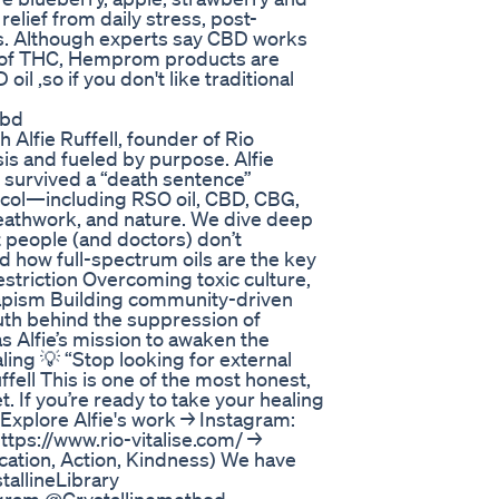
elief from daily stress, post-
us. Although experts say CBD works
e of THC, Hemprom products are
 ,so if you don't like traditional
cbd
 Alfie Ruffell, founder of Rio
sis and fueled by purpose. Alfie
 survived a “death sentence”
tocol—including RSO oil, CBD, CBG,
reathwork, and nature. We dive deep
people (and doctors) don’t
 how full-spectrum oils are the key
restriction Overcoming toxic culture,
capism Building community-driven
uth behind the suppression of
 Alfie’s mission to awaken the
ling 💡 “Stop looking for external
ffell This is one of the most honest,
. If you’re ready to take your healing
 Explore Alfie's work → Instagram:
ttps://www.rio-vitalise.com/⁠ →
ation, Action, Kindness) We have
tallineLibrary