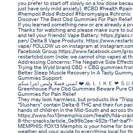
you prefer to start off slowly on a low dose beca
just have only mild anxiety). #CBD #health #pa
#hempoil #cbd #cbdoil #fibromyalgia #chronic
Discover The Best Cbd Gummies For Pain Relief
If you learned something new or are already a p
Thanks for watching and please make sure to subs
and tell your friends! Vape Battery: https://gla
pen/ Delta 8 Vape Products: https://www.restar
vape/ FOLLOW us on instagram at instagram.co
Facebook Group https://www.facebook.com/grou
restartcbd.com (note: we cannot ship vapes at t
Addressing Concerns: The Negative Side Effec
Trying the Wyld brand CBD + CBG gummies from
Better Sleep Muscle Recovery In A Tasty Gumm
Gummies Support
اتمني فضلا وليس امرا منكم ❤️ 
Greenhouse Pure Cbd Gummies Beware Pure 
Gummies For Pain Relief
They may look harmless, but products like "Tripp
"Slushers" contain Delta-8 THC and their fun pac
hands of children in the Mid-South and across 
https://www.fox13memphis.com/health/fda-crack
8-thc-snacks/article_0e99b2ee-452b-11ef-baf7
MEMPHIS: FOX13 Memphis is your home for breakin
weather and your guide to everything local fo