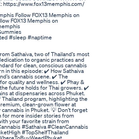
: https://www.fox13memphis.com/
mphis Follow FOX13 Memphis on
ollow FOX13 Memphis on
3memphis
 Gummies
erted #sleep #naptime
 from Sathaiva, two of Thailand’s most
dedication to organic practices and
andard for clean, conscious cannabis
rn in this episode: ✔️ How Sathaiva
land’s cannabis scene. ✔️ The
for quality and wellness. ✔️ Phay &
the future holds for Thai growers. ✔️
ains at dispensaries across Phuket.
f Thailand program, highlighting the
 premium, clean-grown flower at
 cannabis in Phuket. 💡 Don’t forget
h for more insider stories from
th your favorite strain from
tCannabis #Sathaiva #CleanCannabis
ketHigh #TopShelfThailand
 #WhereToBuyWeedPhuket