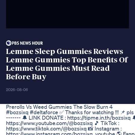
Lemme Sleep Gummies Reviews
Lemme Gummies Top Benefits Of
Lemme Gummies Must Read
Before Buy
2026-08-06
Prerolls Vs Weed Gummies The Slow Burn 4
#bozsixq #deltaforce ✅ Thanks for watching !!! 📌 pls
------- 🔔 LINK DONATE : https://tipme.in.th/bozsixq 🔔
https://www.youtube.com/@bozsixq 🎵 TikTok :
https://www.tiktok.com/@bozsixq 📸 Instagram :
https://www.instagram.com/bozsixq_youtube 🌎 Fanp