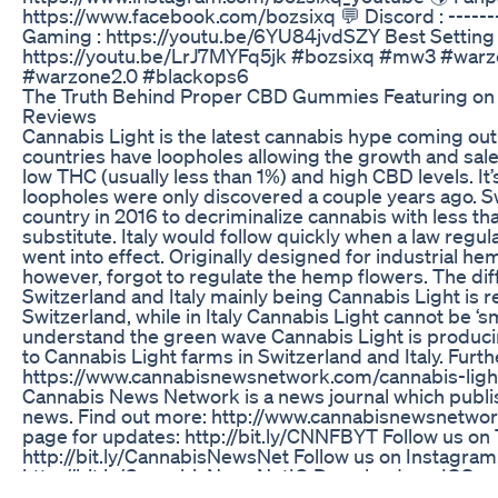
https://www.facebook.com/bozsixq 💬 Discord : --------
Gaming : https://youtu.be/6YU84jvdSZY Best Settin
https://youtu.be/LrJ7MYFq5jk #bozsixq #mw3 #war
#warzone2.0 #blackops6
The Truth Behind Proper CBD Gummies Featuring on S
Reviews
Cannabis Light is the latest cannabis hype coming ou
countries have loopholes allowing the growth and sale
low THC (usually less than 1%) and high CBD levels. It
loopholes were only discovered a couple years ago. Sw
country in 2016 to decriminalize cannabis with less t
substitute. Italy would follow quickly when a law reg
went into effect. Originally designed for industrial he
however, forgot to regulate the hemp flowers. The d
Switzerland and Italy mainly being Cannabis Light is r
Switzerland, while in Italy Cannabis Light cannot be ‘s
understand the green wave Cannabis Light is producin
to Cannabis Light farms in Switzerland and Italy. Furth
https://www.cannabisnewsnetwork.com/cannabis-ligh
Cannabis News Network is a news journal which publi
news. Find out more: http://www.cannabisnewsnetwo
page for updates: http://bit.ly/CNNFBYT Follow us on 
http://bit.ly/CannabisNewsNet Follow us on Instagram
http://bit.ly/CannabisNewsNetIG Download our IOS a
https://apple.co/2QjjOAv Download our Android app: