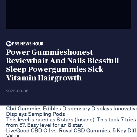
Power Gummieshonest
Reviewhair And Nails Blessfull
Sleep Powergummies Sick
Vitamin Hairgrowth
2026-08-06
Cbd Gummies Edibles Dispensary Displays Innovative
Displays Sampling Pods
This level is rated as 8 stars (Insane). This took 7 trie
from 57. Easy level for an 8 star.
LiveGood CBD Oil vs. Royal CBD Gummies: 5 Key Diffe
Value