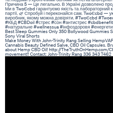
Причина 5 — Це легально. В Україні дозволено пр
Ми в TwoЄcbd гарантуємо якість та лабораторний 
партії. 🌿 Спробуй і переконайся сам. TwoЄcbd — у
виробник, якому можна довіряти. #TwoЄcbd #Two
#КБД #CBDoil #стрес #сон #антистрес #cbdbenefi
#натуральне #wellnessua #інфоздоровя #енергети
Best Sleep Gummies Only 350 Bollywood Gummies So
Sony Viral Shorts
Make Money With John-Trinity Rang Selling HempVAP
Cannabis Beauty Defined Salve, CBD Oil Capsules. Br
about Hemp CBD Oil! http://TheTruthOnHemp.com/CP
movement!! Contact: John-Trinity Rang 336 343 7462