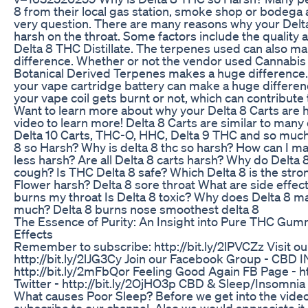
8 from their local gas station, smoke shop or bodega
very question. There are many reasons why your Delt
harsh on the throat. Some factors include the quality a
Delta 8 THC Distillate. The terpenes used can also m
difference. Whether or not the vendor used Cannabis
Botanical Derived Terpenes makes a huge difference. 
your vape cartridge battery can make a huge differen
your vape coil gets burnt or not, which can contribute 
Want to learn more about why your Delta 8 Carts are 
video to learn more! Delta 8 Carts are similar to many
Delta 10 Carts, THC-O, HHC, Delta 9 THC and so much
8 so Harsh? Why is delta 8 thc so harsh? How can I m
less harsh? Are all Delta 8 carts harsh? Why do Delta
cough? Is THC Delta 8 safe? Which Delta 8 is the stro
Flower harsh? Delta 8 sore throat What are side effect
burns my throat Is Delta 8 toxic? Why does Delta 8 
much? Delta 8 burns nose smoothest delta 8
The Essence of Purity: An Insight into Pure THC Gum
Effects
Remember to subscribe: http://bit.ly/2lPVCZz Visit ou
http://bit.ly/2lJG3Cy Join our Facebook Group - CBD 
http://bit.ly/2mFbQor Feeling Good Again FB Page - ht
Twitter - http://bit.ly/2OjHO3p CBD & Sleep/Insomnia
What causes Poor Sleep? Before we get into the video
subscribe to our channel. Also we would appreciate it, 