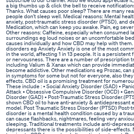
a big thumbs up & click the bell to receive notification
Thanks. What causes poor sleep? There are many re
people don’t sleep well. Medical reasons: Mental heal
anxiety, post-traumatic stress disorder (PTSD), and d
Medication, which can keep you awake. Pain, eg severe
Other reasons: Caffeine, especially when consumed lat
surroundings eg loud noises or an uncomfortable bed e
causes individually and how CBD may help with them.
disorders eg Anxiety Anxiety is one of the most com
in the world, affecting 1 in 13 people. It is a persistent 
or nervousness. There are a number of prescription t
including Valium & Xanax which can provide immediate 
become addictive. Other medications eg Prozac, can 
in symptoms for some but not for everyone, also they
effects. CBD oil is a promising treatment for numerou
These include : • Social Anxiety Disorder (SAD) • Pani
Attack • Obsessive Compulsive Disorder (OCD) • Gen
Disorder (GAD) • Post-Traumatic Stress Disorder.(P
shown CBD oil to have anti-anxiety & antidepressant e
model. Post Traumatic Stress Disorder (PTSD) Post-t
disorder is a mental health condition caused by a trau
can cause flashbacks, nightmares, feeling very anxious
sleeping. Traditional treatments include anti-depressen
depressants there is the possibilities of side-effects