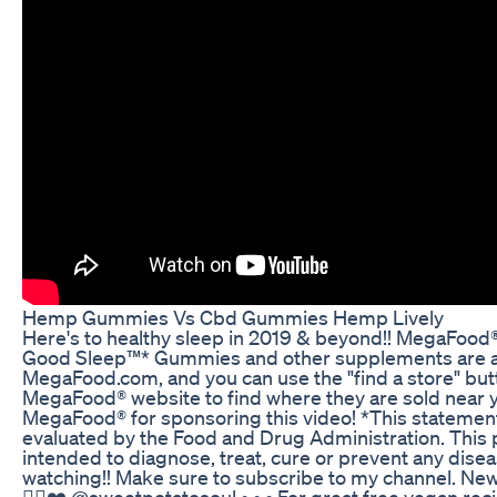
Hemp Gummies Vs Cbd Gummies Hemp Lively
Here's to healthy sleep in 2019 & beyond!! MegaFood
Good Sleep™* Gummies and other supplements are av
MegaFood.com, and you can use the "find a store" but
MegaFood® website to find where they are sold near 
MegaFood® for sponsoring this video! *This statemen
evaluated by the Food and Drug Administration. This 
intended to diagnose, treat, cure or prevent any dise
watching!! Make sure to subscribe to my channel. Ne
✌🏿❤️ @sweetpotatosoul • • • For great free vegan rec