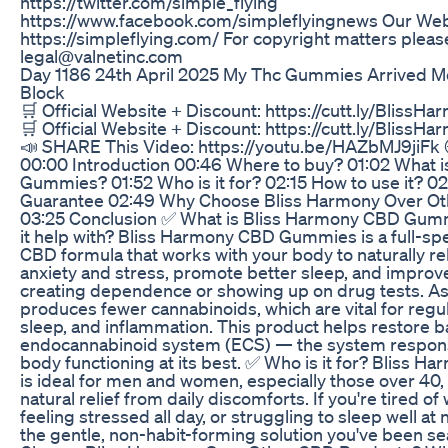
https://twitter.com/simple_flying
https://www.facebook.com/simpleflyingnews Our Web
https://simpleflying.com/ For copyright matters please
legal@valnetinc.com
Day 1186 24th April 2025 My Thc Gummies Arrived Me
Block
🛒 Official Website + Discount: https://cutt.ly/Bli
🛒 Official Website + Discount: https://cutt.ly/Bli
📣 SHARE This Video: https://youtu.be/HAZbMJ9jiF
00:00 Introduction 00:46 Where to buy? 01:02 What 
Gummies? 01:52 Who is it for? 02:15 How to use it? 
Guarantee 02:49 Why Choose Bliss Harmony Over O
03:25 Conclusion ✅ What is Bliss Harmony CBD Gum
it help with? Bliss Harmony CBD Gummies is a full-s
CBD formula that works with your body to naturally re
anxiety and stress, promote better sleep, and improve
creating dependence or showing up on drug tests. As
produces fewer cannabinoids, which are vital for regu
sleep, and inflammation. This product helps restore b
endocannabinoid system (ECS) — the system respons
body functioning at its best. ✅ Who is it for? Bliss
is ideal for men and women, especially those over 40,
natural relief from daily discomforts. If you're tired of 
feeling stressed all day, or struggling to sleep well at
the gentle, non-habit-forming solution you've been s