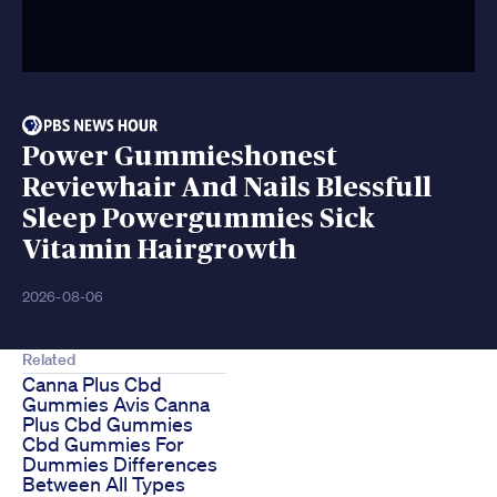
Power Gummieshonest
Reviewhair And Nails Blessfull
Sleep Powergummies Sick
Vitamin Hairgrowth
2026-08-06
Related
Canna Plus Cbd
Gummies Avis Canna
Plus Cbd Gummies
Cbd Gummies For
Dummies Differences
Between All Types