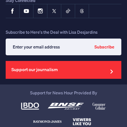
Stay Connected
Facebook
YouTube
Instagram
X
TikTok
Threads
Subscribe to Here's the Deal with Lisa Desjardins
Subscribe
Enter
your
email
address
Support our journalism
Support for News Hour Provided By