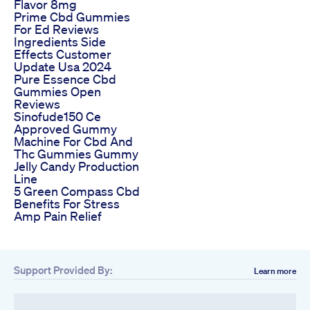
Flavor 8mg
Prime Cbd Gummies
For Ed Reviews
Ingredients Side
Effects Customer
Update Usa 2024
Pure Essence Cbd
Gummies Open
Reviews
Sinofude150 Ce
Approved Gummy
Machine For Cbd And
Thc Gummies Gummy
Jelly Candy Production
Line
5 Green Compass Cbd
Benefits For Stress
Amp Pain Relief
Support Provided By:
Learn more