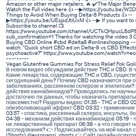
Amazon or other major retailers. 🔥 ✔️The Major Benef
Watch the Full video here 👍 --▶https://youtu.be/W
Things to Avoid When Buying Delta-8 Products 👍 --
▶https://youtu.be/UEspdJtiUxM 👍 --▶ If you want to
Subscribe to channel 📺
https://www.youtube.com/channel/UCTkQHpucL8
sub_confirmation=1 Thanks for watching the video 3
Buying CBD Online #cbd #delta8 #onlineshopping -~-
watch: "Quick short CBD ed on Delta-8 vs CBD Effect
psychoactive?" https://www.youtube.com/watch?v=
~~~-~~-~-
Vegan Glutenfree Gummies For Stress Relief Fok Go
В новом видео обсуждаем действие THC и CBD. В ч
Какие лекарства, содержащие THC и CBD, существ
сегодняшний день? Почему CBD назначается при о
заболеваниях, рассеянном склерозе и эпилепсии?
действия каннабиноидов? Проводились ли научны
достаточно ли данных, чтобы назначать препарат
повсеместно? Разделы видео: 01:35 - THC и CBD 02
обезболивающий эффект CBD 03:32 - применение
03:57 - спастика, рассеянный склероз, инсульты, 
04:38 - механизм действия каннабиноидов 05:19 - 
не лекарственный препарат 06:38 - а что говорят 
исследования? 👉 Подписывайтесь на мой канал с
(Shorts) @evropapsi_shorts 👉 Сайт онлайн-психот