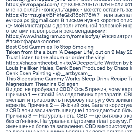
https://evropapsi.com/ 👉 КОНСУЛЬТАЦИЯ Если хот
мне на онлайн-консультацию: - можете оставить за
https://forms.gle/rBHkfeGixR8oN78W7 - или выслат
evropa.psi@gmail.com В письме нужно коротко опи
👉 Мой Инстаграм с дополнительной полезной ин
ответами на вопросы и рекомендациями:
https://www.instagram.com/romelsofya/ #психиатри
#психофармакология
Best Cbd Gummies To Stop Smoking
Taken from the album 'A Deeper Life', out on 9 May 2
Trust Listen to the album or order the vinyl:
https://chaosinthecbd.lnk.to/ADeeperLife Written by 
Louis Helliker-Hales, Cenk Esen Produced by Chaos 
Cenk Esen Painting - @__artbysam__
This Sleepytime Gummy Works Sleep Drink Recipe Ta
Magnesium Theanine Collagen
Ви досі не пробували CBD? Ось 5 причин, чому варт
Причина 1 — Спокій без седативних препаратів. C
зменшити тривожність і нервову напругу без звикан
ефектів. Причина 2 — Якісний сон. Багато користув
з CBD вони засинають швидше і прокидаються біл
Причина 3 — Натуральність. CBD — це витяжка з ко
без сп’яніння. Натуральна підтримка тіла і розуму.
Зменшення болю та запалення. CBD використовує
та людьми з хронічними болями як легка альтернат