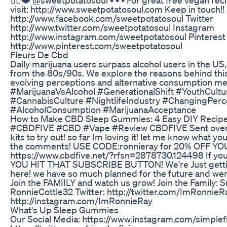
visit: http://www.sweetpotatosoul.com Keep in touch!
http://www.facebook.com/sweetpotatosoul Twitter
http://www.twitter.com/sweetpotatosoul Instagram
http://www.instagram.com/sweetpotatosoul Pinterest
http://www.pinterest.com/sweetpotatosoul
Fleurs De Cbd
Daily marijuana users surpass alcohol users in the US,
from the 80s/90s. We explore the reasons behind this
evolving perceptions and alternative consumption m
#MarijuanaVsAlcohol #GenerationalShift #YouthCult
#CannabisCulture #NightlifeIndustry #ChangingPe
#AlcoholConsumption #MarijuanaAcceptance
​​How to Make CBD Sleep Gummies: 4 Easy DIY Recipes
#CBDFIVE #CBD #Vape #Review CBDFIVE Sent over o
kits to try out! so far Im loving it! let me know what y
the comments! USE CODE:ronnieray for 20% OFF Y
https://www.cbdfive.net/?rfsn=2878730.124498 If y
YOU HIT THAT SUBSCRIBE BUTTON! We're Just gettin
here! we have so much planned for the future and were
Join the FAMIILY and watch us grow! Join the Family: 
RonnieCottle32 Twitter: http://twitter.com/ImRonnieR
http://instagram.com/ImRonnieRay
What's Up Sleep Gummies
Our Social Media: https://www.instagram.com/simple