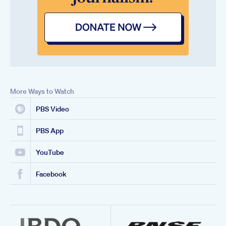
More Ways to Watch
PBS Video
PBS App
YouTube
Facebook