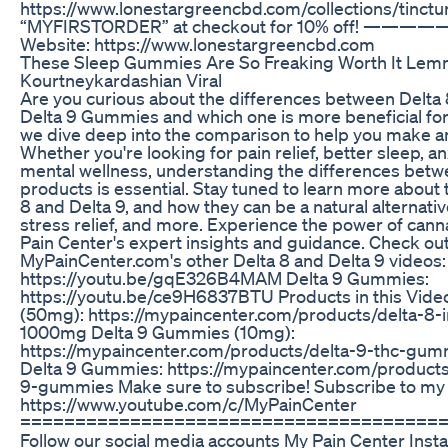
https://www.lonestargreencbd.com/collections/tinct
“MYFIRSTORDER” at checkout for 10% off! —
Website: https://www.lonestargreencbd.com
These Sleep Gummies Are So Freaking Worth It Lem
Kourtneykardashian Viral
Are you curious about the differences between Delt
Delta 9 Gummies and which one is more beneficial for 
we dive deep into the comparison to help you make a
Whether you're looking for pain relief, better sleep, anx
mental wellness, understanding the differences betw
products is essential. Stay tuned to learn more about 
8 and Delta 9, and how they can be a natural alternativ
stress relief, and more. Experience the power of can
Pain Center's expert insights and guidance. Check ou
MyPainCenter.com's other Delta 8 and Delta 9 videos
https://youtu.be/gqE326B4MAM Delta 9 Gummies:
https://youtu.be/ce9H6837BTU Products in this Vide
(50mg): https://mypaincenter.com/products/delta-8
1000mg Delta 9 Gummies (10mg):
https://mypaincenter.com/products/delta-9-thc-gum
Delta 9 Gummies: https://mypaincenter.com/products
9-gummies Make sure to subscribe! Subscribe to my 
https://www.youtube.com/c/MyPainCenter
======================================
Follow our social media accounts My Pain Center Inst