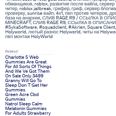
обманщиков, roblox, развитие после вайпа, сервер с
читер, roblox jailbreak, грифер, гриф, сервер блогм
проверку, sunrise вайп, 4х1, пвп против читеров, д
база на анархии, СЛИВ RAGE R9 / ССЫЛКА В ОПИ
MINECRAFT, СЛИВ RAGE R9, ССЫЛКА В ОПИСАНИИ
#SykaSoftware​​​​, #squadclient​​​​, #Akrien​​, Square Clien
Holyworld, лютый разнос Holyworld, читы на Holywor
пвп монтаж HolyWorld
Related
Charlotte S Web
Gummies Are Great
For All Sorts Of Things
And We Ve Got Them
On Sale Only 3499
Granny Will Go To
Sleep Don T Get Her
Gummies
Green Acre Cbd
Gummies
Natrol Sleep Calm
Melatonin Gummies
For Adults Strawberry