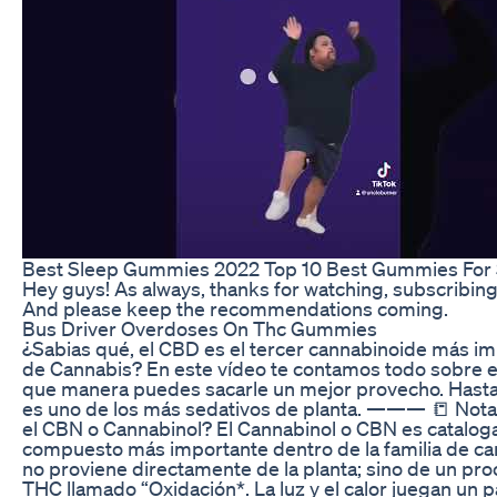
Best Sleep Gummies 2022 Top 10 Best Gummies For
Hey guys! As always, thanks for watching, subscribi
And please keep the recommendations coming.
Bus Driver Overdoses On Thc Gummies
¿Sabias qué, el CBD es el tercer cannabinoide más im
de Cannabis? En este vídeo te contamos todo sobre e
que manera puedes sacarle un mejor provecho. Hast
es uno de los más sedativos de planta. ——— 📒 Nota
el CBN o Cannabinol? El Cannabinol o CBN es catalog
compuesto más importante dentro de la familia de ca
no proviene directamente de la planta; sino de un pro
THC llamado “Oxidación*. La luz y el calor juegan un 