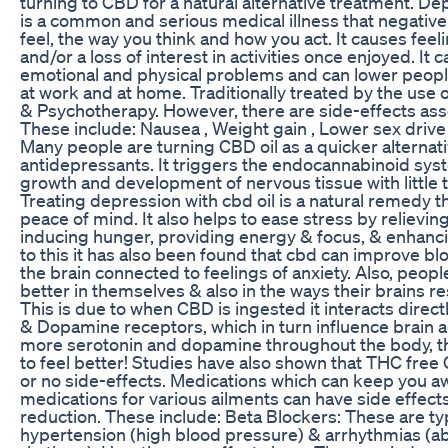
turning to CBD for a natural alternative treatment. D
is a common and serious medical illness that negative
feel, the way you think and how you act. It causes fee
and/or a loss of interest in activities once enjoyed. It c
emotional and physical problems and can lower peoples
at work and at home. Traditionally treated by the use
& Psychotherapy. However, there are side-effects ass
These include: Nausea , Weight gain , Lower sex drive
Many people are turning CBD oil as a quicker alternati
antidepressants. It triggers the endocannabinoid sys
growth and development of nervous tissue with little t
Treating depression with cbd oil is a natural remedy t
peace of mind. It also helps to ease stress by relievin
inducing hunger, providing energy & focus, & enhanci
to this it has also been found that cbd can improve blo
the brain connected to feelings of anxiety. Also, peopl
better in themselves & also in the ways their brains r
This is due to when CBD is ingested it interacts direct
& Dopamine receptors, which in turn influence brain a
more serotonin and dopamine throughout the body, t
to feel better! Studies have also shown that THC free 
or no side-effects. Medications which can keep you 
medications for various ailments can have side effects
reduction. These include: Beta Blockers: These are typ
hypertension (high blood pressure) & arrhythmias (a