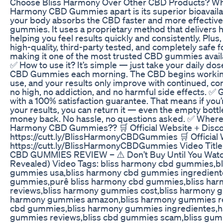
Choose Bliss Harmony Over Other CBD Products? Wha
Harmony CBD Gummies apart is its superior bioavaila
your body absorbs the CBD faster and more effective
gummies. It uses a proprietary method that delivers 
helping you feel results quickly and consistently. Plus
high-quality, third-party tested, and completely safe f
making it one of the most trusted CBD gummies availab
✅ How to use it? It’s simple — just take your daily do
CBD Gummies each morning. The CBD begins working 
use, and your results only improve with continued, co
no high, no addiction, and no harmful side effects. ✅
with a 100% satisfaction guarantee. That means if you
your results, you can return it — even the empty bott
money back. No hassle, no questions asked. ✅ Where 
Harmony CBD Gummies?? 🛒 Official Website + Disco
https://cutt.ly/BlissHarmonyCBDGummies 🛒 Official 
https://cutt.ly/BlissHarmonyCBDGummies Video Tit
CBD GUMMIES REVIEW – ⚠️ Don’t Buy Until You Watch
Revealed) Video Tags: bliss harmony cbd gummies,b
gummies usa,bliss harmony cbd gummies ingredient
gummies,purê bliss harmony cbd gummies,bliss ha
reviews,bliss harmony gummies cost,bliss harmony g
harmony gummies amazon,bliss harmony gummies re
cbd gummies,bliss harmony gummies ingredientes,h
gummies reviews,bliss cbd gummies scam,bliss gumm