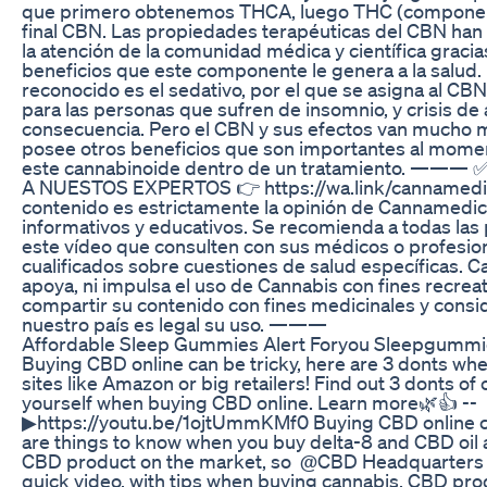
que primero obtenemos THCA, luego THC (componente
final CBN. Las propiedades terapéuticas del CBN ha
la atención de la comunidad médica y científica gracia
beneficios que este componente le genera a la salud.
reconocido es el sedativo, por el que se asigna al CB
para las personas que sufren de insomnio, y crisis d
consecuencia. Pero el CBN y sus efectos van mucho má
posee otros beneficios que son importantes al mome
este cannabinoide dentro de un tratamiento. ——
A NUESTOS EXPERTOS 👉 https://wa.link/canname
contenido es estrictamente la opinión de Cannamedicol
informativos y educativos. Se recomienda a todas la
este vídeo que consulten con sus médicos o profesion
cualificados sobre cuestiones de salud específicas. 
apoya, ni impulsa el uso de Cannabis con fines recreati
compartir su contenido con fines medicinales y cons
nuestro país es legal su uso. ———
Affordable Sleep Gummies Alert Foryou Sleepgumm
Buying CBD online can be tricky, here are 3 donts wh
sites like Amazon or big retailers! Find out 3 donts of
yourself when buying CBD online. Learn more🌿👍 --
▶https://youtu.be/1ojtUmmKMf0 Buying CBD online ca
are things to know when you buy delta-8 and CBD oil a
CBD product on the market, so @CBD Headquarters
quick video, with tips when buying cannabis, CBD prod