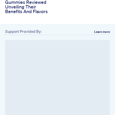
Gummies Reviewed
Unveiling Their
Benefits And Flavors
Support Provided By:
Learn more