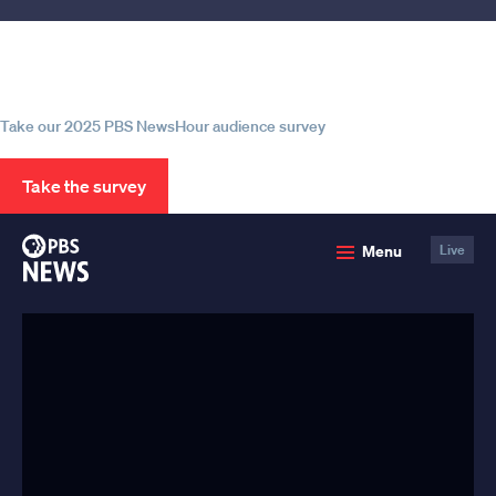
Help us continue to be your leading
source for trustworthy news and
information
Take our 2025 PBS NewsHour audience survey
Take the survey
PBS
Menu
Live
News