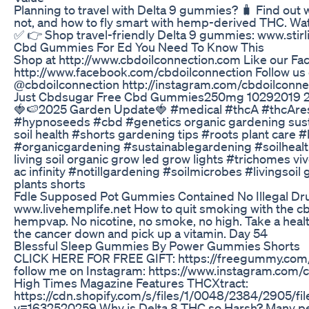
Planning to travel with Delta 9 gummies? 🧳 Find out w
not, and how to fly smart with hemp-derived THC. Wa
✅ 👉 Shop travel-friendly Delta 9 gummies: www.stirl
Cbd Gummies For Ed You Need To Know This
Shop at http://www.cbdoilconnection.com Like our F
http://www.facebook.com/cbdoilconnection Follow us
@cbdoilconnection http://instagram.com/cbdoilconne
Just Cbdsugar Free Cbd Gummies250mg 10292019 
🍓🍉2025 Garden Update🍓 #medical #thcA #thcAre
#hypnoseeds #cbd #genetics organic gardening sust
soil health #shorts gardening tips #roots plant care 
#organicgardening #sustainablegardening #soilheal
living soil organic grow led grow lights #trichomes v
ac infinity #notillgardening #soilmicrobes #livingsoil
plants shorts
Fdle Supposed Pot Gummies Contained No Illegal Dr
www.livehemplife.net How to quit smoking with the cb
hempvap. No nicotine, no smoke, no high. Take a hea
the cancer down and pick up a vitamin. Day 54
Blessful Sleep Gummies By Power Gummies Shorts
CLICK HERE FOR FREE GIFT: https://freegummy.com
follow me on Instagram: https://www.instagram.com/
High Times Magazine Features THCXtract:
https://cdn.shopify.com/s/files/1/0048/2384/2905/fi
v=1632520259 Why is Delta 8 THC so Harsh? Many pe