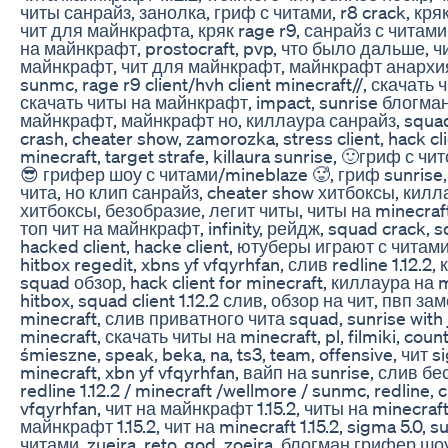
читы санрайз, занолка, гриф с читами, r8 crack, кр
чит для майнкрафта, кряк rage r9, санрайз с читами
на майнкрафт, prostocraft, pvp, что было дальше, ч
майнкрафт, чит для майнкрафт, майнкрафт анархия,
sunmc, rage r9 client/hvh client minecraft//, скачать
скачать читы на майнкрафт, impact, sunrise блогман
майнкрафт, майнкрафт но, киллаура санрайз, squad 
crash, cheater show, zamorozka, stress client, hack cli
minecraft, target strafe, killaura sunrise, 🙂гриф с чит
😎 грифер шоу с читами/mineblaze 🥵, гриф sunrise,
чита, но клип санрайз, cheater show хитбоксы, килла
хитбоксы, безобразие, легит читы, читы на minecraft, 
топ чит на майнкрафт, infinity, рейдж, squad crack, s
hacked client, hacke client, ютуберы играют с читами
hitbox regedit, xbns yf vfqyrhfan, слив redline 1.12.2, 
squad обзор, hack client for minecraft, киллаура на 
hitbox, squad client 1.12.2 слив, обзор на чит, пвп з
minecraft, слив приватного чита squad, sunrise with 
minecraft, скачать читы на minecraft, pl, filmiki, counte
śmieszne, speak, beka, na, ts3, team, offensive, чит s
minecraft, xbn yf vfqyrhfan, вайп на sunrise, слив б
redline 1.12.2 / minecraft /wellmore / sunmc, redline, 
vfqyrhfan, чит на майнкрафт 1.15.2, читы на minecraft 
майнкрафт 1.15.2, чит на minecraft 1.15.2, sigma 5.0, su
читами, zueira, reto, god, zoeira, блогман грифер шо