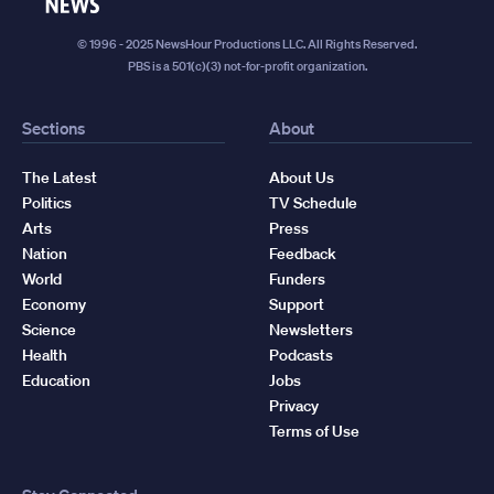
News
© 1996 - 2025 NewsHour Productions LLC. All Rights Reserved.
PBS is a 501(c)(3) not-for-profit organization.
Sections
About
The Latest
About Us
Politics
TV Schedule
Arts
Press
Nation
Feedback
World
Funders
Economy
Support
Science
Newsletters
Health
Podcasts
Education
Jobs
Privacy
Terms of Use