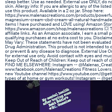
sleep better. Use as needed. External use ONLY, do n
skin. Allergy info: If you are allergic to any of the list
use this product. Available in a 2 oz jar. Shop here:
https://www.malenascreations.com/products/powerful
magnesium-cream-cbd-cream-all-natural-handmade H
items I have purchased and LOVE using! Amazon Stor
https://www.amazon.com/shop/malenascreations 💥 Th
affiliate links. As an Amazon associate, I earn a small
qualifying purchases at no extra cost to you. Disclaime
May Vary: These statements have not been evaluated
Drug Administration. This product is not intended to d
or prevent & any disease to diagnose. External Use On
for external use only. Avoid contact with eyes and 
Keep Out of Reach of Children: Keep out of reach of c
FIND ME ELSEWHERE: Instagram -- @Malenas_Creati
www.facebook.com/MalenasCreations Fitness Lovers.
new Youtube channel https://www.youtube.com/@getfit
types of at home or gym workouts! Instagram -- @get