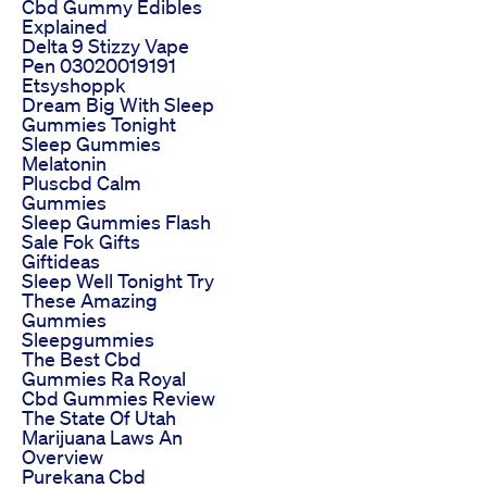
Cbd Gummy Edibles
Explained
Delta 9 Stizzy Vape
Pen 03020019191
Etsyshoppk
Dream Big With Sleep
Gummies Tonight
Sleep Gummies
Melatonin
Pluscbd Calm
Gummies
Sleep Gummies Flash
Sale Fok Gifts
Giftideas
Sleep Well Tonight Try
These Amazing
Gummies
Sleepgummies
The Best Cbd
Gummies Ra Royal
Cbd Gummies Review
The State Of Utah
Marijuana Laws An
Overview
Purekana Cbd