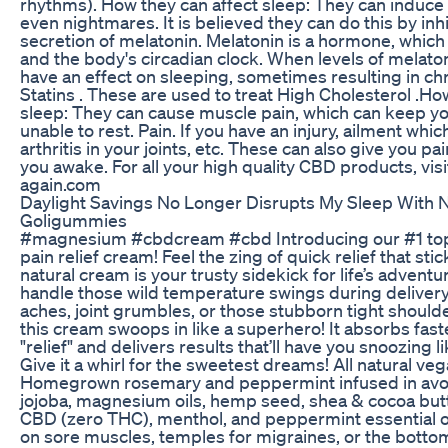
rhythms). How they can affect sleep: They can induce
even nightmares. It is believed they can do this by inh
secretion of melatonin. Melatonin is a hormone, which
and the body's circadian clock. When levels of melaton
have an effect on sleeping, sometimes resulting in ch
Statins . These are used to treat High Cholesterol .Ho
sleep: They can cause muscle pain, which can keep yo
unable to rest. Pain. If you have an injury, ailment whi
arthritis in your joints, etc. These can also give you p
you awake. For all your high quality CBD products, vi
again.com
Daylight Savings No Longer Disrupts My Sleep With N
Goligummies
#magnesium #cbdcream #cbd Introducing our #1 top s
pain relief cream! Feel the zing of quick relief that sti
natural cream is your trusty sidekick for life’s adven
handle those wild temperature swings during delivery
aches, joint grumbles, or those stubborn tight shoulde
this cream swoops in like a superhero! It absorbs fast
"relief" and delivers results that’ll have you snoozing l
Give it a whirl for the sweetest dreams! All natural ve
Homegrown rosemary and peppermint infused in avo
jojoba, magnesium oils, hemp seed, shea & cocoa butt
CBD (zero THC), menthol, and peppermint essential o
on sore muscles, temples for migraines, or the bottom