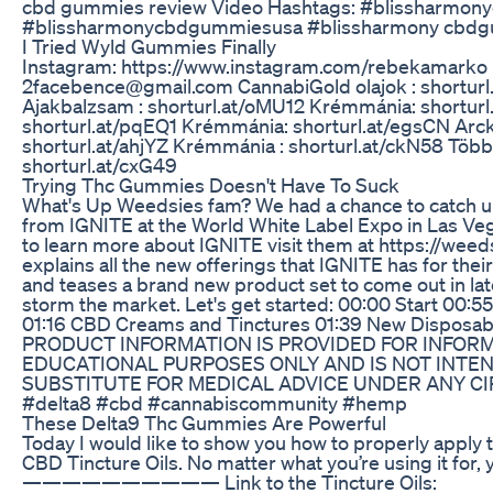
cbd gummies review Video Hashtags: #blissharmo
#blissharmonycbdgummiesusa #blissharmony cbdg
I Tried Wyld Gummies Finally
Instagram: https://www.instagram.com/rebekamarko 
2facebence@gmail.com CannabiGold olajok : shortur
Ajakbalzsam : shorturl.at/oMU12 Krémmánia: shortur
shorturl.at/pqEQ1 Krémmánia: shorturl.at/egsCN Arc
shorturl.at/ahjYZ Krémmánia : shorturl.at/ckN58 Töb
shorturl.at/cxG49
Trying Thc Gummies Doesn't Have To Suck
What's Up Weedsies fam? We had a chance to catch up
from IGNITE at the World White Label Expo in Las Veg
to learn more about IGNITE visit them at https://wee
explains all the new offerings that IGNITE has for the
and teases a brand new product set to come out in late
storm the market. Let's get started: 00:00 Start 00
01:16 CBD Creams and Tinctures 01:39 New Disposab
PRODUCT INFORMATION IS PROVIDED FOR INFOR
EDUCATIONAL PURPOSES ONLY AND IS NOT INTEN
SUBSTITUTE FOR MEDICAL ADVICE UNDER ANY C
#delta8 #cbd #cannabiscommunity #hemp
These Delta9 Thc Gummies Are Powerful
Today I would like to show you how to properly apply
CBD Tincture Oils. No matter what you’re using it for,
—————————— Link to the Tincture Oils: