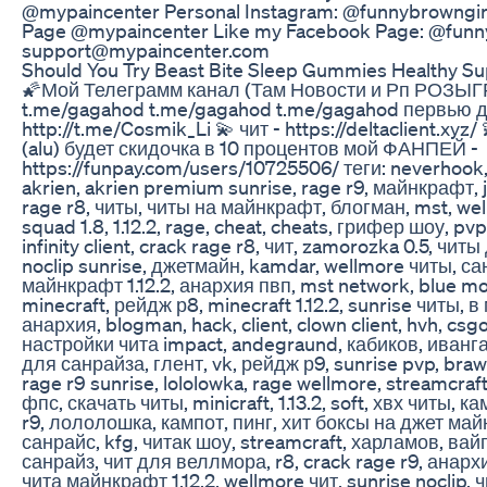
@mypaincenter Personal Instagram: @funnybrowngirl
Page @mypaincenter Like my Facebook Page: @funny
support@mypaincenter.com
Should You Try Beast Bite Sleep Gummies Healthy S
🌠Мой Телеграмм канал (Там Новости и Рп РОЗ
t.me/gagahod t.me/gagahod t.me/gagahod первью д
http://t.me/Cosmik_Li 💫 чит - https://deltaclient.
(alu) будет скидочка в 10 процентов мой ФАНПЕЙ -
https://funpay.com/users/10725506/ теги: neverhook
akrien, akrien premium sunrise, rage r9, майнкрафт, j
rage r8, читы, читы на майнкрафт, блогман, mst, wel
squad 1.8, 1.12.2, rage, cheat, cheats, грифер шоу, p
infinity client, crack rage r8, чит, zamorozka 0.5, чи
noclip sunrise, джетмайн, kamdar, wellmore читы, са
майнкрафт 1.12.2, анархия пвп, mst network, blue mo
minecraft, рейдж р8, minecraft 1.12.2, sunrise читы, 
анархия, blogman, hack, client, clown client, hvh, csg
настройки чита impact, andegraund, кабиков, ивангай
для санрайза, глент, vk, рейдж р9, sunrise pvp, brawl
rage r9 sunrise, lololowka, rage wellmore, streamcraf
фпс, скачать читы, minicraft, 1.13.2, soft, хвх читы, к
r9, лололошка, кампот, пинг, хит боксы на джет май
санрайс, kfg, читак шоу, streamcraft, харламов, вай
санрайз, чит для веллмора, r8, crack rage r9, анар
чита майнкрафт 1.12.2, wellmore чит, sunrise noclip,