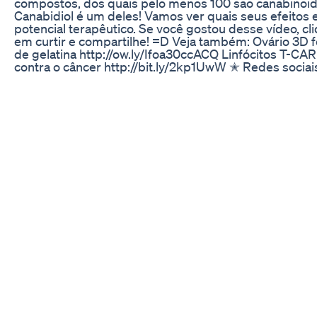
compostos, dos quais pelo menos 100 são canabinoid
Canabidiol é um deles! Vamos ver quais seus efeitos 
potencial terapêutico. Se você gostou desse vídeo, cl
em curtir e compartilhe! =D Veja também: Ovário 3D f
de gelatina http://ow.ly/Ifoa30ccACQ Linfócitos T-CAR
contra o câncer http://bit.ly/2kp1UwW ✭ Redes sociai
http://facebook.com/InstanteBiotec
http://twitter.com/InstanteBiotec
http://instagram.com/InstanteBiotec Música: Bensoun
Energy Referências Shohami et al. Endocannabinoids
traumatic brain injury. British Journal of Pharmacology,
163(7):1402-10. https://doi.org/10.1111/j.1476-
5381.2011.01343.x Volkow ND. The biology and potenti
therapeutic effects of cannabidiol. Senate Caucus on
International Narcotics Control, 2015. http://bit.ly/2q
Jones et al. Cannabidiol exerts anti-convulsant effects
animal models of temporal lobe and partial seizures.
Seizure. 2012 Jun;21(5):344-52.
https://doi.org/10.1016/j.seizure.2012.03.001 Devinsky e
Trial of cannabidiol for drug-resistant seizures in the 
Syndrome. N Engl J Med. 2017; 376(21):2011-20.
https://doi.org/10.1056/NEJMoa1611618 Martín-Moreno 
Cannabidiol and other cannabinoids reduce microglial
activation in vitro and in vivo: relevance to Alzheimer’s
disease. Mol Pharmacol. 2011; 79(6):964-973.