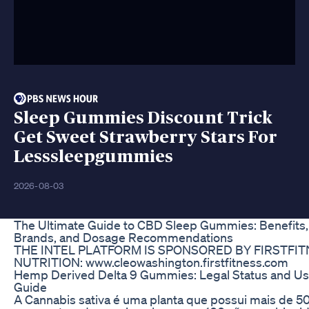
Sleep Gummies Discount Trick
Get Sweet Strawberry Stars For
Lesssleepgummies
2026-08-03
The Ultimate Guide to CBD Sleep Gummies: Benefits,
Brands, and Dosage Recommendations
THE INTEL PLATFORM IS SPONSORED BY FIRSTFI
NUTRITION: www.cleowashington.firstfitness.com
Hemp Derived Delta 9 Gummies: Legal Status and Us
Guide
A Cannabis sativa é uma planta que possui mais de 5