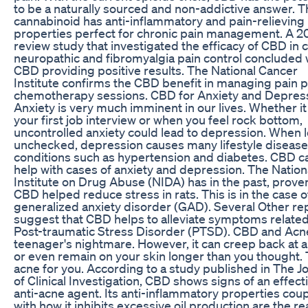
to be a naturally sourced and non-addictive answer. T
cannabinoid has anti-inflammatory and pain-relieving
properties perfect for chronic pain management. A 2
review study that investigated the efficacy of CBD in 
neuropathic and fibromyalgia pain control concluded 
CBD providing positive results. The National Cancer
Institute confirms the CBD benefit in managing pain p
chemotherapy sessions. CBD for Anxiety and Depres
Anxiety is very much imminent in our lives. Whether it 
your first job interview or when you feel rock bottom,
uncontrolled anxiety could lead to depression. When l
unchecked, depression causes many lifestyle diseas
conditions such as hypertension and diabetes. CBD c
help with cases of anxiety and depression. The Nation
Institute on Drug Abuse (NIDA) has in the past, prove
CBD helped reduce stress in rats. This is in the case o
generalized anxiety disorder (GAD). Several Other re
suggest that CBD helps to alleviate symptoms related
Post-traumatic Stress Disorder (PTSD). CBD and Acne 
teenager's nightmare. However, it can creep back at 
or even remain on your skin longer than you thought. 
acne for you. According to a study published in The J
of Clinical Investigation, CBD shows signs of an effect
anti-acne agent. Its anti-inflammatory properties cou
with how it inhibits excessive oil production are the r