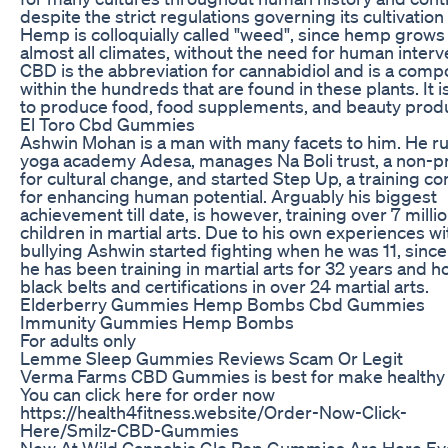
despite the strict regulations governing its cultivation
Hemp is colloquially called "weed", since hemp grows 
almost all climates, without the need for human interv
CBD is the abbreviation for cannabidiol and is a com
within the hundreds that are found in these plants. It 
to produce food, food supplements, and beauty prod
El Toro Cbd Gummies
Ashwin Mohan is a man with many facets to him. He r
yoga academy Adesa, manages Na Boli trust, a non-pr
for cultural change, and started Step Up, a training 
for enhancing human potential. Arguably his biggest
achievement till date, is however, training over 7 milli
children in martial arts. Due to his own experiences wi
bullying Ashwin started fighting when he was 11, since
he has been training in martial arts for 32 years and h
black belts and certifications in over 24 martial arts.
Elderberry Gummies Hemp Bombs Cbd Gummies
Immunity Gummies Hemp Bombs
For adults only
Lemme Sleep Gummies Reviews Scam Or Legit
Verma Farms CBD Gummies is best for make healthy l
You can click here for order now
https://health4fitness.website/Order-Now-Click-
Here/Smilz-CBD-Gummies
New At Wild Cannabis Glo Pop Gummies Are Here Ev