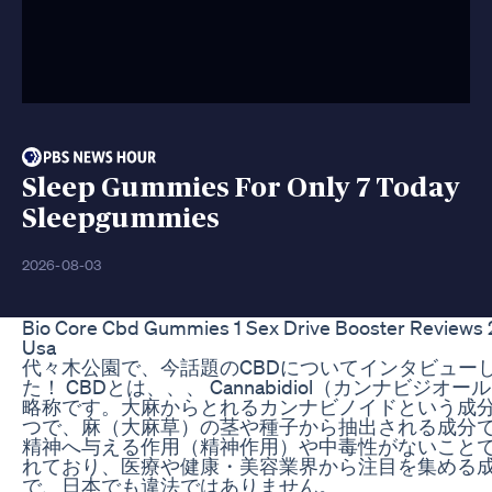
Sleep Gummies For Only 7 Today
Sleepgummies
2026-08-03
Bio Core Cbd Gummies 1 Sex Drive Booster Reviews
Usa
代々木公園で、今話題のCBDについてインタビュー
た！ CBDとは、、、 Cannabidiol（カンナビジオー
略称です。大麻からとれるカンナビノイドという成
つで、麻（大麻草）の茎や種子から抽出される成分
精神へ与える作用（精神作用）や中毒性がないこと
れており、医療や健康・美容業界から注目を集める
で、日本でも違法ではありません。