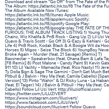
Download and stream “Go Off” from The Fate of the F
The Album: https://atlantic.lnk.to/f8 The Fate of the Fu
The Album Available Now iTunes:
https://atlantic.lnk.to/f8/itunes Apple Music:
https://atlantic.lnk.to/f8/applemusic Spotify:
https://atlantic.lnk.to/f8/spotify Google Play:
https://atlantic.lnk.to/f8/google-play THE FATE OF TH
FURIOUS: THE ALBUM TRACK LISTING 1) Young Thug
Chainz, Wiz Khalifa & PnB Rock - Gang Up 2) Lil Uzi Ve
Quavo & Travis Scott - Go Off 3) G-Eazy & Kehlani - 
Life 4) PnB Rock, Kodak Black & A Boogie Wit da Hoo
Horses 5) Migos - Seize The Block 6) YoungBoy Neve
Broke Again – Murder (feat. 21 Savage) [Remix] 7)
Bassnectar – Speakerbox (feat. Ohana Bam & Lafa Tay
[F8 Remix] 8) Post Malone - Candy Paint 9) Kevin Gat
911 10) Lil Yachty – Mamacita (feat. Rico Nasty) 11) Jer
Ty Dolla $ign & Sage The Gemini - Don't Get Much Bet
Pitbull & J Balvin - Hey Ma (feat. Camila Cabello) [Spa
Version] 13) Pinto “Wahin” & DJ Ricky Luna - La Haban
(feat. El Taiger) 14) J Balvin & Pitbull - Hey Ma (feat. C
Cabello) Follow Lil Uzi Vert: http://liluziofficial.com/
https://twitter.com/LILUZIVERT
https://www.instagram.com/liluzivert/
https://www.facebook.com/LilUziVert/
https://soundcloud.com/liluzivert Follow Quavo: