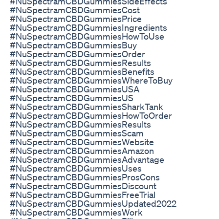
#NuSpectramCBDGummiesSideEffects
#NuSpectramCBDGummiesCost
#NuSpectramCBDGummiesPrice
#NuSpectramCBDGummiesIngredients
#NuSpectramCBDGummiesHowToUse
#NuSpectramCBDGummiesBuy
#NuSpectramCBDGummiesOrder
#NuSpectramCBDGummiesResults
#NuSpectramCBDGummiesBenefits
#NuSpectramCBDGummiesWhereToBuy
#NuSpectramCBDGummiesUSA
#NuSpectramCBDGummiesUS
#NuSpectramCBDGummiesSharkTank
#NuSpectramCBDGummiesHowToOrder
#NuSpectramCBDGummiesResults
#NuSpectramCBDGummiesScam
#NuSpectramCBDGummiesWebsite
#NuSpectramCBDGummiesAmazon
#NuSpectramCBDGummiesAdvantage
#NuSpectramCBDGummiesUses
#NuSpectramCBDGummiesProsCons
#NuSpectramCBDGummiesDiscount
#NuSpectramCBDGummiesFreeTrial
#NuSpectramCBDGummiesUpdated2022
#NuSpectramCBDGummiesWork