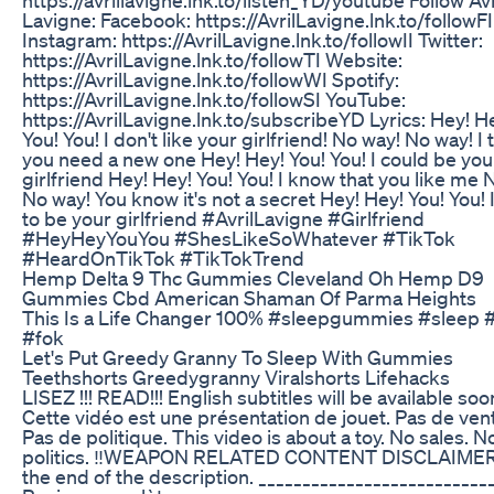
Lavigne: Facebook: https://AvrilLavigne.lnk.to/followFI
Instagram: https://AvrilLavigne.lnk.to/followII Twitter:
https://AvrilLavigne.lnk.to/followTI Website:
https://AvrilLavigne.lnk.to/followWI Spotify:
https://AvrilLavigne.lnk.to/followSI YouTube:
https://AvrilLavigne.lnk.to/subscribeYD Lyrics: Hey! H
You! You! I don't like your girlfriend! No way! No way! I 
you need a new one Hey! Hey! You! You! I could be you
girlfriend Hey! Hey! You! You! I know that you like me 
No way! You know it's not a secret Hey! Hey! You! You! 
to be your girlfriend #AvrilLavigne #Girlfriend
#HeyHeyYouYou #ShesLikeSoWhatever #TikTok
#HeardOnTikTok #TikTokTrend
Hemp Delta 9 Thc Gummies Cleveland Oh Hemp D9
Gummies Cbd American Shaman Of Parma Heights
This Is a Life Changer 100% #sleepgummies #sleep #
#fok
Let's Put Greedy Granny To Sleep With Gummies
Teethshorts Greedygranny Viralshorts Lifehacks
LISEZ !!! READ!!! English subtitles will be available soo
Cette vidéo est une présentation de jouet. Pas de ven
Pas de politique. This video is about a toy. No sales. N
politics. ‼️WEAPON RELATED CONTENT DISCLAIMER
the end of the description. __________________________