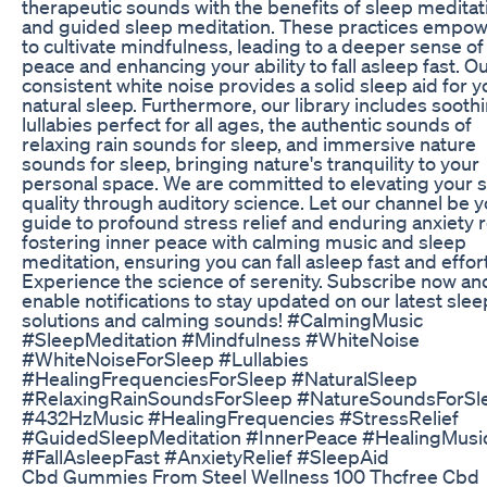
therapeutic sounds with the benefits of sleep meditat
and guided sleep meditation. These practices empow
to cultivate mindfulness, leading to a deeper sense of
peace and enhancing your ability to fall asleep fast. O
consistent white noise provides a solid sleep aid for y
natural sleep. Furthermore, our library includes sooth
lullabies perfect for all ages, the authentic sounds of
relaxing rain sounds for sleep, and immersive nature
sounds for sleep, bringing nature's tranquility to your
personal space. We are committed to elevating your 
quality through auditory science. Let our channel be 
guide to profound stress relief and enduring anxiety re
fostering inner peace with calming music and sleep
meditation, ensuring you can fall asleep fast and effort
Experience the science of serenity. Subscribe now an
enable notifications to stay updated on our latest slee
solutions and calming sounds! #CalmingMusic
#SleepMeditation #Mindfulness #WhiteNoise
#WhiteNoiseForSleep #Lullabies
#HealingFrequenciesForSleep #NaturalSleep
#RelaxingRainSoundsForSleep #NatureSoundsForSl
#432HzMusic #HealingFrequencies #StressRelief
#GuidedSleepMeditation #InnerPeace #HealingMusi
#FallAsleepFast #AnxietyRelief #SleepAid
Cbd Gummies From Steel Wellness 100 Thcfree Cbd