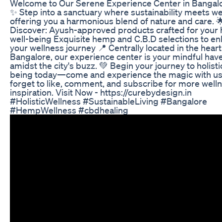
Welcome to Our Serene Experience Center in Bangalo
✨ Step into a sanctuary where sustainability meets we
offering you a harmonious blend of nature and care. 
Discover: Ayush-approved products crafted for your h
well-being Exquisite hemp and C.B.D selections to e
your wellness journey 📍 Centrally located in the heart
Bangalore, our experience center is your mindful hav
amidst the city's buzz. 💚 Begin your journey to holisti
being today—come and experience the magic with us!
forget to like, comment, and subscribe for more well
inspiration. Visit Now - https://curebydesign.in
#HolisticWellness #SustainableLiving #Bangalore
#HempWellness #cbdhealing