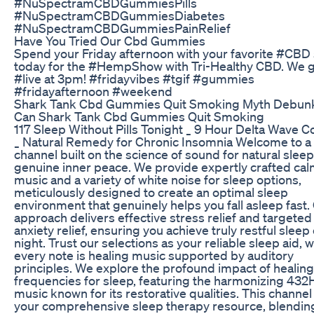
#NuSpectramCBDGummiesPills
#NuSpectramCBDGummiesDiabetes
#NuSpectramCBDGummiesPainRelief
Have You Tried Our Cbd Gummies
Spend your Friday afternoon with your favorite #CBD 
today for the #HempShow with Tri-Healthy CBD. We 
#live at 3pm! #fridayvibes #tgif #gummies
#fridayafternoon #weekend
Shark Tank Cbd Gummies Quit Smoking Myth Debun
Can Shark Tank Cbd Gummies Quit Smoking
117 Sleep Without Pills Tonight _ 9 Hour Delta Wave 
_ Natural Remedy for Chronic Insomnia Welcome to a
channel built on the science of sound for natural slee
genuine inner peace. We provide expertly crafted ca
music and a variety of white noise for sleep options,
meticulously designed to create an optimal sleep
environment that genuinely helps you fall asleep fast.
approach delivers effective stress relief and targeted
anxiety relief, ensuring you achieve truly restful sleep
night. Trust our selections as your reliable sleep aid, 
every note is healing music supported by auditory
principles. We explore the profound impact of healing
frequencies for sleep, featuring the harmonizing 432
music known for its restorative qualities. This channel 
your comprehensive sleep therapy resource, blendin