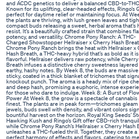
and ACDC genetics to deliver a balanced CBD-to-THC 
Known for its uplifting, clear-headed effects, Ringo’s Gi
perfect for daytime relief or maintaining focus. At We
the plants are thriving, with lush green leaves and tigh
compact buds releasing a sweet, herbal aroma that’s 
resist. It’s a beautifully crafted strain that combines fla
potency, and versatility. Chrome Pony Ranch: A THC-
Charged Showstopper Hellraiser x Cherry Hash Brea
Chrome Pony Ranch brings the heat with Hellraiser x
Hash Breath, a THC-heavy hybrid that’s as bold as it is
flavorful. Hellraiser delivers raw potency, while Cherr
Breath infuses a distinctive cherry sweetness layered
earthy, hashy notes. By Week 8, the buds are massive
sticky, coated in a thick blanket of trichomes that signa
knockout punch. The aroma is a heady mix of ripe che
and deep hash, promising a euphoric, intense experi
for those who dare to indulge. Week 8: A Burst of Flo
Power At Week 8, the grow is a spectacle of cannabis a
finest. The plants are in peak form—trichomes gleam 
jewels, buds swell with density, and vibrant colors sign
bountiful harvest on the horizon. Royal King Seeds’ S
Hawking Kush and Ringo’s Gift offer CBD-rich tranquili
while Chrome Pony Ranch’s Hellraiser x Cherry Hash 
unleashes a THC-fueled thrill. Together, they create a
perfect harmony of effects and flavors, catering to me