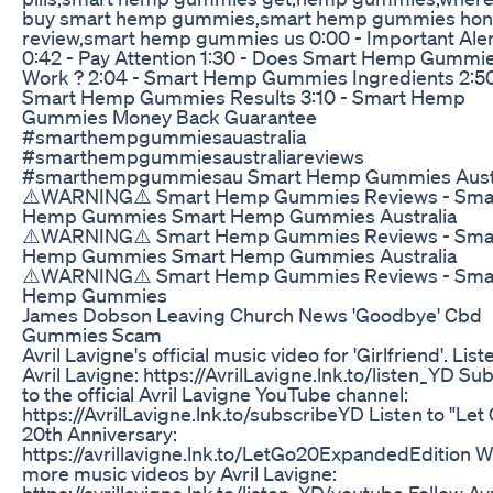
buy smart hemp gummies,smart hemp gummies hon
review,smart hemp gummies us 0:00 - Important Aler
0:42 - Pay Attention 1:30 - Does Smart Hemp Gummi
Work ? 2:04 - Smart Hemp Gummies Ingredients 2:50
Smart Hemp Gummies Results 3:10 - Smart Hemp
Gummies Money Back Guarantee
#smarthempgummiesauastralia
#smarthempgummiesaustraliareviews
#smarthempgummiesau Smart Hemp Gummies Austr
⚠️WARNING⚠️ Smart Hemp Gummies Reviews - Sma
Hemp Gummies Smart Hemp Gummies Australia
⚠️WARNING⚠️ Smart Hemp Gummies Reviews - Sma
Hemp Gummies Smart Hemp Gummies Australia
⚠️WARNING⚠️ Smart Hemp Gummies Reviews - Sma
Hemp Gummies
James Dobson Leaving Church News 'Goodbye' Cbd
Gummies Scam
Avril Lavigne's official music video for 'Girlfriend'. List
Avril Lavigne: https://AvrilLavigne.lnk.to/listen_YD Su
to the official Avril Lavigne YouTube channel:
https://AvrilLavigne.lnk.to/subscribeYD Listen to "Let
20th Anniversary:
https://avrillavigne.lnk.to/LetGo20ExpandedEdition 
more music videos by Avril Lavigne:
https://avrillavigne.lnk.to/listen_YD/youtube Follow Avr