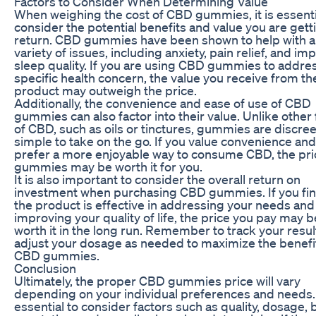
Factors to Consider When Determining Value
When weighing the cost of CBD gummies, it is essenti
consider the potential benefits and value you are gett
return. CBD gummies have been shown to help with a
variety of issues, including anxiety, pain relief, and im
sleep quality. If you are using CBD gummies to addre
specific health concern, the value you receive from th
product may outweigh the price.
Additionally, the convenience and ease of use of CBD
gummies can also factor into their value. Unlike other
of CBD, such as oils or tinctures, gummies are discre
simple to take on the go. If you value convenience and
prefer a more enjoyable way to consume CBD, the pri
gummies may be worth it for you.
It is also important to consider the overall return on
investment when purchasing CBD gummies. If you fin
the product is effective in addressing your needs and
improving your quality of life, the price you pay may b
worth it in the long run. Remember to track your resu
adjust your dosage as needed to maximize the benefi
CBD gummies.
Conclusion
Ultimately, the proper CBD gummies price will vary
depending on your individual preferences and needs. I
essential to consider factors such as quality, dosage,