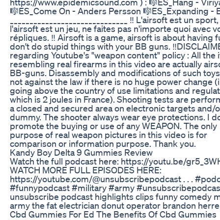
https://www.epidemicsound.com ) : 🎼ES_Hang - Viriy
🎼ES_Come On - Anders Persson 🎼ES_Expanding - El
______________________________ ‼️ L'airsoft est un sport,
l'airsoft est un jeu, ne faites pas n'importe quoi avec v
répliques. ‼️ Airsoft is a game, airsoft is about having f
don't do stupid things with your BB guns. ‼️DISCLAI
regarding Youtube's "weapon content" policy : All the
resembling real firearms in this video are actually airs
BB-guns. Disassembly and modifications of such toys
not against the law if there is no huge power change (i
going above the country of use limitations and regulat
which is 2 joules in France). Shooting tests are perfor
a closed and secured area on electronic targets and/o
dummy. The shooter always wear eye protections. I d
promote the buying or use of any WEAPON. The only
purpose of real weapon pictures in this video is for
comparison or information purpose. Thank you.
Kandy Boy Delta 9 Gummies Review
Watch the full podcast here: https://youtu.be/gr5_3
WATCH MORE FULL EPISODES HERE:
https://youtube.com/@unsubscribepodcast . . . #pod
#funnypodcast #military #army #unsubscribepodcas
unsubscribe podcast highlights clips funny comedy mi
army the fat electrician donut operator brandon herre
Cbd Gummies For Ed The Benefits Of Cbd Gummies