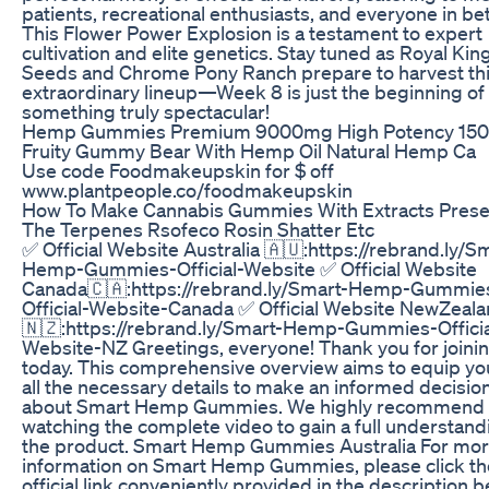
patients, recreational enthusiasts, and everyone in b
This Flower Power Explosion is a testament to expert
cultivation and elite genetics. Stay tuned as Royal Kin
Seeds and Chrome Pony Ranch prepare to harvest th
extraordinary lineup—Week 8 is just the beginning of
something truly spectacular!
Hemp Gummies Premium 9000mg High Potency 150
Fruity Gummy Bear With Hemp Oil Natural Hemp Ca
Use code Foodmakeupskin for $ off
www.plantpeople.co/foodmakeupskin
How To Make Cannabis Gummies With Extracts Prese
The Terpenes Rsofeco Rosin Shatter Etc
✅ Official Website Australia 🇦🇺:https://rebrand.ly/S
Hemp-Gummies-Official-Website ✅ Official Website
Canada🇨🇦:https://rebrand.ly/Smart-Hemp-Gummie
Official-Website-Canada ✅ Official Website NewZeal
🇳🇿:https://rebrand.ly/Smart-Hemp-Gummies-Officia
Website-NZ Greetings, everyone! Thank you for joini
today. This comprehensive overview aims to equip yo
all the necessary details to make an informed decisio
about Smart Hemp Gummies. We highly recommend
watching the complete video to gain a full understand
the product. Smart Hemp Gummies Australia For mo
information on Smart Hemp Gummies, please click th
official link conveniently provided in the description b