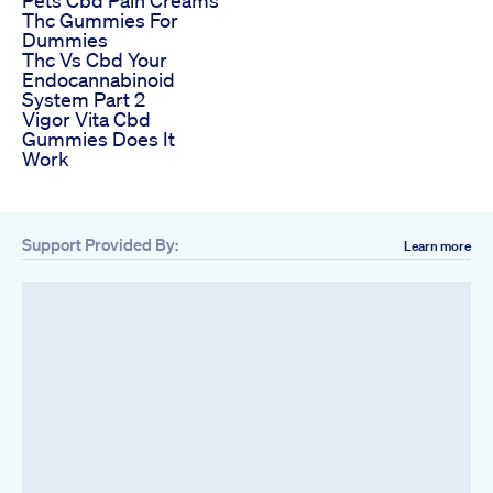
Thc Gummies For
Dummies
Thc Vs Cbd Your
Endocannabinoid
System Part 2
Vigor Vita Cbd
Gummies Does It
Work
Support Provided By:
Learn more