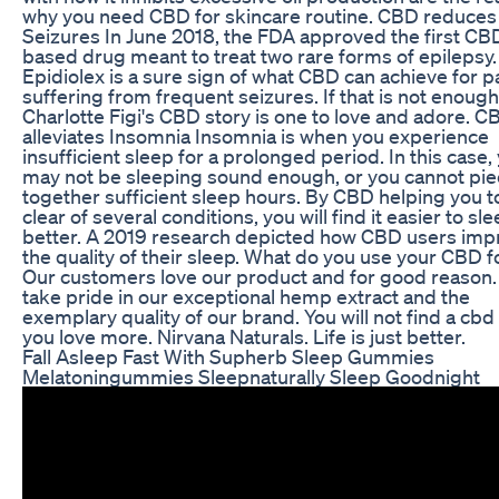
why you need CBD for skincare routine. CBD reduces
Seizures In June 2018, the FDA approved the first CB
based drug meant to treat two rare forms of epilepsy.
Epidiolex is a sure sign of what CBD can achieve for p
suffering from frequent seizures. If that is not enough
Charlotte Figi's CBD story is one to love and adore. C
alleviates Insomnia Insomnia is when you experience
insufficient sleep for a prolonged period. In this case,
may not be sleeping sound enough, or you cannot pi
together sufficient sleep hours. By CBD helping you t
clear of several conditions, you will find it easier to sl
better. A 2019 research depicted how CBD users im
the quality of their sleep. What do you use your CBD f
Our customers love our product and for good reason
take pride in our exceptional hemp extract and the
exemplary quality of our brand. You will not find a cbd 
you love more. Nirvana Naturals. Life is just better.
Fall Asleep Fast With Supherb Sleep Gummies
Melatoningummies Sleepnaturally Sleep Goodnight