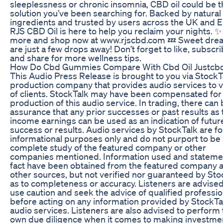
sleeplessness or chronic insomnia, CBD oil could be t
solution you’ve been searching for. Backed by natural
ingredients and trusted by users across the UK and 
RJS CBD Oil is here to help you reclaim your nights. 
more and shop now at www.rjscbd.com 💤 Sweet dre
are just a few drops away! Don’t forget to like, subscri
and share for more wellness tips.
How Do Cbd Gummies Compare With Cbd Oil Justcb
This Audio Press Release is brought to you via StockTa
production company that provides audio services to v
of clients. StockTalk may have been compensated for
production of this audio service. In trading, there can
assurance that any prior successes or past results as 
income earnings can be used as an indication of futur
success or results. Audio services by StockTalk are fo
informational purposes only and do not purport to be 
complete study of the featured company or other
companies mentioned. Information used and stateme
fact have been obtained from the featured company 
other sources, but not verified nor guaranteed by Sto
as to completeness or accuracy. Listeners are advised
use caution and seek the advice of qualified professio
before acting on any information provided by StockTa
audio services. Listeners are also advised to perform 
own due diligence when it comes to making investme