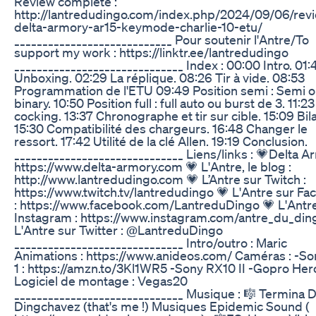
Review complète :
http://lantredudingo.com/index.php/2024/09/06/rev
delta-armory-ar15-keymode-charlie-10-etu/
____________________________ Pour soutenir l'Antre/To
support my work : https://linktr.ee/lantredudingo
______________________________ Index : 00:00 Intro. 01:
Unboxing. 02:29 La réplique. 08:26 Tir à vide. 08:53
Programmation de l'ETU 09:49 Position semi : Semi 
binary. 10:50 Position full : full auto ou burst de 3. 11:2
cocking. 13:37 Chronographe et tir sur cible. 15:09 Bil
15:30 Compatibilité des chargeurs. 16:48 Changer le
ressort. 17:42 Utilité de la clé Allen. 19:19 Conclusion.
______________________________ Liens/links : 💗Delta A
https://www.delta-armory.com 💗 L'Antre, le blog :
http://www.lantredudingo.com 💗 L’Antre sur Twitch :
https://www.twitch.tv/lantredudingo 💗 L'Antre sur F
: https://www.facebook.com/LantreduDingo 💗 L'Antr
Instagram : https://www.instagram.com/antre_du_din
L'Antre sur Twitter : @LantreduDingo
______________________________ Intro/outro : Maric
Animations : https://www.anideos.com/ Caméras : -So
1 : https://amzn.to/3Kl1WR5 -Sony RX10 II -Gopro Her
Logiciel de montage : Vegas20
______________________________ Musique : 🎼 Termina D
Dingchavez (that's me !) Musiques Epidemic Sound (