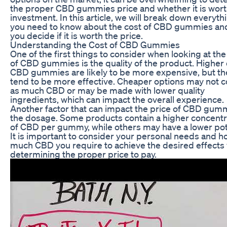
the proper CBD gummies price and whether it is wort
investment. In this article, we will break down everyth
you need to know about the cost of CBD gummies an
you decide if it is worth the price.
Understanding the Cost of CBD Gummies
One of the first things to consider when looking at the
of CBD gummies is the quality of the product. Higher 
CBD gummies are likely to be more expensive, but th
tend to be more effective. Cheaper options may not c
as much CBD or may be made with lower quality
ingredients, which can impact the overall experience.
Another factor that can impact the price of CBD gumm
the dosage. Some products contain a higher concentr
of CBD per gummy, while others may have a lower po
It is important to consider your personal needs and h
much CBD you require to achieve the desired effect
determining the proper price to pay.