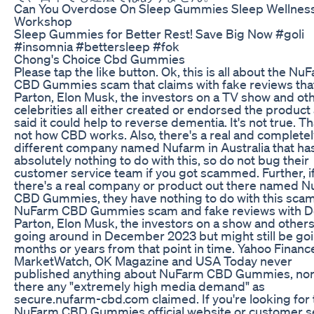
Can You Overdose On Sleep Gummies Sleep Wellnes
Workshop
Sleep Gummies for Better Rest! Save Big Now #goli
#insomnia #bettersleep #fok
Chong's Choice Cbd Gummies
Please tap the like button. Ok, this is all about the Nu
CBD Gummies scam that claims with fake reviews that
Parton, Elon Musk, the investors on a TV show and ot
celebrities all either created or endorsed the product
said it could help to reverse dementia. It's not true. Th
not how CBD works. Also, there's a real and completel
different company named Nufarm in Australia that ha
absolutely nothing to do with this, so do not bug their
customer service team if you got scammed. Further, i
there's a real company or product out there named 
CBD Gummies, they have nothing to do with this sca
NuFarm CBD Gummies scam and fake reviews with Do
Parton, Elon Musk, the investors on a show and other
going around in December 2023 but might still be go
months or years from that point in time. Yahoo Financ
MarketWatch, OK Magazine and USA Today never
published anything about NuFarm CBD Gummies, no
there any "extremely high media demand" as
secure.nufarm-cbd.com claimed. If you're looking for 
NuFarm CBD Gummies official website or customer s