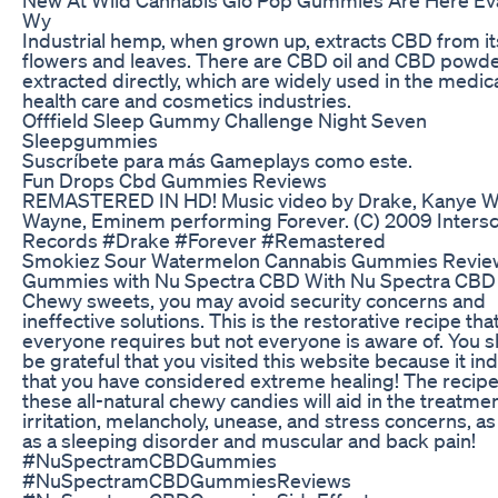
Wy
Industrial hemp, when grown up, extracts CBD from it
flowers and leaves. There are CBD oil and CBD powd
extracted directly, which are widely used in the medica
health care and cosmetics industries.
Offfield Sleep Gummy Challenge Night Seven
Sleepgummies
Suscríbete para más Gameplays como este.
Fun Drops Cbd Gummies Reviews
REMASTERED IN HD! Music video by Drake, Kanye Wes
Wayne, Eminem performing Forever. (C) 2009 Inters
Records #Drake #Forever #Remastered
Smokiez Sour Watermelon Cannabis Gummies Revie
Gummies with Nu Spectra CBD With Nu Spectra CBD
Chewy sweets, you may avoid security concerns and
ineffective solutions. This is the restorative recipe tha
everyone requires but not everyone is aware of. You 
be grateful that you visited this website because it in
that you have considered extreme healing! The recipe
these all-natural chewy candies will aid in the treatmen
irritation, melancholy, unease, and stress concerns, as
as a sleeping disorder and muscular and back pain!
#NuSpectramCBDGummies
#NuSpectramCBDGummiesReviews