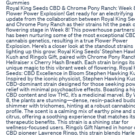
Gummies
Royal King Seeds CBD & Chrome Pony Ranch: Week 
Flower Power Explosion! Get ready for an electrifying
update from the collaboration between Royal King S
and Chrome Pony Ranch as their strains hit the peak o
flowering stage in Week 8! This powerhouse partners
has been nurturing some of the most exceptional CB
cannabis genetics, resulting in a true Flower Power
Explosion. Here’s a closer look at the standout strains
lighting up this grow: Royal King Seeds’ Stephen Haw
Kush and Ringo’s Gift, paired with Chrome Pony Ranch
Hellraiser x Cherry Hash Breath. Each strain brings it
unique magic to this vibrant week of flowering. Royal
Seeds: CBD Excellence in Bloom Stephen Hawking K
Inspired by the iconic physicist, Stephen Hawking Kus
CBD-dominant strain designed for those seeking pow
relief with minimal psychoactive effects. Boasting a h
CBD content and low THC, it’s a medicinal marvel. By
8, the plants are stunning—dense, resin-packed bud
shimmer with trichomes, hinting at a robust cannabin
profile. The scent is a calming mix of earthy pine and 
citrus, offering a soothing experience that matches it
therapeutic benefits. This strain is a shining star for
wellness-focused users. Ringo’s Gift Named in honor 
CBD pioneer Lawrence Ringo, this strain blends Harle