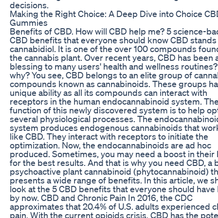
decisions.
Making the Right Choice: A Deep Dive into Choice C
Gummies
Benefits of CBD. How will CBD help me? 5 science-b
CBD benefits that everyone should know CBD stands 
cannabidiol. It is one of the over 100 compounds foun
the cannabis plant. Over recent years, CBD has been 
blessing to many users' health and wellness routines?
why? You see, CBD belongs to an elite group of canna
compounds known as cannabinoids. These groups ha
unique ability as all its compounds can interact with
receptors in the human endocannabinoid system. Th
function of this newly discovered system is to help op
several physiological processes. The endocannabinoi
system produces endogenous cannabinoids that work
like CBD. They interact with receptors to initiate the
optimization. Now, the endocannabinoids are ad hoc
produced. Sometimes, you may need a boost in their 
for the best results. And that is why you need CBD, a 
psychoactive plant cannabinoid (phytocannabinoid) th
presents a wide range of benefits. In this article, we sh
look at the 5 CBD benefits that everyone should hav
by now. CBD and Chronic Pain In 2016, the CDC
approximates that 20.4% of U.S. adults experienced c
pain. With the current opioids crisis, CBD has the pote