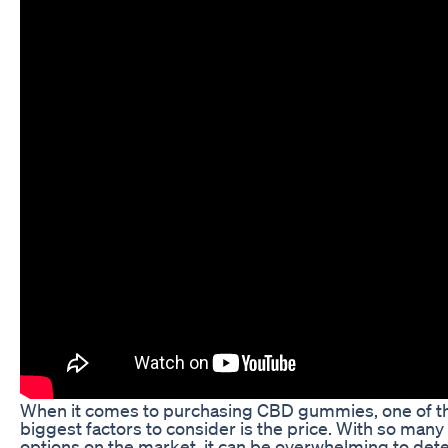
When it comes to purchasing CBD gummies, one of t
biggest factors to consider is the price. With so many
options on the market, it can be overwhelming to det