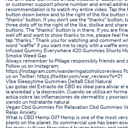
or customer support phone number and email addre
recommendation is to watch my entire video. Tap the l
button down below and to the right of the like button i
"thanks" button. If you don't see the "thanks" button, t
three dots off to the right of the like, dislike and share
buttons. The "thanks" button is in there. If you are fina
well off and want to show thanks to me, please feel fre
tap "thanks." Thank you for watching and comment wi
word "waffle" if you want me to reply with a waffle emoj
Infused Gummy Everywhere 420 Gummies Shorts Hi
Smoke Weed Gas
Always remember to Pillage responsibly friends and s
Follow us on Instagram:
https://instagram.com/wanderingalcoholicsreviews F
us on Twitter: https://twitter.com/war_reviews?s=21
Vibe Sleepytime Gummies Delta9 Cbd Natural
Las gotas del Extracto de CBD es ideal para aliviar el 
la ansiedad y la depresión. Cuando se utiliza en forma
actúa sobre las inflamaciones de dermatitis y psoriasi
siendo un hidratante natural
Vegan Cbd Gummies For Relaxation Cbd Gummies V
Relax Anxiety
What is CBD Hemp Oil? Hemp is one of the most versa
plants on the planet. Its commercial use has been ess
for many cultures throughout human history and cont