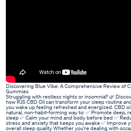
Discovering Blue Vibe: A Comprehensive Review of 
Gummies
Struggling with restless nights or insomnia? 🌿 Disco
how RJS CBD Oil can transform your sleep routine an
you wake up feeling refreshed and energized. CBD oil 
natural, non-habit-forming way to: ✅ Promote deep, re
sleep ✅ Calm your mind and body before bed ✅ Red
stress and anxiety that keeps you awake ✅ Improve y
overall sleep quality Whether you're dealing with occa