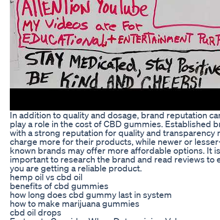
In addition to quality and dosage, brand reputation ca
play a role in the cost of CBD gummies. Established 
with a strong reputation for quality and transparency
charge more for their products, while newer or lesser
known brands may offer more affordable options. It i
important to research the brand and read reviews to 
you are getting a reliable product.
hemp oil vs cbd oil
benefits of cbd gummies
how long does cbd gummy last in system
how to make marijuana gummies
cbd oil drops