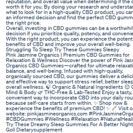
reputation, and overall value when determining if the c
worth it for you. By doing your research and underst
what to look for in a high-quality CBD product, you c
an informed decision and find the perfect CBD gumm
the right price.
Overall, investing in CBD gummies can be a worthwhi
decision if you prioritize quality, potency, and conveni
With the right product, you can experience the potent
benefits of CBD and improve your overall well-being.
Struggling To Sleep Try These Gummies Sleepy
Pink Jasmine Organics | Premium CBD Gummies for
Relaxation & Wellness Discover the power of Pink Ja
Organics CBD Gummies—crafted for ultimate relaxati
balance, and well-being. Infused with high-quality,
organically sourced CBD, our gummies deliver a delic
and effective way to support stress relief, better slee
overall wellness. 🍃 Organic & Natural Ingredients 😌
Mind & Body 🌿 THC-Free & Lab-Tested Enjoy a tasty,
convenient way to incorporate CBD into your daily ro
because self-care starts from within. ✨ Shop now &
experience the benefits of premium CBD! ✨ 🔗 Visit o
website: pinkjasmineorganics.com #PinkJasmineOrg
#CBDGummies #Wellness #Relaxation #NaturalHeal
Try These Dreamy Sleep Gummies For A Better Night
Goli Dietarysupplement