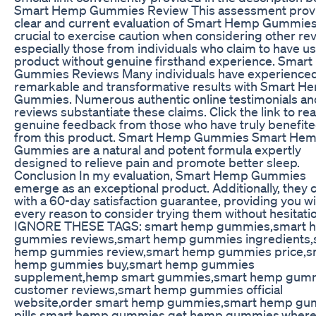
Smart Hemp Gummies Review This assessment prov
clear and current evaluation of Smart Hemp Gummies.
crucial to exercise caution when considering other re
especially those from individuals who claim to have u
product without genuine firsthand experience. Smar
Gummies Reviews Many individuals have experience
remarkable and transformative results with Smart H
Gummies. Numerous authentic online testimonials an
reviews substantiate these claims. Click the link to re
genuine feedback from those who have truly benefit
from this product. Smart Hemp Gummies Smart He
Gummies are a natural and potent formula expertly
designed to relieve pain and promote better sleep.
Conclusion In my evaluation, Smart Hemp Gummies
emerge as an exceptional product. Additionally, they
with a 60-day satisfaction guarantee, providing you w
every reason to consider trying them without hesitati
IGNORE THESE TAGS: smart hemp gummies,smart 
gummies reviews,smart hemp gummies ingredients,
hemp gummies review,smart hemp gummies price,s
hemp gummies buy,smart hemp gummies
supplement,hemp smart gummies,smart hemp gum
customer reviews,smart hemp gummies official
website,order smart hemp gummies,smart hemp g
pills,smart hemp gummies get,hemp gummies,where