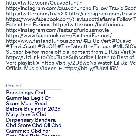
http://twitter.com/QuavoStuntin
http://instagram.com/quavohuncho Follow Travis Scott
http://twitter.com/trvisXX http://instagram.com/travis
https://www.facebook.com/travisscottlaflame Follow 
Fate of the Furious: http://twitter.com/fastfurious
http://instagram.com/fastandfuriousmovie
https://www.facebook.com/FastandFurious/
http://www.fastandfurious.com/ #LilUziVert #Quavo
#TravisScott #GoOff #TheFateoftheFurious #MUSIC
Subscribe for more official content from Lil Uzi Vert 
https://Uzi.lnk.to/YouTubeSubscribe Listen to Best of L
Vert playlist ➤ https://bit.ly/2U6weNs Watch Lil Uzi Ve
Official Music Videos ➤ https://bit.ly/2UuvH6M
Related
Boostology Cbd
Gummies Legit Or
Scam Must Read
Before Buying In 2025
Mary Jane S Cbd
Dispensary Bandera
Cbd Store Cbd Oil Cbd
Gummies Cbd For
Pets Cbd Pain Creams