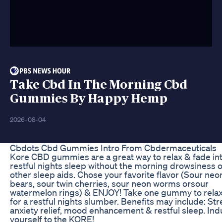
Take Cbd In The Morning Cbd
Gummies By Happy Hemp
2026-08-04
Cbdots Cbd Gummies Intro From Cbdermaceuticals
Kore CBD gummies are a great way to relax & fade int
restful nights sleep without the morning drowsiness o
other sleep aids. Chose your favorite flavor (Sour neo
bears, sour twin cherries, sour neon worms orsour
watermelon rings) & ENJOY! Take one gummy to rela
for a restful nights slumber. Benefits may include: St
anxiety relief, mood enhancement & restful sleep. Ind
yourself to the KORE!