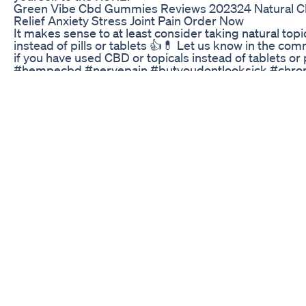
Green Vibe Cbd Gummies Reviews 202324 Natural 
Relief Anxiety Stress Joint Pain Order Now
It makes sense to at least consider taking natural topi
instead of pills or tablets 👍💊 Let us know in the co
if you have used CBD or topicals instead of tablets or p
#hempecbd #nervepain #butyoudontlooksick #chron
#sportsinjury #sportsinjuryrehab #sportsinjuryrecov
#sportsperformance #painmanagement #physicalth
#sportstraining #lowerbackpain #neckpainrelief
#musclepain #gyminjury #gyminjurysucks
#gyminjuryrecovery #workoutideas #fitnessadvice
#strengthening #musclerecovery #musclerecoveryt
#cbdmusclerecovery #musclerecoverybalm
#musclerecoverymassage #backpainrelief #deeptis
Koi Delta 8 Gummies Review Random Rambling
Savills and Knight Frank are pleased to offer a 100%
freehold interest in 752 George Street, Haymarket.
Occupying a prominent George Street position, the
property is situated in the growth corridor of NSW
government’s multi-billion dollar Tech Central precinc
to Sydney’s Central Station. 752 George Street consist
high-profile ground floor &amp; mezzanine level retai
space and four upper level of accommodation service
dedicated passenger lift. Fully leased to established
tenants, 752 George Street offers excellent value and