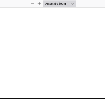
Zoom
Zoom
Out
In