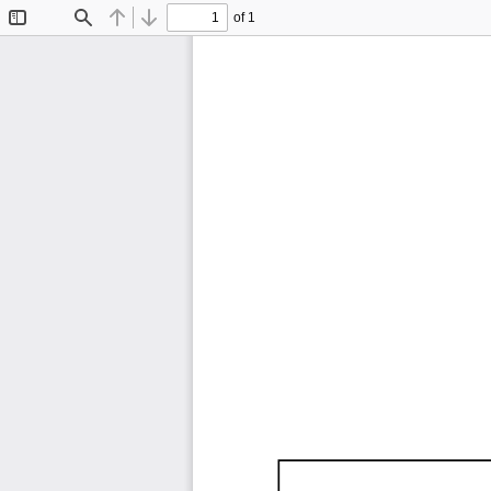
of 1
Toggle
Find
Previous
Next
Sidebar