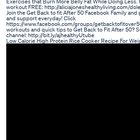
Exercises that Burn More Belly Fat While Doing Less. C
workout FREE: http://aliciajoneshealthyliving.com/dole
Join the Get Back to fit After 50 Facebook Family an
and support everyday! Click
https://www.facebook.com/groups/getbacktofitover5
workouts and quick tips to Get Back to Fit After 50?
channel: http://bit.ly/ajhealthyUtube
Low Calorie High Protein Rice Cooker Recipe For Wei