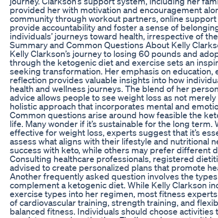
journey. Clarkson’s support system, including her fami
provided her with motivation and encouragement alon
community through workout partners, online support 
provide accountability and foster a sense of belonging
individuals’ journeys toward health, irrespective of th
Summary and Common Questions About Kelly Clarkso
Kelly Clarkson’s journey to losing 60 pounds and adopt
through the ketogenic diet and exercise sets an insp
seeking transformation. Her emphasis on education, 
reflection provides valuable insights into how individ
health and wellness journeys. The blend of her persona
advice allows people to see weight loss as not merely 
holistic approach that incorporates mental and emotion
Common questions arise around how feasible the keto
life. Many wonder if it’s sustainable for the long term.
effective for weight loss, experts suggest that it’s esse
assess what aligns with their lifestyle and nutritiona
success with keto, while others may prefer different 
Consulting healthcare professionals, registered dietitia
advised to create personalized plans that promote hea
Another frequently asked question involves the types
complement a ketogenic diet. While Kelly Clarkson in
exercise types into her regimen, most fitness experts
of cardiovascular training, strength training, and flexi
balanced fitness. Individuals should choose activities