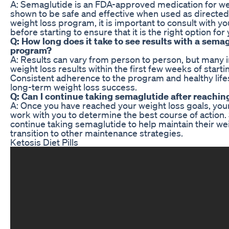
A: Semaglutide is an FDA-approved medication for we
shown to be safe and effective when used as directed
weight loss program, it is important to consult with y
before starting to ensure that it is the right option for 
Q: How long does it take to see results with a sema
program?
A: Results can vary from person to person, but many in
weight loss results within the first few weeks of star
Consistent adherence to the program and healthy lifes
long-term weight loss success.
Q: Can I continue taking semaglutide after reachin
A: Once you have reached your weight loss goals, your
work with you to determine the best course of action
continue taking semaglutide to help maintain their we
transition to other maintenance strategies.
Ketosis Diet Pills