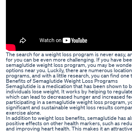
The search for a weight loss program is never easy, a
for you can be even more challenging. If you have be
semaglutide weight loss program, you may be wonderi
options near you. Luckily, there are numerous location
programs, and with a little research, you can find one
Benefits of Semaglutide Weight Loss Programs
Semaglutide is a medication that has been shown to be
individuals lose weight. It works by helping to regulate
which can lead to decreased hunger and increased feel
participating in a semaglutide weight loss program,
significant and sustainable weight loss results compar
exercise alone.
In addition to weight loss benefits, semaglutide has 
positive effects on other health markers, such as red
and improving heart health. This makes it an attractive