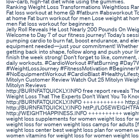
low-carb, high-fat diet while using the gummies.
Ranking Weight Loss Transformations Weightloss Ra
Fat loss workout at home 😱 #fatburn #absworkout Topi
at home Fat burn workout for men Lose weight at hom
men Fat loss workout for beginners
Jelly Roll Reveals He Lost Nearly 200 Pounds On Wei
Welcome to Day 7 of our fitness journey! Today’s sessio
pumping cardio to burn fat, boost endurance, and ele
equipment needed—just your commitment! Whether y
getting back into shape, follow along and push your lim
finish the week strong! Don’t forget to like, comment
daily workouts. #CardioWorkout #FatBurning #Da
#WeightLossJourney #FitnessMotivation #Beginner
#NoEquipmentWorkout #CardioBlast #HealthyLifest
Mitolyn Customer Review Watch Out 25 Mitolyn Weig
Mitolyn Reviews
http://BURNFATQUICKLY.INFO free report reveals The
Weight Loss That The Experts Don't Want You To Know
http://BURNFATQUICKLY.INFO ++++++++++++ http://
http://BURNFATQUICKLY.INFO httP://LOSEWEIGH
http://WEIGHTHAPPINESS.INFO ++++++++++ weight l
weight loss supplements for women weight loss for 
weight loss for women weight loss camps for adults [
weight loss center best weight loss plan for women we
women vitamins for weight loss for women weight loss