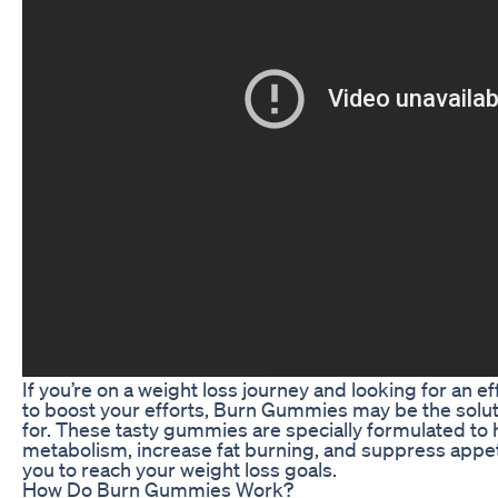
If you’re on a weight loss journey and looking for an 
to boost your efforts, Burn Gummies may be the solu
for. These tasty gummies are specially formulated to 
metabolism, increase fat burning, and suppress appeti
you to reach your weight loss goals.
How Do Burn Gummies Work?