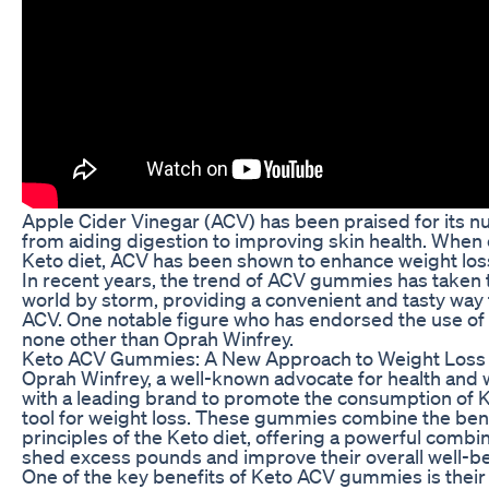
Apple Cider Vinegar (ACV) has been praised for its n
from aiding digestion to improving skin health. When
Keto diet, ACV has been shown to enhance weight loss
In recent years, the trend of ACV gummies has taken 
world by storm, providing a convenient and tasty way t
ACV. One notable figure who has endorsed the use o
none other than Oprah Winfrey.
Keto ACV Gummies: A New Approach to Weight Loss
Oprah Winfrey, a well-known advocate for health and 
with a leading brand to promote the consumption of
tool for weight loss. These gummies combine the bene
principles of the Keto diet, offering a powerful combin
shed excess pounds and improve their overall well-be
One of the key benefits of Keto ACV gummies is their a