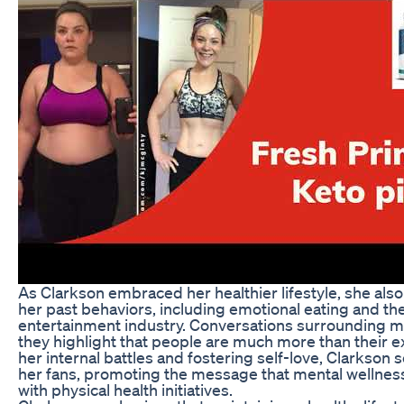
As Clarkson embraced her healthier lifestyle, she also
her past behaviors, including emotional eating and th
entertainment industry. Conversations surrounding men
they highlight that people are much more than their 
her internal battles and fostering self-love, Clarkson 
her fans, promoting the message that mental wellnes
with physical health initiatives.