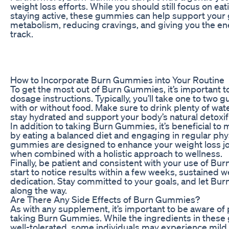
weight loss efforts. While you should still focus on ea
staying active, these gummies can help support your 
metabolism, reducing cravings, and giving you the en
track.
How to Incorporate Burn Gummies into Your Routine
To get the most out of Burn Gummies, it’s important
dosage instructions. Typically, you’ll take one to two 
with or without food. Make sure to drink plenty of wat
stay hydrated and support your body’s natural detoxif
In addition to taking Burn Gummies, it’s beneficial to m
by eating a balanced diet and engaging in regular phys
gummies are designed to enhance your weight loss jo
when combined with a holistic approach to wellness.
Finally, be patient and consistent with your use of B
start to notice results within a few weeks, sustained 
dedication. Stay committed to your goals, and let B
along the way.
Are There Any Side Effects of Burn Gummies?
As with any supplement, it’s important to be aware of 
taking Burn Gummies. While the ingredients in these
well-tolerated, some individuals may experience mild 