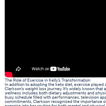
The Role of Exercise in Kelly’s Transformation
In addition to adopting the keto diet, exercise played a 
Clarkson’s weight loss journey. It’s widely known that
wellness includes both dietary adjustments and physical
busy schedule filled with performances, television ap
commitments, Clarkson recognized the importance of
exercise into her routine for both mental and physical 