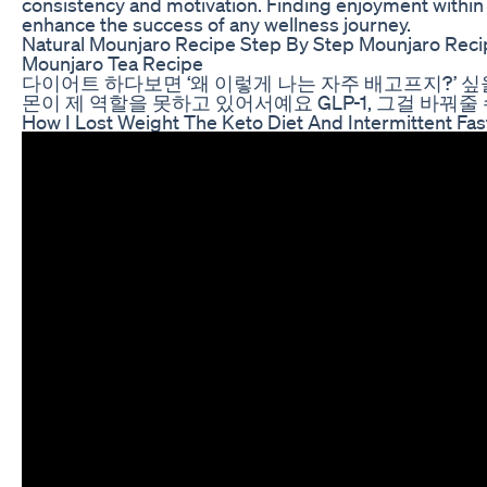
consistency and motivation. Finding enjoyment within
enhance the success of any wellness journey.
Natural Mounjaro Recipe Step By Step Mounjaro Reci
Mounjaro Tea Recipe
다이어트 하다보면 ‘왜 이렇게 나는 자주 배고프지?’ 싶
몬이 제 역할을 못하고 있어서예요 GLP-1, 그걸 바꿔줄
How I Lost Weight The Keto Diet And Intermittent Fas