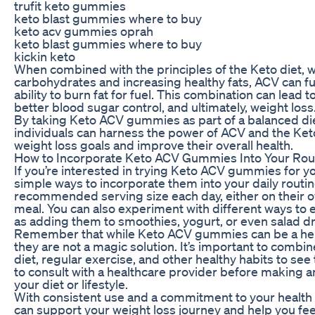
trufit keto gummies
keto blast gummies where to buy
keto acv gummies oprah
keto blast gummies where to buy
kickin keto
When combined with the principles of the Keto diet, 
carbohydrates and increasing healthy fats, ACV can f
ability to burn fat for fuel. This combination can lead
better blood sugar control, and ultimately, weight loss
By taking Keto ACV gummies as part of a balanced die
individuals can harness the power of ACV and the Keto
weight loss goals and improve their overall health.
How to Incorporate Keto ACV Gummies Into Your Rou
If you’re interested in trying Keto ACV gummies for yo
simple ways to incorporate them into your daily routin
recommended serving size each day, either on their ow
meal. You can also experiment with different ways to
as adding them to smoothies, yogurt, or even salad d
Remember that while Keto ACV gummies can be a helpf
they are not a magic solution. It’s important to combin
diet, regular exercise, and other healthy habits to see
to consult with a healthcare provider before making a
your diet or lifestyle.
With consistent use and a commitment to your healt
can support your weight loss journey and help you feel