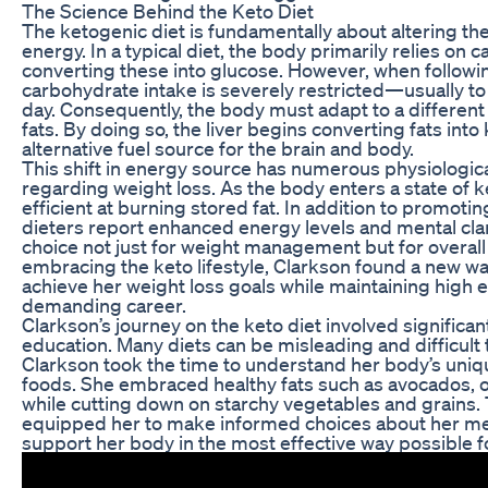
The Science Behind the Keto Diet
The ketogenic diet is fundamentally about altering t
energy. In a typical diet, the body primarily relies on 
converting these into glucose. However, when followin
carbohydrate intake is severely restricted—usually 
day. Consequently, the body must adapt to a different
fats. By doing so, the liver begins converting fats int
alternative fuel source for the brain and body.
This shift in energy source has numerous physiological
regarding weight loss. As the body enters a state of k
efficient at burning stored fat. In addition to promotin
dieters report enhanced energy levels and mental clari
choice not just for weight management but for overal
embracing the keto lifestyle, Clarkson found a new w
achieve her weight loss goals while maintaining high e
demanding career.
Clarkson’s journey on the keto diet involved signific
education. Many diets can be misleading and difficult 
Clarkson took the time to understand her body’s uniq
foods. She embraced healthy fats such as avocados, oli
while cutting down on starchy vegetables and grains
equipped her to make informed choices about her mea
support her body in the most effective way possible fo