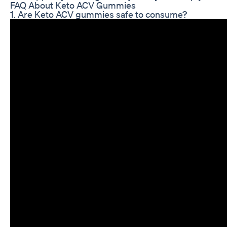
FAQ About Keto ACV Gummies
1. Are Keto ACV gummies safe to consume?