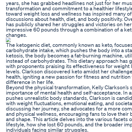
years, she has grabbed headlines not just for her mus
transformation and commitment to a healthier lifestyl
toward weight loss and wellness has inspired many o
discussions about health, diet, and body positivity. Ove
has publicly shared her struggles and victories on he
impressive 60 pounds through a combination of a keto
changes.
The ketogenic diet, commonly known as keto, focuses 
carbohydrate intake, which pushes the body into a sta
ketosis, the body becomes a fat-burning machine, util
instead of carbohydrates. This dietary approach has 
with proponents praising its effectiveness for weigh
levels. Clarkson discovered keto amidst her challeng
health, igniting a new passion for fitness and nutrition
difference in her life.
Beyond the physical transformation, Kelly Clarkson’s
importance of mental health and self-acceptance. In a
pushes unrealistic body standards, Clarkson is candi
with weight fluctuations, emotional eating, and societ
discussing her journey, she advocates for a more co
and physical wellness, encouraging fans to love their 
and shape. This article delves into the various facets 
lifestyle, how she lost 60 pounds, and the broader imp
individuals facing similar struggles.