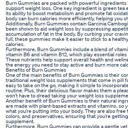
Burn Gummies are packed with powerful ingredients 
support weight loss. One key ingredient is green tea e
its ability to boost metabolism and promote fat oxidat
body can burn calories more efficiently, helping you
Additionally, Burn Gummies contain Garcinia Cambogia,
been shown to aid weight loss by suppressing appeti
accumulation of fat in the body. By curbing your cravi
full, these gummies make it easier to stick to a heal
calories.
Furthermore, Burn Gummies include a blend of vitami
vitamin B6 and vitamin B12, which play essential role
These nutrients help support overall health and wellne
the energy you need to stay active and burn more calo
Benefits of Burn Gummies
One of the main benefits of Burn Gummies is their co
traditional weight loss supplements that come in pill
easy to take on the go, making it simple to incorporat
routine. Plus, their delicious flavor makes them a ple
won’t have to dread taking your weight loss suppleme
Another benefit of Burn Gummies is their natural in
are made with plant-based extracts and vitamins, so 
what you’re putting into your body. They are also free fr
colors, and preservatives, ensuring that you’re gettin
supplement.
Furthermore, Burn Gummies can provide a gentle yet 