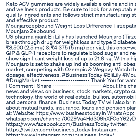
Keto ACV gummies are widely available online and in s
and wellness products. Be sure to look for a reputabl
quality ingredients and follows strict manufacturing s
and effective product.
Mounjarozepbound Weight Loss Difference Tirzepat
Mounjaro Zepbound
US pharma giant Eli Lilly has launched Mounjaro (Tirzep
breakthrough drug for weight loss and type 2 diabet
₹3,500 (2.5 mg) & ₹4,375 (5 mg) per vial, this once-we
GIP & GLP-1 receptors to regulate blood sugar and redu
show significant weight loss of up to 21.8 kg. With a 
Mounjaro is set to shake up India’s booming anti-obes
market, competing with Ozempic & Wegovy. Watch the f
dosage, effectiveness. #BusinessToday #EliLily #M
#DrugMarket ----------------------- Thank You for watc
| Comment | Share ----------------------- About the ch
news and views on business, stock markets, crypto c
technology, the world of real estate, bullion, automobi
and personal finance. Business Today TV will also bri
about mutual funds, insurance, loans and pension pla
at: Website: https://www.businesstoday.in WhatsApp:
whatsapp.com/channel/0029Va4Hd309hXFCqY62yD2
https://www.facebook.com/BusinessToday twitter:
https://twitter.com/business_today Instagram:
https://www.instagram.com/business_today/