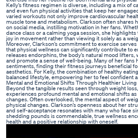
Kelly’s fitness regimen is diverse, including a mix of ca
and even fun physical activities that keep her engage
varied workouts not only improve cardiovascular heal
muscle tone and metabolism. Clarkson often shares 
on social media, instilling motivation in her fans. Whet
dance class or a calming yoga session, she highlights
joy in movement rather than viewing it solely as a weig
Moreover, Clarkson’s commitment to exercise serves
that physical wellness can significantly contribute to 
releases endorphins, the body’s natural mood lifters,
and promote a sense of well-being. Many of her fans
sentiments, finding their fitness journeys beneficial 
aesthetics. For Kelly, the combination of healthy eat
balanced lifestyle, empowering her to feel confident an
Mental and Emotional Shifts Through Healthier Living
Beyond the tangible results seen through weight loss,
experiences profound mental and emotional shifts as a 
changes. Often overlooked, the mental aspect of weight 
physical changes. Clarkson’s openness about her str
and self-acceptance resonates with many who face sim
shedding pounds is commendable, true wellness enc
health and a positive relationship with oneself.