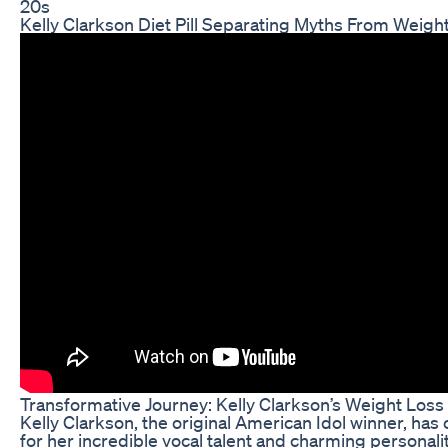
20s
Kelly Clarkson Diet Pill Separating Myths From Weight
Transformative Journey: Kelly Clarkson’s Weight Loss
Kelly Clarkson, the original American Idol winner, has 
for her incredible vocal talent and charming personali