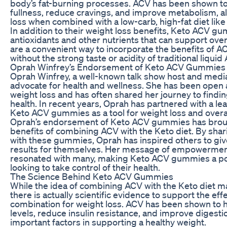
body’s fat-burning processes. ACV has been shown to 
fullness, reduce cravings, and improve metabolism, all
loss when combined with a low-carb, high-fat diet like
In addition to their weight loss benefits, Keto ACV gu
antioxidants and other nutrients that can support ove
are a convenient way to incorporate the benefits of ACV
without the strong taste or acidity of traditional liquid
Oprah Winfrey’s Endorsement of Keto ACV Gummies
Oprah Winfrey, a well-known talk show host and medi
advocate for health and wellness. She has been open 
weight loss and has often shared her journey to find
health. In recent years, Oprah has partnered with a l
Keto ACV gummies as a tool for weight loss and overal
Oprah’s endorsement of Keto ACV gummies has brough
benefits of combining ACV with the Keto diet. By sha
with these gummies, Oprah has inspired others to giv
results for themselves. Her message of empowerment
resonated with many, making Keto ACV gummies a pop
looking to take control of their health.
The Science Behind Keto ACV Gummies
While the idea of combining ACV with the Keto diet ma
there is actually scientific evidence to support the eff
combination for weight loss. ACV has been shown to 
levels, reduce insulin resistance, and improve digestio
important factors in supporting a healthy weight.