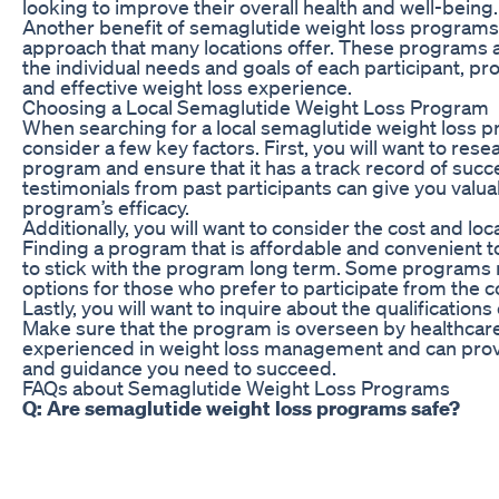
looking to improve their overall health and well-being.
Another benefit of semaglutide weight loss programs 
approach that many locations offer. These programs a
the individual needs and goals of each participant, p
and effective weight loss experience.
Choosing a Local Semaglutide Weight Loss Program
When searching for a local semaglutide weight loss pr
consider a few key factors. First, you will want to rese
program and ensure that it has a track record of suc
testimonials from past participants can give you valuab
program’s efficacy.
Additionally, you will want to consider the cost and lo
Finding a program that is affordable and convenient t
to stick with the program long term. Some programs m
options for those who prefer to participate from the 
Lastly, you will want to inquire about the qualifications
Make sure that the program is overseen by healthcar
experienced in weight loss management and can prov
and guidance you need to succeed.
FAQs about Semaglutide Weight Loss Programs
Q: Are semaglutide weight loss programs safe?