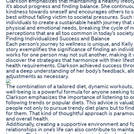
Clarkson emphasizes that maintaining a healthy lifesty
it’s about progress and finding balance. She continuo
kindness towards oneself and encourages others to str
best without falling victim to societal pressures. Such
individuals to create a sustainable health journey that 
physical and emotional needs, breaking the cycle of 
perceptions that are all too common in today’s society
Finding Individualized Success and Balance
Each person’s journey to wellness is unique, and Kelly
story exemplifies the significance of finding an indiv
works for one person may not suit another, making it vi
discover the strategies that harmonize with their lifes
health requirements. Clarkson achieved success thro
and a deep understanding of her body’s feedback, al
adjustments as necessary.
The combination of a tailored diet, dynamic workouts,
well-being is a powerful formula for anyone seeking to
Clarkson emphasizes the importance of listening to o
following trends or popular diets. This advice is valua
people not only to pursue trendy diet plans but to fin
for them. That kind of thoughtful approach is paramo
and overall health.
Additionally, creating a supportive environment and fo
relationships in one’s life can also contribute to maint