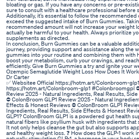
bloating or gas. If you have any concerns or pre-exist
sure to consult with a healthcare professional before 
Additionally, it’s essential to follow the recommende
exceed the suggested intake of Burn Gummies. Takin
recommended amount will not increase your weight l
actually be harmful to your health. Always prioritize y
supplements as directed.
In conclusion, Burn Gummies can be a valuable additio
journey, providing support and assistance along the w
gummies into your routine and combining them with h
boost your metabolism, curb your cravings, and reac
efficiently. Give Burn Gummies a try and ignite your w
Ozempic Semaglutide Weight Loss How Does It Work 
Dr Carter
✅​ Websitee Official https://hotm.art/Colonbroom-glp1
https://hotm.art/Colonbroom-glp1 #Colonbroomgpl
Review 2025 - Natural Ingredients, Real Results, Sid
⛔ ColonBroom GLP1 Review 2025 - Natural Ingredients
Effects & Honest Reviews ⛔ ColonBroom GLP1 Review
Ingredients, Real Results, Side Effects & Honest Re
GLP1? ColonBroom GLP1 is a powdered gut health su
natural fibers like psyllium husk with ingredients that
It not only helps cleanse the gut but also supports app
and healthy weight loss. ❓ How does the GLP-1 work 
naturally stimulating GLP-1, a hormone in your body r