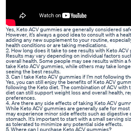
Yes, Keto ACV gummies are generally considered safe 
However, it’s always a good idea to consult with a hea
adding any new supplement to your routine, especially
health conditions or are taking medications.
2. How long does it take to see results with Keto AC
Results may vary depending on individual factors such
overall health. Some people may see results within a f
take Keto ACV gummies, while others may take longer.
seeing the best results.
3. Can I take Keto ACV gummies if I’m not following th
Yes, you can still enjoy the benefits of Keto ACV gumm
following the Keto diet. The combination of ACV with t
diet can still support weight loss and overall health, r
preferences.
4. Are there any side effects of taking Keto ACV gum
While Keto ACV gummies are generally safe for most 
may experience minor side effects such as digestive 
stomach. It’s important to start with a small serving s
as tolerated to minimize any potential side effects.
5. Where can I purchase Keto ACV gummies?