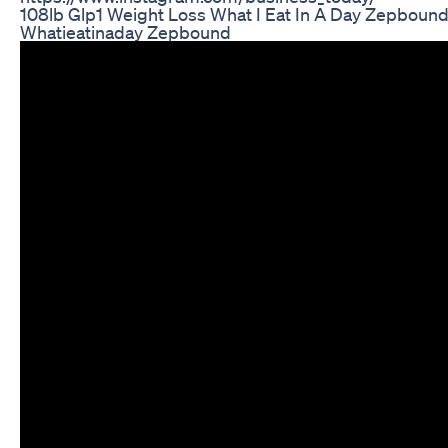
108lb Glp1 Weight Loss What I Eat In A Day Zepboun
Whatieatinaday Zepbound