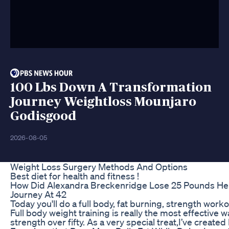
100 Lbs Down A Transformation
Journey Weightloss Mounjaro
Godisgood
2026-08-05
Weight Loss Surgery Methods And Options
Best diet for health and fitness !
How Did Alexandra Breckenridge Lose 25 Pounds Her
Journey At 42
Today you'll do a full body, fat burning, strength worko
Full body weight training is really the most effective w
strength over fifty. As a very special treat,I’ve creat