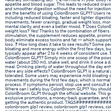
appetite and blood sugar. This leads to reduced cravin
and smoother digestion without the need for injectio
are the benefits of using ColonBroom GLP1? Users re
including reduced bloating, faster and lighter digesti
movements, fewer cravings, gradual weight loss, mor
mental clarity, and even a better mood. ❓ Does Colo
weight loss? Yes! Thanks to the combination of fibers
stimulation, the supplement reduces appetite, promot
body eliminate excess toxins and fat — which support
loss. ❓ How long does it take to see results? Some peo
bloating and more energy within the first few days, bu
typically appear after 2 to 4 weeks of consistent use.
ColonBroom GLP1? Simply mix one scoop of the powder
water (about 250 ml), shake well, and drink it once a 
meal. Drinking plenty of water throughout the day enh
there any side effects? ColonBroom GLP1 is a natural 
tolerated. Some users may experience mild bloating 
movements during the first few days, which is normal
process. If symptoms persist, stop use and consult a 
Where can I safely buy ColonBroom GLP1? You should
ColonBroom GLP1 through the official website. This g
exclusive promotions, a money-back guarantee, and t
getting the authentic product. TAGS############
colonbroom glp1 review, colonbroom glp1 reviews, c
supplement, colonbroom glp1 ingredients, colonbroo