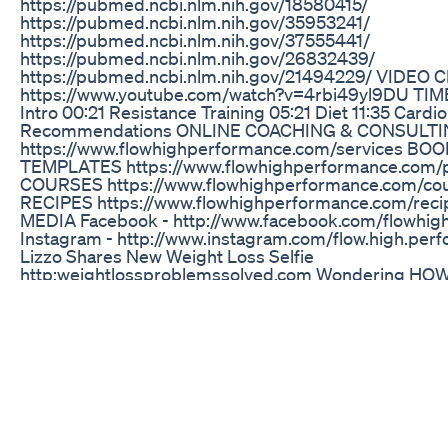
https://pubmed.ncbi.nlm.nih.gov/18580415/
https://pubmed.ncbi.nlm.nih.gov/35953241/
https://pubmed.ncbi.nlm.nih.gov/37555441/
https://pubmed.ncbi.nlm.nih.gov/26832439/
https://pubmed.ncbi.nlm.nih.gov/21494229/ VIDEO 
https://www.youtube.com/watch?v=4rbi49yl9DU TI
Intro 00:21 Resistance Training 05:21 Diet 11:35 Cardio
Recommendations ONLINE COACHING & CONSULT
https://www.flowhighperformance.com/services BO
TEMPLATES https://www.flowhighperformance.com/
COURSES https://www.flowhighperformance.com/c
RECIPES https://www.flowhighperformance.com/rec
MEDIA Facebook - http://www.facebook.com/flowhi
Instagram - http://www.instagram.com/flow.high.per
Lizzo Shares New Weight Loss Selfie
http:weightlossproblemssolved.com Wondering HO
WEIGHT FAST? Looking for some REAL MOTIVATION
WEIGHT? Well look no further..this is it. You can do thi