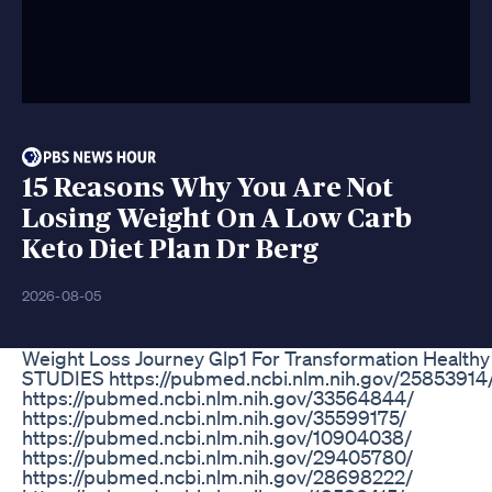
15 Reasons Why You Are Not
Losing Weight On A Low Carb
Keto Diet Plan Dr Berg
2026-08-05
Weight Loss Journey Glp1 For Transformation Healthy
STUDIES https://pubmed.ncbi.nlm.nih.gov/25853914
https://pubmed.ncbi.nlm.nih.gov/33564844/
https://pubmed.ncbi.nlm.nih.gov/35599175/
https://pubmed.ncbi.nlm.nih.gov/10904038/
https://pubmed.ncbi.nlm.nih.gov/29405780/
https://pubmed.ncbi.nlm.nih.gov/28698222/