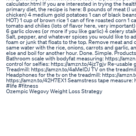
calculator.html If you are interested in trying the heal
primary diet, the recipe is here: 8 pounds of meat (I
chicken) 4 medium gold potatoes 1 can of black beans
HOT) 1 cup of brown rice 1 can of fire roasted corn 1 c
tomato and chilies (lots of flavor here, very important)
6 garlic cloves (or more if you like garlic) 4 celery sta
Salt, pepper, and whatever spices you would like to ad
foam or junk that floats to the top. Remove meat and cu
same water with the rice, onions, carrots and garlic, a
else and boil for another hour. Done. Simple. Products 
Bathroom scale with bodyfat measuring: https://amzn
control for selfies: https://amzn.to/4jz7gjv Re-usable 
Treadmill: https://amzn.to/4aMeIDJ TV on the treadmil
Headphones for the tv on the treadmill: https://amzn
https://amzn.to/42H7EX1 Seamstress tape measure: h
#life #fitness
Ozempic Wegovy Weight Loss Strategy