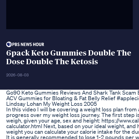
6pack Keto Gummies Double The
Dose Double The Ketosis
2026-08-03
Go90 Keto Gummies Reviews And Shark Tank Scam 
ACV Gummies for Bloating & Fat Belly Relief #apple
Lindsay Lohan My Weight Loss 2005
In this video I will be covering a weight loss plan fr
progress over my weight loss journey. The first step
weigh, given your age, sex and height: https://www.cal
calculator.html Next, based on your ideal weight, and 
weight you can calculate your calorie intake for the du
It is generally recommended to lose 1-2 pounds per w