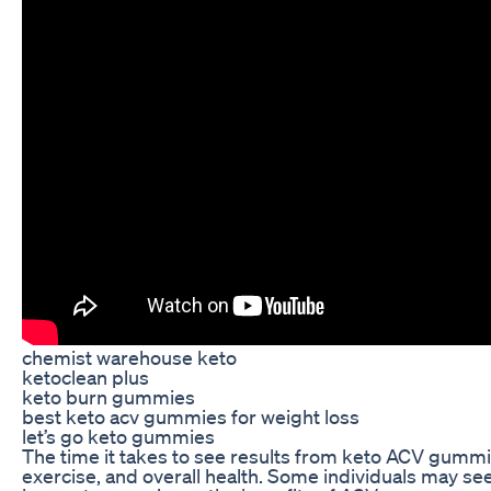
chemist warehouse keto
ketoclean plus
keto burn gummies
best keto acv gummies for weight loss
let’s go keto gummies
The time it takes to see results from keto ACV gummi
exercise, and overall health. Some individuals may se