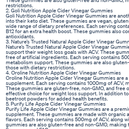
restrictions.
2. Goli Nutrition Apple Cider Vinegar Gummies
Goli Nutrition Apple Cider Vinegar Gummies are anoth
into their keto diet. These gummies are vegan, glute
wide range of dietary preferences. Each serving con
B12 for an extra health boost. These gummies also 
antioxidants.
3. Nature’s Trusted Natural Apple Cider Vinegar Gum
Nature’s Trusted Natural Apple Cider Vinegar Gummies 
support their weight loss goals with ACV. These gumm
free of artificial ingredients. Each serving contains
metabolism support. These gummies are also gluten-
those with dietary restrictions.
4. Oroline Nutrition Apple Cider Vinegar Gummies
Oroline Nutrition Apple Cider Vinegar Gummies are a 
supplement. Each serving contains 1000mg of ACV, mak
These gummies are gluten-free, non-GMO, and free of 
effective choice for weight loss support. In additio
beetroot powders for added health benefits.
5. Purify Life Apple Cider Vinegar Gummies
Purify Life Apple Cider Vinegar Gummies are a premiu
supplement. These gummies are made with organic appl
flavors. Each serving contains 500mg of ACV, along w
gummies are also gluten-free and non-GMO, making the