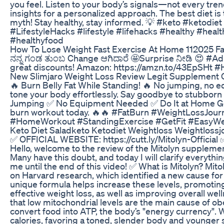
you feel. Listen to your body’s signals—not every trend
insights for a personalized approach. The best diet is
myth! Stay healthy, stay informed. 💡 #keto #ketodie
#LifestyleHacks #lifestyle #lifehacks #healthy #healt
#healthyfood
How To Lose Weight Fast Exercise At Home 112025 Fat
ನನ್ನ ಗಂಡ ತುಂಬ Change ಆಗಿದಾರೆ 🤩Surprise ನೀಡಿ 😍 #A
great discounts! Amazon: https://amzn.to/43EpSHt #
New Slimjaro Weight Loss Review Legit Supplement
🔥 Burn Belly Fat While Standing! 🔥 No jumping, no
tone your body effortlessly. Say goodbye to stubborn 
Jumping ✅ No Equipment Needed ✅ Do It at Home Get fit
burn workout today. 🔥🔥 #FatBurn #WeightLossJou
#HomeWorkout #StandingExercise #GetFit #EasyWe
Keto Diet Saladketo Ketodiet Weightloss Weightlossj
✅ OFFICIAL WEBSITE: https://cutt.ly/Mitolyn-Official 
Hello, welcome to the review of the Mitolyn supplement
Many have this doubt, and today I will clarify everythi
me until the end of this video! ✅ What is Mitolyn? Mi
on Harvard research, which identified a new cause for
unique formula helps increase these levels, promotin
effective weight loss, as well as improving overall w
that low mitochondrial levels are the main cause of obe
convert food into ATP, the body’s "energy currency". 
calories, favoring a toned, slender body and younger 