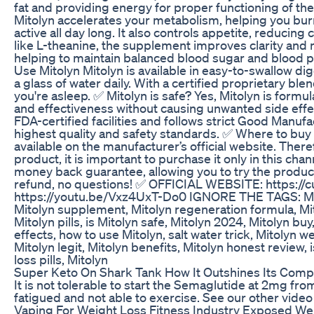
fat and providing energy for proper functioning of th
Mitolyn accelerates your metabolism, helping you burn
active all day long. It also controls appetite, reducin
like L-theanine, the supplement improves clarity and me
helping to maintain balanced blood sugar and blood p
Use Mitolyn Mitolyn is available in easy-to-swallow dig
a glass of water daily. With a certified proprietary ble
you're asleep. ✅ Mitolyn is safe? Yes, Mitolyn is formu
and effectiveness without causing unwanted side eff
FDA-certified facilities and follows strict Good Manu
highest quality and safety standards. ✅ Where to buy 
available on the manufacturer’s official website. There
product, it is important to purchase it only in this cha
money back guarantee, allowing you to try the product w
refund, no questions! ✅ OFFICIAL WEBSITE: https://c
https://youtu.be/Vxz4UxT-Do0 IGNORE THE TAGS: Mitol
Mitolyn supplement, Mitolyn regeneration formula, Mit
Mitolyn pills, is Mitolyn safe, Mitolyn 2024, Mitolyn buy
effects, how to use Mitolyn, salt water trick, Mitolyn
Mitolyn legit, Mitolyn benefits, Mitolyn honest review, 
loss pills, Mitolyn
Super Keto On Shark Tank How It Outshines Its Comp
It is not tolerable to start the Semaglutide at 2mg from
fatigued and not able to exercise. See our other vide
Vaping For Weight Loss Fitness Industry Exposed Weig