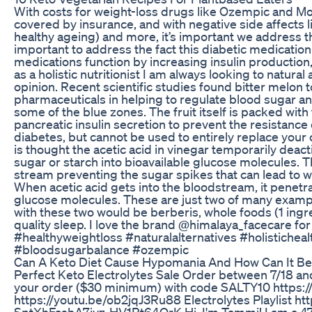
With costs for weight-loss drugs like Ozempic and 
covered by insurance, and with negative side affects lik
healthy ageing) and more, it’s important we address th
important to address the fact this diabetic medicatio
medications function by increasing insulin production
as a holistic nutritionist I am always looking to natura
opinion. Recent scientific studies found bitter melon t
pharmaceuticals in helping to regulate blood sugar an
some of the blue zones. The fruit itself is packed with
pancreatic insulin secretion to prevent the resistance of
diabetes, but cannot be used to entirely replace your c
is thought the acetic acid in vinegar temporarily deac
sugar or starch into bioavailable glucose molecules. 
stream preventing the sugar spikes that can lead to w
When acetic acid gets into the bloodstream, it penet
glucose molecules. These are just two of many exampl
with these two would be berberis, whole foods (1 ingre
quality sleep. I love the brand @himalaya_facecare for 
#healthyweightloss #naturalalternatives #holistiche
#bloodsugarbalance #ozempic
Can A Keto Diet Cause Hypomania And How Can It B
Perfect Keto Electrolytes Sale Order between 7/18 an
your order ($30 minimum) with code SALTY10 https:/
https://youtu.be/ob2jqJ3Ru88 Electrolytes Playlist h
SptXhFashA7jyz-HV1Rt64QrK Hi, I'm Tammi! I am a 47-ye