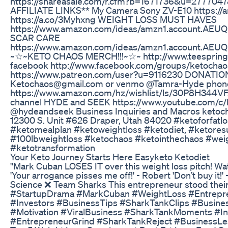
https://shareasale.com/r.cfm?b=1671736&u=27770
AFFILIATE LINKS** My Camera Sony ZV-E10 https:
https://a.co/3Myhxng WEIGHT LOSS MUST HAVES
https://www.amazon.com/ideas/amzn1.account
SCAR CARE
https://www.amazon.com/ideas/amzn1.account
~☆~KETO CHAOS MERCH!!!~☆~ http://www.teespring.c
facebook http://www.facebook.com/groups/ketocha
https://www.patreon.com/user?u=9116230 DONATIONS
Ketochaos@gmail.com or venmo @Tamra-Hyde phone 
https://www.amazon.com/hz/wishlist/ls/30P8H344VF
channel HYDE and SEEK https://www.youtube.com/c/
@hydeandseek Business Inquiries and Macros ketoc
12300 S. Unit #626 Draper, Utah 84020 #ketoforfat
#ketomealplan #ketoweightloss #ketodiet, #ketore
#100lbweightloss #ketochaos #ketointhechaos #weig
#ketotransformation
Your Keto Journey Starts Here Easyketo Ketodiet
"Mark Cuban LOSES IT over this weight loss pitch! 
'Your arrogance pisses me off!' - Robert 'Don’t buy 
Science ❌ Team Sharks This entrepreneur stood their
#StartupDrama #MarkCuban #WeightLoss #Entreprene
#Investors #BusinessTips #SharkTankClips #Business
#Motivation #ViralBusiness #SharkTankMoments #In
#EntrepreneurGrind #SharkTankReject #BusinessLe