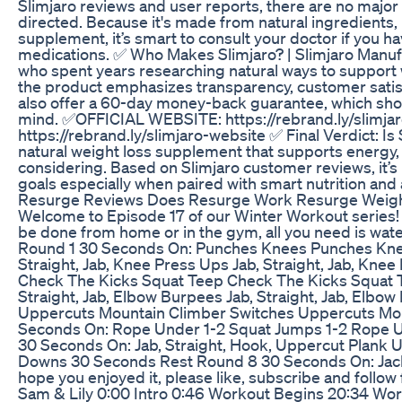
Slimjaro reviews and user reports, there are no major
directed. Because it's made from natural ingredients, mo
supplement, it’s smart to consult your doctor if you h
medications. ✅ Who Makes Slimjaro? | Slimjaro Manuf
who spent years researching natural ways to support 
the product emphasizes transparency, customer satisf
also offer a 60-day money-back guarantee, which sho
mind. ✅OFFICIAL WEBSITE: https://rebrand.ly/slimj
https://rebrand.ly/slimjaro-website ✅ Final Verdict: Is 
natural weight loss supplement that supports energy, 
considering. Based on Slimjaro customer reviews, it’s 
goals especially when paired with smart nutrition and a
Resurge Reviews Does Resurge Work Resurge Weigh
Welcome to Episode 17 of our Winter Workout series! 
be done from home or in the gym, all you need is water
Round 1 30 Seconds On: Punches Knees Punches Kne
Straight, Jab, Knee Press Ups Jab, Straight, Jab, K
Check The Kicks Squat Teep Check The Kicks Squat 
Straight, Jab, Elbow Burpees Jab, Straight, Jab, El
Uppercuts Mountain Climber Switches Uppercuts Mo
Seconds On: Rope Under 1-2 Squat Jumps 1-2 Rope U
30 Seconds On: Jab, Straight, Hook, Uppercut Plank 
Downs 30 Seconds Rest Round 8 30 Seconds On: Jack
hope you enjoyed it, please like, subscribe and follow
Sam & Lily 0:00 Intro 0:46 Workout Begins 20:34 Wo