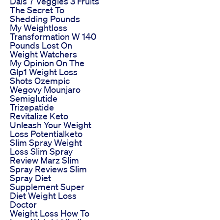
Dals 7 Veggies 3 Fruits
The Secret To
Shedding Pounds
My Weightloss
Transformation W 140
Pounds Lost On
Weight Watchers
My Opinion On The
Glp1 Weight Loss
Shots Ozempic
Wegovy Mounjaro
Semiglutide
Trizepatide
Revitalize Keto
Unleash Your Weight
Loss Potentialketo
Slim Spray Weight
Loss Slim Spray
Review Marz Slim
Spray Reviews Slim
Spray Diet
Supplement Super
Diet Weight Loss
Doctor
Weight Loss How To