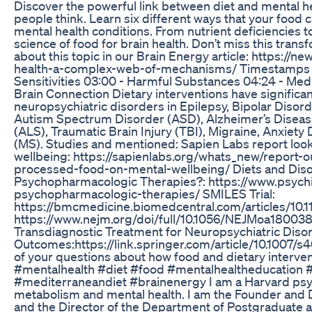
Discover the powerful link between diet and mental hea
people think. Learn six different ways that your foo
mental health conditions. From nutrient deficiencies 
science of food for brain health. Don’t miss this tran
about this topic in our Brain Energy article: https://n
health-a-complex-web-of-mechanisms/ Timestamps 00:
Sensitivities 03:00 - Harmful Substances 04:24 - Medi
Brain Connection Dietary interventions have significan
neuropsychiatric disorders in Epilepsy, Bipolar Diso
Autism Spectrum Disorder (ASD), Alzheimer’s Disease
(ALS), Traumatic Brain Injury (TBI), Migraine, Anxiety
(MS). Studies and mentioned: Sapien Labs report look
wellbeing: https://sapienlabs.org/whats_new/report-
processed-food-on-mental-wellbeing/ Diets and Diso
Psychopharmacologic Therapies?: https://www.psychi
psychopharmacologic-therapies/ SMILES Trial:
https://bmcmedicine.biomedcentral.com/articles/10
https://www.nejm.org/doi/full/10.1056/NEJMoa18003
Transdiagnostic Treatment for Neuropsychiatric Diso
Outcomes:https://link.springer.com/article/10.1007
of your questions about how food and dietary interve
#mentalhealth #diet #food #mentalhealtheducation 
#mediterraneandiet #brainenergy I am a Harvard psych
metabolism and mental health. I am the Founder and 
and the Director of the Department of Postgraduate 