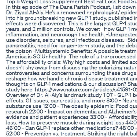
Top 5 Weight Loss Supplement Best Fat Loss Food Su
In this episode of The Dana Parish Podcast, I sit down
Dr. Ziyad Al-Aly. He’s a renowned nephrologist/ epid
into his groundbreaking new GLP-1 study, published
effects were discovered. This is the largest GLP-1 st
years, and 2 million controls. We cover: -How GLP-1 
inflammation, and neurocognitive health. -Unexpected
use disorders, seizures, and infectious diseases. -Side
pancreatitis, need for longer-term study, and the d
the poison -Multisystemic Benefits: A possible treatme
America is SO Unhealthy: The role of ultra-processed
The affordability crisis: Why high costs and limited a
doesn’t shy away from discussing the polarizing natu
controversies and concerns surrounding these drugs. D
reshape how we handle chronic disease treatment and 
thoughts on GLP-1 medications & our discussion? Sha
study here: https://www.nature.com/articles/s41591-0
Overview of Dr. Al-Aly’s landmark study 1:07 - GLP-1 
effects: GI issues, pancreatitis, and more 8:00 - Neu
substance use 12:00 - The obesity epidemic: Food qua
research 22:00 - Impact on dementia and Alzheimer’s
evidence and patient experiences 33:00 - Affordabilit
loss: How to preserve muscle during weight loss 44:00 
46:00 - Can GLP-1 replace other medications? 48:00 
52:00 - Prevention vs. treatment: Striking the right b