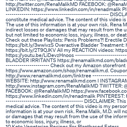
http://twitter.com/RenaMalikMD FACEBOOK: @RenaM
LINKEDIN: https://www.linkedin.com/in/renadmalik P
---------------------------------------------------- DIS
constitute medical advice. The content of this video i
The use of this information is at your own risk. Rena Mal
indirect losses or damages that may result from the us
but not limited to economic loss, injury, illness, or death
Check out these Playlists: Penis Problems?! Erectile 
https://bit.ly/3wwivzS Overactive Bladder Treatment:
https://bit.ly/2T9QJKV All my REACTION videos: https
https://youtu.be/LiDevzHnoos -----------------------
BLADDER IRRITANTS https://renamalikmd.com/bladder-ir
---------------------- Check out my Amazon storefront (a
https://www.amazon.com/shop/renamalikm.d. Coupons &
http://www.renamalikmd.com/linktree --------------------
WEBSITE: http://www.renamalikmd.com I INSTAGR
http://www.instagram.com/RenaMalikMD TWITTER: @
FACEBOOK: @RenaMalikMD https://www.facebook.c
https://www.linkedin.com/in/renadmalik PINTEREST: h
--------------------------------------- DISCLAIMER: Thi
medical advice. The content of this video is my person
information is at your own risk. Rena Malik, M.D. will no
or damages that may result from the use of the informa
to economic loss, injury, illness, or
10 Keto Vegetarian Recipes For Plantbased Eaters