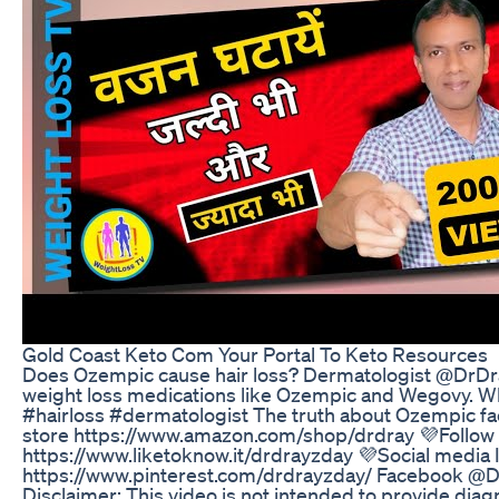
Gold Coast Keto Com Your Portal To Keto Resources
Does Ozempic cause hair loss? Dermatologist @DrDray
weight loss medications like Ozempic and Wegovy. Why
#hairloss #dermatologist The truth about Ozempic 
store https://www.amazon.com/shop/drdray 💜Follow 
https://www.liketoknow.it/drdrayzday 💜Social media
https://www.pinterest.com/drdrayzday/ Facebook @D
Disclaimer: This video is not intended to provide dia