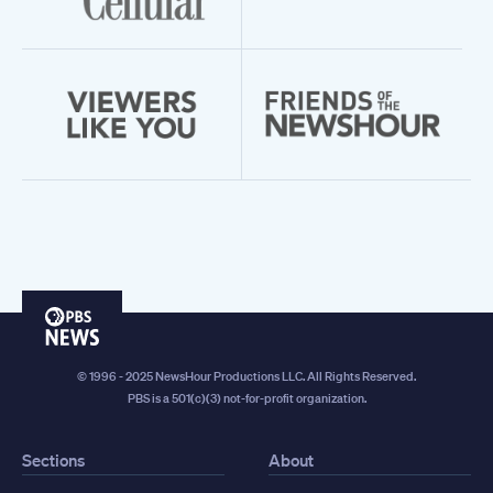
PBS
News
© 1996 - 2025 NewsHour Productions LLC. All Rights Reserved.
PBS is a 501(c)(3) not-for-profit organization.
Sections
About