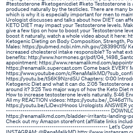
#testosterone #ketogenicdiet #keto Testosterone is 
produced naturally by the testicles. There are many 
which is why it is especially important for men to maint
Urologist discusses and talks about how DIET can affec
KETO DIET may impact your Testosterone levels. Make 
give a few tips on how to boost your Testosterone le
boost it naturally, watch a whole video about it here: 
Ketogenic Dieting on Body Composition, Strength, Pow
Males: https://pubmed.ncbi.nlm.nih.gov/28399015/ Ket
increased cholesterol intake responsible? To what ex
benefits: http://www.hormones.gr/pdf/04_1498_Santos
appointment: https://www.renamalikmd.com/appoi
https://renamalik.supercast.com Come back EVERY 
https://www.youtube.com/c/RenaMalikMD/?sub_confirma
https://youtu.be/tS6K9NzrdSU Chapters: 0:00 Introduc
Ketogenic Diet and what it can do. 2:05 Testosterone a
around it? 3:25 Two major ways of how the Keto Diet 
How to increase testosterone levels naturally. 5:46 End C
All my REACTION videos: https://youtu.be/_Dl46d7I1u
https://youtu.be/LiDevzHnoos Urologists ANSWER yo
--------------------------------------------------
https://renamalikmd.com/bladder-irritants-landing-page/
Check out my Amazon storefront (affiliate links incl
------------------------------------------------- Let'
INSTAGRAM: @RenaMalikMD http://www.instagram