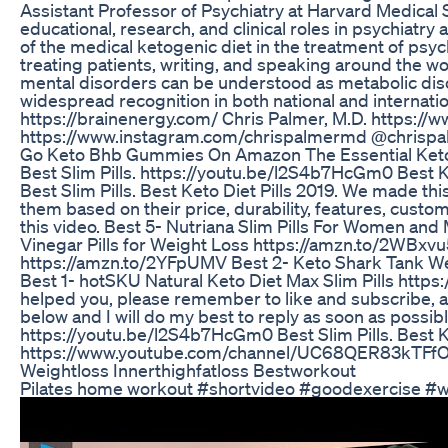
Assistant Professor of Psychiatry at Harvard Medical S
educational, research, and clinical roles in psychiatr
of the medical ketogenic diet in the treatment of psy
treating patients, writing, and speaking around the wor
mental disorders can be understood as metabolic diso
widespread recognition in both national and internati
https://brainenergy.com/ Chris Palmer, M.D. https:
https://www.instagram.com/chrispalmermd @chrispa
Go Keto Bhb Gummies On Amazon The Essential Ket
Best Slim Pills. https://youtu.be/l2S4b7HcGm0 Best Ket
Best Slim Pills. Best Keto Diet Pills 2019. We made this
them based on their price, durability, features, custo
this video. Best 5- Nutriana Slim Pills For Women an
Vinegar Pills for Weight Loss https://amzn.to/2WBxvu5
https://amzn.to/2YFpUMV Best 2- Keto Shark Tank W
Best 1- hotSKU Natural Keto Diet Max Slim Pills https
helped you, please remember to like and subscribe, 
below and I will do my best to reply as soon as possib
https://youtu.be/l2S4b7HcGm0 Best Slim Pills. Best Ke
https://www.youtube.com/channel/UC68QER83kTFf
Weightloss Innerthighfatloss Bestworkout
Pilates home workout #shortvideo #goodexercise #we