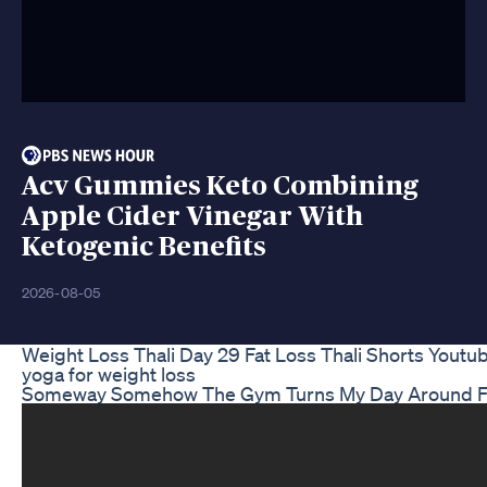
Acv Gummies Keto Combining
Apple Cider Vinegar With
Ketogenic Benefits
2026-08-05
Weight Loss Thali Day 29 Fat Loss Thali Shorts Youtu
yoga for weight loss
Someway Somehow The Gym Turns My Day Around Fit