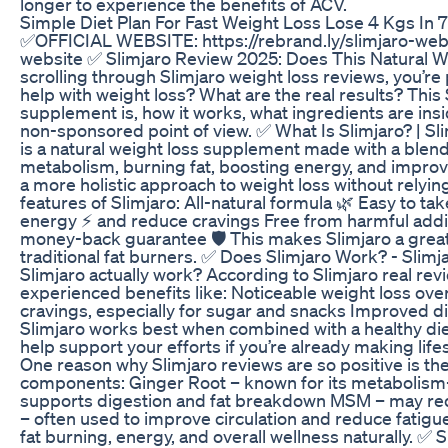
longer to experience the benefits of ACV.
Simple Diet Plan For Fast Weight Loss Lose 4 Kgs In 
✅OFFICIAL WEBSITE: https://rebrand.ly/slimjaro-web
website ✅ Slimjaro Review 2025: Does This Natural W
scrolling through Slimjaro weight loss reviews, you’re 
help with weight loss? What are the real results? This
supplement is, how it works, what ingredients are insid
non-sponsored point of view. ✅ What Is Slimjaro? | S
is a natural weight loss supplement made with a blen
metabolism, burning fat, boosting energy, and improvi
a more holistic approach to weight loss without relyi
features of Slimjaro: All-natural formula 🌿 Easy to ta
energy ⚡ and reduce cravings Free from harmful additi
money-back guarantee 🛡️ This makes Slimjaro a great o
traditional fat burners. ✅ Does Slimjaro Work? - Slimj
Slimjaro actually work? According to Slimjaro real r
experienced benefits like: Noticeable weight loss ov
cravings, especially for sugar and snacks Improved d
Slimjaro works best when combined with a healthy diet 
help support your efforts if you’re already making li
One reason why Slimjaro reviews are so positive is the 
components: Ginger Root – known for its metabolism-
supports digestion and fat breakdown MSM – may redu
– often used to improve circulation and reduce fatigue
fat burning, energy, and overall wellness naturally. ✅ S