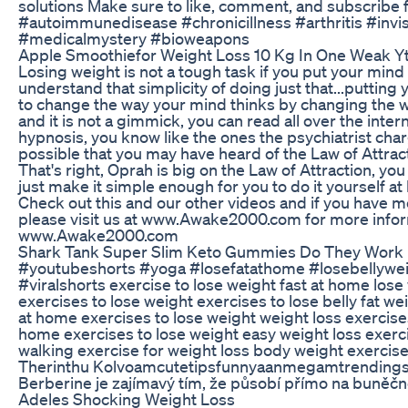
solutions Make sure to like, comment, and subscribe
#autoimmunedisease #chronicillness #arthritis #invis
#medicalmystery #bioweapons
Apple Smoothiefor Weight Loss 10 Kg In One Weak Yt
Losing weight is not a tough task if you put your mind
understand that simplicity of doing just that...putting
to change the way your mind thinks by changing the w
and it is not a gimmick, you can read all over the interne
hypnosis, you know like the ones the psychiatrist charg
possible that you may have heard of the Law of Attra
That's right, Oprah is big on the Law of Attraction, yo
just make it simple enough for you to do it yourself at
Check out this and our other videos and if you have 
please visit us at www.Awake2000.com for more infor
www.Awake2000.com
Shark Tank Super Slim Keto Gummies Do They Work
#youtubeshorts #yoga #losefatathome #losebellyweigh
#viralshorts exercise to lose weight fast at home los
exercises to lose weight exercises to lose belly fat w
at home exercises to lose weight weight loss exercise
home exercises to lose weight easy weight loss exerc
walking exercise for weight loss body weight exercis
Therinthu Kolvoamcutetipsfunnyaanmegamtrendingsh
Berberine je zajímavý tím, že působí přímo na buněčn
Adeles Shocking Weight Loss