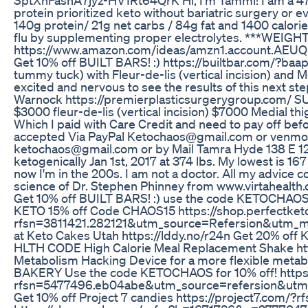
protein prioritized keto without bariatric surgery or
140g protein/ 21g net carbs / 84g fat and 1400 calories
flu by supplementing proper electrolytes. ***WEIG
https://www.amazon.com/ideas/amzn1.account
Get 10% off BUILT BARS! :) https://builtbar.com/?ba
tummy tuck) with Fleur-de-lis (vertical incision) and Me
excited and nervous to see the results of this next s
Warnock https://premierplasticsurgerygroup.com/
$3000 fleur-de-lis (vertical incision) $7000 Medial th
Which I paid with Care Credit and need to pay off b
accepted Via PayPal Ketochaos@gmail.com or venm
ketochaos@gmail.com or by Mail Tamra Hyde 138 E 123
ketogenically Jan 1st, 2017 at 374 lbs. My lowest is 1
now I'm in the 200s. I am not a doctor. All my advice
science of Dr. Stephen Phinney from www.virtahealth.
Get 10% off BUILT BARS! :) use the code KETOCHAO
KETO 15% off Code CHAOS15 https://shop.perfectket
rfsn=3811421.282121&utm_source=Refersion&utm_me
at Keto Cakes Utah https://lddy.no/r24n Get 20% off
HLTH CODE High Calorie Meal Replacement Shake ht
Metabolism Hacking Device for a more flexible me
BAKERY Use the code KETOCHAOS for 10% off! https
rfsn=5477496.eb04abe&utm_source=refersion&utm
Get 10% off Project 7 candies https://project7.com