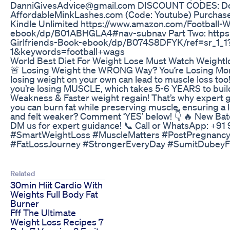
DanniGivesAdvice@gmail.com DISCOUNT CODES: Do
AffordableMinkLashes.com (Code: Youtube) Purchase
Kindle Unlimited https://www.amazon.com/Football-
ebook/dp/B01ABHGLA4#nav-subnav Part Two: https
Girlfriends-Book-ebook/dp/B074S8DFYK/ref=sr_1_
1&keywords=football+wags
World Best Diet For Weight Lose Must Watch Weightlos
🚨 Losing Weight the WRONG Way? You’re Losing More T
losing weight on your own can lead to muscle loss too
you’re losing MUSCLE, which takes 5-6 YEARS to buil
Weakness & Faster weight regain! That’s why expert gu
you can burn fat while preserving muscle, ensuring a 
and felt weaker? Comment ‘YES’ below! 👇 🔥 New Bat
DM us for expert guidance! 📞 Call or WhatsApp: +91
#SmartWeightLoss #MuscleMatters #PostPregnancy
#FatLossJourney #StrongerEveryDay #SumitDubeyF
Related
30min Hiit Cardio With
Weights Full Body Fat
Burner
Fff The Ultimate
Weight Loss Recipes 7