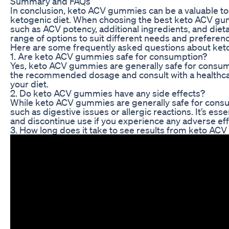
Summary and FAQs
In conclusion, keto ACV gummies can be a valuable too
ketogenic diet. When choosing the best keto ACV gummi
such as ACV potency, additional ingredients, and die
range of options to suit different needs and preferen
Here are some frequently asked questions about ke
1. Are keto ACV gummies safe for consumption?
Yes, keto ACV gummies are generally safe for consumpt
the recommended dosage and consult with a healthca
your diet.
2. Do keto ACV gummies have any side effects?
While keto ACV gummies are generally safe for consu
such as digestive issues or allergic reactions. It’s e
and discontinue use if you experience any adverse eff
3. How long does it take to see results from keto A