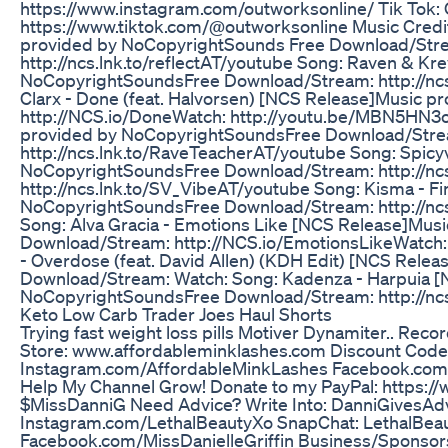
https://www.instagram.com/outworksonline/ Tik Tok:
https://www.tiktok.com/@outworksonline Music Credit
provided by NoCopyrightSounds Free Download/Stream
http://ncs.lnk.to/reflectAT/youtube Song: Raven & Kr
NoCopyrightSoundsFree Download/Stream: http://ncs
Clarx - Done (feat. Halvorsen) [NCS Release]Music
http://NCS.io/DoneWatch: http://youtu.be/MBN5HN3
provided by NoCopyrightSoundsFree Download/Strea
http://ncs.lnk.to/RaveTeacherAT/youtube Song: Spic
NoCopyrightSoundsFree Download/Stream: http://nc
http://ncs.lnk.to/SV_VibeAT/youtube Song: Kisma - F
NoCopyrightSoundsFree Download/Stream: http://ncs
Song: Alva Gracia - Emotions Like [NCS Release]Mu
Download/Stream: http://NCS.io/EmotionsLikeWatch:
- Overdose (feat. David Allen) (KDH Edit) [NCS Rel
Download/Stream: Watch: Song: Kadenza - Harpuia [
NoCopyrightSoundsFree Download/Stream: http://ncs.
Keto Low Carb Trader Joes Haul Shorts
Trying fast weight loss pills Motiver Dynamiter.. Rec
Store: www.affordableminklashes.com Discount Code:
Instagram.com/AffordableMinkLashes Facebook.com/
Help My Channel Grow! Donate to my PayPal: https:/
$MissDanniG Need Advice? Write Into: DanniGivesAd
Instagram.com/LethalBeautyXo SnapChat: LethalBeau
Facebook.com/MissDanielleGriffin Business/Sponsor