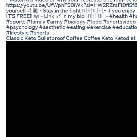
https://youtu.be/UfWphFS0iWk?si=HW2RZrsFt0flSf8V -
yourself 🤙🏿 - Stay in the fight🇺🇸🇰🇪 - If you enjo
IT’S FREE!! 😃 - Link 🔗 in my bio👇🏿👇🏿👇🏿 - #healt
#sports #family #army #biology #food #shortsvideo
#psychology #aesthetic #eating #exercise #educatio
#lifestyle #shorts
Classic Keto Bulletproof Coffee Coffee Keto Ketodiet