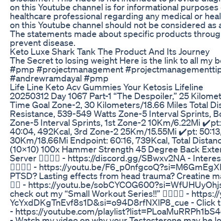
on this Youtube channel is for informational purposes o
healthcare professional regarding any medical or heal
on this Youtube channel should not be considered as a
The statements made about specific products throughou
prevent disease.
Keto Luxe Shark Tank The Product And Its Journey
The Secret to losing weight Here is the link to all m
#pmp #projectmanagement #projectmanagementtips
#andrewramdayal #pmp
Life Line Keto Acv Gummies Your Ketosis Lifeline
20250312 Day 1067 Part-1 “The Despoiler,” 25 Kilomet
Time Goal Zone-2, 30 Kilometers/18.66 Miles Total Di
Resistance, 539-549 Watts Zone-5 Interval Sprints, 
Zone-5 Interval Sprints, 1st Zone-2 10Km/6.22Mi ✔️p
40:04, 492Kcal, 3rd Zone-2 25Km/15.55Mi ✔️pt: 50:13,
30Km/18.66Mi Endpoint: 60:16, 739Kcal, Total Distan
(10x10) 100x Hammer Strength 45 Degree Back Exten
Server 👇🏾👇🏾 - https://discord.gg/SBwxv2NA - Interest
👇🏾👇🏾 - https://youtu.be/F6_p0nfgcoQ?si=M6GmEg
PTSD? Lasting effects from head trauma? Creatine may 
👇🏾 - https://youtu.be/sobCYCOG600?si=WfUHUyOhjs0D
check out my “Small Workout Series!!” 👇🏾👇🏾 - http
YcYxdDKgTnEvf8s1D&si=o94D8rfNXlP8_cue - Click the lin
- https://youtube.com/playlist?list=PLoaMuRR
- Watch my video on why your Testosterone may be lo