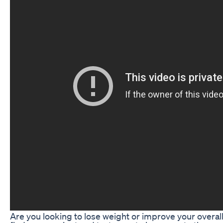
Are you looking to lose weight or improve your overall 