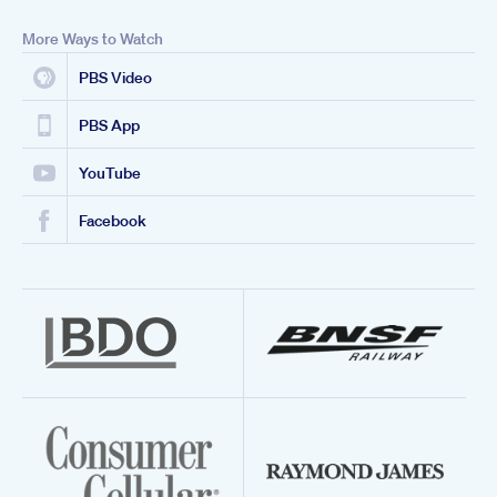
More Ways to Watch
PBS Video
PBS App
YouTube
Facebook