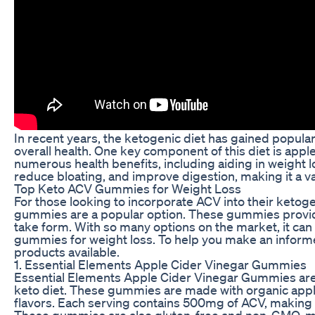
In recent years, the ketogenic diet has gained popularit
overall health. One key component of this diet is app
numerous health benefits, including aiding in weight l
reduce bloating, and improve digestion, making it a va
Top Keto ACV Gummies for Weight Loss
For those looking to incorporate ACV into their ketog
gummies are a popular option. These gummies provide 
take form. With so many options on the market, it ca
gummies for weight loss. To help you make an inform
products available.
1. Essential Elements Apple Cider Vinegar Gummies
Essential Elements Apple Cider Vinegar Gummies are a
keto diet. These gummies are made with organic apple c
flavors. Each serving contains 500mg of ACV, making it
These gummies are also gluten-free and non-GMO, mak