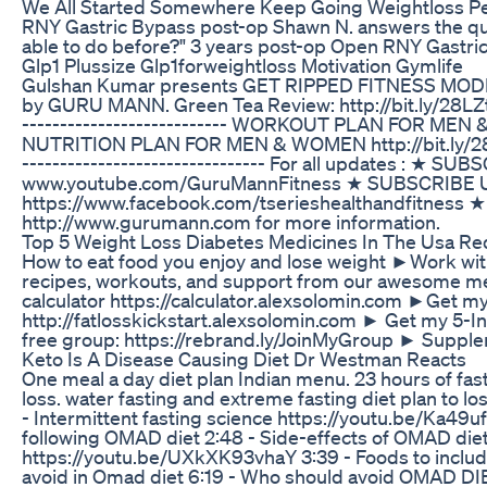
We All Started Somewhere Keep Going Weightloss P
RNY Gastric Bypass post-op Shawn N. answers the que
able to do before?" 3 years post-op Open RNY Gastric 
Glp1 Plussize Glp1forweightloss Motivation Gymlife
Gulshan Kumar presents GET RIPPED FITNESS MODE
by GURU MANN. Green Tea Review: http://bit.ly/28LZtyL --
--------------------------- WORKOUT PLAN FOR MEN & WO
NUTRITION PLAN FOR MEN & WOMEN http://bit.ly/28KyFeS 
-------------------------------- For all updates : ★ 
www.youtube.com/GuruMannFitness ★ SUBSCRIBE Us on
https://www.facebook.com/tserieshealthandfitness ★ F
http://www.gurumann.com for more information.
Top 5 Weight Loss Diabetes Medicines In The Usa Red
How to eat food you enjoy and lose weight ►Work wi
recipes, workouts, and support from our awesome m
calculator https://calculator.alexsolomin.com ►Get m
http://fatlosskickstart.alexsolomin.com ► Get my 5-
free group: https://rebrand.ly/JoinMyGroup ► Supplem
Keto Is A Disease Causing Diet Dr Westman Reacts
One meal a day diet plan Indian menu. 23 hours of fasti
loss. water fasting and extreme fasting diet plan to l
- Intermittent fasting science https://youtu.be/Ka49u
following OMAD diet 2:48 - Side-effects of OMAD diet 
https://youtu.be/UXkXK93vhaY 3:39 - Foods to include 
avoid in Omad diet 6:19 - Who should avoid OMAD DIE