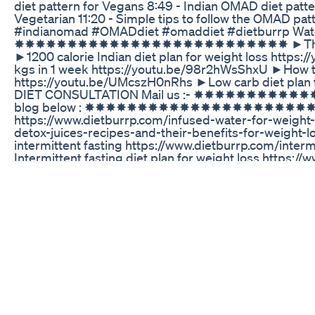
diet pattern for Vegans 8:49 - Indian OMAD diet patte
Vegetarian 11:20 - Simple tips to follow the OMAD patt
#indianomad #OMADdiet #omaddiet #dietburrp Watch 
✸✸✸✸✸✸✸✸✸✸✸✸✸✸✸✸✸✸✸✸✸✸✸✸✸✸ ►The Indian ver
►1200 calorie Indian diet plan for weight loss https
kgs in 1 week https://youtu.be/98r2hWsShxU ►How to l
https://youtu.be/UMcszH0nRhs ►Low carb diet plan 
DIET CONSULTATION Mail us :- ✸✸✸✸✸✸✸✸✸✸✸✸
blog below : ✸✸✸✸✸✸✸✸✸✸✸✸✸✸✸✸✸✸✸✸✸✸✸✸✸✸ Top
https://www.dietburrp.com/infused-water-for-weight-
detox-juices-recipes-and-their-benefits-fo
intermittent fasting https://www.dietburrp.com/inter
Intermittent fasting diet plan for weight loss https:/
weight-loss/ To take a PRINTOUT and read 
https://www.dietburrp.com/the-omad-diet-benefits-of
✸✸✸✸✸✸✸✸✸✸✸✸✸✸✸✸✸✸✸✸✸✸✸✸✸✸ Don't forget to v
on health. ✸✸✸✸✸✸✸✸✸✸✸✸✸✸✸✸✸✸✸✸✸✸✸✸✸✸ ✦Joi
✦Follow us on Twitter: https://twitter.com/payalbank
Belly Fat Burn Exercise For Womenside Fatmorning St