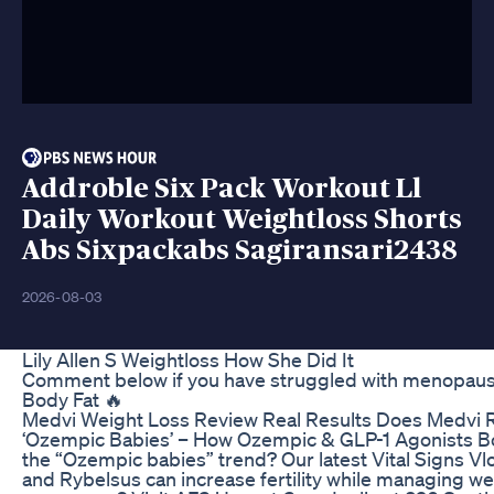
Addroble Six Pack Workout Ll
Daily Workout Weightloss Shorts
Abs Sixpackabs Sagiransari2438
2026-08-03
Lily Allen S Weightloss How She Did It
Comment below if you have struggled with menopausal
Body Fat 🔥
Medvi Weight Loss Review Real Results Does Medvi 
‘Ozempic Babies’ – How Ozempic & GLP-1 Agonists Boos
the “Ozempic babies” trend? Our latest Vital Signs Vlo
and Rybelsus can increase fertility while managing we