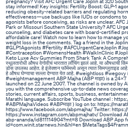
pregnancy? Visit AFC Urgent Care Joplin at 320 South
stay informed! Key insights: Fertility Boost: GLP-1 ag
reducing obesity-related barriers and regulating hor
effectiveness—use backups like IUDs or condoms to 
agonists before conceiving, as risks are unclear. AFC
Park or Missouri Southern State University? AFC Urge
counseling, and diabetes care with board-certified pr
affordable care! Watch now to learn how to manage you
weight loss in the comments. Tag a friend in the Jopl
#GLP1Agonists #Fertility #AFCUrgentCareJoplin #
#Contraception #WomensHealth #WalkInClinic #Jopli
Keto Luxe Acv Gummies From Shark Tank A Compreh
स्थूलतारोधी औषध वेगोवीचं भारतात लाँचिंग झालं आहे. या औषधाची किंमत
डोस उपलब्ध आहेत. हे इंजेक्शन फॉर्ममध्ये असून त्यात सिमग्लुताइड आ
हे औषध घेण्याचा सल्ला देण्यात येत आहे. #weightloss #w
#weightmanagement ABP Majha (ABP माझा) is a 24x7 
launched on 22 June 2007. The channel is owned by 
you with the comprehensive up-to-date news coverage 
stories, current affairs, sports, business, entertainme
Marathi language. Subscribe YouTube channel : https:
#ABPMajhaVideos #ABPमाझा ) log on to: https://marat
https://www.facebook.com/abpmajha/ Twitter: https:/
https://www.instagram.com/abpmajhatv/ Download ABP
abp-ananda/id811114904?mt=8 Download ABP App for 
id=com.winit.starnews.hin&hl=en $MetaTags$4Fra