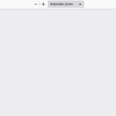
Zoom
Zoom
Out
In