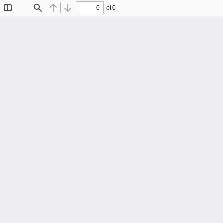
of 0
Toggle
Find
Previous
Next
Sidebar