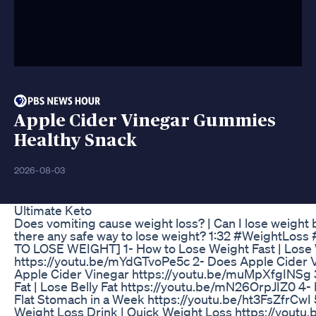
Apple Cider Vinegar Gummies
Healthy Snack
2026-08-03
Ultimate Keto
Does vomiting cause weight loss? | Can I lose weight 
there any safe way to lose weight? 1:32 #WeightL
TO LOSE WEIGHT] 1- How to Lose Weight Fast | Lose We
https://youtu.be/mYdGTvoPe5c 2- Does Apple Cider Vi
Apple Cider Vinegar https://youtu.be/muMpXfgINSg 3- H
Fat | Lose Belly Fat https://youtu.be/mN26OrpJIZ0 4- H
Flat Stomach in a Week https://youtu.be/ht3FsZfrCwI 
Weight Loss Drink | Quick Weight Loss https://yout