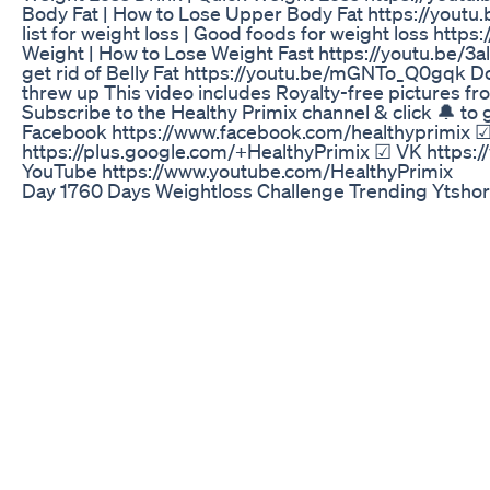
Body Fat | How to Lose Upper Body Fat https://youtu.
list for weight loss | Good foods for weight loss ht
Weight | How to Lose Weight Fast https://youtu.be/3al
get rid of Belly Fat https://youtu.be/mGNTo_Q0gqk Doe
threw up This video includes Royalty-free pictures fr
Subscribe to the Healthy Primix channel & click 🔔 t
Facebook https://www.facebook.com/healthyprimix ☑ 
https://plus.google.com/+HealthyPrimix ☑ VK https:
YouTube https://www.youtube.com/HealthyPrimix
Day 1760 Days Weightloss Challenge Trending Ytshor