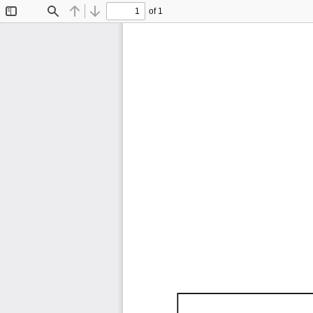
of 1
Toggle
Find
Previous
Next
Sidebar