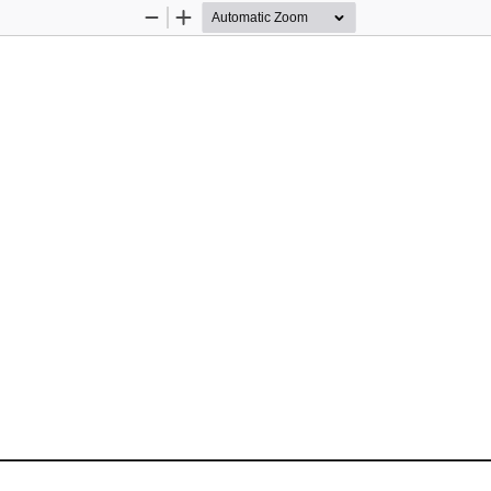
Zoom
Zoom
Out
In