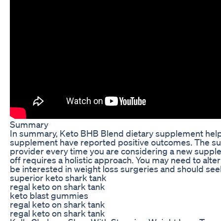
Summary
In summary, Keto BHB Blend dietary supplement helps 
supplement have reported positive outcomes. The supp
provider every time you are considering a new supp
off requires a holistic approach. You may need to alter
be interested in weight loss surgeries and should se
superior keto shark tank
regal keto on shark tank
keto blast gummies
regal keto on shark tank
regal keto on shark tank