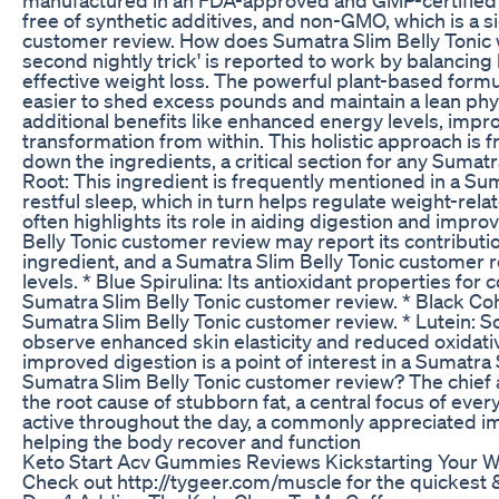
free of synthetic additives, and non-GMO, which is a si
customer review. How does Sumatra Slim Belly Tonic w
second nightly trick' is reported to work by balancin
effective weight loss. The powerful plant-based form
easier to shed excess pounds and maintain a lean phy
additional benefits like enhanced energy levels, impr
transformation from within. This holistic approach is 
down the ingredients, a critical section for any Sumat
Root: This ingredient is frequently mentioned in a Sum
restful sleep, which in turn helps regulate weight-r
often highlights its role in aiding digestion and impro
Belly Tonic customer review may report its contributio
ingredient, and a Sumatra Slim Belly Tonic customer 
levels. * Blue Spirulina: Its antioxidant properties 
Sumatra Slim Belly Tonic customer review. * Black Co
Sumatra Slim Belly Tonic customer review. * Lutein: 
observe enhanced skin elasticity and reduced oxidative s
improved digestion is a point of interest in a Sumatra
Sumatra Slim Belly Tonic customer review? The chief 
the root cause of stubborn fat, a central focus of eve
active throughout the day, a commonly appreciated imp
helping the body recover and function
Keto Start Acv Gummies Reviews Kickstarting Your 
Check out http://tygeer.com/muscle for the quickest 