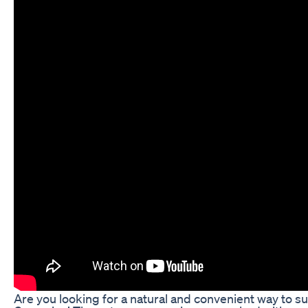
Are you looking for a natural and convenient way to 