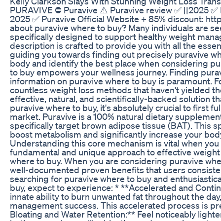
Kelly Clarkson Slays With Stunning Weight Loss Trans
PURAVIVE ⛔ Puravive ⚠️ Puravive review ✅ ||2025 ✅ Pu
2025 ✅ Puravive Official Website + 85% discount: http
about puravive where to buy? Many individuals are see
specifically designed to support healthy weight mana
description is crafted to provide you with all the esse
guiding you towards finding out precisely puravive wh
body and identify the best place when considering pu
to buy empowers your wellness journey. Finding puravi
information on puravive where to buy is paramount. Fo
countless weight loss methods that haven't yielded the
effective, natural, and scientifically-backed solution 
puravive where to buy, it's absolutely crucial to firs
market. Puravive is a 100% natural dietary supplement
specifically target brown adipose tissue (BAT). This spe
boost metabolism and significantly increase your body
Understanding this core mechanism is vital when you a
fundamental and unique approach to effective weigh
where to buy. When you are considering puravive where
well-documented proven benefits that users consisten
searching for puravive where to buy and enthusiastical
buy, expect to experience: * **Accelerated and Contin
innate ability to burn unwanted fat throughout the day
management success. This accelerated process is pre
Bloating and Water Retention:** Feel noticeably light