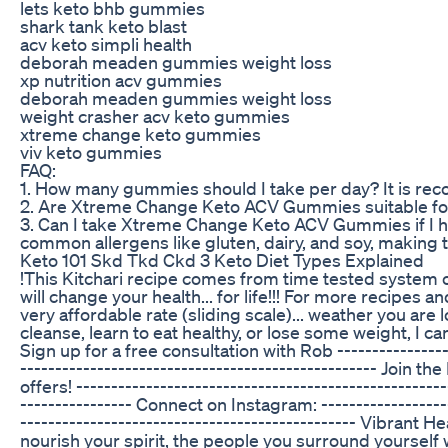
lets keto bhb gummies
shark tank keto blast
acv keto simpli health
deborah meaden gummies weight loss
xp nutrition acv gummies
deborah meaden gummies weight loss
weight crasher acv keto gummies
xtreme change keto gummies
viv keto gummies
FAQ:
1. How many gummies should I take per day? It is r
2. Are Xtreme Change Keto ACV Gummies suitable for
3. Can I take Xtreme Change Keto ACV Gummies if I 
common allergens like gluten, dairy, and soy, making t
Keto 101 Skd Tkd Ckd 3 Keto Diet Types Explained
!This Kitchari recipe comes from time tested system 
will change your health... for life!!! For more recipes 
very affordable rate (sliding scale)... weather you are
cleanse, learn to eat healthy, or lose some weight, 
Sign up for a free consultation with Rob -----------------
----------------------------------­­­----------------- J
offers! -------------------------------------------------
---------------- Connect on Instagram: -----------------------------------
-------------------------------­­­­­­­­­­­­­­­­­­­­­­­­­­­­­­­­­­------
nourish your spirit, the people you surround yourse