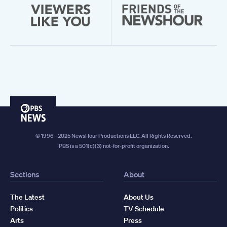
PBS
News
© 1996 - 2025 NewsHour Productions LLC. All Rights Reserved.
PBS is a 501(c)(3) not-for-profit organization.
Sections
About
The Latest
About Us
Politics
TV Schedule
Arts
Press