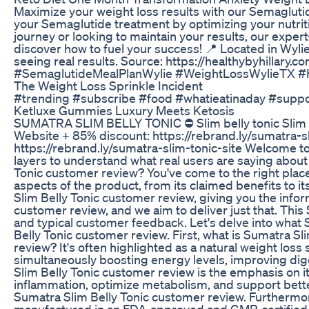
Maximize your weight loss results with our Semagluti
your Semaglutide treatment by optimizing your nutriti
journey or looking to maintain your results, our expe
discover how to fuel your success! 📍 Located in Wyl
seeing real results. Source: https://healthybyhillary.
#SemaglutideMealPlanWylie #WeightLossWylieTX #H
The Weight Loss Sprinkle Incident
#trending #subscribe #food #whatieatinaday #suppor
Ketluxe Gummies Luxury Meets Ketosis
SUMATRA SLIM BELLY TONIC ⛔ Slim belly tonic Slim bell
Website + 85% discount: https://rebrand.ly/sumatra-sl
https://rebrand.ly/sumatra-slim-tonic-site Welcome t
layers to understand what real users are saying abou
Tonic customer review? You've come to the right place
aspects of the product, from its claimed benefits to 
Slim Belly Tonic customer review, giving you the info
customer review, and we aim to deliver just that. This
and typical customer feedback. Let's delve into what S
Belly Tonic customer review. First, what is Sumatra S
review? It's often highlighted as a natural weight los
simultaneously boosting energy levels, improving di
Slim Belly Tonic customer review is the emphasis on it
inflammation, optimize metabolism, and support bette
Sumatra Slim Belly Tonic customer review. Furthermor
manufactured in an FDA-approved and GMP-certified faci