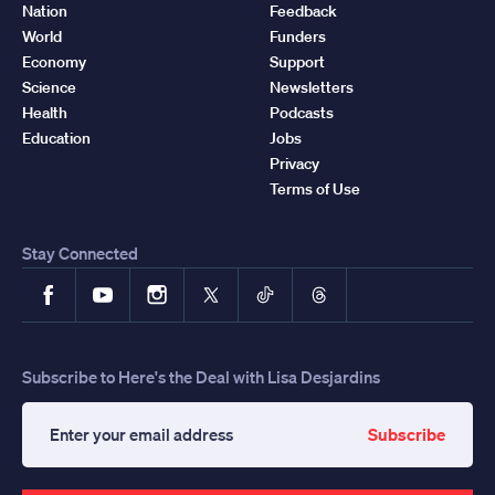
Nation
Feedback
World
Funders
Economy
Support
Science
Newsletters
Health
Podcasts
Education
Jobs
Privacy
Terms of Use
Stay Connected
Facebook
YouTube
Instagram
X
TikTok
Threads
Subscribe to Here's the Deal with Lisa Desjardins
Subscribe
Enter
your
email