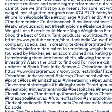
exercise routines and some high-performance nutrace
cannot lose weight first by any means, for sure not w
weight loss at gutfeelprogram.com #GLP1 #healthyfa
#fibrerich #solublefibre #roughage #gutfriendly #me
#foodismedicine #nutritioncoach #insulinresistanc
#eatwhatyoucandigest #healthybiome #balancedmeal
Weight Loss Exercises At Home Yoga Weightloss Fitn
Shop the best of Shark Tank products now: https://ti
https://www.youtube.com/c/sharktankindia 'Anuvad' i
company specializes in creating textiles integrated with
wellness platform dedicated to redefining weight loss
founded by Mukherjee, an accomplished marketing p
transforming them into home chefs, allowing them to s
investing? Watch the pitch to find out! For more excit
updates of Shark Tank India Season 4. #sharktankind
https://www.instagram.com/sonypicturestvindia/ Fac
#sharktankindiaseason4 #startup #businesstvshow 
#profit #loss #namitathapar #vineetasingh #peyus
#investmentstrategies #buildingbrands #startupsuc
#dreambig #investmentinindia #bestpitches #new
#localflavours #foodstartup #smartweightloss #heal
#fitnessgoal#anuvad #futureoffashion #smartclothin
#indianhandicrafts #madeinindia #sustainablefashion Sha
Episode
Keto Diet One Month Transformation Anxiety Weight 