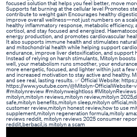
focused solution that helps you feel better, move mor
Supports fat burning at the cellular level Promotes s
contribute to weight gain Encourages healthy digesti
improve overall wellness—not just numbers on a scale 
healthy inflammatory response, metabolic efficiency, 
cortisol, and stay focused and energized. Haematococ
energy production, and promotes cardiovascular healt
It also supports immune health and stimulates natur
and mitochondrial health while helping support cardi
endurance, improve liver detoxification, and support 
Instead of relying on harsh stimulants, Mitolyn boost
well, your metabolism runs smoother, your endurance i
more energetic, focused, and lighter within just a few 
and increased motivation to stay active and healthy. M
and see real, lasting results. ✅ Official Website: htt
https://www.youtube.com/@Mitolyn-OfficialWebsite-
#mitolynreview #mitolynweightloss #MitolynReview
mitolyn,mitolyn reviews,mitolyn review,mitolyn 2025,d
safe,mitolyn benefits,mitolyn sleep,mitolyn official,mi
customer review,mitolyn honest review,how to use mit
supplement,mitolyn regeneration formula,mitoly amaz
reviews reddit, mitolyn reviews 2025 consumer repor
reddit,berbacil,is mitolyn a scam