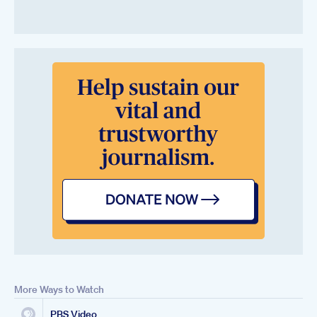
More Ways to Watch
PBS Video