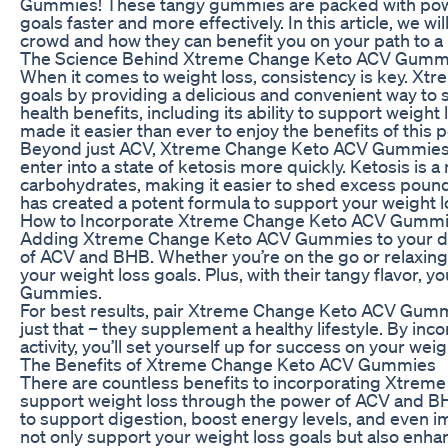
Gummies! These tangy gummies are packed with powerf
goals faster and more effectively. In this article, w
crowd and how they can benefit you on your path to a he
The Science Behind Xtreme Change Keto ACV Gumm
When it comes to weight loss, consistency is key. X
goals by providing a delicious and convenient way to 
health benefits, including its ability to support wei
made it easier than ever to enjoy the benefits of this 
Beyond just ACV, Xtreme Change Keto ACV Gummies ar
enter into a state of ketosis more quickly. Ketosis is 
carbohydrates, making it easier to shed excess po
has created a potent formula to support your weight l
How to Incorporate Xtreme Change Keto ACV Gummie
Adding Xtreme Change Keto ACV Gummies to your daily
of ACV and BHB. Whether you’re on the go or relaxing
your weight loss goals. Plus, with their tangy flavor, 
Gummies.
For best results, pair Xtreme Change Keto ACV Gummi
just that – they supplement a healthy lifestyle. By in
activity, you’ll set yourself up for success on your weig
The Benefits of Xtreme Change Keto ACV Gummies
There are countless benefits to incorporating Xtrem
support weight loss through the power of ACV and BHB, 
to support digestion, boost energy levels, and even 
not only support your weight loss goals but also enhan