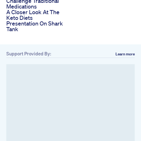
Challenge Traditional
Medications
A Closer Look At The
Keto Diets
Presentation On Shark
Tank
Support Provided By:
Learn more