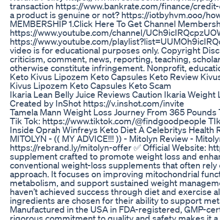
transaction https://www.bankrate.com/finance/credit
a product is genuine or not? https://iotbyhvm.ooo
MEMBERSHIP 1.Click Here To Get Channel Membership
https://www.youtube.com/channel/UCh9icIRQcpzUO
https://www.youtube.com/playlist?list=UUMOh9icIR
video is for educational purposes only. Copyright Disc
criticism, comment, news, reporting, teaching, scholar
otherwise constitute infringement. Nonprofit, educat
Keto Kivus Lipozem Keto Capsules Keto Review Kivu
Kivus Lipozem Keto Capsules Keto Scam
Ikaria Lean Belly Juice Reviews Caution Ikaria Weight
Created by InShot https://v.inshot.com/invite
Tamela Mann Weight Loss Journey From 365 Pounds 
Tik Tok: https://www.tiktok.com/@findgoodpeople TI
Inside Oprah Winfreys Keto Diet A Celebritys Healt
MITOLYN - (( MY ADVICE!!! )) - Mitolyn Review - Mitol
https://rebrand.ly/mitolyn-offer ✅ Official Website: ht
supplement crafted to promote weight loss and enhanc
conventional weight-loss supplements that often rely o
approach. It focuses on improving mitochondrial fun
metabolism, and support sustained weight manageme
haven’t achieved success through diet and exercise alo
ingredients are chosen for their ability to support meta
Manufactured in the USA in FDA-registered, GMP-certif
rigorous commitment to quality and safety makes it a t