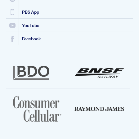
PBS App
YouTube
Facebook