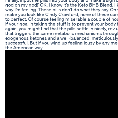
god oh my god!’ OK, I know it’s the Keto BHB Blend. I k
way I’m feeling. These pills don’t do what they say. Oh w
make you look like Cindy Crawford; none of these compa
to perfect. Of course feeling miserable a couple of ho
if your goal in taking the stuff is to prevent your bo
again, you might find that the pills settle in nicely, 
that triggers the same metabolic mechanisms through 
exogenous ketones and a well-balanced, meticulously 
successful. But if you wind up feeling lousy by any mea
the American way.