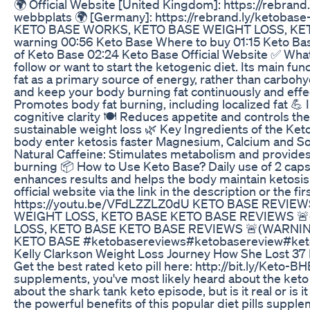
🌍 Official Website [United Kingdom]: https://rebrand.
webbplats 🌍 [Germany]: https://rebrand.ly/ketob
KETO BASE WORKS, KETO BASE WEIGHT LOSS, KETO B
warning 00:56 Keto Base Where to buy 01:15 Keto Base
of Keto Base 02:24 Keto Base Official Website ✅ What
follow or want to start the ketogenic diet. Its main fu
fat as a primary source of energy, rather than carboh
and keep your body burning fat continuously and effec
Promotes body fat burning, including localized fat 
cognitive clarity 🍽️ Reduces appetite and controls the
sustainable weight loss 🌿 Key Ingredients of the K
body enter ketosis faster Magnesium, Calcium and So
Natural Caffeine: Stimulates metabolism and provides
burning 📦 How to Use Keto Base? Daily use of 2 cap
enhances results and helps the body maintain ketosis
official website via the link in the description or the 
https://youtu.be/VFdLZZLZ0dU KETO BASE REVIE
WEIGHT LOSS, KETO BASE KETO BASE REVIEWS 🚨
LOSS, KETO BASE KETO BASE REVIEWS 🚨(WARNIN
KETO BASE #ketobasereviews#ketobasereview#ke
Kelly Clarkson Weight Loss Journey How She Lost 3
Get the best rated keto pill here: http://bit.ly/Keto-B
supplements, you've most likely heard about the keto 
about the shark tank keto episode, but is it real or is i
the powerful benefits of this popular diet pills supple