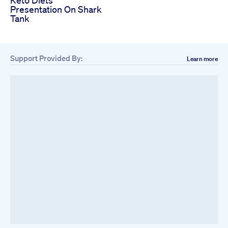
Keto Diets
Presentation On Shark
Tank
Support Provided By:
Learn more