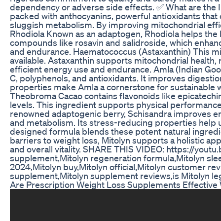
dependency or adverse side effects. ✅ What are the I
packed with anthocyanins, powerful antioxidants that
sluggish metabolism. By improving mitochondrial effic
Rhodiola Known as an adaptogen, Rhodiola helps the bo
compounds like rosavin and salidroside, which enhanc
and endurance. Haematococcus (Astaxanthin) This micr
available. Astaxanthin supports mitochondrial healt
efficient energy use and endurance. Amla (Indian Goos
C, polyphenols, and antioxidants. It improves digesti
properties make Amla a cornerstone for sustainable
Theobroma Cacao contains flavonoids like epicatechin
levels. This ingredient supports physical performance,
renowned adaptogenic berry, Schisandra improves endur
and metabolism. Its stress-reducing properties help us
designed formula blends these potent natural ingredie
barriers to weight loss, Mitolyn supports a holistic a
and overall vitality. SHARE THIS VIDEO: https://yout
supplement,Mitolyn regeneration formula,Mitolyn sleep
2024,Mitolyn buy,Mitolyn official,Mitolyn customer revi
supplement,Mitolyn supplement reviews,is Mitolyn legi
Are Prescription Weight Loss Supplements Effective 