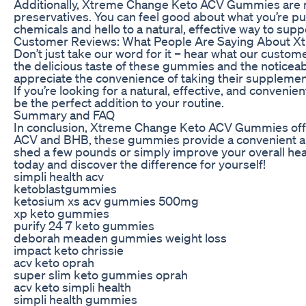
Additionally, Xtreme Change Keto ACV Gummies are made
preservatives. You can feel good about what you’re 
chemicals and hello to a natural, effective way to supp
Customer Reviews: What People Are Saying About 
Don’t just take our word for it – hear what our cus
the delicious taste of these gummies and the noticeab
appreciate the convenience of taking their supplement
If you’re looking for a natural, effective, and conv
be the perfect addition to your routine.
Summary and FAQ
In conclusion, Xtreme Change Keto ACV Gummies offer 
ACV and BHB, these gummies provide a convenient and
shed a few pounds or simply improve your overall h
today and discover the difference for yourself!
simpli health acv
ketoblastgummies
ketosium xs acv gummies 500mg
xp keto gummies
purify 24 7 keto gummies
deborah meaden gummies weight loss
impact keto chrissie
acv keto oprah
super slim keto gummies oprah
acv keto simpli health
simpli health gummies