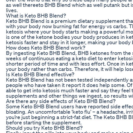
as well thereeto BHB Blend which as well putank but i
lives.
What is Keto BHB Blend?
Keto BHB Blend is a premium dietary supplement that 
with your body now burning fat for energy vs carbs. T
ketosis where your body starts making a powerful mo
is one of the ketone bodies your body produces in ke
ketosis faster and stay in it longer, making your body
How does Keto BHB Blend work?
By ingesting Keto BHB Blend, BHB ketones from the su
weeks of continuous eating a keto diet to enter ketosis
shorter period of time and with less effort. Once in k
your body rather than carbs. Therefore, it will help l
Is Keto BHB Blend effective?
Keto BHB Blend has not been tested independently as
people who have taken it report it does help some. 
able to get into ketosis much faster and say they feel
supplements and other things we ingest, so results wil
Are there any side effects of Keto BHB Blend?
Some Keto BHB Blend users have reported side effect
bloating. An uncomfortable ‘keto flu’ – a headache, i
you’re just beginning a strict-fat diet. The Keto BHB 
before starting the supplement.
Should you try Keto BHB Blend?
Finally, input the pills into your body and make a sign