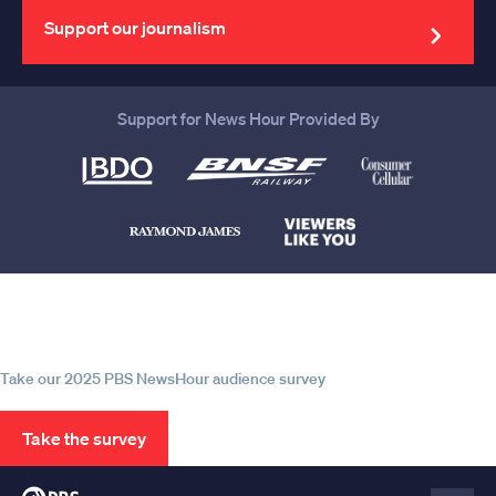
address
Support our journalism
Support for News Hour Provided By
Help us continue to be your leading
source for trustworthy news and
information
Take our 2025 PBS NewsHour audience survey
Take the survey
PBS