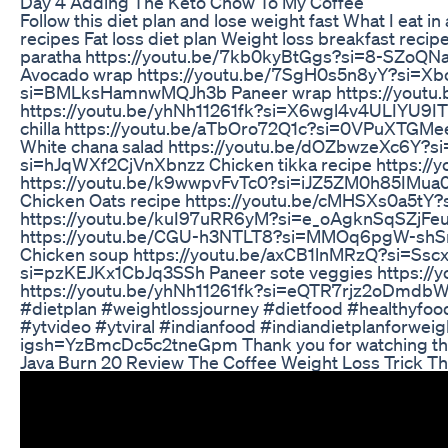
Day 4 Adding The Keto Chow To My Coffee
Follow this diet plan and lose weight fast What I eat i
recipes Fat loss diet plan Weight loss breakfast rec
paratha https://youtu.be/7kb0kyBtGgs?si=8-SZoQN
Avocado wrap https://youtu.be/7SgH0s5n8yY?si=Xb
si=BMLksHamnwMQJh3b Paneer wrap https://youtu.b
https://youtu.be/yhNh11261fk?si=X6wgl4v4ULIYU9I
chilla https://youtu.be/aTbOro72Q1c?si=0VPuXTGMe
White chana salad https://youtu.be/dOZbwzeXc6Y?
si=hJqWXf2CjVnXbnzz Chicken tikka recipe https:/
https://youtu.be/k9wwpvFvTc0?si=iJZ5ZM0h85IMua
Chicken Oats recipe https://youtu.be/cMHSXs0a5tY?s
https://youtu.be/kuI97uRR6yM?si=e_oAgknSqSZjFeu
https://youtu.be/CGU-h3NTLT8?si=MMOq6pgW-shS
Chicken soup https://youtu.be/axCB1lnMRzQ?si=Ssc
si=pzKEJKx1CbJq3SSh Paneer sote veggies https:
https://youtu.be/yhNh11261fk?si=eQTR7rjz2oDmdbW5
#dietplan #weightlossjourney #dietfood #healthyfo
#ytvideo #ytviral #indianfood #indiandietplanforwei
igsh=YzBmcDc5c2tneGpm Thank you for watching th
Java Burn 20 Review The Coffee Weight Loss Trick Th