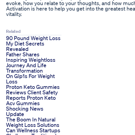
evoke, how you relate to your thoughts, and how much
Activation is here to help you get into the greatest hea
vitality.
Related
90 Pound Weight Loss
My Diet Secrets
Revealed
Father Shares
Inspiring Weightloss
Journey And Life
Transformation
On Glp1s For Weight
Loss
Proton Keto Gummies
Reviews Client Safety
Reports Proton Keto
Acv Gummies
Shocking News
Update
The Boom In Natural
Weight Loss Solutions
Can Wellness Startups