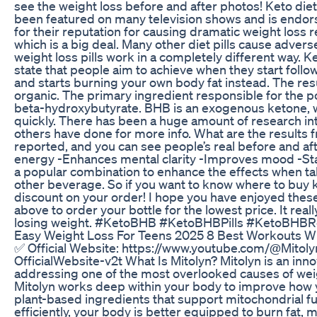
see the weight loss before and after photos! Keto die
been featured on many television shows and is endor
for their reputation for causing dramatic weight loss r
which is a big deal. Many other diet pills cause adver
weight loss pills work in a completely different way. K
state that people aim to achieve when they start follo
and starts burning your own body fat instead. The resu
organic. The primary ingredient responsible for the p
beta-hydroxybutyrate. BHB is an exogenous ketone, whic
quickly. There has been a huge amount of research int
others have done for more info. What are the results 
reported, and you can see people’s real before and af
energy -Enhances mental clarity -Improves mood -Sta
a popular combination to enhance the effects when tak
other beverage. So if you want to know where to buy ke
discount on your order! I hope you have enjoyed these
above to order your bottle for the lowest price. It real
losing weight. #KetoBHB #KetoBHBPills #KetoBHBR
Easy Weight Loss For Teens 2025 8 Best Workouts W
✅ Official Website: https://www.youtube.com/@Mitoly
OfficialWebsite-v2t What Is Mitolyn? Mitolyn is an i
addressing one of the most overlooked causes of weight
Mitolyn works deep within your body to improve how your
plant-based ingredients that support mitochondrial f
efficiently, your body is better equipped to burn fat, m