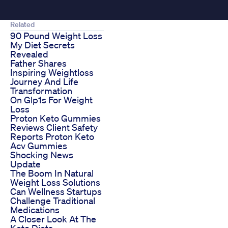
Related
90 Pound Weight Loss
My Diet Secrets
Revealed
Father Shares
Inspiring Weightloss
Journey And Life
Transformation
On Glp1s For Weight
Loss
Proton Keto Gummies
Reviews Client Safety
Reports Proton Keto
Acv Gummies
Shocking News
Update
The Boom In Natural
Weight Loss Solutions
Can Wellness Startups
Challenge Traditional
Medications
A Closer Look At The