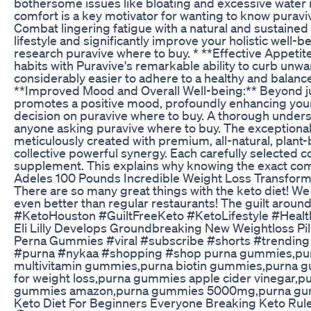
bothersome issues like bloating and excessive water 
comfort is a key motivator for wanting to know purav
Combat lingering fatigue with a natural and sustained b
lifestyle and significantly improve your holistic well-
research puravive where to buy. * **Effective Appeti
habits with Puravive's remarkable ability to curb unwa
considerably easier to adhere to a healthy and balance
**Improved Mood and Overall Well-being:** Beyond jus
promotes a positive mood, profoundly enhancing your 
decision on puravive where to buy. A thorough underst
anyone asking puravive where to buy. The exceptional e
meticulously created with premium, all-natural, plant-
collective powerful synergy. Each carefully selected co
supplement. This explains why knowing the exact compo
Adeles 100 Pounds Incredible Weight Loss Transform
There are so many great things with the keto diet! W
even better than regular restaurants! The guilt aroun
#KetoHouston #GuiltFreeKeto #KetoLifestyle #Hea
Eli Lilly Develops Groundbreaking New Weightloss Pi
Perna Gummies #viral #subscribe #shorts #trending
#purna #nykaa #shopping #shop purna gummies,pur
multivitamin gummies,purna biotin gummies,purna g
for weight loss,purna gummies apple cider vinegar
gummies amazon,purna gummies 5000mg,purna gummi
Keto Diet For Beginners Everyone Breaking Keto Rul