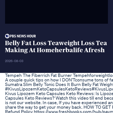
Belly Fat Loss Teaweight Loss Tea
Making At Homeherbalife Afresh
2026-08-03
Tempeh The Fiberrich Fat Burner Tempehforweightlo
A couple quick tips on how I DON'Tconsume tons of f
Sumatra Slim Belly Tonic Does It Burn Belly Fat Weigh
#KivusLipozemKetoCapsulesKetoReviews#KivusLi
Kivus Lipozem Keto Capsules Keto Reviews: Is Lipoz
Capsules Keto Reviews? Watch this video till end becaus
is not our website. In case, If you have experienced an
share the way to get your money back. HOW TO GET 
Refund Policy https://www.freshbooks.com/hub/paymen