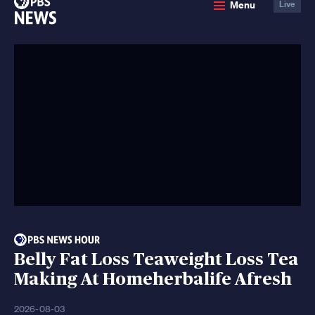
Menu
Live
News
Belly Fat Loss Teaweight Loss Tea
Making At Homeherbalife Afresh
2026-08-03