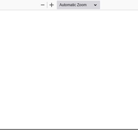
Zoom
Zoom
Out
In