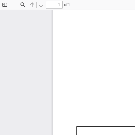
of 1
Toggle
Find
Previous
Next
Sidebar