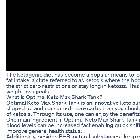
The ketogenic diet has become a popular means to lose 
fat intake, a state referred to as ketosis where the bo
the strict carb restrictions or stay long in ketosis.
weight loss goals.
What is Optimal Keto Max Shark Tank?
Optimal Keto Max Shark Tank is an innovative keto sup
slipped up and consumed more carbs than you should, it
of ketosis. Through its use, one can enjoy the benefits
One main ingredient in Optimal Keto Max Shark Tank i
blood levels can be increased fast enabling quick shift
improve general health status.
Additionally, besides BHB, natural substances like gr