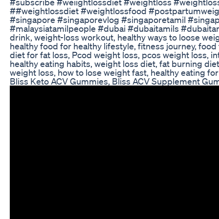
#subscribe #weiightlossdiet #weightloss #weightlo
##weightlossdiet #weightlossfood #postpartumweightl
#singapore #singaporevlog #singaporetamil #singapo
#malaysiatamilpeople #dubai #dubaitamils #dubaitamil
drink, weight-loss workout, healthy ways to loose weig
healthy food for healthy lifestyle, fitness journey, fo
diet for fat loss, Pcod weight loss, pcos weight loss, i
healthy eating habits, weight loss diet, fat burning diet,
weight loss, how to lose weight fast, healthy eating 
Bliss Keto ACV Gummies, Bliss ACV Supplement Gum