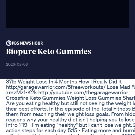
Biopure Keto Gummies
2026-08-03
37lb Weight Loss In 4 Months How I Really Did It
http://garagewarrior.com/5freeworkouts/ Lose Mad Fat
xmzMzf-K2k http://youtube.com/thegaragewarrior
Crossfire Keto Gummies Weight Loss Gummies Shark
Are you eating healthy but still not seeing the weight 
their best efforts. In this episode of the Total Fitn
them from reaching their weight loss goals. From hidde
reasons why your healthy diet isn't helping you to lo
Intro 1:19 - I'm eating "healthy" but I can't lose wei
action steps for each day. 5:15 - Eating more and burn