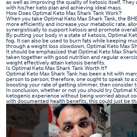
as well as improving the quality of ketosis itself. The
with his/her keto plan and achieving ideal mass.
How Does Optimal Keto Max Shark Tank Work?
When you take Optimal Keto Max Shark Tank, the BHB 
more efficiently and increase your metabolic rate, all
synergistically to support ketosis and promote overall
By putting your body in a state of ketosis, Optimal K
fog. It can also be used to burn fats while keeping m
through a weight loss slowdown, Optimal Keto Max Shar
It should be emphasized that Optimal Keto Max Shark T
taken together with good nutrition and regular exercis
weight effectively attain ketosis benefits.
Is Optimal Keto Max Shark Tank Worth It?
Optimal Keto Max Shark Tank has been a hit with many
person to person; therefore, one ought to speak to a 
boosting your rate of getting slimmer, then consider 
In conclusion, whether or not you should try Optimal 
ketogenic experience without being worried about c
with documented health benefits, this could just be th