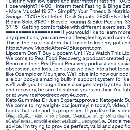
- Dieting with low carbs and intermittent fasting. 10:06
I lose weight? 14:00 - Intermittent Fasting & Binge Eat
- More Muscle! 19:27 - Simplify Your Fitness & Nutriti
Swings. 25:15 - Kettlebell Deck Squats. 26:35 - Kettleb
Riding Solo. 31:30 - Bicycle Touring & Bike Packing. 3
37:15 - Getting comfortable with different exercises. 
================= If you would like to learn more 
any questions, you can e-mail: lee@leehayward.com A
This is the exact system that I used to lose my gut 
https://www.MuscleAfter40Blueprint.com
Lipozem Don T Buy Lipozem Until You Watch This Li
Welcome to Real Food Recovery, a podcast created by
Reno use their Real Food Recovery podcast and social 
obsession, and loss. Join us as we dive into a hot to
like Ozempic or Mounjaro. We’ll dive into how our bodi
are our body’s amazing built-in support system for ke
we’ll walk you through those changes step by step. I
and recovery, be sure to submit yours on their YouT
or at www.realfoodrecovery4u.com.
Keto Gummies Dr Juan Expertapproved Ketogenic S
Welcome to my weight-loss journey!In today’s video, I’l
foods that I ate and its properties. If you like this vi
இந்த வீடியோ வில் நான் எனோட வெயிட்லாஸ் ஜர்னி ய ஷேர் 
சப்ஸ்கிரைப் பண்ணி என்ன சப்போர்ட் பண்ணுங்க. Disclaime
advice. I’m trying to provide perfect, valid and speci