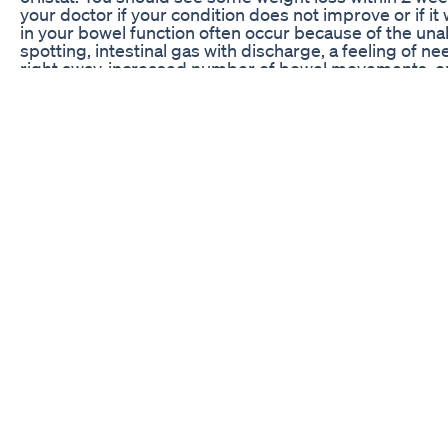
your doctor if your condition does not improve or if i
in your bowel function often occur because of the unabs
spotting, intestinal gas with discharge, a feeling of
right away, increased number of bowel movements, or
These side effects may get worse if you eat more fat t
persist or worsen, notify your doctor promptly. If you
this medication, remember that your doctor has judged
greater than the risk of side effects. Many people usi
serious side effects. Stop taking this medication and t
of these rare but serious side effects occur: symptoms
nausea/vomiting that doesn't stop, severe stomach/ab
yellowing eyes/skin), symptoms of kidney stones (suc
urinating, pink/bloody urine). A very serious allergic re
However, get medical help right away if you notice an
reaction, including: rash, itching/swelling (especially 
severe dizziness, trouble breathing. This is not a compl
If you notice other effects not listed above, contact y
Weightloss Tip 17
11 Foods to Avoid When Trying to Lose Weight 🛑🍟 De
those extra pounds? 🏋️‍♀️ Discover the top 11 foods sa
From hidden sugars 🍬 to sneaky calorie bombs 🍕, we
stay on track. Watch now to uncover the culprits and
👉 Don’t forget to LIKE, COMMENT, and SUBSCRIBE fo
healthiest life. 💪 #WeightLoss #HealthyEating #Fitn
Effervescent Tablet For Liver Detox Weight Loss Short