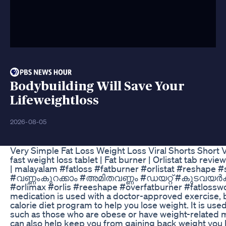
Bodybuilding Will Save Your
Lifeweightloss
2026-08-05
Very Simple Fat Loss Weight Loss Viral Shorts Short 
fast weight loss tablet | Fat burner | Orlistat tab rev
| malayalam #fatloss #fatburner #orlistat #reshape 
#വണ്ണംകുറക്കാം #അമിതവണ്ണം #ഡയറ്റ് #കുടവയർകുറക
#orlimax #orlis #reeshape #overfatburner #fatlosswo
medication is used with a doctor-approved exercise,
calorie diet program to help you lose weight. It is us
such as those who are obese or have weight-related m
can also help keep you from gaining back weight you 