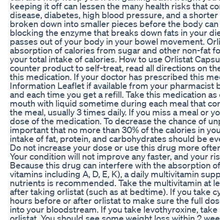
keeping it off can lessen the many health risks that co
disease, diabetes, high blood pressure, and a shorter l
broken down into smaller pieces before the body can
blocking the enzyme that breaks down fats in your die
passes out of your body in your bowel movement. Orli
absorption of calories from sugar and other non-fat foo
your total intake of calories. How to use Orlistat Capsu
counter product to self-treat, read all directions on 
this medication. If your doctor has prescribed this me
Information Leaflet if available from your pharmacist b
and each time you get a refill. Take this medication as
mouth with liquid sometime during each meal that conta
the meal, usually 3 times daily. If you miss a meal or y
dose of the medication. To decrease the chance of unpl
important that no more than 30% of the calories in you
intake of fat, protein, and carbohydrates should be e
Do not increase your dose or use this drug more often
Your condition will not improve any faster, and your ris
Because this drug can interfere with the absorption of
vitamins including A, D, E, K), a daily multivitamin su
nutrients is recommended. Take the multivitamin at le
after taking orlistat (such as at bedtime). If you take cy
hours before or after orlistat to make sure the full d
into your bloodstream. If you take levothyroxine, take i
orlistat. You should see some weight loss within 2 weeks