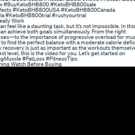
w #BuyKetoBHB800 #KetoBHB800sale
ffects #KetoBHB800USA #KetoBHB800Canada
#KetoBHB800trial #rushyourtrial
eally Work
 feel like a daunting task, but it’s not impossible. In thi
can achieve both goals simultaneously. From the right
sses—to the importance of progressive overload for mu
 to find the perfect balance with a moderate calorie defici
hy recovery is just as important as the workouts themselve
t level, this is the video for you. Let’s get started on
ingMuscle #FatLoss #FitnessTips
ning Watch Before Buying