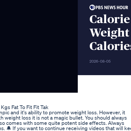
Calorie
Weight
Calorie
2026-08-05
gs Fat To Fit Fit Tak
ic and it's ability to promote weight loss. However, it
weight loss it is not a magic bullet. You should always
so comes with some quite potent side effects. Always
. 🔔 If you want to continue receiving videos that will k