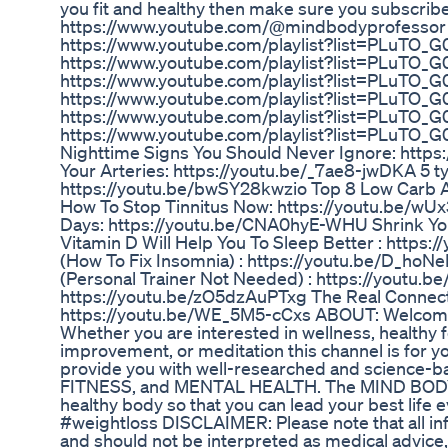
you fit and healthy then make sure you subscr
https://www.youtube.com/@mindbodyprofessor
https://www.youtube.com/playlist?list=PLuTO
https://www.youtube.com/playlist?list=PLuT
https://www.youtube.com/playlist?list=PLuT
https://www.youtube.com/playlist?list=PLuTO
https://www.youtube.com/playlist?list=PLuTO_
https://www.youtube.com/playlist?list=PLuTO
Nighttime Signs You Should Never Ignore: https
Your Arteries: https://youtu.be/_7ae8-jwDKA 5 t
https://youtu.be/bwSY28kwzio Top 8 Low Carb 
How To Stop Tinnitus Now: https://youtu.be/wUx
Days: https://youtu.be/CNA0hyE-WHU Shrink You
Vitamin D Will Help You To Sleep Better : https
(How To Fix Insomnia) : https://youtu.be/D_hoN
(Personal Trainer Not Needed) : https://youtu.
https://youtu.be/zO5dzAuPTxg The Real Connec
https://youtu.be/WE_5M5-cCxs ABOUT: Welcom
Whether you are interested in wellness, healthy fo
improvement, or meditation this channel is for yo
provide you with well-researched and science-b
FITNESS, and MENTAL HEALTH. The MIND BODY P
healthy body so that you can lead your best li
#weightloss DISCLAIMER: Please note that all inf
and should not be interpreted as medical advice, 