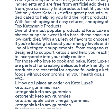
ingredients and are free from artificial additives 
from, you can easily find products that fit your 
Not only does Keto Luxe offer great products, bu
dedicated to helping you find the right product
With fast shipping and easy returns, shopping at
Top Ketogenic Products
One of the most popular products at Keto Luxe is
cheese crisps to sweet keto bars, these snacks ar
low-carb diet. With a variety of flavors to choose
If you’re looking to boost your energy levels a
line of ketogenic supplements. From exogenous
designed to support ketosis and help you reach yo
to incorporate into your daily routine.
For those who love to cook and bake, Keto Luxe o
are perfect for creating delicious keto-friendly 
products are essential for anyone following a ket
foods without compromising your health goals.
FAQs
1. How do I place an order on Keto Luxe?
keto acv gummies max
ketogenix keto acv gummies
ketogenix keto acv gummies
keto and apple cider vinegar gummies
ketogenix keto acv gummies