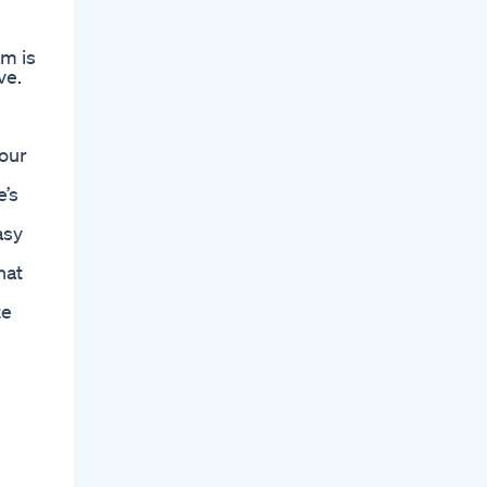
am is
ve.
your
e’s
asy
hat
te