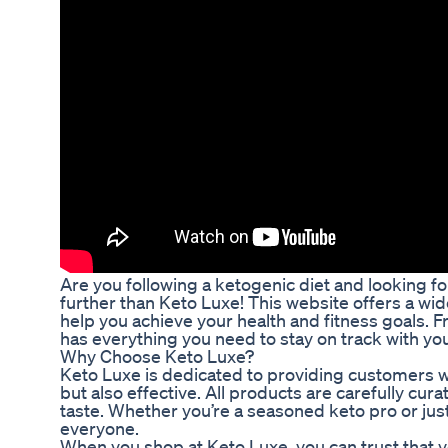
Are you following a ketogenic diet and looking f
further than Keto Luxe! This website offers a wi
help you achieve your health and fitness goals. 
has everything you need to stay on track with your
Why Choose Keto Luxe?
Keto Luxe is dedicated to providing customers wi
but also effective. All products are carefully cu
taste. Whether you’re a seasoned keto pro or jus
everyone.
When you shop at Keto Luxe, you can trust that 