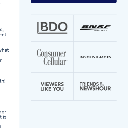
your
y
email
address
l
s,
ent
what
in
th!
l
hb-
 is
0