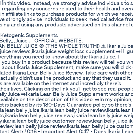
in this video. Instead, we strongly advise individuals to 
 regarding any concerns related to their health and overa
n affiliate links to purchase products for which we recei
we strongly advise individuals to seek medical advice fr
sing and using any products advertised on this channel 
 Ketogenic Supplements
n_Belly__Juice ✅ OFFICIAL WEBSITE:
LEAN BELLY JUICE 🚫 (THE WHOLE TRUTH!) ⚠️ Ikaria Juice
juice reviews,ikaria juice weight loss supplement ➡️Hi gu
 everything you need to know about the Ikaria Juice. I
ou buy this product because this review will tell you wh
about Ikaria Juice Supplement, make sure you will click
updated Ikaria Lean Belly Juice Review. Take care with other
ctually didn't use the product and say that they used it.
 are available on the internet and incredibly there's
r lives. Clicking on the link you'll get to see real peopl
elly Juice ➡️Ikaria Lean Belly Juice Supplement works an
vailable on the description of this video. ➡️In my opinion,
duct is backed by its 180-Days Guarantee policy so there's
lean belly juice,ikaria lean belly juice review,ikaria lean 
s,ikaria lean belly juice reviews,ikaria lean belly juice we
uy,ikaria lean belly juice customer review,lean belly juice,ik
review,lean belly juice review,ikaria lean belly juice custo
ant Alerts! 0:16 - Important Alert 0:47 - Does Ikaria Lea