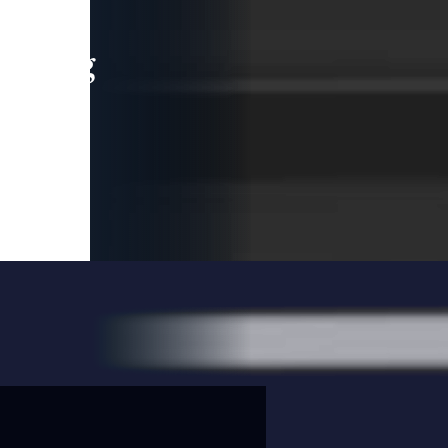
leading
 and