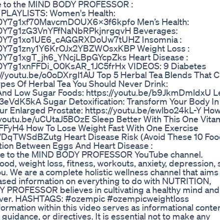
ibe to the MIND BODY PROFESSOR :
 PLAYLISTS: Women's Health:
_G0Y7g1xf70MavcmDOUX6X3f6kpfo Men’s Health:
O_G0Y7g1zG3VnYFfNaNbRPkjnrgqvH Beverages:
O_G0Y7g1xo1UE6_cAGGRXDoUw7tUHZ Insomnia :
_G0Y7g1zny1Y6KrOJx2YBZWOsxKBP Weight Loss :
G0Y7g1xgT_jh6_YNcjLBpGYcpZks Heart Disease :
_G0Y7g1xnFFDi_O0KsAR_1JC5frHx VIDEOS: 9 Diabetes
://youtu.be/o0oDXrgl1AU Top 5 Herbal Tea Blends That C
ypes Of Herbal Tea You Should Never Drink:
And Low Sugar Foods: https://youtu.be/b9JkmDmldxU L
3eVdK5kA Sugar Detoxification: Transform Your Body In
r Enlarged Prostate: https://youtu.be/ewlbo24kL-Y Ho
://youtu.be/uCUtaJ5BOzE Sleep Better With This One Vita
eFFyH4 How To Lose Weight Fast With One Exercise
be/DqTWSdBZutg Heart Disease Risk (Avoid These 10 Food
tion Between Eggs And Heart Disease :
e to the MIND BODY PROFESSOR YouTube channel.
od, weight loss, fitness, workouts, anxiety, depression, 
u. We are a complete holistic wellness channel that aims
ased information on everything to do with NUTRITION,
ROFESSOR believes in cultivating a healthy mind and
fe ever. HASHTAGS: #ozempic #ozempicweightloss
ormation within this video serves as informational conte
guidance, or directives. It is essential not to make any