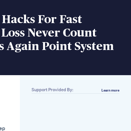
 Hacks For Fast
 Loss Never Count
s Again Point System
Support Provided By:
Learn more
Related
How To Save On
Losing Weight The
Fast And Natural Way
With Bios Life Slim
Jump Rope
eep
Fatburning Routine