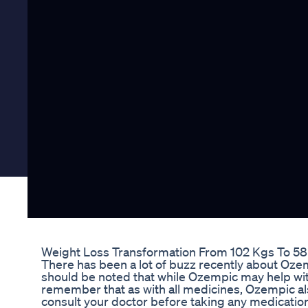
Weight Loss Transformation From 102 Kgs To 58 K
There has been a lot of buzz recently about Ozemp
should be noted that while Ozempic may help with 
remember that as with all medicines, Ozempic al
consult your doctor before taking any medications