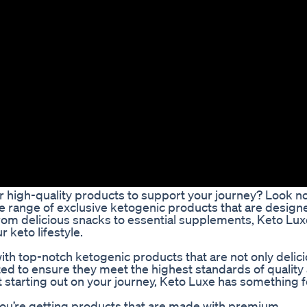
or high-quality products to support your journey? Look n
de range of exclusive ketogenic products that are design
From delicious snacks to essential supplements, Keto Lux
 keto lifestyle.
th top-notch ketogenic products that are not only delic
rated to ensure they meet the highest standards of quality
t starting out on your journey, Keto Luxe has something f
you’re getting products that are made with premium