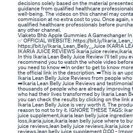
decisions solely based on the material presented 
guidance from qualified healthcare professionals
well-being. The videos on this channel may contai
commission at no extra cost to you. Once again, 
qualified healthcare professionals before purcha
any other channel.
Viaketo Bhb Apple Gummies A Gamechanger In
✅ OFFICIAL WEBSITE: https://bit.ly/Ikaria_Lea
https://bit.ly/Ikaria_Lean_Belly__Juice IKARIA 
IKARIA JUICE REVIEWS ikaria juice review,ikaria 
In this Ikaria Lean Belly Juice Review I'll tell you
recommend you to watch the whole video before y
you need to know ➡️In order to get to know more 
the official link in the description. ➡️This is an 
Ikaria Lean Belly Juice Reviews from people who a
➡️Ikaria Lean Belly Juice Reviews and testimonials
thousands of people who are already improving thei
who had their lives transformed by Ikaria Lean B
you can check the results by clicking on the link a
Ikaria Lean Belly Juice is very worth it. The pro
reason to not to try it. IGNORE THESE TAGS: ikaria 
juice supplement,ikaria lean belly juice ingredient
loss,ikaria juice,ikaria lean belly juice where to b
juice reviews,lean belly juice reviews,ikaria juice 
reviews,lean belly juice supplement 0:00 - Import