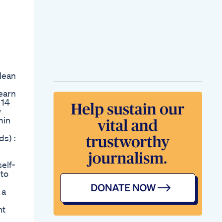
Lose Weight Fast
With This Proven
Method Shorts
Weightlossjourney
Lose Hip Thigh Fat
Youtubeshorts
Fatloss Workout
Fitness Weightloss
lean
Exercise Shortvideo
No Carb Tacos
earn
Carnivoretaco
 14
Lowcarbtacos
w
Ketotaco
min
Carnivorediet
Tacotime Nocarbs
s) :
One Action Lose Full
Body Fat
Workoutshortsfitnessworkoutbodyfit
self-
Loseweighttips
 to
Fitfambest
Real Reason Youe
 a
Not Losing Weight
Weightloss Fitness
nt
What I Atesahm
Whatieatinaday