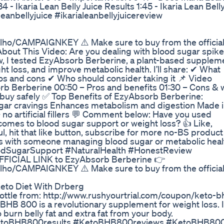
34 - Ikaria Lean Belly Juice Results 1:45 - Ikaria Lean Bell
eanbellyjuice #ikarialeanbellyjuicereview
ilho/CAMPAIGNKEY ⚠️ Make sure to buy from the officia
 About This Video: Are you dealing with blood sugar spike
iew, I tested EzyAbsorb Berberine, a plant-based supplem
ht loss, and improve metabolic health. I’ll share: ✔ What
ros and cons ✔ Who should consider taking it 📌 Video
orb Berberine 00:50 – Pros and benefits 01:30 – Cons & 
o buy safely ✅ Top Benefits of EzyAbsorb Berberine:
ugar cravings Enhances metabolism and digestion Made 
no artificial fillers 💬 Comment below: Have you used
omes to blood sugar support or weight loss? 👍 Like,
l, hit that like button, subscribe for more no-BS product
this with someone managing blood sugar or metabolic heal
dSugarSupport #NaturalHealth #HonestReview
OFFICIAL LINK to EzyAbsorb Berberine 👉
ilho/CAMPAIGNKEY ⚠️ Make sure to buy from the officia
eto Diet With Drberg
Bottle from: http://www.rushyourtrial.com/coupon/keto-b
HB 800 is a revolutionary supplement for weight loss. It
 burn belly fat and extra fat from your body.
etoBHB800results #KetoBHB800reviews #KetoBHB80