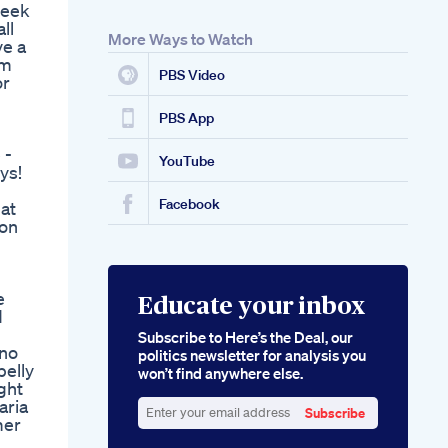
seek
Type2diabetes
ll
Ozempic Glp1
More Ways to Watch
ve a
Weightlossjourney
om
Mounjaro Follow
PBS Video
or
Weight Loss
Injection
Semaglutide
PBS App
Effectiveness And
 -
Safety
YouTube
ys!
Shark Tank Keto
Flow Gummies Are
Facebook
at
They Worth It
 on
e
Educate your inbox
d
Subscribe to Here’s the Deal, our
 no
politics newsletter for analysis you
belly
won’t find anywhere else.
ight
aria
Subscribe
mer
Enter
n