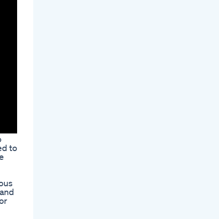
o
ed to
e
ious
 and
or