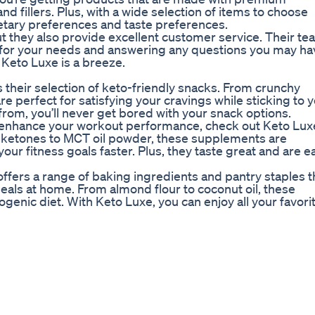
and fillers. Plus, with a wide selection of items to choose
dietary preferences and taste preferences.
t they also provide excellent customer service. Their te
s for your needs and answering any questions you may ha
 Keto Luxe is a breeze.
 their selection of keto-friendly snacks. From crunchy
e perfect for satisfying your cravings while sticking to 
 from, you’ll never get bored with your snack options.
nd enhance your workout performance, check out Keto Lux
 ketones to MCT oil powder, these supplements are
ur fitness goals faster. Plus, they taste great and are e
ffers a range of baking ingredients and pantry staples t
meals at home. From almond flour to coconut oil, these
ogenic diet. With Keto Luxe, you can enjoy all your favori