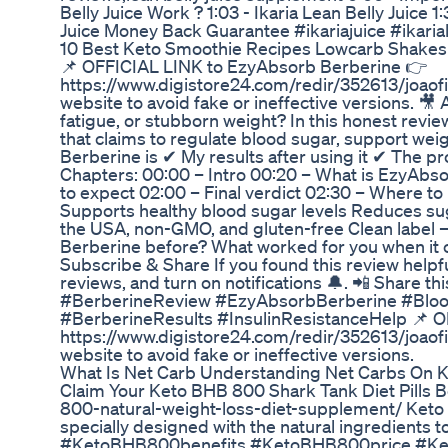
Belly Juice Work ? 1:03 - Ikaria Lean Belly Juice 1:
Juice Money Back Guarantee #ikariajuice #ikarial
10 Best Keto Smoothie Recipes Lowcarb Shakes
📌 OFFICIAL LINK to EzyAbsorb Berberine 👉
https://www.digistore24.com/redir/352613/joaof
website to avoid fake or ineffective versions. 🎥
fatigue, or stubborn weight? In this honest rev
that claims to regulate blood sugar, support weig
Berberine is ✔ My results after using it ✔ The p
Chapters: 00:00 – Intro 00:20 – What is EzyAbs
to expect 02:00 – Final verdict 02:30 – Where t
Supports healthy blood sugar levels Reduces s
the USA, non-GMO, and gluten-free Clean label – 
Berberine before? What worked for you when it c
Subscribe & Share If you found this review helpfu
reviews, and turn on notifications 🔔. 📲 Share 
#BerberineReview #EzyAbsorbBerberine #Bloo
#BerberineResults #InsulinResistanceHelp 📌 
https://www.digistore24.com/redir/352613/joaof
website to avoid fake or ineffective versions.
What Is Net Carb Understanding Net Carbs On K
Claim Your Keto BHB 800 Shark Tank Diet Pills 
800-natural-weight-loss-diet-supplement/ Keto B
specially designed with the natural ingredients to
#KetoBHB800benefits #KetoBHB800price #K