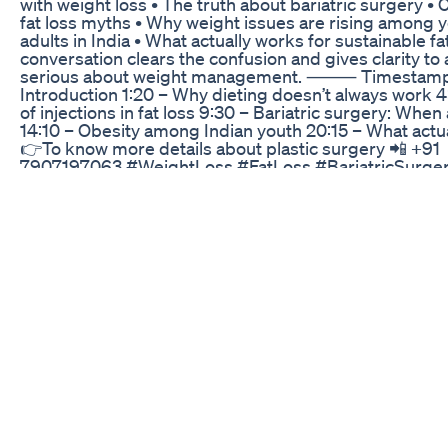
with weight loss • The truth about bariatric surgery 
fat loss myths • Why weight issues are rising among 
adults in India • What actually works for sustainable fa
conversation clears the confusion and gives clarity to
serious about weight management. ⸻ Timestamps
Introduction 1:20 – Why dieting doesn’t always work 4
of injections in fat loss 9:30 – Bariatric surgery: Whe
14:10 – Obesity among Indian youth 20:15 – What actu
👉To know more details about plastic surgery 📲 +91
7907197063 #WeightLoss #FatLoss #BariatricSurge
#Ozempic #Wegovy #KeralaDoctors #DrArjunAsoka
#DrMadhuKS #SustainableWeightLoss #FatLossMyt
#ObesityIndia #WeightLossJourney #InjectionsForW
#IndianHealthTips
Keto Netrition Grocery Haul New Finds Keto Gummy 
Protein Bars Smartmuf N
#JavaBurn #WeightLossCoffee #FatBurning
#MetabolismBooster #BurnFatBurn ☕️🔥 This Coffee T
Fat While You Sleep! | Java Burn Secret Revealed 😱 G
#JavaBurn From The Official Website:
https://sincerereviews.site/JavaBurn Learn More Abo
#JavaBurn Here: https://sincerereviews.site/javaburn
exploring-the-benefits-of-a-metabolism-boosting-co
Ready to revolutionize your weight loss journey? ☕️🔥
might just be the secret weapon you've been searchin