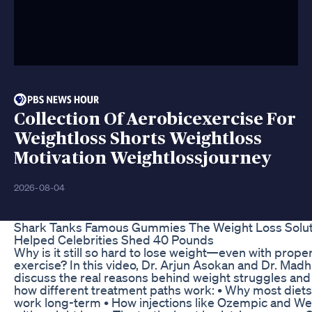
Collection Of Aerobicexercise For
Weightloss Shorts Weightloss
Motivation Weightlossjourney
2026-08-04
Shark Tanks Famous Gummies The Weight Loss Solut
Helped Celebrities Shed 40 Pounds
Why is it still so hard to lose weight—even with prope
exercise? In this video, Dr. Arjun Asokan and Dr. Mad
discuss the real reasons behind weight struggles and
how different treatment paths work: • Why most diets
work long-term • How injections like Ozempic and W