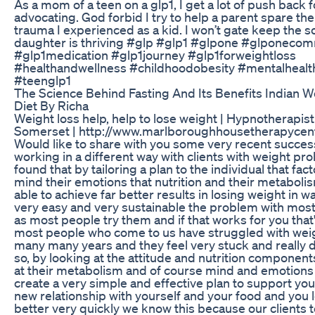
As a mom of a teen on a glp1, I get a lot of push back f
advocating. God forbid I try to help a parent spare thei
trauma I experienced as a kid. I won’t gate keep the s
daughter is thriving #glp #glp1 #glpone #glponeco
#glp1medication #glp1journey #glp1forweightloss
#healthandwellness #childhoodobesity #mentalhealt
#teenglp1
The Science Behind Fasting And Its Benefits Indian W
Diet By Richa
Weight loss help, help to lose weight | Hypnotherapist
Somerset | http://www.marlboroughhousetherapycent
Would like to share with you some very recent succe
working in a different way with clients with weight p
found that by tailoring a plan to the individual that fact
mind their emotions that nutrition and their metaboli
able to achieve far better results in losing weight in w
very easy and very sustainable the problem with most
as most people try them and if that works for you that
most people who come to us have struggled with weig
many many years and they feel very stuck and really 
so, by looking at the attitude and nutrition component
at their metabolism and of course mind and emotions
create a very simple and effective plan to support you
new relationship with yourself and your food and you l
better very quickly we know this because our clients tel