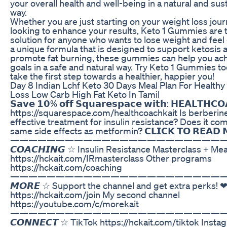
your overall health and well-being in a natural and sus
way.
Whether you are just starting on your weight loss jour
looking to enhance your results, Keto 1 Gummies are 
solution for anyone who wants to lose weight and feel 
a unique formula that is designed to support ketosis 
promote fat burning, these gummies can help you ac
goals in a safe and natural way. Try Keto 1 Gummies t
take the first step towards a healthier, happier you!
Day 8 Indian Lchf Keto 30 Days Meal Plan For Healthy
Loss Low Carb High Fat Keto In Tamil
𝗦𝗮𝘃𝗲 𝟭𝟬% 𝗼𝗳𝗳 𝗦𝗾𝘂𝗮𝗿𝗲𝘀𝗽𝗮𝗰𝗲 𝘄𝗶𝘁𝗵: 𝗛𝗘𝗔𝗟𝗧𝗛𝗖
https://squarespace.com/healthcoachkait Is berberin
effective treatment for insulin resistance? Does it co
same side effects as metformin? 𝗖𝗟𝗜𝗖𝗞 𝗧𝗢 𝗥𝗘𝗔𝗗 
————————————————————————
𝘾𝙊𝘼𝘾𝙃𝙄𝙉𝙂 ☆ Insulin Resistance Masterclass + Mea
https://hckait.com/IRmasterclass Other programs
https://hckait.com/coaching
————————————————————————
𝙈𝙊𝙍𝙀 ☆ Support the channel and get extra perks! 
https://hckait.com/join My second channel
https://youtube.com/c/morekait
————————————————————————
𝘾𝙊𝙉𝙉𝙀𝘾𝙏 ☆ TikTok https://hckait.com/tiktok Insta