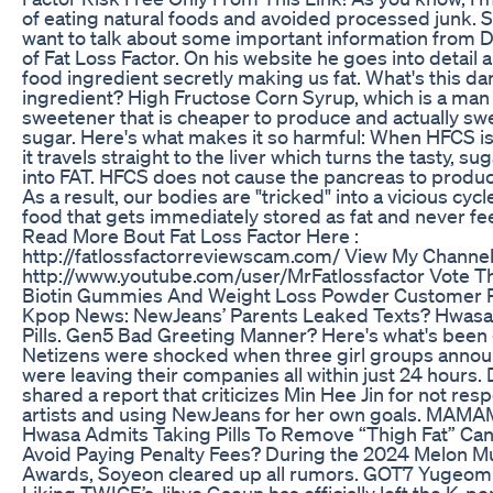
of eating natural foods and avoided processed junk. S
want to talk about some important information from D
of Fat Loss Factor. On his website he goes into detail 
food ingredient secretly making us fat. What's this d
ingredient? High Fructose Corn Syrup, which is a ma
sweetener that is cheaper to produce and actually sw
sugar. Here's what makes it so harmful: When HFCS is
it travels straight to the liver which turns the tasty, sug
into FAT. HFCS does not cause the pancreas to produce
As a result, our bodies are "tricked" into a vicious cycl
food that gets immediately stored as fat and never feel
Read More Bout Fat Loss Factor Here :
http://fatlossfactorreviewscam.com/ View My Channel
http://www.youtube.com/user/MrFatlossfactor Vote Th
Biotin Gummies And Weight Loss Powder Customer 
Kpop News: NewJeans’ Parents Leaked Texts? Hwasa
Pills. Gen5 Bad Greeting Manner? Here's what's been 
Netizens were shocked when three girl groups anno
were leaving their companies all within just 24 hours.
shared a report that criticizes Min Hee Jin for not res
artists and using NewJeans for her own goals. MAM
Hwasa Admits Taking Pills To Remove “Thigh Fat” C
Avoid Paying Penalty Fees? During the 2024 Melon M
Awards, Soyeon cleared up all rumors. GOT7 Yugeo
Liking TWICE’s Jihyo Gaeun has officially left the K-po