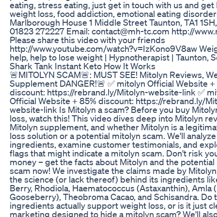
eating, stress eating, just get in touch with us and get
weight loss, food addiction, emotional eating disorde
Marlborough House 1 Middle Street Taunton, TA1 1SH,
01823 272227 Email: contact@mh-tc.com http://www
Please share this video with your friends
http://www.youtube.com/watch?v=IzKono9V8aw Weig
help, help to lose weight | Hypnotherapist | Taunton,
Shark Tank Instant Keto How It Works
🚨MITOLYN SCAM🚨: MUST SEE! Mitolyn Reviews, Wei
Supplement DANGER!🚨 ✅ mitolyn Official Website 
discount: https://rebrand.ly/Mitolyn-website-link ✅ mi
Official Website + 85% discount: https://rebrand.ly/Mi
website-link Is Mitolyn a scam? Before you buy Mitoly
loss, watch this! This video dives deep into Mitolyn re
Mitolyn supplement, and whether Mitolyn is a legitim
loss solution or a potential mitolyn scam. We'll analyze
ingredients, examine customer testimonials, and expl
flags that might indicate a mitolyn scam. Don't risk yo
money – get the facts about Mitolyn and the potential
scam now! We investigate the claims made by Mitolyn,
the science (or lack thereof) behind its ingredients li
Berry, Rhodiola, Haematococcus (Astaxanthin), Amla (
Gooseberry), Theobroma Cacao, and Schisandra. Do 
ingredients actually support weight loss, or is it just c
marketing designed to hide a mitolyn scam? We'll als