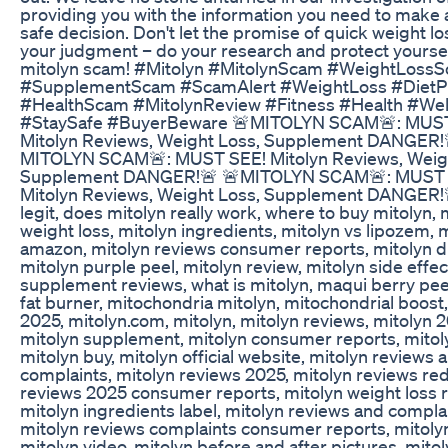
providing you with the information you need to make 
safe decision. Don't let the promise of quick weight lo
your judgment – do your research and protect yourse
mitolyn scam! #Mitolyn #MitolynScam #WeightLoss
#SupplementScam #ScamAlert #WeightLoss #DietPi
#HealthScam #MitolynReview #Fitness #Health #Wel
#StaySafe #BuyerBeware 🚨MITOLYN SCAM🚨: MUS
Mitolyn Reviews, Weight Loss, Supplement DANGER!
MITOLYN SCAM🚨: MUST SEE! Mitolyn Reviews, Weigh
Supplement DANGER!🚨 🚨MITOLYN SCAM🚨: MUST 
Mitolyn Reviews, Weight Loss, Supplement DANGER!
legit, does mitolyn really work, where to buy mitolyn, 
weight loss, mitolyn ingredients, mitolyn vs lipozem, 
amazon, mitolyn reviews consumer reports, mitolyn d
mitolyn purple peel, mitolyn review, mitolyn side effec
supplement reviews, what is mitolyn, maqui berry peel
fat burner, mitochondria mitolyn, mitochondrial boost,
2025, mitolyn.com, mitolyn, mitolyn reviews, mitolyn 
mitolyn supplement, mitolyn consumer reports, mitol
mitolyn buy, mitolyn official website, mitolyn reviews 
complaints, mitolyn reviews 2025, mitolyn reviews red
reviews 2025 consumer reports, mitolyn weight loss 
mitolyn ingredients label, mitolyn reviews and complai
mitolyn reviews complaints consumer reports, mitoly
mitolyn video, mitolyn before and after pictures, mito