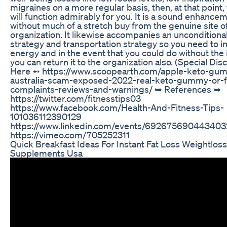
migraines on a more regular basis, then, at that point, 
will function admirably for you. It is a sound enhance
without much of a stretch buy from the genuine site o
organization. It likewise accompanies an uncondition
strategy and transportation strategy so you need to i
energy and in the event that you could do without the 
you can return it to the organization also. (Special Dis
Here ➻ https://www.scoopearth.com/apple-keto-gu
australia-scam-exposed-2022-real-keto-gummy-or-
complaints-reviews-and-warnings/ ➥ References ➥
https://twitter.com/fitnesstips03
https://www.facebook.com/Health-And-Fitness-Tips-
101036112390129
https://www.linkedin.com/events/69267569044340
https://vimeo.com/705252311
Quick Breakfast Ideas For Instant Fat Loss Weightlo
Supplements Usa