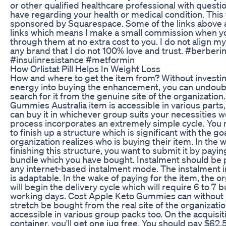
or other qualified healthcare professional with quest
have regarding your health or medical condition. This 
sponsored by Squarespace. Some of the links above ar
links which means I make a small commission when y
through them at no extra cost to you. I do not align my
any brand that I do not 100% love and trust. #berberi
#insulinresistance #metformin
How Orlistat Pill Helps In Weight Loss
How and where to get the item from? Without investing
energy into buying the enhancement, you can undoub
search for it from the genuine site of the organization
Gummies Australia item is accessible in various parts
can buy it in whichever group suits your necessities w
process incorporates an extremely simple cycle. You r
to finish up a structure which is significant with the go
organization realizes who is buying their item. In the 
finishing this structure, you want to submit it by payin
bundle which you have bought. Instalment should be 
any internet-based instalment mode. The instalment i
is adaptable. In the wake of paying for the item, the o
will begin the delivery cycle which will require 6 to 7 
working days. Cost Apple Keto Gummies can without 
stretch be bought from the real site of the organization.
accessible in various group packs too. On the acquisit
container, you'll get one jug free. You should pay $62.