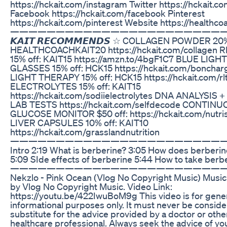
https://hckait.com/instagram Twitter https://hckait.co
Facebook https://hckait.com/facebook Pinterest
https://hckait.com/pinterest Website https://healthco
————————————————————————
𝙆𝘼𝙄𝙏 𝙍𝙀𝘾𝙊𝙈𝙈𝙀𝙉𝘿𝙎 ☆ COLLAGEN POWDER 20%
HEALTHCOACHKAIT20 https://hckait.com/collagen 
15% off: KAIT15 https://amzn.to/4bgF1C7 BLUE LIG
GLASSES 15% off: HCK15 https://hckait.com/boncha
LIGHT THERAPY 15% off: HCK15 https://hckait.com/rl
ELECTROLYTES 15% off: KAIT15
https://hckait.com/sodiielectrolytes DNA ANALYSIS 
LAB TESTS https://hckait.com/selfdecode CONTIN
GLUCOSE MONITOR $50 off: https://hckait.com/nutr
LIVER CAPSULES 10% off: KAIT10
https://hckait.com/grasslandnutrition
——————————————————————————
Intro 2:19 What is berberine? 3:05 How does berberi
5:09 SIde effects of berberine 5:44 How to take berb
——————————————————————————
Nekzlo - Pink Ocean (Vlog No Copyright Music) Musi
by Vlog No Copyright Music. Video Link:
https://youtu.be/422IwuBoM9g This video is for gene
informational purposes only. It must never be conside
substitute for the advice provided by a doctor or othe
healthcare professional. Always seek the advice of yo