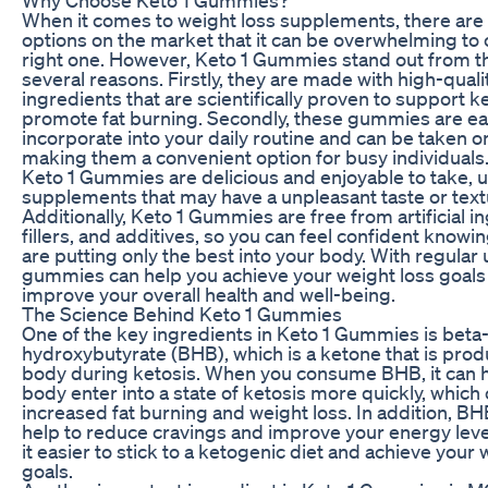
When it comes to weight loss supplements, there are
options on the market that it can be overwhelming to
right one. However, Keto 1 Gummies stand out from th
several reasons. Firstly, they are made with high-quali
ingredients that are scientifically proven to support k
promote fat burning. Secondly, these gummies are ea
incorporate into your daily routine and can be taken o
making them a convenient option for busy individuals. 
Keto 1 Gummies are delicious and enjoyable to take, u
supplements that may have a unpleasant taste or text
Additionally, Keto 1 Gummies are free from artificial i
fillers, and additives, so you can feel confident knowi
are putting only the best into your body. With regular 
gummies can help you achieve your weight loss goals
improve your overall health and well-being.
The Science Behind Keto 1 Gummies
One of the key ingredients in Keto 1 Gummies is beta
hydroxybutyrate (BHB), which is a ketone that is pro
body during ketosis. When you consume BHB, it can 
body enter into a state of ketosis more quickly, which 
increased fat burning and weight loss. In addition, BH
help to reduce cravings and improve your energy lev
it easier to stick to a ketogenic diet and achieve your 
goals.