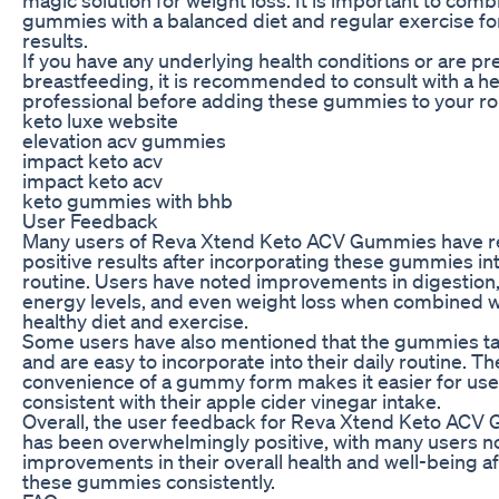
gummies with a balanced diet and regular exercise fo
results.
If you have any underlying health conditions or are pr
breastfeeding, it is recommended to consult with a h
professional before adding these gummies to your ro
keto luxe website
elevation acv gummies
impact keto acv
impact keto acv
keto gummies with bhb
User Feedback
Many users of Reva Xtend Keto ACV Gummies have r
positive results after incorporating these gummies into
routine. Users have noted improvements in digestion
energy levels, and even weight loss when combined w
healthy diet and exercise.
Some users have also mentioned that the gummies ta
and are easy to incorporate into their daily routine. Th
convenience of a gummy form makes it easier for user
consistent with their apple cider vinegar intake.
Overall, the user feedback for Reva Xtend Keto AC
has been overwhelmingly positive, with many users n
improvements in their overall health and well-being af
these gummies consistently.