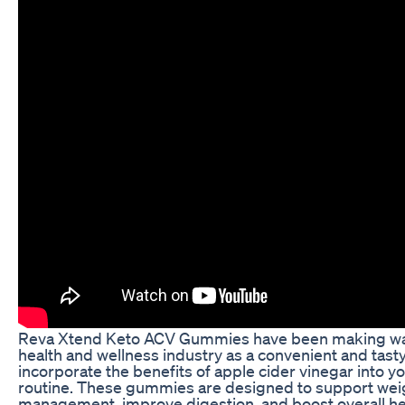
Reva Xtend Keto ACV Gummies have been making wa
health and wellness industry as a convenient and tast
incorporate the benefits of apple cider vinegar into yo
routine. These gummies are designed to support wei
management, improve digestion, and boost overall he