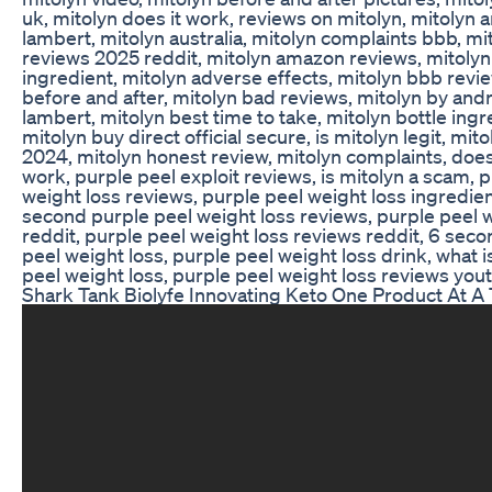
uk, mitolyn does it work, reviews on mitolyn, mitolyn
lambert, mitolyn australia, mitolyn complaints bbb, mi
reviews 2025 reddit, mitolyn amazon reviews, mitolyn
ingredient, mitolyn adverse effects, mitolyn bbb revi
before and after, mitolyn bad reviews, mitolyn by and
lambert, mitolyn best time to take, mitolyn bottle ingr
mitolyn buy direct official secure, is mitolyn legit, mit
2024, mitolyn honest review, mitolyn complaints, doe
work, purple peel exploit reviews, is mitolyn a scam, 
weight loss reviews, purple peel weight loss ingredien
second purple peel weight loss reviews, purple peel 
reddit, purple peel weight loss reviews reddit, 6 sec
peel weight loss, purple peel weight loss drink, what i
peel weight loss, purple peel weight loss reviews yout
Shark Tank Biolyfe Innovating Keto One Product At A