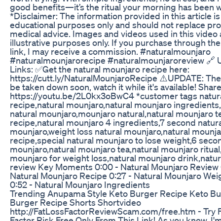
good benefits—it’s the ritual your morning has been wa
*Disclaimer: The information provided in this article is
educational purposes only and should not replace pro
medical advice. Images and videos used in this video 
illustrative purposes only. If you purchase through th
link, I may receive a commission. #naturalmounjaro
#naturalmounjarorecipe #naturalmounjaroreview 🔗 
Links: ✅Get the natural mounjaro recipe here:
https://cutt.ly/NaturalMounjaroRecipe ⚠️UPDATE: The 
be taken down soon, watch it while it's available! Share
https://youtu.be/2L0kx3oBwC4 *customer tags natur
recipe,natural mounjaro,natural mounjaro ingredient
natural mounjaro,mounjaro natural,natural mounjaro t
recipe,natural mounjaro 4 ingredients,7 second natura
mounjaro,weight loss natural mounjaro,natural mounja
recipe,special natural mounjaro to lose weight,6 seco
mounjaro,natural mounjaro tea,natural mounjaro ritual,
mounjaro for weight loss,natural mounjaro drink,natu
review Key Moments 0:00 - Natural Mounjaro Review 
Natural Mounjaro Recipe 0:27 - Natural Mounjaro Wei
0:52 - Natural Mounjaro Ingredients
Trending Anupama Style Keto Burger Recipe Keto Bu
Burger Recipe Shorts Shortvideo
http://FatLossFactorReviewScam.com/free.htm - Try 
Factor Risk Free Only From This Link! As you know, I'm