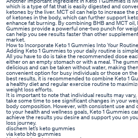
Another important ingredient in Keto 1 Gummies is MC
which is a type of fat that is easily digested and conve
ketones by the liver. MCT oil can help to increase the
of ketones in the body, which can further support ket
enhance fat burning. By combining BHB and MCT oil, 
Gummies provide a powerful one-two punch for weigh
can help you see results faster than other supplemen
market.
How to Incorporate Keto 1 Gummies Into Your Routin
Adding Keto 1 Gummies to your daily routine is simple
All you have to do is take the recommended dose eac
either on an empty stomach or with a meal. The gumm
delicious and can be taken without water, making the
convenient option for busy individuals or those on the
best results, it is recommended to combine Keto 1 G
a healthy diet and regular exercise routine to maximi
weight loss efforts.
It is important to note that individual results may vary,
take some time to see significant changes in your we
body composition. However, with consistent use and 
to your health and wellness goals, Keto 1 Gummies ca
achieve the results you desire and support you on yo
loss journey.
dischem let’s keto gummies
via keto bhb gummies