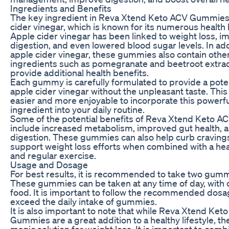
Ingredients and Benefits
The key ingredient in Reva Xtend Keto ACV Gummies 
cider vinegar, which is known for its numerous health 
Apple cider vinegar has been linked to weight loss, 
digestion, and even lowered blood sugar levels. In add
apple cider vinegar, these gummies also contain other
ingredients such as pomegranate and beetroot extrac
provide additional health benefits.
Each gummy is carefully formulated to provide a pote
apple cider vinegar without the unpleasant taste. This
easier and more enjoyable to incorporate this powerfu
ingredient into your daily routine.
Some of the potential benefits of Reva Xtend Keto 
include increased metabolism, improved gut health, a
digestion. These gummies can also help curb craving
support weight loss efforts when combined with a hea
and regular exercise.
Usage and Dosage
For best results, it is recommended to take two gummi
These gummies can be taken at any time of day, with 
food. It is important to follow the recommended dosa
exceed the daily intake of gummies.
It is also important to note that while Reva Xtend Ket
Gummies are a great addition to a healthy lifestyle, th
magic solution for weight loss. It is important to com