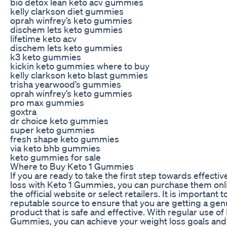
bio detox lean keto acv gummies
kelly clarkson diet gummies
oprah winfrey’s keto gummies
dischem lets keto gummies
lifetime keto acv
dischem lets keto gummies
k3 keto gummies
kickin keto gummies where to buy
kelly clarkson keto blast gummies
trisha yearwood’s gummies
oprah winfrey’s keto gummies
pro max gummies
goxtra
dr choice keto gummies
super keto gummies
fresh shape keto gummies
via keto bhb gummies
keto gummies for sale
Where to Buy Keto 1 Gummies
If you are ready to take the first step towards effecti
loss with Keto 1 Gummies, you can purchase them onl
the official website or select retailers. It is important 
reputable source to ensure that you are getting a gen
product that is safe and effective. With regular use of
Gummies, you can achieve your weight loss goals an