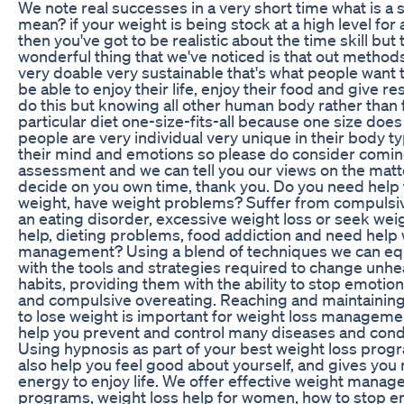
We note real successes in a very short time what is a 
mean? if your weight is being stock at a high level for 
then you've got to be realistic about the time skill but 
wonderful thing that we've noticed is that out method
very doable very sustainable that's what people want 
be able to enjoy their life, enjoy their food and give r
do this but knowing all other human body rather than 
particular diet one-size-fits-all because one size does n
people are very individual very unique in their body t
their mind and emotions so please do consider coming
assessment and we can tell you our views on the matt
decide on you own time, thank you. Do you need help 
weight, have weight problems? Suffer from compulsiv
an eating disorder, excessive weight loss or seek wei
help, dieting problems, food addiction and need help 
management? Using a blend of techniques we can equ
with the tools and strategies required to change unhe
habits, providing them with the ability to stop emotion
and compulsive overeating. Reaching and maintainin
to lose weight is important for weight loss manageme
help you prevent and control many diseases and condi
Using hypnosis as part of your best weight loss pro
also help you feel good about yourself, and gives you
energy to enjoy life. We offer effective weight mana
programs, weight loss help for women, how to stop e