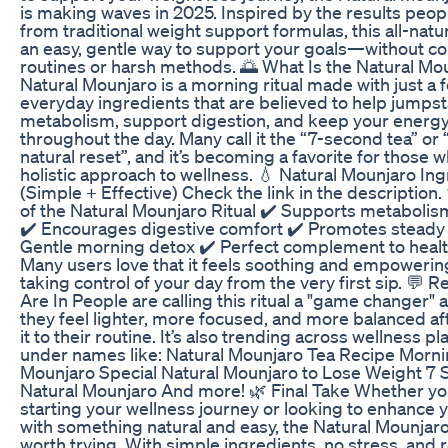
is making waves in 2025. Inspired by the results peop
from traditional weight support formulas, this all-natur
an easy, gentle way to support your goals—without c
routines or harsh methods. 🌅 What Is the Natural Mo
Natural Mounjaro is a morning ritual made with just a 
everyday ingredients that are believed to help jumpst
metabolism, support digestion, and keep your energ
throughout the day. Many call it the “7-second tea” or
natural reset”, and it’s becoming a favorite for those 
holistic approach to wellness. 💧 Natural Mounjaro In
(Simple + Effective) Check the link in the description.
of the Natural Mounjaro Ritual ✔️ Supports metabolism
✔️ Encourages digestive comfort ✔️ Promotes steady
Gentle morning detox ✔️ Perfect complement to healt
Many users love that it feels soothing and empoweri
taking control of your day from the very first sip. 💬 
Are In People are calling this ritual a "game changer" 
they feel lighter, more focused, and more balanced af
it to their routine. It’s also trending across wellness p
under names like: Natural Mounjaro Tea Recipe Morni
Mounjaro Special Natural Mounjaro to Lose Weight 7
Natural Mounjaro And more! 🌿 Final Take Whether you
starting your wellness journey or looking to enhance 
with something natural and easy, the Natural Mounjaro
worth trying. With simple ingredients, no stress, and r