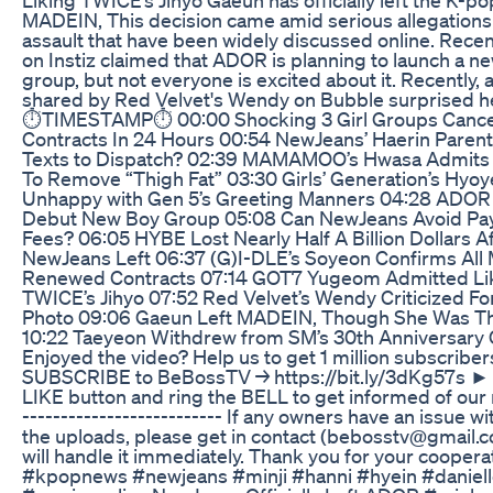
MADEIN, This decision came amid serious allegations 
assault that have been widely discussed online. Recent
on Instiz claimed that ADOR is planning to launch a n
group, but not everyone is excited about it. Recently, 
shared by Red Velvet's Wendy on Bubble surprised her 
⏱️TIMESTAMP⏱️ 00:00 Shocking 3 Girl Groups Canc
Contracts In 24 Hours 00:54 NewJeans’ Haerin Paren
Texts to Dispatch? 02:39 MAMAMOO’s Hwasa Admits T
To Remove “Thigh Fat” 03:30 Girls’ Generation’s Hyo
Unhappy with Gen 5’s Greeting Manners 04:28 ADOR
Debut New Boy Group 05:08 Can NewJeans Avoid Pay
Fees? 06:05 HYBE Lost Nearly Half A Billion Dollars A
NewJeans Left 06:37 (G)I-DLE’s Soyeon Confirms Al
Renewed Contracts 07:14 GOT7 Yugeom Admitted Li
TWICE’s Jihyo 07:52 Red Velvet’s Wendy Criticized For
Photo 09:06 Gaeun Left MADEIN, Though She Was Th
10:22 Taeyeon Withdrew from SM’s 30th Anniversary
Enjoyed the video? Help us to get 1 million subscribe
SUBSCRIBE to BeBossTV → https://bit.ly/3dKg57s ► 
LIKE button and ring the BELL to get informed of our
-------------------------- If any owners have an issue wi
the uploads, please get in contact (bebosstv@gmail.
will handle it immediately. Thank you for your cooper
#kpopnews #newjeans #minji #hanni #hyein #daniell