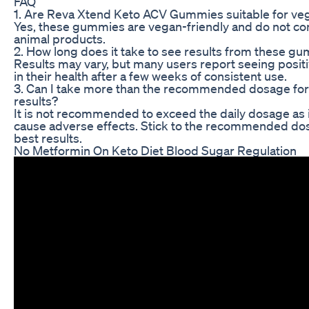
FAQ
1. Are Reva Xtend Keto ACV Gummies suitable for ve
Yes, these gummies are vegan-friendly and do not co
animal products.
2. How long does it take to see results from these g
Results may vary, but many users report seeing posit
in their health after a few weeks of consistent use.
3. Can I take more than the recommended dosage for
results?
It is not recommended to exceed the daily dosage as 
cause adverse effects. Stick to the recommended do
best results.
No Metformin On Keto Diet Blood Sugar Regulation