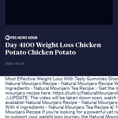
Day 4100 Weight Loss Chicken
Potato Chicken Potato
2026-08-05
Most Effective Weight Loss With Tasty Gummies Shor
Natural Mounjaro Recipe - Natural Mounjaro Recipe W
Ingredients - Natural Mounjaro Tea Recipe ✅Get the n
mounjaro recipe here: https://cutt.ly/NaturalMounjar
⚠️UPDATE: The video will be taken down soon, watch it 
available! Natural Mounjaro Recipe - Natural Mounjar
With 4 Ingredients - Natural Mounjaro Tea Recipe 🍃 
Mounjaro Recipe If you're looking for a powerful yet n
to support your weight loss journey, the Natural Moun