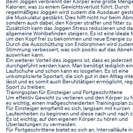
Beim Joggen verbrennt der Körper eine große Meng
Kalorien, was zu einem Gewichtsverlust führt. Durch
regelmäßiges Joggen wird zudem die Ausdauer gest
die Muskulatur gestärkt. Dies hilft nicht nur beim A
sondern auch dabei, den Körper straffer und fitter z
Zusätzlich kann das Joggen Stress reduzieren und da
allgemeine Wohlbefinden steigern. Es ist eine ideale 
um den Kopf frei zu bekommen und neue Energie zu 
Durch die Ausschüttung von Endorphinen wird zude
Stimmung verbessert, was sich positiv auf das Abn
auswirken kann.
Ein weiterer Vorteil des Joggens ist, dass es jederzeit
durchgeführt werden kann. Man benötigt lediglich ein
Laufschuhe und schon kann es losgehen. Es ist eine
unkomplizierte Sportart, die sich gut in den Alltag int
lässt und es somit auch Berufstätigen ermöglicht, re
Sport zu treiben.
Trainingsplan für Einsteiger und Fortgeschrittene
Um effektiv Gewicht zu verlieren und den Körper zu f
es wichtig, einen maßgeschneiderten Trainingsplan zu
Für Einsteiger empfiehlt es sich, langsam mit kurzen
Laufeinheiten zu beginnen und diese nach und nach z
Es ist wichtig, auf den eigenen Körper zu hören und
Überlastungen zu vermeiden.
Für Fortgeschrittene bietet es sich an, Intervallläufe i