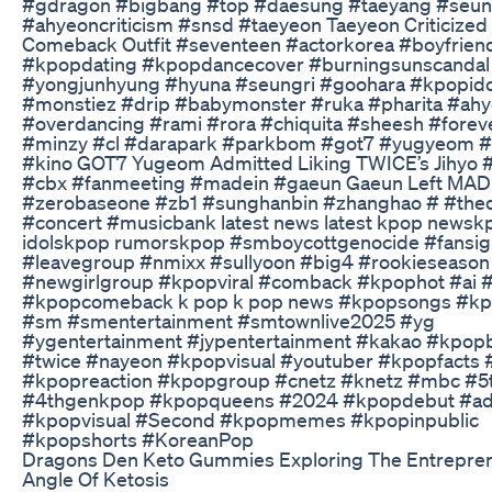
#gdragon #bigbang #top #daesung #taeyang #seun
#ahyeoncriticism #snsd #taeyeon Taeyeon Criticized
Comeback Outfit #seventeen #actorkorea #boyfrien
#kpopdating #kpopdancecover #burningsunscandal
#yongjunhyung #hyuna #seungri #goohara #kpopido
#monstiez #drip #babymonster #ruka #pharita #ah
#overdancing #rami #rora #chiquita #sheesh #forev
#minzy #cl #darapark #parkbom #got7 #yugyeom 
#kino GOT7 Yugeom Admitted Liking TWICE’s Jihyo #
#cbx #fanmeeting #madein #gaeun Gaeun Left MA
#zerobaseone #zb1 #sunghanbin #zhanghao # #the
#concert #musicbank latest news latest kpop newsk
idolskpop rumorskpop #smboycottgenocide #fansig
#leavegroup #nmixx #sullyoon #big4 #rookieseason
#newgirlgroup #kpopviral #comback #kpophot #ai 
#kpopcomeback k pop k pop news #kpopsongs #kpo
#sm #smentertainment #smtownlive2025 #yg
#ygentertainment #jypentertainment #kakao #kpop
#twice #nayeon #kpopvisual #youtuber #kpopfacts
#kpopreaction #kpopgroup #cnetz #knetz #mbc #
#4thgenkpop #kpopqueens #2024 #kpopdebut #ad
#kpopvisual #Second #kpopmemes #kpopinpublic
#kpopshorts #KoreanPop
Dragons Den Keto Gummies Exploring The Entrepren
Angle Of Ketosis