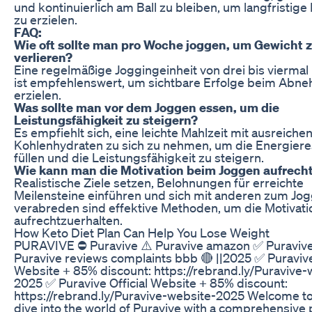
und kontinuierlich am Ball zu bleiben, um langfristig
zu erzielen.
FAQ:
Wie oft sollte man pro Woche joggen, um Gewicht 
verlieren?
Eine regelmäßige Joggingeinheit von drei bis vierma
ist empfehlenswert, um sichtbare Erfolge beim Abn
erzielen.
Was sollte man vor dem Joggen essen, um die
Leistungsfähigkeit zu steigern?
Es empfiehlt sich, eine leichte Mahlzeit mit ausreiche
Kohlenhydraten zu sich zu nehmen, um die Energiere
füllen und die Leistungsfähigkeit zu steigern.
Wie kann man die Motivation beim Joggen aufrech
Realistische Ziele setzen, Belohnungen für erreichte
Meilensteine einführen und sich mit anderen zum Jo
verabreden sind effektive Methoden, um die Motivati
aufrechtzuerhalten.
How Keto Diet Plan Can Help You Lose Weight
PURAVIVE ⛔ Puravive ⚠️ Puravive amazon ✅ Puravive
Puravive reviews complaints bbb 🔴 ||2025 ✅ Puravive 
Website + 85% discount: https://rebrand.ly/Puravive-
2025 ✅ Puravive Official Website + 85% discount:
https://rebrand.ly/Puravive-website-2025 Welcome t
dive into the world of Puravive with a comprehensive 