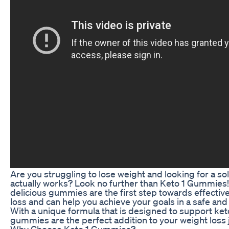
Are you struggling to lose weight and looking for a sol
actually works? Look no further than Keto 1 Gummies
delicious gummies are the first step towards effectiv
loss and can help you achieve your goals in a safe and 
With a unique formula that is designed to support ket
gummies are the perfect addition to your weight loss 
Why Choose Keto 1 Gummies?