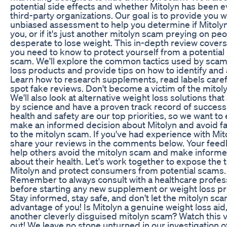
potential side effects and whether Mitolyn has been 
third-party organizations. Our goal is to provide you w
unbiased assessment to help you determine if Mitolyn 
you, or if it's just another mitolyn scam preying on pe
desperate to lose weight. This in-depth review cover
you need to know to protect yourself from a potential
scam. We'll explore the common tactics used by sca
loss products and provide tips on how to identify and
Learn how to research supplements, read labels carefu
spot fake reviews. Don't become a victim of the mitol
We'll also look at alternative weight loss solutions tha
by science and have a proven track record of success
health and safety are our top priorities, so we want to
make an informed decision about Mitolyn and avoid fa
to the mitolyn scam. If you've had experience with Mit
share your reviews in the comments below. Your fee
help others avoid the mitolyn scam and make informe
about their health. Let's work together to expose the 
Mitolyn and protect consumers from potential scams.
Remember to always consult with a healthcare profes
before starting any new supplement or weight loss p
Stay informed, stay safe, and don't let the mitolyn sc
advantage of you! Is Mitolyn a genuine weight loss aid, o
another cleverly disguised mitolyn scam? Watch this v
out! We leave no stone unturned in our investigation of