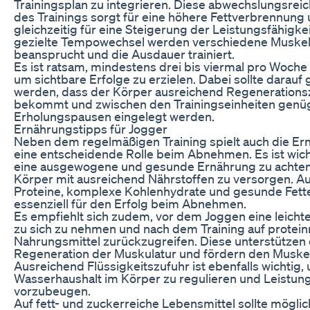
Trainingsplan zu integrieren. Diese abwechslungsrei
des Trainings sorgt für eine höhere Fettverbrennung
gleichzeitig für eine Steigerung der Leistungsfähigke
gezielte Tempowechsel werden verschiedene Muske
beansprucht und die Ausdauer trainiert.
Es ist ratsam, mindestens drei bis viermal pro Woche
um sichtbare Erfolge zu erzielen. Dabei sollte darauf
werden, dass der Körper ausreichend Regenerations
bekommt und zwischen den Trainingseinheiten gen
Erholungspausen eingelegt werden.
Ernährungstipps für Jogger
Neben dem regelmäßigen Training spielt auch die Er
eine entscheidende Rolle beim Abnehmen. Es ist wicht
eine ausgewogene und gesunde Ernährung zu achte
Körper mit ausreichend Nährstoffen zu versorgen. A
Proteine, komplexe Kohlenhydrate und gesunde Fett
essenziell für den Erfolg beim Abnehmen.
Es empfiehlt sich zudem, vor dem Joggen eine leichte
zu sich zu nehmen und nach dem Training auf protein
Nahrungsmittel zurückzugreifen. Diese unterstützen 
Regeneration der Muskulatur und fördern den Muske
Ausreichend Flüssigkeitszufuhr ist ebenfalls wichtig,
Wasserhaushalt im Körper zu regulieren und Leistu
vorzubeugen.
Auf fett- und zuckerreiche Lebensmittel sollte möglic