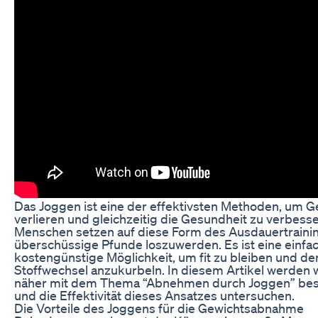
Das Joggen ist eine der effektivsten Methoden, um G
verlieren und gleichzeitig die Gesundheit zu verbesse
Menschen setzen auf diese Form des Ausdauertraini
überschüssige Pfunde loszuwerden. Es ist eine einfa
kostengünstige Möglichkeit, um fit zu bleiben und de
Stoffwechsel anzukurbeln. In diesem Artikel werden 
näher mit dem Thema “Abnehmen durch Joggen” bes
und die Effektivität dieses Ansatzes untersuchen.
Die Vorteile des Joggens für die Gewichtsabnahme