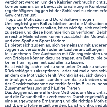
verzichtet werden, um den Kalorienverbrauch nicht z
kompensieren. Eine bewusste Ernährung in Kombinat
regelmäßigem Joggen ist der Schlüssel zu einem erf
Gewichtsverlust.
Tipps zur Motivation und Durchhaltevermögen
Um langfristig am Ball zu bleiben und die Motivation 
Joggen aufrechtzuerhalten, ist es wichtig, sich realisti
zu setzen und diese kontinuierlich zu verfolgen. Bel
erreichte Meilensteine können zusätzlich die Motivati
und den Spaß am Sport fördern.
Es bietet sich zudem an, sich gemeinsam mit andere
Joggen zu verabreden oder an Laufveranstaltungen
teilzunehmen. Der Austausch mit Gleichgesinnten und
von Erfolgen können dazu beitragen, am Ball zu blei
keine Trainingseinheit ausfallen zu lassen.
Es ist wichtig, sich nicht zu sehr unter Druck zu setz
Rückschläge zu akzeptieren. Jeder hat mal einen schl
an dem die Motivation fehlt. Wichtig ist es, sich davon
entmutigen zu lassen, sondern am Ball zu bleiben und
der Gewichtsabnahme weiterhin fest im Blick zu beha
Zusammenfassung und häufige Fragen
Das Joggen ist eine effektive Methode, um Gewicht zu
und die Gesundheit zu verbessern. Durch regelmäßige
eine ausgewogene Ernährung und die richtige Motiva
sichtbare Erfolge erzielt werden. Es ist wichtig, gedul