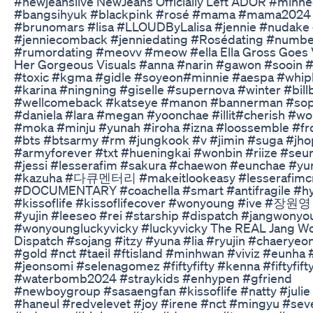
#newjeanslive NewJeans Officially Left ADOR #minhe
#bangsihyuk #blackpink #rosé #mama #mama2024
#brunomars #lisa #LLOUDByLalisa #jennie #nudake
#jenniecomback #jenniedating #Rosédating #numbe
#rumordating #meovv #meow #ella Ella Gross Goes V
Her Gorgeous Visuals #anna #narin #gawon #sooin 
#toxic #kgma #gidle #soyeon#minnie #aespa #whip
#karina #ningning #giselle #supernova #winter #bill
#wellcomeback #katseye #manon #bannerman #sop
#daniela #lara #megan #yoonchae #illit#cherish #w
#moka #minju #yunah #iroha #izna #loossemble #fr
#bts #btsarmy #rm #jungkook #v #jimin #suga #jh
#armyforever #txt #hueningkai #wonbin #riize #seu
#jessi #lesserafim #sakura #chaewon #eunchae #yun
#kazuha #다큐멘터리 #makeitlookeasy #lesserafimc
#DOCUMENTARY #coachella #smart #antifragile #hy
#kissoflife #kissoflifecover #wonyoung #ive #장원영 
#yujin #leeseo #rei #starship #dispatch #jangwony
#wonyoungluckyvicky #luckyvicky The REAL Jang W
Dispatch #sojang #itzy #yuna #lia #ryujin #chaeryeon
#gold #nct #taeil #ftisland #minhwan #viviz #eunha 
#jeonsomi #selenagomez #fiftyfifty #kenna #fiftyfift
#waterbomb2024 #straykids #enhypen #gfriend
#newboygroup #sasaengfan #kissoflife #natty #julie
#haneul #redvelevet #joy #irene #nct #mingyu #sev