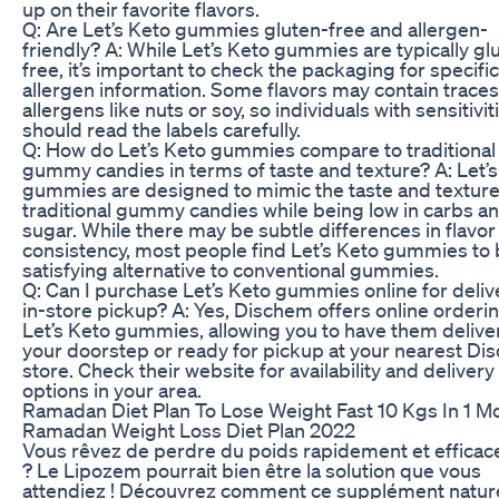
up on their favorite flavors.
Q: Are Let’s Keto gummies gluten-free and allergen-
friendly? A: While Let’s Keto gummies are typically gl
free, it’s important to check the packaging for specific
allergen information. Some flavors may contain traces
allergens like nuts or soy, so individuals with sensitivit
should read the labels carefully.
Q: How do Let’s Keto gummies compare to traditional
gummy candies in terms of taste and texture? A: Let’
gummies are designed to mimic the taste and texture
traditional gummy candies while being low in carbs a
sugar. While there may be subtle differences in flavor
consistency, most people find Let’s Keto gummies to 
satisfying alternative to conventional gummies.
Q: Can I purchase Let’s Keto gummies online for deliv
in-store pickup? A: Yes, Dischem offers online orderin
Let’s Keto gummies, allowing you to have them delive
your doorstep or ready for pickup at your nearest D
store. Check their website for availability and delivery
options in your area.
Ramadan Diet Plan To Lose Weight Fast 10 Kgs In 1 M
Ramadan Weight Loss Diet Plan 2022
Vous rêvez de perdre du poids rapidement et effica
? Le Lipozem pourrait bien être la solution que vous
attendiez ! Découvrez comment ce supplément nature