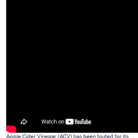
Apple Cider Vinegar (ACV) has been touted for its