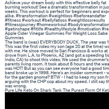
Achieve your dream body with this effective belly fat
burning workout! See a dramatic transformation in jus
weeks. This workout is perfect for beginners and exp
alike. #transformation #weightloss #beforeandafter
#fitness #workout #bellyfatloss #weightlossresults
#fitnessjourney #homeworkout #bodytransformatio
#getinshape #fitlife #healthylifestyle #motivation #re
Apple Cider Vinegar Gummies For Weight Loss Sabe
Gummies
The band is (was) EVERYBODY DUCK. The year was 1
This was the first video my son (age 20 at the time) 
with me. He since moved to San Francisco & works at 
drove from L.A. to Phoenix, AZ (and got a speeding tic
Indio, CA) to shoot this video. We used the drummer's
parents living room. It took about 8 hours and the we
was HOT! But as you can see everyone had a good tim
band broke up in 1998. Here's an insider comment - 
for the garden gnome? BTW - I had to keep my son f
arguing with the CHP cop about my speed. I still say 
was wrong.
Pure Life Keto On Shark Tank The Purest Form Of Ke