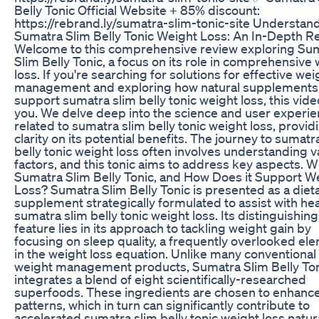
Belly Tonic Official Website + 85% discount:
https://rebrand.ly/sumatra-slim-tonic-site Understan
Sumatra Slim Belly Tonic Weight Loss: An In-Depth R
Welcome to this comprehensive review exploring Su
Slim Belly Tonic, a focus on its role in comprehensive
loss. If you're searching for solutions for effective wei
management and exploring how natural supplements
support sumatra slim belly tonic weight loss, this video
you. We delve deep into the science and user experi
related to sumatra slim belly tonic weight loss, provid
clarity on its potential benefits. The journey to sumatr
belly tonic weight loss often involves understanding v
factors, and this tonic aims to address key aspects. W
Sumatra Slim Belly Tonic, and How Does it Support W
Loss? Sumatra Slim Belly Tonic is presented as a diet
supplement strategically formulated to assist with he
sumatra slim belly tonic weight loss. Its distinguishing
feature lies in its approach to tackling weight gain by
focusing on sleep quality, a frequently overlooked el
in the weight loss equation. Unlike many conventional
weight management products, Sumatra Slim Belly To
integrates a blend of eight scientifically-researched
superfoods. These ingredients are chosen to enhanc
patterns, which in turn can significantly contribute to
accelerated sumatra slim belly tonic weight loss natura