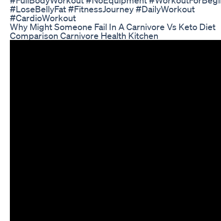
#LoseBellyFat #FitnessJourney #DailyWorkout
#CardioWorkout
Why Might Someone Fail In A Carnivore Vs Keto Diet
Comparison Carnivore Health Kitchen