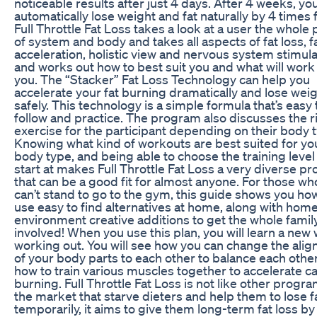
noticeable results after just 4 days. After 4 weeks, you
automatically lose weight and fat naturally by 4 times f
Full Throttle Fat Loss takes a look at a user the whole 
of system and body and takes all aspects of fat loss, f
acceleration, holistic view and nervous system stimula
and works out how to best suit you and what will work
you. The “Stacker” Fat Loss Technology can help you
accelerate your fat burning dramatically and lose wei
safely. This technology is a simple formula that’s easy 
follow and practice. The program also discusses the r
exercise for the participant depending on their body 
Knowing what kind of workouts are best suited for yo
body type, and being able to choose the training level
start at makes Full Throttle Fat Loss a very diverse p
that can be a good fit for almost anyone. For those wh
can’t stand to go to the gym, this guide shows you ho
use easy to find alternatives at home, along with hom
environment creative additions to get the whole famil
involved! When you use this plan, you will learn a new 
working out. You will see how you can change the ali
of your body parts to each other to balance each othe
how to train various muscles together to accelerate ca
burning. Full Throttle Fat Loss is not like other progr
the market that starve dieters and help them to lose f
temporarily, it aims to give them long-term fat loss by