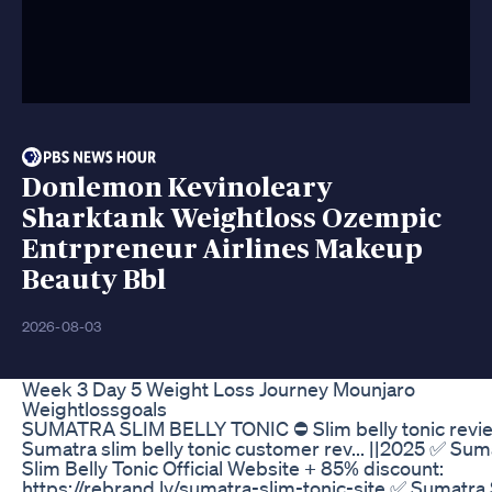
Donlemon Kevinoleary
Sharktank Weightloss Ozempic
Entrpreneur Airlines Makeup
Beauty Bbl
2026-08-03
Week 3 Day 5 Weight Loss Journey Mounjaro
Weightlossgoals
SUMATRA SLIM BELLY TONIC ⛔ Slim belly tonic revi
Sumatra slim belly tonic customer rev... ||2025 ✅ Sum
Slim Belly Tonic Official Website + 85% discount:
https://rebrand.ly/sumatra-slim-tonic-site ✅ Sumatra