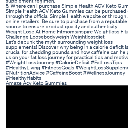
supplement regimen.
5. Where can I purchase Simple Health ACV Keto Gu
Simple Health ACV Keto Gummies can be purchased 
through the official Simple Health website or through 
online retailers. Be sure to purchase from a reputable
source to ensure product quality and authenticity.
Weight Lose At Home Fitmomsinspire Weightloss Fitg
Challenge Loosebodyweigh Weightlossdiet
Let’s debunk the myth surrounding weight loss
supplements! Discover why being in a calorie deficit i
crucial for shedding pounds and how caffeine can help
us on your fat loss journey for practical tips and motiv
#WeightLossJourney #CalorieDeficit #FatLossTips
#HealthyLiving #FitnessGoals #WeightLossSupplem
#NutritionAdvice #CaffeineBoost #WellnessJourney
#HealthyHabits
Amaze Acv Keto Gummies