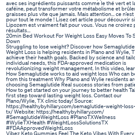
avec ses ingrédients puissants comme le thé vert et l
caféine, peut transformer votre métabolisme et brûler
graisses plus vite que jamais. Mais attention… ce n’est
pour tout le monde ! Lisez cet article pour découvrir si
Lipozem est vraiment fait pour vous. Vous ne croirez 
résultats…
20min Bed Workout For Weight Loss Easy Moves To 
Down
Struggling to lose weight? Discover how Semaglutide
Weight Loss is helping residents in Plano and Wylie, 
achieve their health goals. Backed by science and tail
individual needs, this FDA-approved medication is
revolutionizing weight management. In this video, lear
How Semaglutide works to aid weight loss Who can b
from this treatment Why Plano and Wylie residents ar
choosing Semaglutide Real success stories from pati
How to get started on your journey to better health T
first step toward lasting weight loss. Contact our
Plano/Wylie, TX clinic today! Source:
https://healthybyhillary.com/semaglutide-weight-loss
tx/ Website: https://healthybyhillary.com/
#SemaglutideWeightLoss #PlanoTXWellness
#WylieTXHealth #WeightLossSolutionsTX
#FDAApprovedWeightLoss
Vibez Keto Gummies Feel The Keto Vibes With Every 