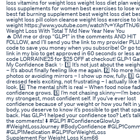
loss vitamins for weight loss weight loss diet plan wei
loss supplements for women best exercises to lose w
best fat burning supplement best weight loss diet be
weight loss pill colon cleanse weight loss exercise to 
weight https://www.youtube.com/watch?v=YApfThU
Weight Loss With Total T Md New Year New You
🔥 DM me or drop “GLP1” in the comments AND HIT
FOLLOW, and I’ll send you the link to my provider PLU
code to save you money when you subscribe! Or go to
link in my bio to get approved in 60 seconds or less 
code LORRAINE25 for $25 OFF at checkout! GLP-1 G
My Confidence Back ✨ 1️⃣ It’s not just about the weigh
– It’s about finally feeling like me again. 2️⃣ No more hi
photos or avoiding mirrors – I show up now, fully. 3️⃣ 
dressed feels exciting, not frustrating – I actually like
look. 4️⃣ The mental shift is real – When food noise fa
confidence grows. 5️⃣ I’m not chasing skinny—I’m be
my strongest, most confident self. If you’ve ever lost
confidence because of your weight or how you felt in 
body, you deserve to know it’s possible to get that sp
back. Has GLP-1 helped your confidence too? Let’s talk
the comments! ⬇️ #GLP1 #ConfidenceGlowUp
#WeightLossJourney #BodyConfidence #GLP1Comm
#GLP1Medication #GLP1ForWeightLoss
Supplement For Weight Loss Ksm66