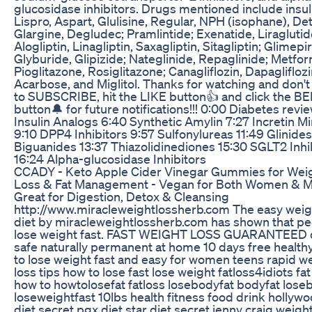
glucosidase inhibitors. Drugs mentioned include insul
Lispro, Aspart, Glulisine, Regular, NPH (isophane), De
Glargine, Degludec; Pramlintide; Exenatide, Liraglutid
Alogliptin, Linagliptin, Saxagliptin, Sitagliptin; Glimepir
Glyburide, Glipizide; Nateglinide, Repaglinide; Metfor
Pioglitazone, Rosiglitazone; Canagliflozin, Dapagliflozi
Acarbose, and Miglitol. Thanks for watching and don't
to SUBSCRIBE, hit the LIKE button👍 and click the B
button🔔 for future notifications!!! 0:00 Diabetes revi
Insulin Analogs 6:40 Synthetic Amylin 7:27 Incretin M
9:10 DPP4 Inhibitors 9:57 Sulfonylureas 11:49 Glinides
Biguanides 13:37 Thiazolidinediones 15:30 SGLT2 Inhi
16:24 Alpha-glucosidase Inhibitors
CCADY - Keto Apple Cider Vinegar Gummies for Wei
Loss & Fat Management - Vegan for Both Women & M
Great for Digestion, Detox & Cleansing
http://www.miracleweightlossherb.com The easy weig
diet by miracleweightlossherb.com has shown that p
lose weight fast. FAST WEIGHT LOSS GUARANTEED 
safe naturally permanent at home 10 days free healt
to lose weight fast and easy for women teens rapid w
loss tips how to lose fast lose weight fatloss4idiots fat
how to howtolosefat fatloss losebodyfat bodyfat lose
loseweightfast 10lbs health fitness food drink hollyw
diet secret pgx diet star diet secret jenny craig weigh