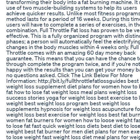
transforming their body into a fat burning machine. I
use of two muscle-building systems to help its users
achieve quicker results. Unlike most fitness programs
method lasts for a period of 16 weeks. During this tim
users will have to complete a series of exercises, in th
combination. Full Throttle Fat loss has proven to be ve
effective. This is a fully organized program with distin
phases; a person will automatically feel the electrifyin
changes in the body muscles within 4 weeks only. Full
Throttle comes with an amazing 60 day money back
guarantee. This means that you can have the chance 
through complete the program twice, and if you’re no
happy with the results than you can get your money b
no questions asked. Click The Link Below For More
Information: http://bit.ly/fullthrottlefatlossguides best
weight loss supplement diet plans for women how to
fat how to lose fat weight loss meal plans weight loss
success stories yoga for weight loss best exercise to 
weight best weight loss program best weight loss
supplements hypnosis for weight loss acupuncture fo
weight loss best exercise for weight loss best fat burn
women fat burners for women how to loose weight fa
to lose fat fast quick weight loss diets best diet to los
weight best fat burner for men diet plans for men exe
to lose weight fast weight loss diet meal plans for wei