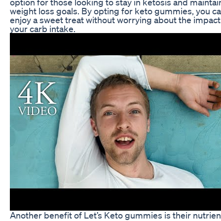
option for those looking to stay in ketosis and maintai
weight loss goals. By opting for keto gummies, you c
enjoy a sweet treat without worrying about the impact
your carb intake.
Another benefit of Let’s Keto gummies is their nutrien