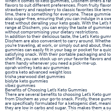
When it comes to keto gummies, Dischem offers a ra
flavors to suit different preferences. From fruity flavor
strawberry and raspberry to classic favorites like le
lime, there is something for everyone. These gummie
also sugar-free, ensuring that you can indulge in a sw
treat without derailing your keto goals. With the Let’s
range at Dischem, you can enjoy the taste of gummie
without compromising your dietary restrictions.
In addition to their delicious taste, the Let’s Keto gum
Dischem are also convenient to carry around. Whethe
you’re traveling, at work, or simply out and about, the
gummies can easily fit in your bag or pocket for a qui
satisfying snack. With their portable packaging and l
shelf life, you can stock up on your favorite flavors an
them handy whenever you need a pick-me-up.
oprah winfrey keto acv gummies
goxtra keto advanced weight loss
trisha yearwood diet gummies
biolyte keto gummies
vibez gummies
Benefits of Choosing Let’s Keto Gummies
There are several benefits to choosing Let’s Keto g
from Dischem as your go-to snack. Firstly, these gu
are specifically formulated for a ketogenic diet, mean
they are low in carbs and sugar. This makes them a su