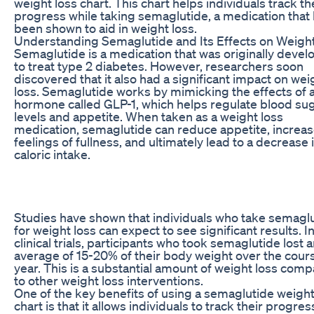
weight loss chart. This chart helps individuals track th
progress while taking semaglutide, a medication that
been shown to aid in weight loss.
Understanding Semaglutide and Its Effects on Weigh
Semaglutide is a medication that was originally deve
to treat type 2 diabetes. However, researchers soon
discovered that it also had a significant impact on wei
loss. Semaglutide works by mimicking the effects of 
hormone called GLP-1, which helps regulate blood su
levels and appetite. When taken as a weight loss
medication, semaglutide can reduce appetite, increa
feelings of fullness, and ultimately lead to a decrease 
caloric intake.
Studies have shown that individuals who take semagl
for weight loss can expect to see significant results. I
clinical trials, participants who took semaglutide lost 
average of 15-20% of their body weight over the cours
year. This is a substantial amount of weight loss com
to other weight loss interventions.
One of the key benefits of using a semaglutide weight
chart is that it allows individuals to track their progress