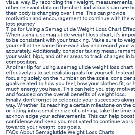
visual way. By recording their weight, measurements,
other relevant data on the chart, individuals can see 
their body is changing over time. This can provide
motivation and encouragement to continue with the w
loss journey.
Tips for Using a Semaglutide Weight Loss Chart Effec
When using a semaglutide weight loss chart, it’s impo
to be consistent with your tracking. Make sure to wei
yourself at the same time each day and record your w
accurately. Additionally, consider taking measurement
your waist, hips, and other areas to track changes in 
composition.
Another tip for using a semaglutide weight loss chart
effectively is to set realistic goals for yourself. Instead
focusing solely on the number on the scale, consider 
goals related to how you feel, how your clothes fit, or
much energy you have. This can help you stay motiva
and focused on the overall benefits of weight loss.
Finally, don’t forget to celebrate your successes along
way. Whether it’s reaching a certain milestone on the 
or fitting into a smaller size of clothing, take the time t
acknowledge your achievements. This can help boost
confidence and keep you motivated to continue work
towards your weight loss goals.
FAQs About Semaglutide Weight Loss Charts