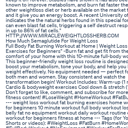
known to improve metabolism, and burn fat faster th
other weightloss diet or herb available on the market
and it give you an energy boost. A recent University o
indicates the the natural herbs found in this special f
can even blast fat cells, triggering a self destruct res
in up to 86% of fat cells."
HTTP://WWW.MIRACLEWEIGHTLOSSHERB.COM
How Much Semaglutide For Weight Loss
Full Body Fat Burning Workout at Home | Weight Loss
Exercises for Beginners" -Burn fat and get fit from th
comfort of your home with this 10-minute full-body w
This beginner-friendly weight loss routine is designed
boost your metabolism, tone your body, and help you 
weight effectively. No equipment needed — perfect f
both men and women. Stay consistent and watch the
transformation begin! Workout Includes: Warm-up (1 
Cardio & bodyweight exercises Cool down & stretch (
Don’t forget to like, comment, and subscribe for more
fitness content! #LoseWeight #HomeWorkout #FatB
--- weight loss workout fat burning exercises home 
for beginners 10 minute workout full body workout lo
belly fat no equipment workout daily workout routine
workout for beginners fitness at home --- Tags (for 
Shorts or videos): #WeightLoss #FatBurn #HomeWo
#FullBodyWorkout #NoEquipment #WorkoutForBegi