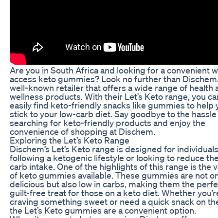
Are you in South Africa and looking for a convenient w
access keto gummies? Look no further than Dischem,
well-known retailer that offers a wide range of health
wellness products. With their Let’s Keto range, you ca
easily find keto-friendly snacks like gummies to help
stick to your low-carb diet. Say goodbye to the hassle
searching for keto-friendly products and enjoy the
convenience of shopping at Dischem.
Exploring the Let’s Keto Range
Dischem’s Let’s Keto range is designed for individual
following a ketogenic lifestyle or looking to reduce the
carb intake. One of the highlights of this range is the v
of keto gummies available. These gummies are not on
delicious but also low in carbs, making them the perfe
guilt-free treat for those on a keto diet. Whether you’r
craving something sweet or need a quick snack on th
the Let’s Keto gummies are a convenient option.