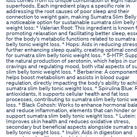
superfoods. Each ingredient plays a specific role in
addressing the root causes of poor sleep and their
connection to weight gain, making Sumatra Slim Belly
a noticeable option for sustainable sumatra slim belly 
weight loss: * Valerian Root: This ingredient is known 
promoting relaxation and facilitating better sleep, ess
for the body's metabolic functions related to sumatra 
belly tonic weight loss. * Hops: Aids in reducing stres
further enhancing sleep quality, creating optimal cond
for sumatra slim belly tonic weight loss. * 5-HTP: Sup
the natural production of serotonin, which helps in cu
cravings and regulating mood, both vital aspects of 
slim belly tonic weight loss. * Berberine: A component
helps boost metabolism and assists in blood sugar
regulation, directly impacting the body's ability to ach
sumatra slim belly tonic weight loss. * Spirulina Blue: R
antioxidants, it supports cellular health and fat loss
processes, contributing to sumatra slim belly tonic w
loss. * Black Cohosh: Works to enhance hormonal bal
and reduce inflammation, elements that can hinder or
support sumatra slim belly tonic weight loss. * Lutein:
Improves skin health and reduces oxidative stress,
secondary but beneficial aspects alongside sumatra s
belly tonic weight loss. * Inulin: Aids in digestion and