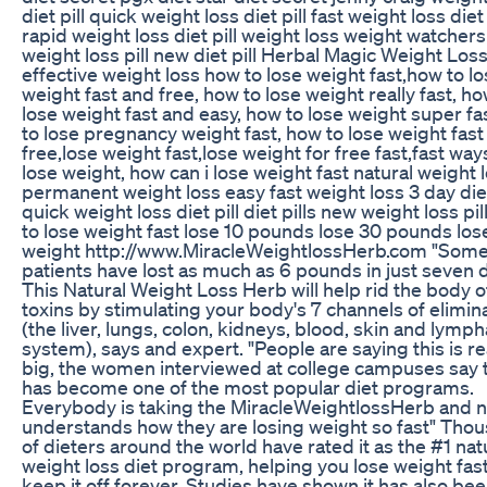
diet pill quick weight loss diet pill fast weight loss diet 
rapid weight loss diet pill weight loss weight watchers
weight loss pill new diet pill Herbal Magic Weight Loss
effective weight loss how to lose weight fast,how to l
weight fast and free, how to lose weight really fast, ho
lose weight fast and easy, how to lose weight super fa
to lose pregnancy weight fast, how to lose weight fast
free,lose weight fast,lose weight for free fast,fast way
lose weight, how can i lose weight fast natural weight 
permanent weight loss easy fast weight loss 3 day die
quick weight loss diet pill diet pills new weight loss pi
to lose weight fast lose 10 pounds lose 30 pounds los
weight http://www.MiracleWeightlossHerb.com "Som
patients have lost as much as 6 pounds in just seven 
This Natural Weight Loss Herb will help rid the body o
toxins by stimulating your body's 7 channels of elimin
(the liver, lungs, colon, kidneys, blood, skin and lymph
system), says and expert. "People are saying this is re
big, the women interviewed at college campuses say 
has become one of the most popular diet programs.
Everybody is taking the MiracleWeightlossHerb and 
understands how they are losing weight so fast" Tho
of dieters around the world have rated it as the #1 nat
weight loss diet program, helping you lose weight fas
keep it off forever. Studies have shown it has also be