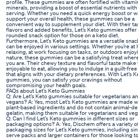
profile. These gummies are often fortified with vitam
minerals, providing a boost of essential nutrients wit
serving. Whether you need a quick energy boost or w
support your overall health, these gummies can be a
convenient way to supplement your diet. With their ta
flavors and added benefits, Let’s Keto gummies offer 
rounded snack option for those on a keto diet.
Furthermore, Let’s Keto gummies are a versatile snac
can be enjoyed in various settings. Whether you’re a
relaxing, at work focusing on tasks, or outdoors enjoy
nature, these gummies can be a satisfying treat wher
you are. Their chewy texture and flavorful taste make
enjoyable to eat, allowing you to indulge in a guilt-fre
that aligns with your dietary preferences. With Let’s K
gummies, you can satisfy your cravings without
compromising your health goals.
FAQs about Let’s Keto Gummies
Q: Are Let’s Keto gummies suitable for vegetarians a
vegans? A: Yes, most Let’s Keto gummies are made w
plant-based ingredients and do not contain animal-de
gelatin, making them suitable for vegetarians and veg
Q: Can I find Let’s Keto gummies in different sizes or
packaging options? A: Yes, Dischem offers a variety o
packaging sizes for Let’s Keto gummies, including sin
serve packs and larger containers for those looking t