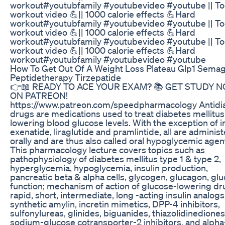
workout#youtubfamily #youtubevideo #youtube || To
workout video 💪|| 1000 calorie effects 💪Hard
workout#youtubfamily #youtubevideo #youtube || To
workout video 💪|| 1000 calorie effects 💪Hard
workout#youtubfamily #youtubevideo #youtube || To
workout video 💪|| 1000 calorie effects 💪Hard
workout#youtubfamily #youtubevideo #youtube
How To Get Out Of A Weight Loss Plateau Glp1 Semag
Peptidetherapy Tirzepatide
👉📖 READY TO ACE YOUR EXAM? 📚 GET STUDY 
ON PATREON!
https://www.patreon.com/speedpharmacology Antidi
drugs are medications used to treat diabetes mellitus
lowering blood glucose levels. With the exception of in
exenatide, liraglutide and pramlintide, all are adminis
orally and are thus also called oral hypoglycemic agen
This pharmacology lecture covers topics such as
pathophysiology of diabetes mellitus type 1 & type 2,
hyperglycemia, hypoglycemia, insulin production,
pancreatic beta & alpha cells, glycogen, glucagon, gl
function; mechanism of action of glucose-lowering dr
rapid, short, intermediate, long -acting insulin analogs
synthetic amylin, incretin mimetics, DPP-4 inhibitors,
sulfonylureas, glinides, biguanides, thiazolidinediones
sodium-glucose cotransporter-2 inhibitors, and alpha