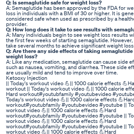
Q: Is semaglutide safe for weight loss?
A: Semaglutide has been approved by the FDA for we
loss in individuals with a BMI of 30 or higher. It is gene
considered safe when used as prescribed by a health
provider.
Q: How long does it take to see results with semagl
A: Many individuals begin to see weight loss results wi
the first few weeks of starting semaglutide. However, 
take several months to achieve significant weight loss
Q: Are there any side effects of taking semaglutide 
weight loss?
A: Like any medication, semaglutide can cause side ef
such as nausea, vomiting, and diarrhea. These side ef
are usually mild and tend to improve over time.
Ketooxy Injection
|| Today's workout video 💪|| 1000 calorie effects 💪H
workout || Today's workout video 💪|| 1000 calorie eff
Hard workout#youtubfamily #youtubevideo #youtube
Today's workout video 💪|| 1000 calorie effects 💪Har
workout#youtubfamily #youtubevideo #youtube || To
workout video 💪|| 1000 calorie effects 💪Hard
workout#youtubfamily #youtubevideo #youtube || To
workout video 💪|| 1000 calorie effects 💪Hard
workout#youtubfamily #youtubevideo #youtube || To
workout video 💪|| 1000 calorie effects 💪Hard