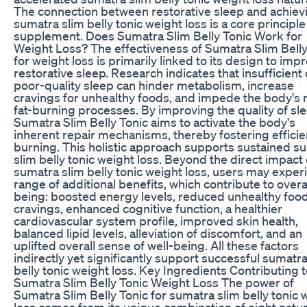
The connection between restorative sleep and achiev
sumatra slim belly tonic weight loss is a core principle 
supplement. Does Sumatra Slim Belly Tonic Work for
Weight Loss? The effectiveness of Sumatra Slim Belly
for weight loss is primarily linked to its design to imp
restorative sleep. Research indicates that insufficient 
poor-quality sleep can hinder metabolism, increase
cravings for unhealthy foods, and impede the body's 
fat-burning processes. By improving the quality of sle
Sumatra Slim Belly Tonic aims to activate the body's
inherent repair mechanisms, thereby fostering efficien
burning. This holistic approach supports sustained s
slim belly tonic weight loss. Beyond the direct impact
sumatra slim belly tonic weight loss, users may exper
range of additional benefits, which contribute to overal
being: boosted energy levels, reduced unhealthy foo
cravings, enhanced cognitive function, a healthier
cardiovascular system profile, improved skin health,
balanced lipid levels, alleviation of discomfort, and an
uplifted overall sense of well-being. All these factors
indirectly yet significantly support successful sumatra
belly tonic weight loss. Key Ingredients Contributing 
Sumatra Slim Belly Tonic Weight Loss The power of
Sumatra Slim Belly Tonic for sumatra slim belly tonic 
loss comes from its unique combination of eight natur