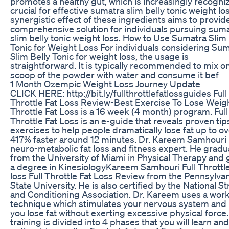
promotes a healthy gut, which is increasingly recogni
crucial for effective sumatra slim belly tonic weight lo
synergistic effect of these ingredients aims to provid
comprehensive solution for individuals pursuing sum
slim belly tonic weight loss. How to Use Sumatra Slim 
Tonic for Weight Loss For individuals considering Su
Slim Belly Tonic for weight loss, the usage is
straightforward. It is typically recommended to mix o
scoop of the powder with water and consume it bef
1 Month Ozempic Weight Loss Journey Update
CLICK HERE: http://bit.ly/fullthrottlefatlossguides Full
Throttle Fat Loss Review-Best Exercise To Lose Weigh
Throttle Fat Loss is a 16 week (4 month) program. Full
Throttle Fat Loss is an e-guide that reveals proven ti
exercises to help people dramatically lose fat up to o
417% faster around 12 minutes. Dr. Kareem Samhouri 
neuro-metabolic fat loss and fitness expert. He grad
from the University of Miami in Physical Therapy and
a degree in KinesiologyKareem Samhouri Full Throttle
loss Full Throttle Fat Loss Review from the Pennsylva
State University. He is also certified by the National S
and Conditioning Association. Dr. Kareem uses a wor
technique which stimulates your nervous system and
you lose fat without exerting excessive physical force
training is divided into 4 phases that you will learn an