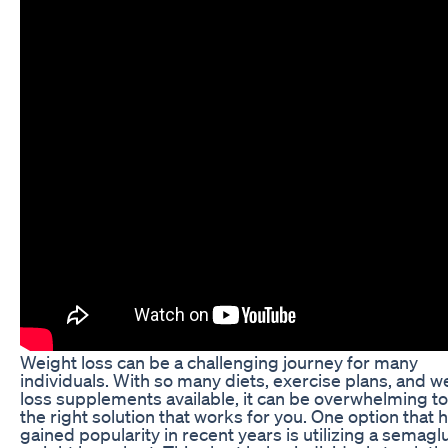
Weight loss can be a challenging journey for many
individuals. With so many diets, exercise plans, and w
loss supplements available, it can be overwhelming to
the right solution that works for you. One option that 
gained popularity in recent years is utilizing a semagl