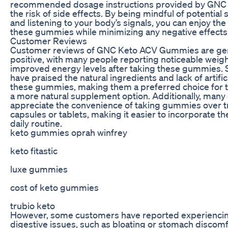
recommended dosage instructions provided by GNC 
the risk of side effects. By being mindful of potential 
and listening to your body’s signals, you can enjoy the
these gummies while minimizing any negative effects
Customer Reviews
Customer reviews of GNC Keto ACV Gummies are gen
positive, with many people reporting noticeable weigh
improved energy levels after taking these gummies.
have praised the natural ingredients and lack of artifici
these gummies, making them a preferred choice for 
a more natural supplement option. Additionally, man
appreciate the convenience of taking gummies over tr
capsules or tablets, making it easier to incorporate th
daily routine.
keto gummies oprah winfrey
keto fitastic
luxe gummies
cost of keto gummies
trubio keto
However, some customers have reported experiencin
digestive issues, such as bloating or stomach discom