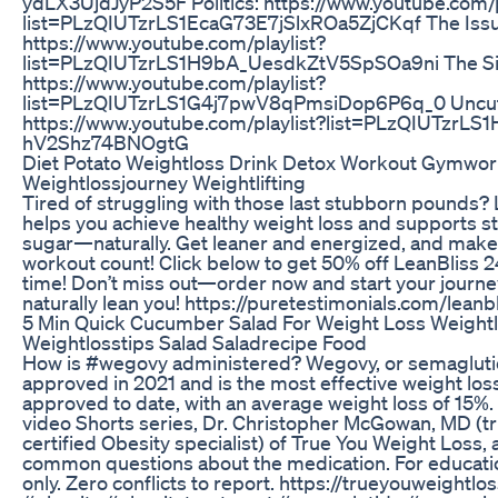
ydLX3UjdJyP2S5F Politics: https://www.youtube.com/p
list=PLzQIUTzrLS1EcaG73E7jSlxROa5ZjCKqf The Issu
https://www.youtube.com/playlist?
list=PLzQIUTzrLS1H9bA_UesdkZtV5SpSOa9ni The Si
https://www.youtube.com/playlist?
list=PLzQIUTzrLS1G4j7pwV8qPmsiDop6P6q_0 Uncut
https://www.youtube.com/playlist?list=PLzQIUTzrLS
hV2Shz74BNOgtG
Diet Potato Weightloss Drink Detox Workout Gymwo
Weightlossjourney Weightlifting
Tired of struggling with those last stubborn pounds?
helps you achieve healthy weight loss and supports s
sugar—naturally. Get leaner and energized, and make
workout count! Click below to get 50% off LeanBliss 24
time! Don’t miss out—order now and start your journe
naturally lean you! https://puretestimonials.com/leanb
5 Min Quick Cucumber Salad For Weight Loss Weight
Weightlosstips Salad Saladrecipe Food
How is #wegovy administered? Wegovy, or semagluti
approved in 2021 and is the most effective weight lo
approved to date, with an average weight loss of 15%. 
video Shorts series, Dr. Christopher McGowan, MD (t
certified Obesity specialist) of True You Weight Loss,
common questions about the medication. For educati
only. Zero conflicts to report. https://trueyouweightlo