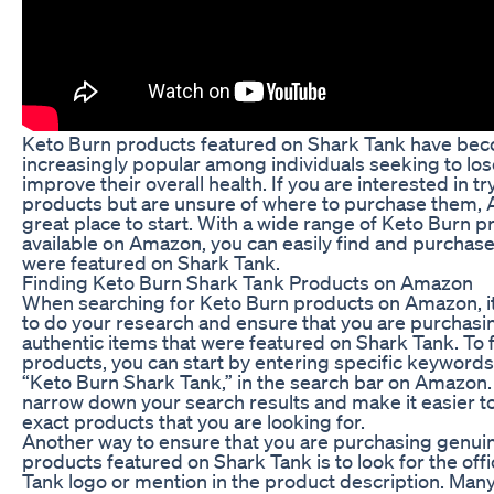
Keto Burn products featured on Shark Tank have be
increasingly popular among individuals seeking to lo
improve their overall health. If you are interested in t
products but are unsure of where to purchase them, 
great place to start. With a wide range of Keto Burn 
available on Amazon, you can easily find and purchase
were featured on Shark Tank.
Finding Keto Burn Shark Tank Products on Amazon
When searching for Keto Burn products on Amazon, it 
to do your research and ensure that you are purchasi
authentic items that were featured on Shark Tank. To 
products, you can start by entering specific keywords
“Keto Burn Shark Tank,” in the search bar on Amazon. 
narrow down your search results and make it easier to
exact products that you are looking for.
Another way to ensure that you are purchasing genui
products featured on Shark Tank is to look for the offi
Tank logo or mention in the product description. Many 