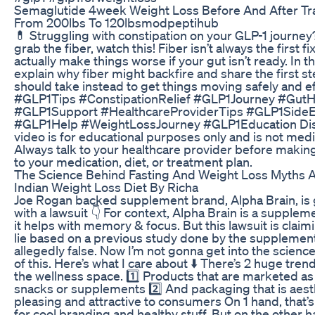
Semaglutide 4week Weight Loss Before And After Tr
From 200lbs To 120lbsmodpeptihub
💊 Struggling with constipation on your GLP-1 journe
grab the fiber, watch this! Fiber isn’t always the first f
actually make things worse if your gut isn’t ready. In this
explain why fiber might backfire and share the first s
should take instead to get things moving safely and ef
#GLP1Tips #ConstipationRelief #GLP1Journey #GutH
#GLP1Support #HealthcareProviderTips #GLP1SideE
#GLP1Help #WeightLossJourney #GLP1Education Disc
video is for educational purposes only and is not medi
Always talk to your healthcare provider before maki
to your medication, diet, or treatment plan.
The Science Behind Fasting And Weight Loss Myths A
Indian Weight Loss Diet By Richa
Joe Rogan backed supplement brand, Alpha Brain, is g
with a lawsuit 👇 For context, Alpha Brain is a supplem
it helps with memory & focus. But this lawsuit is claimin
lie based on a previous study done by the supplement
allegedly false. Now I’m not gonna get into the scienc
of this. Here’s what I care about ⬇️ There’s 2 huge tren
the wellness space. 1️⃣ Products that are marketed as
snacks or supplements 2️⃣ And packaging that is aesth
pleasing and attractive to consumers On 1 hand, that’s g
for cool branding and healthy stuff. But on the other ha