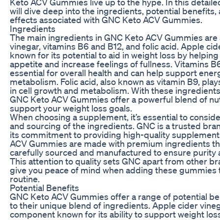
Keto ACV Gummies live up to the hype. In this detaile
will dive deep into the ingredients, potential benefits,
effects associated with GNC Keto ACV Gummies.
Ingredients
The main ingredients in GNC Keto ACV Gummies are 
vinegar, vitamins B6 and B12, and folic acid. Apple cid
known for its potential to aid in weight loss by helpin
appetite and increase feelings of fullness. Vitamins B
essential for overall health and can help support ener
metabolism. Folic acid, also known as vitamin B9, plays
in cell growth and metabolism. With these ingredient
GNC Keto ACV Gummies offer a powerful blend of nut
support your weight loss goals.
When choosing a supplement, it’s essential to consider
and sourcing of the ingredients. GNC is a trusted br
its commitment to providing high-quality supplement
ACV Gummies are made with premium ingredients th
carefully sourced and manufactured to ensure purity 
This attention to quality sets GNC apart from other b
give you peace of mind when adding these gummies t
routine.
Potential Benefits
GNC Keto ACV Gummies offer a range of potential ben
to their unique blend of ingredients. Apple cider vineg
component known for its ability to support weight los