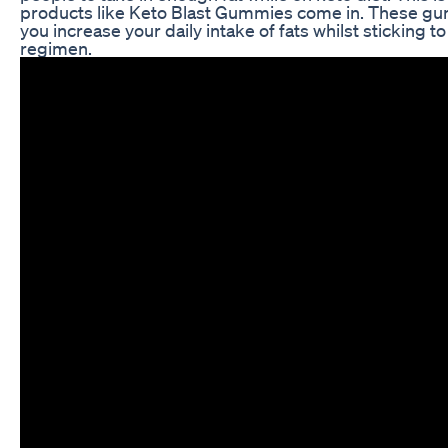
products like Keto Blast Gummies come in. These g
you increase your daily intake of fats whilst sticking t
regimen.