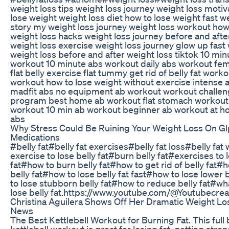
weight loss tips weight loss journey weight loss motiv
lose weight weight loss diet how to lose weight fast w
story my weight loss journey weight loss workout how 
weight loss hacks weight loss journey before and after
weight loss exercise weight loss journey glow up fast 
weight loss before and after weight loss tiktok 10 min
workout 10 minute abs workout daily abs workout fem
flat belly exercise flat tummy get rid of belly fat wor
workout how to lose weight without exercise intense
madfit abs no equipment ab workout workout challe
program best home ab workout flat stomach workout
workout 10 min ab workout beginner ab workout at 
abs
Why Stress Could Be Ruining Your Weight Loss On Gl
Medications
#belly fat#belly fat exercises#belly fat loss#belly fa
exercise to lose belly fat#burn belly fat#exercises to 
fat#how to burn belly fat#how to get rid of belly fat#
belly fat#how to lose belly fat fast#how to lose lower 
to lose stubborn belly fat#how to reduce belly fat#wha
lose belly fat.https://www.youtube.com/@Youtubecre
Christina Aguilera Shows Off Her Dramatic Weight Lo
News
The Best Kettlebell Workout for Burning Fat. This full
kettlebell workout is great for losing fat, getting stro