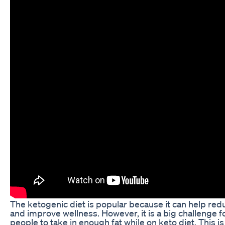
The ketogenic diet is popular because it can help re
and improve wellness. However, it is a big challenge 
people to take in enough fat while on keto diet. This i