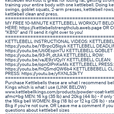
training your entire body with one kettlebell. Doing ke
swings, goblet squats, 2-arm presses, kettlebell rows
kettlebell clean and press.
=======================================
MY FREE 10-MINUTE KETTLEBELL WORKOUT BELO
HERE: https://kettlebellstrengthclub.aweb.page O
"KB10” and I’ll send it right over to you!
======================================
KETTLEBELL INSTRUCTIONAL VIDEOS: KETTLEBEL
https://youtu.be/YBrpcQ5lqyk KETTLEBELL DEADLIF
https://youtu.be/Uti0Espin7U KETTLEBELL GOBLET
https://youtu.be/93-Pl_dtJIA KETTLEBELL ROW:
https://youtu.be/vaJE9zVQylY KETTLEBELL CLEAN:
https://youtu.be/opnOlPnKwMs KETTLEBELL PRESS:
https://youtu.be/fnQSmdQW6b4 KETTLEBEBELL C
PRESS: https://youtu.be/yfIXNLS3kTY
=======================================
Purchase Kettlebells these are what I recommend belo
Kings which is what I use (LINK BELOW)
www.kettlebellkings.com/products/powder-coat-kettl
afmc=bg MEN: 16 kg (35 lb) and 20kg (44 lb) - if only 1
the 16kg bell WOMEN: 8kg (18 lb) or 12 kg (26 lb) - sta
8kg if you're not sure. OR Leave me a comment if you
questions about kettlebell sizes