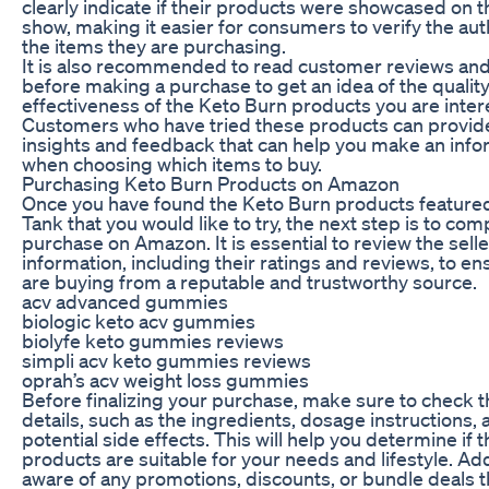
clearly indicate if their products were showcased on 
show, making it easier for consumers to verify the auth
the items they are purchasing.
It is also recommended to read customer reviews and
before making a purchase to get an idea of the qualit
effectiveness of the Keto Burn products you are inter
Customers who have tried these products can provid
insights and feedback that can help you make an inf
when choosing which items to buy.
Purchasing Keto Burn Products on Amazon
Once you have found the Keto Burn products feature
Tank that you would like to try, the next step is to com
purchase on Amazon. It is essential to review the selle
information, including their ratings and reviews, to en
are buying from a reputable and trustworthy source.
acv advanced gummies
biologic keto acv gummies
biolyfe keto gummies reviews
simpli acv keto gummies reviews
oprah’s acv weight loss gummies
Before finalizing your purchase, make sure to check 
details, such as the ingredients, dosage instructions,
potential side effects. This will help you determine if
products are suitable for your needs and lifestyle. Add
aware of any promotions, discounts, or bundle deals 