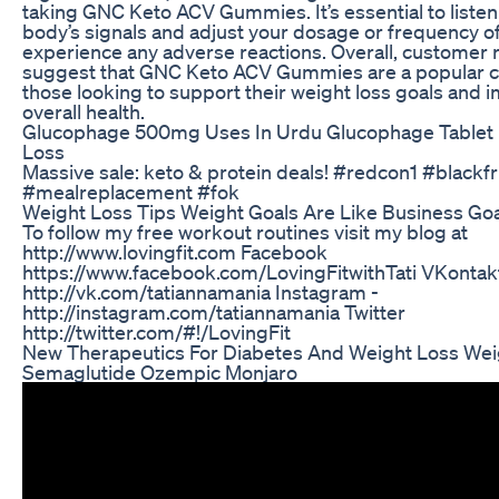
taking GNC Keto ACV Gummies. It’s essential to listen
body’s signals and adjust your dosage or frequency of
experience any adverse reactions. Overall, customer 
suggest that GNC Keto ACV Gummies are a popular c
those looking to support their weight loss goals and 
overall health.
Glucophage 500mg Uses In Urdu Glucophage Tablet 
Loss
Massive sale: keto & protein deals! #redcon1 #blackf
#mealreplacement #fok
Weight Loss Tips Weight Goals Are Like Business Go
To follow my free workout routines visit my blog at
http://www.lovingfit.com Facebook
https://www.facebook.com/LovingFitwithTati VKontak
http://vk.com/tatiannamania Instagram -
http://instagram.com/tatiannamania Twitter
http://twitter.com/#!/LovingFit
New Therapeutics For Diabetes And Weight Loss Wei
Semaglutide Ozempic Monjaro