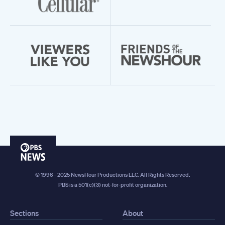
PBS
News
© 1996 - 2025 NewsHour Productions LLC. All Rights Reserved.
PBS is a 501(c)(3) not-for-profit organization.
Sections
About