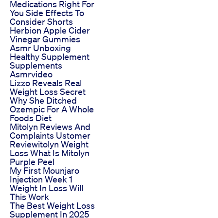
Medications Right For
You Side Effects To
Consider Shorts
Herbion Apple Cider
Vinegar Gummies
Asmr Unboxing
Healthy Supplement
Supplements
Asmrvideo
Lizzo Reveals Real
Weight Loss Secret
Why She Ditched
Ozempic For A Whole
Foods Diet
Mitolyn Reviews And
Complaints Ustomer
Reviewitolyn Weight
Loss What Is Mitolyn
Purple Peel
My First Mounjaro
Injection Week 1
Weight In Loss Will
This Work
The Best Weight Loss
Supplement In 2025