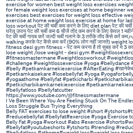
exercise for women best weight loss exercises weight
for female weight loss exercises at home beginner we
exercises best exercises for weight loss effective wei
exercise at home weight loss exercise at home for lad
loss workout पेट की चर्बी कम करने के लिए diet plan पेट की चर्ब
घरेलू उपाय पेट की चर्बी कम 6 चीजें तोंद कम करने के लिए केवल 1 महीनें
पेट की चर्बी गायब करें जल्दी चर्बी गलाने के 3 तरीके तोंद कैसे करें कम
walking करके पेट कैसे कम करें (90% लोग नहीं जानते) weight 
fitness desi gym fitness - पेट कम करना है तो सुबह करें ये 3 क
lose weight /lose weight - desi gym #weightlossexerc
#fitnessmastermane #weightlossworkout #weightlo
#challenge #weightlossexercise #yoga #bellydance #
#belly #petkamkarnekiexercise​ #AfterEating​ #खानेकेबा
#petkamkaisekare​ #losebellyfat​ #yoga​ #yogaforbelly
#yogaathome​ #bellyfat​ #petkicharbi​ #petkicharbika
#petkicharbikamkarnekiexercise​ #petkamkarnekiexe
#bellyfatloss​ #bellyfatcutter​
https://www.youtube.com/@fitnessmastermane
I Ve Been Where You Are Feeling Stuck On The Endle
Loss Struggle Bus Trying Everything
Belly FAT exercises to lose weight #short #ytshorts#
#reducebellyfat #bellyfat#exercise #yoga Exercise 
Belly Fat #yoga #workout #abs #exercise #shorts#w
#bellyfat#youtubeshorts #ytshorts #trending #reduc
#bellyfatloss #athome#weight loss#weight loss tran