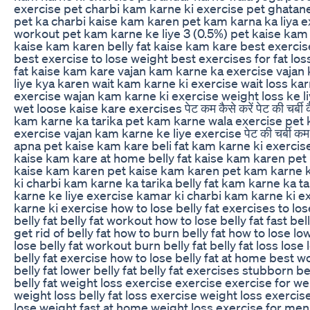
exercise pet charbi kam karne ki exercise pet ghatan
pet ka charbi kaise kam karen pet kam karna ka liya 
workout pet kam karne ke liye 3 (0.5%) pet kaise kam
kaise kam karen belly fat kaise kam kare best exercise
best exercise to lose weight best exercises for fat los
fat kaise kam kare vajan kam karne ka exercise vajan
liye kya karen wait kam karne ki exercise wait loss kar
exercise wajan kam karne ki exercise weight loss ke l
wet loose kaise kare exercises पेट कम कैसे करें पेट की चर्बी क
kam karne ka tarika pet kam karne wala exercise pet k
exercise vajan kam karne ke liye exercise पेट की चर्बी कम क
apna pet kaise kam kare beli fat kam karne ki exercise
kaise kam kare at home belly fat kaise kam karen pet 
kaise kam karen pet kaise kam karen pet kam karne k
ki charbi kam karne ka tarika belly fat kam karne ka ta
karne ke liye exercise kamar ki charbi kam karne ki ex
karne ki exercise how to lose belly fat exercises to lose
belly fat belly fat workout how to lose belly fat fast bel
get rid of belly fat how to burn belly fat how to lose low
lose belly fat workout burn belly fat belly fat loss lose 
belly fat exercise how to lose belly fat at home best w
belly fat lower belly fat belly fat exercises stubborn be
belly fat weight loss exercise exercise exercise for we
weight loss belly fat loss exercise weight loss exercis
lose weight fast at home weight loss exercise for men