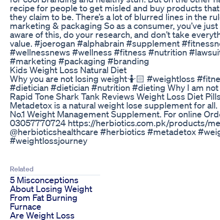
recipe for people to get misled and buy products that
they claim to be. There’s a lot of blurred lines in the r
marketing & packaging So as a consumer, you’ve just
aware of this, do your research, and don’t take everyth
value. #joerogan #alphabrain #supplement #fitness
#wellnessnews #wellness #fitness #nutrition #lawsuit
#marketing #packaging #branding
Kids Weight Loss Natural Diet
Why you are not losing weight🤷🏻 #weightloss #fitne
#dietician #dietician #nutrition #dieting Why I am not
Rapid Tone Shark Tank Reviews Weight Loss Diet Pill
Metadetox is a natural weight lose supplement for all.
No.1 Weight Management Supplement. For online Order
03057770724 https://herbiotics.com.pk/products/m
@herbioticshealthcare #herbiotics #metadetox #wei
#weightlossjourney
Related
5 Misconceptions
About Losing Weight
From Fat Burning
Furnace
Are Weight Loss