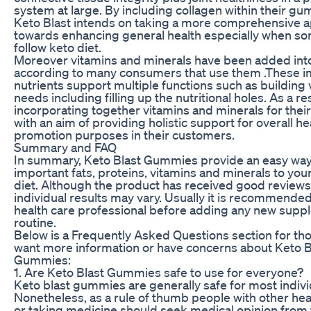
system at large. By including collagen within their g
Keto Blast intends on taking a more comprehensive 
towards enhancing general health especially when s
follow keto diet.
Moreover vitamins and minerals have been added int
according to many consumers that use them .These i
nutrients support multiple functions such as building 
needs including filling up the nutritional holes. As a re
incorporating together vitamins and minerals for the
with an aim of providing holistic support for overall he
promotion purposes in their customers.
Summary and FAQ
In summary, Keto Blast Gummies provide an easy way
important fats, proteins, vitamins and minerals to you
diet. Although the product has received good review
individual results may vary. Usually it is recommended
health care professional before adding any new supp
routine.
Below is a Frequently Asked Questions section for t
want more information or have concerns about Keto B
Gummies:
1. Are Keto Blast Gummies safe to use for everyone?
Keto blast gummies are generally safe for most indivi
Nonetheless, as a rule of thumb people with other hea
or taking medicine should seek medical opinion from 