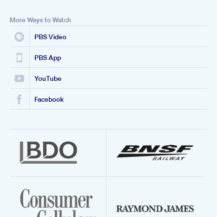
More Ways to Watch
PBS Video
PBS App
YouTube
Facebook