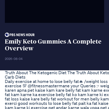
Emily Keto Gummies A Complete
Overview
2026-08-04
Truth About The Ketogenic Diet The Truth About Ket
Carb Diets
Daily exercise at home to lose belly fat🔥 /weight loss 
exercise 💯 @fitnessmastermane your Queries :- weig
karen apna pet kaise kam kare belly fat kam karne exe
fat kam karne ka exercise belly fat ko kam karne ki ex
fat loss kaise kare belly fat workout for men belly kam
exerci good workouts to lose belly fat pait ka fat kais
kam karne ki exercise pet andar karne wala yoga pet 