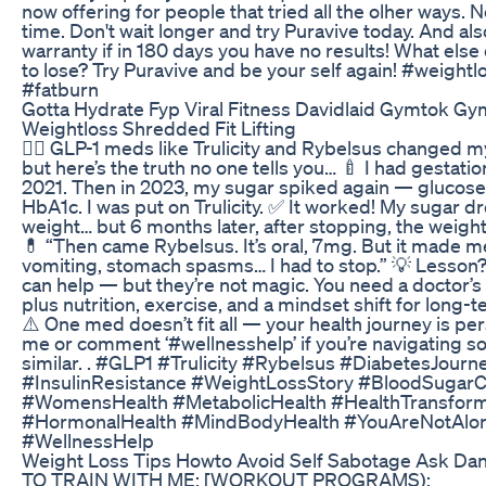
now offering for people that tried all the olher ways. N
time. Don't wait longer and try Puravive today. And al
warranty if in 180 days you have no results! What else
to lose? Try Puravive and be your self again! #weightl
#fatburn
Gotta Hydrate Fyp Viral Fitness Davidlaid Gymtok Gy
Weightloss Shredded Fit Lifting
👩‍⚕️ GLP-1 meds like Trulicity and Rybelsus changed 
but here’s the truth no one tells you… 🍼 I had gestatio
2021. Then in 2023, my sugar spiked again — glucose
HbA1c. I was put on Trulicity. ✅ It worked! My sugar dr
weight… but 6 months later, after stopping, the weigh
💊 “Then came Rybelsus. It’s oral, 7mg. But it made m
vomiting, stomach spasms… I had to stop.” 💡 Lesso
can help — but they’re not magic. You need a doctor’s
plus nutrition, exercise, and a mindset shift for long-
⚠️ One med doesn’t fit all — your health journey is pe
me or comment ‘#wellnesshelp’ if you’re navigating 
similar. . #GLP1 #Trulicity #Rybelsus #DiabetesJourn
#InsulinResistance #WeightLossStory #BloodSugarC
#WomensHealth #MetabolicHealth #HealthTransform
#HormonalHealth #MindBodyHealth #YouAreNotAlo
#WellnessHelp
Weight Loss Tips Howto Avoid Self Sabotage Ask Dan
TO TRAIN WITH ME: [WORKOUT PROGRAMS):