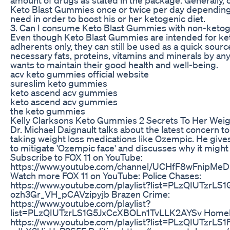
Keto Blast Gummies once or twice per day depending 
need in order to boost his or her ketogenic diet.
3. Can I consume Keto Blast Gummies with non-ketog
Even though Keto Blast Gummies are intended for ke
adherents only, they can still be used as a quick sourc
necessary fats, proteins, vitamins and minerals by a
wants to maintain their good health and well-being.
acv keto gummies official website
sureslim keto gummies
keto ascend acv gummies
keto ascend acv gummies
the keto gummies
Kelly Clarksons Keto Gummies 2 Secrets To Her Weig
Dr. Michael Daignault talks about the latest concern t
taking weight loss medications like Ozempic. He give
to mitigate 'Ozempic face' and discusses why it migh
Subscribe to FOX 11 on YouTube:
https://www.youtube.com/channel/UCHfF8wFnipM
Watch more FOX 11 on YouTube: Police Chases:
https://www.youtube.com/playlist?list=PLzQIUTzrLS1
ozh3Gr_VH_pCAVzipyjb Brazen Crime:
https://www.youtube.com/playlist?
list=PLzQIUTzrLS1G5JxCcXBOLn1TvLLK2AYSv Homele
https://www.youtube.com/playlist?list=PLzQIUTzrLS1