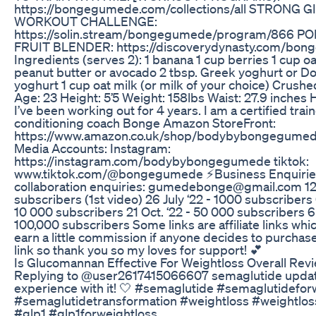
https://bongegumede.com/collections/all STRONG G
WORKOUT CHALLENGE:
https://solin.stream/bongegumede/program/866 P
FRUIT BLENDER: https://discoverydynasty.com/bong
Ingredients (serves 2): 1 banana 1 cup berries 1 cup oa
peanut butter or avocado 2 tbsp. Greek yoghurt or D
yoghurt 1 cup oat milk (or milk of your choice) Crushe
Age: 23 Height: 5’5 Weight: 158lbs Waist: 27.9 inches 
I’ve been working out for 4 years. I am a certified trai
conditioning coach Bonge Amazon StoreFront:
https://www.amazon.co.uk/shop/bodybybongegumede
Media Accounts: Instagram:
https://instagram.com/bodybybongegumede tiktok:
www.tiktok.com/@bongegumede ⚡️Business Enquirie
collaboration enquiries: gumedebonge@gmail.com 12 J
subscribers (1st video) 26 July ‘22 - 1000 subscribers 
10 000 subscribers 21 Oct. ‘22 - 50 000 subscribers 6
100,000 subscribers Some links are affiliate links whi
earn a little commission if anyone decides to purchas
link so thank you so my loves for support! 💕
Is Glucomannan Effective For Weightloss Overall Rev
Replying to @user2617415066607 semaglutide updat
experience with it! 🤍 #semaglutide #semaglutidefor
#semaglutidetransformation #weightloss #weightlos
#glp1 #glp1forweightloss