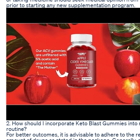
prior to starting any new supplementation program.
2. How should I incorporate Keto Blast Gummies into 
routine?
For better outcomes, it is advisable to adhere to th
amount of drugs as stated in the package. Generally, 