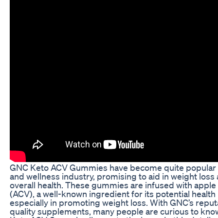
GNC Keto ACV Gummies have become quite popular i
and wellness industry, promising to aid in weight loss
overall health. These gummies are infused with apple
(ACV), a well-known ingredient for its potential health
especially in promoting weight loss. With GNC’s reput
quality supplements, many people are curious to know