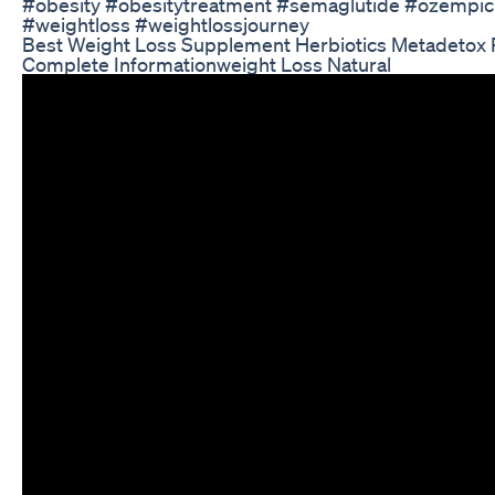
#obesity #obesitytreatment #semaglutide #ozempic
#weightloss #weightlossjourney
Best Weight Loss Supplement Herbiotics Metadetox
Complete Informationweight Loss Natural