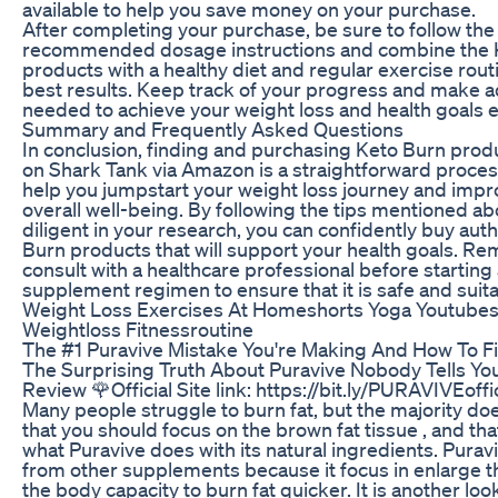
available to help you save money on your purchase.
After completing your purchase, be sure to follow the
recommended dosage instructions and combine the 
products with a healthy diet and regular exercise rout
best results. Keep track of your progress and make 
needed to achieve your weight loss and health goals ef
Summary and Frequently Asked Questions
In conclusion, finding and purchasing Keto Burn prod
on Shark Tank via Amazon is a straightforward proces
help you jumpstart your weight loss journey and impr
overall well-being. By following the tips mentioned a
diligent in your research, you can confidently buy aut
Burn products that will support your health goals. R
consult with a healthcare professional before startin
supplement regimen to ensure that it is safe and suita
Weight Loss Exercises At Homeshorts Yoga Youtubes
Weightloss Fitnessroutine
The #1 Puravive Mistake You're Making And How To Fix
The Surprising Truth About Puravive Nobody Tells You
Review 🌹Official Site link: https://bit.ly/PURAVIVEoffic
Many people struggle to burn fat, but the majority do
that you should focus on the brown fat tissue , and tha
what Puravive does with its natural ingredients. Puravi
from other supplements because it focus in enlarge t
the body capacity to burn fat quicker. It is another loo