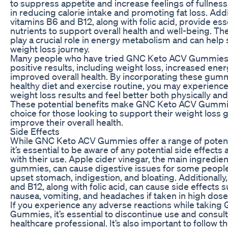
to suppress appetite and increase feelings of fullness
in reducing calorie intake and promoting fat loss. Addit
vitamins B6 and B12, along with folic acid, provide ess
nutrients to support overall health and well-being. Th
play a crucial role in energy metabolism and can help
weight loss journey.
Many people who have tried GNC Keto ACV Gummies
positive results, including weight loss, increased ener
improved overall health. By incorporating these gumm
healthy diet and exercise routine, you may experien
weight loss results and feel better both physically and
These potential benefits make GNC Keto ACV Gummi
choice for those looking to support their weight loss 
improve their overall health.
Side Effects
While GNC Keto ACV Gummies offer a range of potenti
it’s essential to be aware of any potential side effects
with their use. Apple cider vinegar, the main ingredien
gummies, can cause digestive issues for some people
upset stomach, indigestion, and bloating. Additionally
and B12, along with folic acid, can cause side effects 
nausea, vomiting, and headaches if taken in high dose
If you experience any adverse reactions while takin
Gummies, it’s essential to discontinue use and consult
healthcare professional. It’s also important to follow t