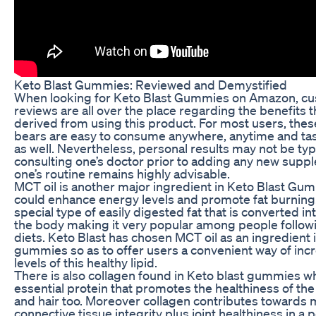
Keto Blast Gummies: Reviewed and Demystified
When looking for Keto Blast Gummies on Amazon, cu
reviews are all over the place regarding the benefits 
derived from using this product. For most users, th
bears are easy to consume anywhere, anytime and ta
as well. Nevertheless, personal results may not be typ
consulting one’s doctor prior to adding any new supp
one’s routine remains highly advisable.
MCT oil is another major ingredient in Keto Blast Gu
could enhance energy levels and promote fat burning.
special type of easily digested fat that is converted i
the body making it very popular among people follow
diets. Keto Blast has chosen MCT oil as an ingredient i
gummies so as to offer users a convenient way of incr
levels of this healthy lipid.
There is also collagen found in Keto blast gummies wh
essential protein that promotes the healthiness of the 
and hair too. Moreover collagen contributes towards 
connective tissue integrity plus joint healthiness in a