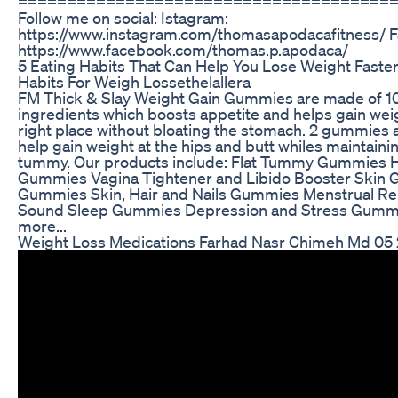
======================================
Follow me on social: Istagram:
https://www.instagram.com/thomasapodacafitness/ 
https://www.facebook.com/thomas.p.apodaca/
5 Eating Habits That Can Help You Lose Weight Faster
Habits For Weigh Lossethelallera
FM Thick & Slay Weight Gain Gummies are made of 1
ingredients which boosts appetite and helps gain weig
right place without bloating the stomach. 2 gummies a
help gain weight at the hips and butt whiles maintainin
tummy. Our products include: Flat Tummy Gummies H
Gummies Vagina Tightener and Libido Booster Skin 
Gummies Skin, Hair and Nails Gummies Menstrual R
Sound Sleep Gummies Depression and Stress Gumm
more...
Weight Loss Medications Farhad Nasr Chimeh Md 05 