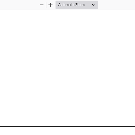
Zoom
Zoom
Out
In