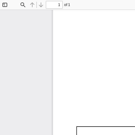
of 1
Toggle
Find
Previous
Next
Sidebar