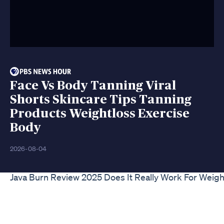
Face Vs Body Tanning Viral
Shorts Skincare Tips Tanning
Products Weightloss Exercise
Body
2026-08-04
Java Burn Review 2025 Does It Really Work For Weigh