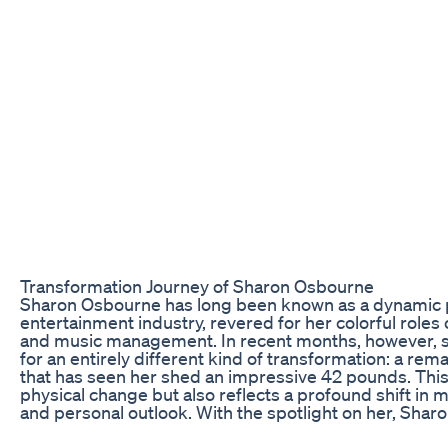
Transformation Journey of Sharon Osbourne
Sharon Osbourne has long been known as a dynamic pe
entertainment industry, revered for her colorful roles on
and music management. In recent months, however, s
for an entirely different kind of transformation: a rem
that has seen her shed an impressive 42 pounds. This 
physical change but also reflects a profound shift in 
and personal outlook. With the spotlight on her, Sha
inspiration to many who seek to embark on their own 
This article delves into the details of Sharon’s weight 