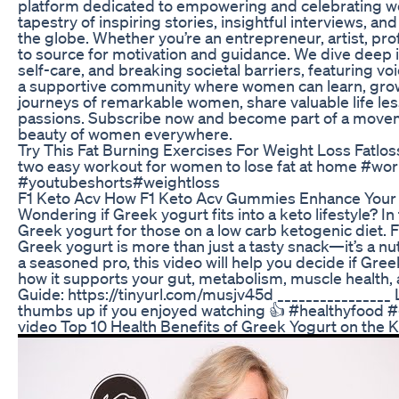
platform dedicated to empowering and celebrating wome
tapestry of inspiring stories, insightful interviews, a
the globe. Whether you’re an entrepreneur, artist, p
to source for motivation and guidance. We dive deep i
self-care, and breaking societal barriers, featuring vo
a supportive community where women can learn, grow, 
journeys of remarkable women, share valuable life les
passions. Subscribe now and become part of a movemen
beauty of women everywhere.
Try This Fat Burning Exercises For Weight Loss Fatl
two easy workout for women to lose fat at home #wor
#youtubeshorts#weightloss
F1 Keto Acv How F1 Keto Acv Gummies Enhance Your 
Wondering if Greek yogurt fits into a keto lifestyle? In
Greek yogurt for those on a low carb ketogenic diet. 
Greek yogurt is more than just a tasty snack—it’s a n
a seasoned pro, this video will help you decide if Gre
how it supports your gut, metabolism, muscle health
Guide: https://tinyurl.com/musjv45d ________________
thumbs up if you enjoyed watching 👍 #healthyfood 
video Top 10 Health Benefits of Greek Yogurt on the K