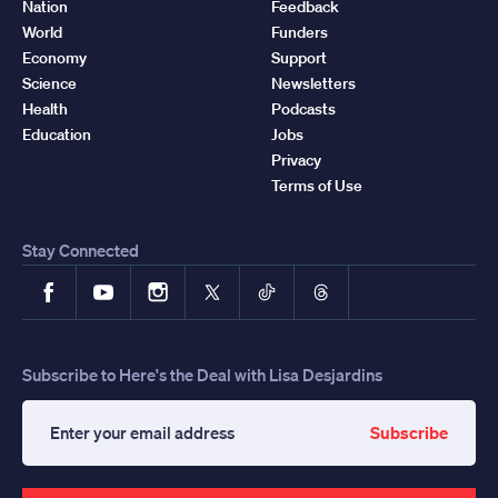
Nation
Feedback
World
Funders
Economy
Support
Science
Newsletters
Health
Podcasts
Education
Jobs
Privacy
Terms of Use
Stay Connected
Facebook
YouTube
Instagram
X
TikTok
Threads
Subscribe to Here's the Deal with Lisa Desjardins
Subscribe
Enter
your
email