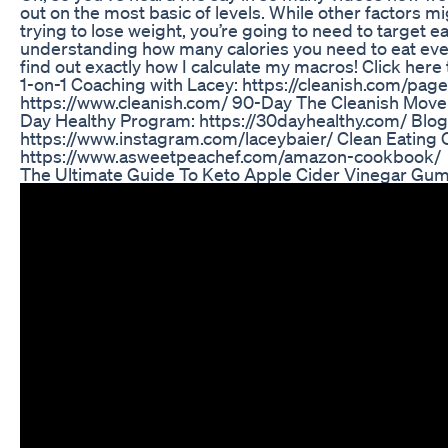
out on the most basic of levels. While other factors mig
trying to lose weight, you’re going to need to target ea
understanding how many calories you need to eat ever
find out exactly how I calculate my macros! Click here
1-on-1 Coaching with Lacey: https://cleanish.com/pag
https://www.cleanish.com/ 90-Day The Cleanish Mov
Day Healthy Program: https://30dayhealthy.com/ Blo
https://www.instagram.com/laceybaier/ Clean Eating
https://www.asweetpeachef.com/amazon-cookbook/
The Ultimate Guide To Keto Apple Cider Vinegar Gu