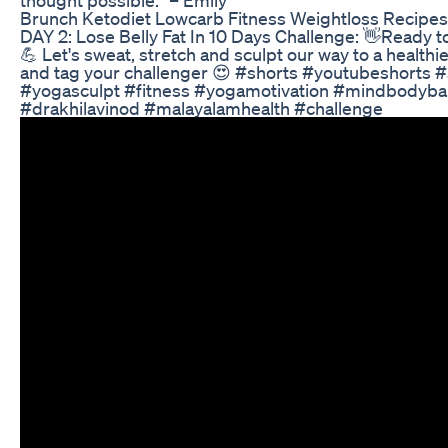
Brunch Ketodiet Lowcarb Fitness Weightloss Recipes
DAY 2: Lose Belly Fat In 10 Days Challenge: 👋Ready to
💪 Let's sweat, stretch and sculpt our way to a health
and tag your challenger 😍 #shorts #youtubeshorts 
#yogasculpt #fitness #yogamotivation #mindbodybal
#drakhilavinod #malayalamhealth #challenge