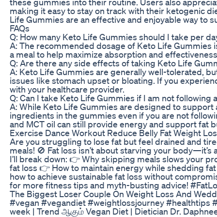
these gummies into their routine. Users also appreci
making it easy to stay on track with their ketogenic d
Life Gummies are an effective and enjoyable way to su
FAQs
Q: How many Keto Life Gummies should I take per da
A: The recommended dosage of Keto Life Gummies is t
a meal to help maximize absorption and effectiveness
Q: Are there any side effects of taking Keto Life Gum
A: Keto Life Gummies are generally well-tolerated, 
issues like stomach upset or bloating. If you experie
with your healthcare provider.
Q: Can I take Keto Life Gummies if I am not following 
A: While Keto Life Gummies are designed to support a k
ingredients in the gummies even if you are not follow
and MCT oil can still provide energy and support fat b
Exercise Dance Workout Reduce Belly Fat Weight Los
Are you struggling to lose fat but feel drained and ti
meals! 🚫 Fat loss isn’t about starving your body—it’s ab
I’ll break down: 👉 Why skipping meals slows your pr
fat loss 👉 How to maintain energy while shedding fat
how to achieve sustainable fat loss without compromis
for more fitness tips and myth-busting advice! #Fat
The Biggest Loser Couple On Weight Loss And Wedd
#vegan #vegandiet #weightlossjourney #healthtips 
week | Trend ஆகும் Vegan Diet | Dietician Dr. Daphn