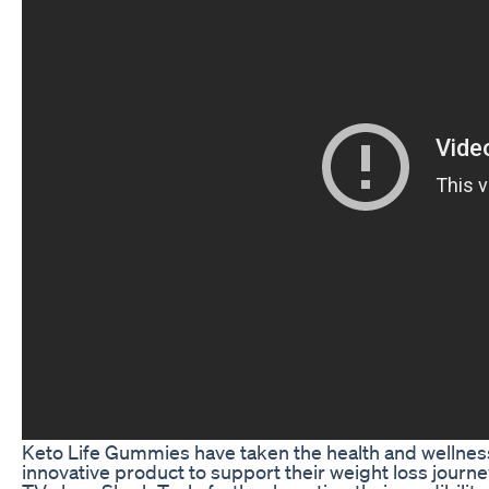
Keto Life Gummies have taken the health and wellness
innovative product to support their weight loss jour