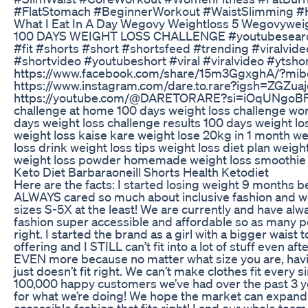
#FlatStomach #BeginnerWorkout #WaistSlimming 
What I Eat In A Day Wegovy Weightloss 5 Wegovywei
100 DAYS WEIGHT LOSS CHALLENGE #youtubesearch #
#fit #shorts #short #shortsfeed #trending #viralvid
#shortvideo #youtubeshort #viral #viralvideo #yt
https://www.facebook.com/share/15m3GgxghA/?mib
https://www.instagram.com/dare.to.rare?igsh=ZGZ
https://youtube.com/@DARETORARE?si=iOqUNgoBFI1F
challenge at home 100 days weight loss challenge wor
days weight loss challenge results 100 days weight lo
weight loss kaise kare weight lose 20kg in 1 month we
loss drink weight loss tips weight loss diet plan weig
weight loss powder homemade weight loss smoothie 
Keto Diet Barbaraoneill Shorts Health Ketodiet
Here are the facts: I started losing weight 9 months b
ALWAYS cared so much about inclusive fashion and we
sizes S-5X at the least! We are currently and have al
fashion super accessible and affordable so as many pe
right. I started the brand as a girl with a bigger waist 
offering and I STILL can’t fit into a lot of stuff even 
EVEN more because no matter what size you are, having
just doesn’t fit right. We can’t make clothes fit every
100,000 happy customers we’ve had over the past 3 ye
for what we’re doing! We hope the market can expand
accessible fashion that fits right! I and our whole tea