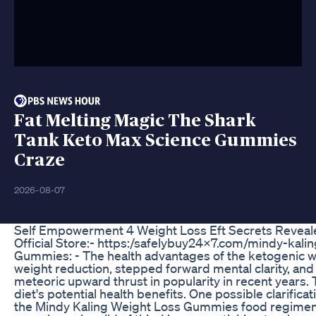
Fat Melting Magic The Shark
Tank Keto Max Science Gummies
Craze
2026-08-07
Self Empowerment 4 Weight Loss Eft Secrets Reveal
Official Store:- https:/safelybuy24x7.com/mindy-kal
Gummies: - The health advantages of the ketogenic w
weight reduction, stepped forward mental clarity, and
meteoric upward thrust in popularity in recent years. Th
diet's potential health benefits. One possible clarifica
the Mindy Kaling Weight Loss Gummies food regimen.