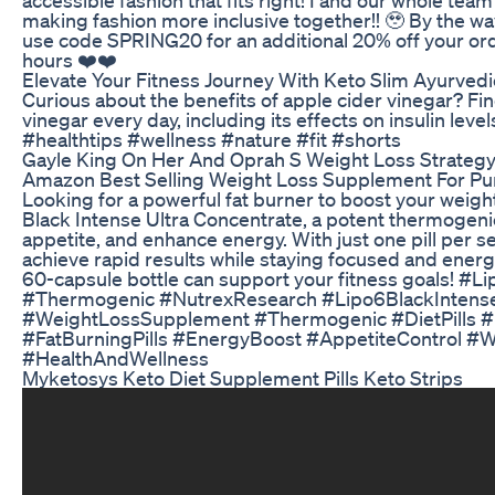
making fashion more inclusive together!! 🥹 By the way
use code SPRING20 for an additional 20% off your ord
hours ❤️❤️
Elevate Your Fitness Journey With Keto Slim Ayurvedi
Curious about the benefits of apple cider vinegar? F
vinegar every day, including its effects on insulin lev
#healthtips #wellness #nature #fit #shorts
Gayle King On Her And Oprah S Weight Loss Strateg
Amazon Best Selling Weight Loss Supplement For Pur
Looking for a powerful fat burner to boost your weig
Black Intense Ultra Concentrate, a potent thermogen
appetite, and enhance energy. With just one pill per s
achieve rapid results while staying focused and energ
60-capsule bottle can support your fitness goals! 
#Thermogenic #NutrexResearch #Lipo6BlackIntens
#WeightLossSupplement #Thermogenic #DietPills #
#FatBurningPills #EnergyBoost #AppetiteControl 
#HealthAndWellness
Myketosys Keto Diet Supplement Pills Keto Strips