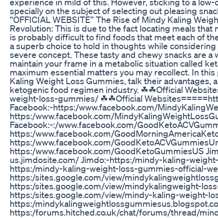
experience in mild of this. However, sticking to a low
specially on the subject of selecting out pleasing sn
“OFFICIAL WEBSITE” The Rise of Mindy Kaling Weigh
Revolution: This is due to the fact locating meals that
is probably difficult to find foods that meet each of 
a superb choice to hold in thoughts while considering
severe concept. These tasty and chewy snacks are a
maintain your frame in a metabolic situation called keto
maximum essential matters you may recollect. In this 
Kaling Weight Loss Gummies, talk their advantages, a
ketogenic food regimen industry. ☘☘Official Websi
weight-loss-gummies/ ☘☘Official Websites=====ht
Facebook:-https:/www.facebook.com/MindyKalingW
https:/www.facebook.com/MindyKalingWeightLoss
Facebook:-:/www.facebook.com/GoodKetoACVGumm
https:/www.facebook.com/GoodMorningAmericaKet
https:/www.facebook.com/GoodKetoACVGummiesUnit
https:/www.facebook.com/GoodKetoGummiesUS Jimdo
us.jimdosite.com/ Jimdo:-https:/mindy-kaling-weigh
https:/mindy-kaling-weight-loss-gummies-official-web
https:/sites.google.com/view/mindykalingweightloss
https:/sites.google.com/view/mindykalingweight-los
https:/sites.google.com/view/mindy-kaling-weight-
https:/mindykalingweightlossgummiesus.blogspot
https:/forums.hitched.co.uk/chat/forums/thread/min