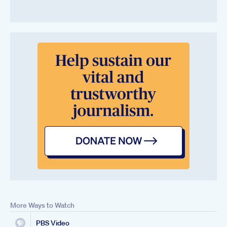
More Ways to Watch
PBS Video