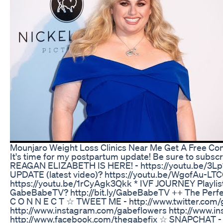
Mounjaro Weight Loss Clinics Near Me Get A Free Con
It's time for my postpartum update! Be sure to subsc
REAGAN ELIZABETH IS HERE! - https://youtu.be/3
UPDATE (latest video)? https://youtu.be/WgofAu-
https://youtu.be/1rCyAgk3Qkk * IVF JOURNEY Playlist -
GabeBabeTV? http://bit.ly/GabeBabeTV ++ The Perfect 
C O N N E C T ☆ TWEET ME - http://www.twitter.co
http://www.instagram.com/gabeflowers http://www.i
http://www.facebook.com/thegabefix ☆ SNAPCHAT -