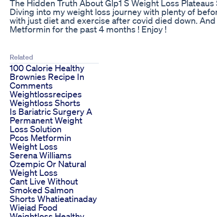
The Hidden Truth About Glp1 S Weight Loss Plateaus 
Diving into my weight loss journey with plenty of before
with just diet and exercise after covid died down. An
Metformin for the past 4 months ! Enjoy !
Related
100 Calorie Healthy
Brownies Recipe In
Comments
Weightlossrecipes
Weightloss Shorts
Is Bariatric Surgery A
Permanent Weight
Loss Solution
Pcos Metformin
Weight Loss
Serena Williams
Ozempic Or Natural
Weight Loss
Cant Live Without
Smoked Salmon
Shorts Whatieatinaday
Wieiad Food
Weightloss Healthy