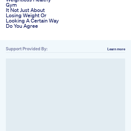
Gym
It Not Just About
Losing Weight Or
Looking A Certain Way
Do You Agree
Support Provided By:
Learn more