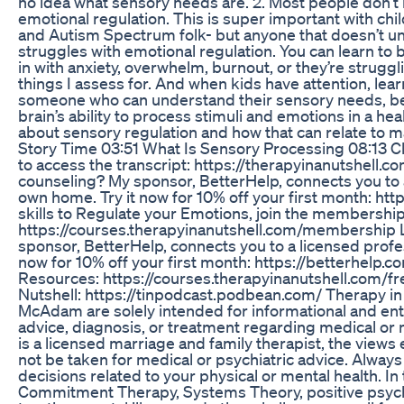
no idea what sensory needs are. 2. Most people don’t
emotional regulation. This is super important with c
and Autism Spectrum folk- but anyone that doesn’t un
struggles with emotional regulation. You can learn t
in with anxiety, overwhelm, burnout, or they’re struggl
things I assess for. And when kids have attention, le
someone who can understand their sensory needs, bec
brain’s ability to process stimuli and emotions in a hea
about sensory regulation and how that can relate to m
Story Time 03:51 What Is Sensory Processing 08:13 Cli
to access the transcript: https://therapyinanutshell.c
counseling? My sponsor, BetterHelp, connects you to 
own home. Try it now for 10% off your first month: ht
skills to Regulate your Emotions, join the membership
https://courses.therapyinanutshell.com/membership L
sponsor, BetterHelp, connects you to a licensed profe
now for 10% off your first month: https://betterhelp.
Resources: https://courses.therapyinanutshell.com/f
Nutshell: https://tinpodcast.podbean.com/ Therapy i
McAdam are solely intended for informational and ent
advice, diagnosis, or treatment regarding medical o
is a licensed marriage and family therapist, the views
not be taken for medical or psychiatric advice. Alway
decisions related to your physical or mental health. I
Commitment Therapy, Systems Theory, positive psych