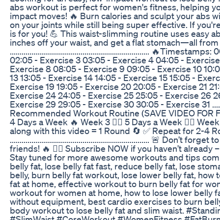
abs workout is perfect for women's fitness, helping y
impact moves! 🔥 Burn calories and sculpt your abs wi
on your joints while still being super effective. If you
is for you! 💪 This waist-slimming routine uses easy a
inches off your waist, and get a flat stomach—all fr
....................................................................... 
02:05 - Exercise 3 03:05 - Exercise 4 04:05 - Exercise
Exercise 8 08:05 - Exercise 9 09:05 - Exercise 10 10:05
13 13:05 - Exercise 14 14:05 - Exercise 15 15:05 - Exerc
Exercise 19 19:05 - Exercise 20 20:05 - Exercise 21 21
Exercise 24 24:05 - Exercise 25 25:05 - Exercise 26 2
Exercise 29 29:05 - Exercise 30 30:05 - Exercise 31 ......................
Recommended Workout Routine (SAVE VIDEO FOR FUTU
4 Days a Week 🔥 Week 3 👉🏼 5 Days a Week 🏋️‍♀️ Wee
along with this video = 1 Round 🔄 ✅ Repeat for 2-4 
....................................................................... 🚨
friends! 🔥 👉🏼 Subscribe NOW if you haven’t already –
Stay tuned for more awesome workouts and tips comin
belly fat, lose belly fat fast, reduce belly fat, lose stom
belly, burn belly fat workout, lose lower belly fat, how t
fat at home, effective workout to burn belly fat for wom
workout for women at home, how to lose lower belly fat
without equipment, best cardio exercises to burn belly f
body workout to lose belly fat and slim waist. #St
#SlimWaist #CoreWorkout #WomenFitness #FatBurn