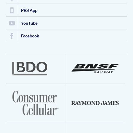
PBS App
YouTube
Facebook