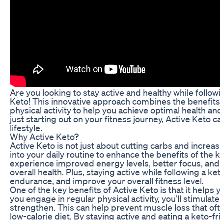
Are you looking to stay active and healthy while follow
Keto! This innovative approach combines the benefits 
physical activity to help you achieve optimal health a
just starting out on your fitness journey, Active Keto 
lifestyle.
Why Active Keto?
Active Keto is not just about cutting carbs and increasi
into your daily routine to enhance the benefits of the
experience improved energy levels, better focus, and 
overall health. Plus, staying active while following a k
endurance, and improve your overall fitness level.
One of the key benefits of Active Keto is that it help
you engage in regular physical activity, you’ll stimu
strengthen. This can help prevent muscle loss that of
low-calorie diet. By staying active and eating a keto-f