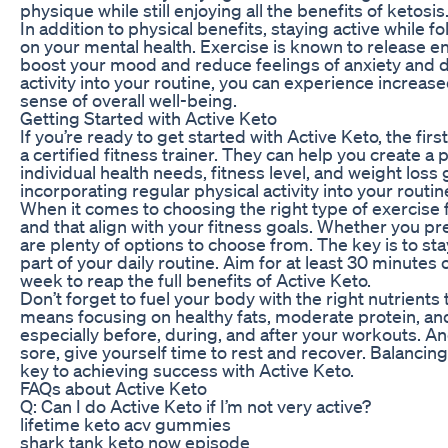
physique while still enjoying all the benefits of ketosis
In addition to physical benefits, staying active while f
on your mental health. Exercise is known to release 
boost your mood and reduce feelings of anxiety and d
activity into your routine, you can experience increas
sense of overall well-being.
Getting Started with Active Keto
If you’re ready to get started with Active Keto, the firs
a certified fitness trainer. They can help you create a
individual health needs, fitness level, and weight loss g
incorporating regular physical activity into your routin
When it comes to choosing the right type of exercise fo
and that align with your fitness goals. Whether you pr
are plenty of options to choose from. The key is to sta
part of your daily routine. Aim for at least 30 minute
week to reap the full benefits of Active Keto.
Don’t forget to fuel your body with the right nutrients 
means focusing on healthy fats, moderate protein, an
especially before, during, and after your workouts. And
sore, give yourself time to rest and recover. Balancin
key to achieving success with Active Keto.
FAQs about Active Keto
Q: Can I do Active Keto if I’m not very active?
lifetime keto acv gummies
shark tank keto now episode