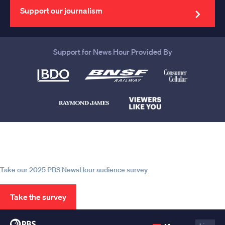
address
Support our journalism
Support for News Hour Provided By
Help us continue to be your leading
source for trustworthy news and
information
Take our 2025 PBS NewsHour audience survey
Take the survey
PBS