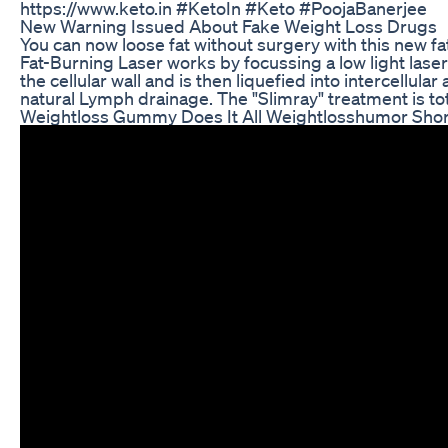
https://www.keto.in #KetoIn #Keto #PoojaBanerjee
New Warning Issued About Fake Weight Loss Drugs
You can now loose fat without surgery with this new f
Fat-Burning Laser works by focussing a low light laser 
the cellular wall and is then liquefied into intercellula
natural Lymph drainage. The "Slimray" treatment is tot
Weightloss Gummy Does It All Weightlosshumor Shor