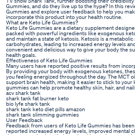
TV show Shark Tank, further boosting their credibility
Gummies, and do they live up to the hype? In this revie
Gummies and explore user feedback to help you make
incorporate this product into your health routine.
What are Keto Life Gummies?
Keto Life Gummies are a dietary supplement designed
packed with powerful ingredients like exogenous keto
and maintain a state of ketosis. Ketosis is a metabolic
carbohydrates, leading to increased energy levels an
convenient and delicious way to give your body the su
health goals.
Effectiveness of Keto Life Gummies
Many users have reported positive results from incorp
By providing your body with exogenous ketones, the
you feeling energized throughout the day. The MCT oi
support brain health, making it easier to stick to your 
gummies can help promote healthy skin, hair, and nails
acv shark tank
shark tank fat burner keto
bio lyfe shark tank
shark tank keto diet pills amazon
shark tank slimming gummies
User Feedback
Feedback from users of Keto Life Gummies has been 
reported increased energy levels, improved mental clar