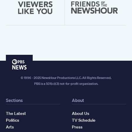
PBS
News
© 1996 - 2025 NewsHour Productions LLC. All Rights Reserved.
PBS is a 501(c)(3) not-for-profit organization.
Sections
About
The Latest
About Us
Politics
TV Schedule
Arts
Press