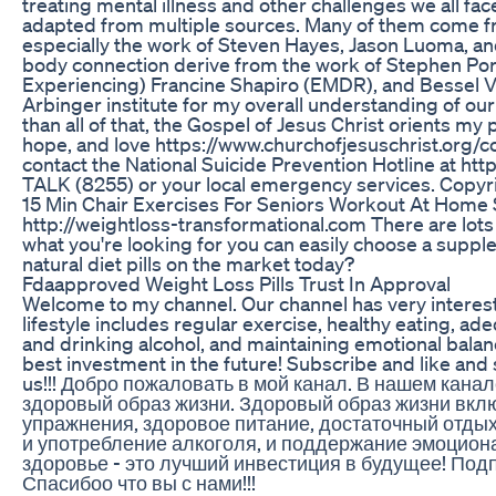
treating mental illness and other challenges we all fac
adapted from multiple sources. Many of them come
especially the work of Steven Hayes, Jason Luoma, an
body connection derive from the work of Stephen Porg
Experiencing) Francine Shapiro (EMDR), and Bessel Van
Arbinger institute for my overall understanding of our 
than all of that, the Gospel of Jesus Christ orients my
hope, and love https://www.churchofjesuschrist.org/com
contact the National Suicide Prevention Hotline at htt
TALK (8255) or your local emergency services. Copyri
15 Min Chair Exercises For Seniors Workout At Home 
http://weightloss-transformational.com There are lots 
what you're looking for you can easily choose a supple
natural diet pills on the market today?
Fdaapproved Weight Loss Pills Trust In Approval
Welcome to my channel. Our channel has very interesti
lifestyle includes regular exercise, healthy eating, a
and drinking alcohol, and maintaining emotional balan
best investment in the future! Subscribe and like and 
us!!! Добро пожаловать в мой канал. В нашем кан
здоровый образ жизни. Здоровый образ жизни вкл
упражнения, здоровое питание, достаточный отдых,
и употребление алкоголя, и поддержание эмоциона
здоровье - это лучший инвестиция в будущее! Подп
Спасибоо что вы с нами!!!