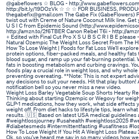
@gabeflowers ☆ BLOG - http://www.gabeflowers.com
http://bit.ly/19DOzVk ☆ ☆ ☆ FOR BUSINESS, PROD
thegabefix@gmail.com The Gabe Fix (GabeFlowers) PO
twist out with Creme of Nature Coconut Milk line. Get y
U S I C from Epidemic Sound (http://www.epidemicso
http://amzn.to/2f6TBER Canon Rebel T6i - http://am
+ Edited with Final Cut Pro X S U B S C R I B E please -
Natural Ozempic The Weight Loss Secret From The H
How To Lose Weight | Foods for Fat Loss We’ll explore 
protein options, fiber-packed meals, and healthy fats t
blood sugar, and ramp up your fat-burning potential. W
fats in boosting metabolism and curbing cravings. You’
foods play a crucial role in weight loss, and why whole
preventing overeating. **Note: This is not expert adv
any decisions to suit your needs. Hit that play button! 
notification bell so you never miss a new video.
Weight Loss Barley Vegetable Soup Shorts Hearty Re
Thinking about starting Ozempic or Wegovy for weight
GLP-1 medications, how they work, what side effects y
weight off. From diet hacks to lifestyle tips, learn wh
results. 🇺🇸 Based on latest USA medical guideline
#weightlossjourney #usahealth #weightloss2025 #we
#diabetesmeds #intermittentfasting #usafitness #los
How To Lose Weight If You Hit A Weight Loss Plateau 
Ok, so you’ve heard me say in so many videos how wei