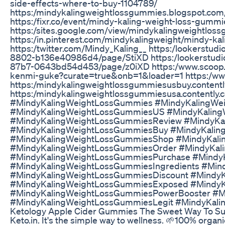
side-effects-where-to-buy-1104789/
https:/mindykalingweightlossgummies.blogspot.com
https:/fixr.co/event/mindy-kaling-weight-loss-gum
https:/sites.google.com/view/mindykalingweightlos
https:/in.pinterest.com/mindykalingweight/mindy-ka
https:/twitter.com/Mindy_Kaling__ https:/lookerstu
8802-b136e40986d4/page/StiXD https:/lookerstudi
87b7-0643bd54d453/page/z0iXD https:/www.scoop.i
kenmi-guke?curate=true&onb=1&loader=1 https:/ww
https:/mindykalingweightlossgummiesusbuy.contentl
https:/mindykalingweightlossgummiesusa.contently.
#MindyKalingWeightLossGummies #MindyKalingWei
#MindyKalingWeightLossGummiesUS #MindyKalingW
#MindyKalingWeightLossGummiesReview #MindyKa
#MindyKalingWeightLossGummiesBuy #MindyKali
#MindyKalingWeightLossGummiesShop #MindyKal
#MindyKalingWeightLossGummiesOrder #MindyKa
#MindyKalingWeightLossGummiesPurchase #Mindy
#MindyKalingWeightLossGummiesIngredients #Min
#MindyKalingWeightLossGummiesDiscount #Mindy
#MindyKalingWeightLossGummiesExposed #Mindy
#MindyKalingWeightLossGummiesPowerBooster #M
#MindyKalingWeightLossGummiesLegit #MindyKal
Ketology Apple Cider Gummies The Sweet Way To Su
Keto.in. It's the simple way to wellness. 🌱100% organ