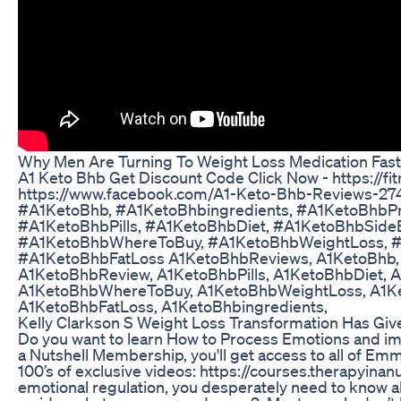
Why Men Are Turning To Weight Loss Medication Fast
A1 Keto Bhb Get Discount Code Click Now - https://f
https://www.facebook.com/A1-Keto-Bhb-Reviews-2
#A1KetoBhb, #A1KetoBhbingredients, #A1KetoBhbPr
#A1KetoBhbPills, #A1KetoBhbDiet, #A1KetoBhbSideEf
#A1KetoBhbWhereToBuy, #A1KetoBhbWeightLoss, #
#A1KetoBhbFatLoss A1KetoBhbReviews, A1KetoBhb, 
A1KetoBhbReview, A1KetoBhbPills, A1KetoBhbDiet, A
A1KetoBhbWhereToBuy, A1KetoBhbWeightLoss, A1K
A1KetoBhbFatLoss, A1KetoBhbingredients,
Kelly Clarkson S Weight Loss Transformation Has Giv
Do you want to learn How to Process Emotions and im
a Nutshell Membership, you'll get access to all of Em
100’s of exclusive videos: https://courses.therapyina
emotional regulation, you desperately need to know ab