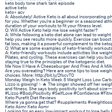
keto body tone shark tank episode
active keto
keto+ acv
A: Absolutely! Active Keto is all about incorporating phy
for you. Whether you’re a beginner or a seasoned athle
duration of your workouts to fit your fitness level.
Q: Will Active Keto help me lose weight faster?
A: While following a keto diet alone can lead to weight 
help you see results more quickly. Exercise can boos
fat loss, making it a powerful complement to the ketog
Q: What are some examples of keto-friendly workout
A: Keto-friendly workouts include activities like weightl
Pilates, and cycling. These exercises can help you bu
staying true to the principles of the ketogenic diet.
Me Now Il Have A Cheeseburger And Fries And A Mil
Are you overeating? Here are some tips to lose weigh
choices. More: http://bit.ly/2fscvT0
Monday Weigh In Keto Week 5 Weight Loss Low Carb
Lizzo is glowing! ✨🔥 The singer showed off her weigh
and fitness. She says body positivity isn’t about size—
#Lizzo #BodyPositivity #SelfLove #Confidence #Fi
Keto Purefit Diet Reviews
Where ya gonna get that? #supplements #weightloss 
Keto Asmr Keto Asmr
Looking for an easy, low-impact workout to lose belly