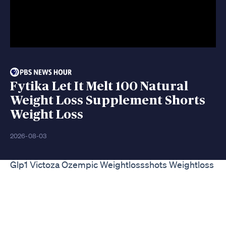
Fytika Let It Melt 100 Natural
Weight Loss Supplement Shorts
Weight Loss
2026-08-03
Glp1 Victoza Ozempic Weightlossshots Weightloss