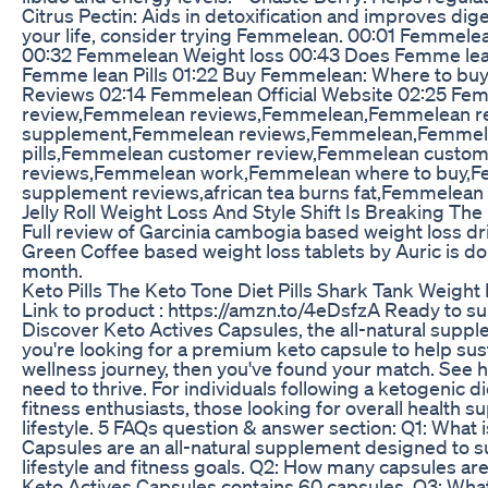
Citrus Pectin: Aids in detoxification and improves diges
your life, consider trying Femmelean. 00:01 Femme
00:32 Femmelean Weight loss 00:43 Does Femme le
Femme lean Pills 01:22 Buy Femmelean: Where to b
Reviews 02:14 Femmelean Official Website 02:25 F
review,Femmelean reviews,Femmelean,Femmelean r
supplement,Femmelean reviews,Femmelean,Femmele
pills,Femmelean customer review,Femmelean custom
reviews,Femmelean work,Femmelean where to buy,
supplement reviews,african tea burns fat,Femmelean
Jelly Roll Weight Loss And Style Shift Is Breaking The
Full review of Garcinia cambogia based weight loss d
Green Coffee based weight loss tablets by Auric is done
month.
Keto Pills The Keto Tone Diet Pills Shark Tank Weight L
Link to product : https://amzn.to/4eDsfzA Ready to sup
Discover Keto Actives Capsules, the all-natural suppl
you're looking for a premium keto capsule to help su
wellness journey, then you've found your match. See 
need to thrive. For individuals following a ketogenic 
fitness enthusiasts, those looking for overall health s
lifestyle. 5 FAQs question & answer section: Q1: What 
Capsules are an all-natural supplement designed to su
lifestyle and fitness goals. Q2: How many capsules a
Keto Actives Capsules contains 60 capsules. Q3: What