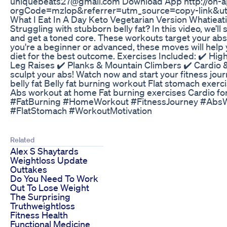
uniquebeats27@gmail.com Download App http://on-
orgCode=mzlop&referrer=utm_source=copy-link&u
What I Eat In A Day Keto Vegetarian Version Whatiea
Struggling with stubborn belly fat? In this video, we’ll
and get a toned core. These workouts target your abs,
you're a beginner or advanced, these moves will help y
diet for the best outcome. Exercises Included: ✔️ High
Leg Raises ✔️ Planks & Mountain Climbers ✔️ Cardio &
sculpt your abs! Watch now and start your fitness journ
belly fat Belly fat burning workout Flat stomach exerci
Abs workout at home Fat burning exercises Cardio for
#FatBurning #HomeWorkout #FitnessJourney #Abs
#FlatStomach #WorkoutMotivation
Related
Alex S Shaytards
Weightloss Update
Outtakes
Do You Need To Work
Out To Lose Weight
The Surprising
Truthweightloss
Fitness Health
Functional Medicine