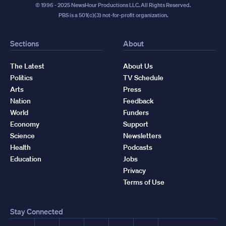
© 1996 - 2025 NewsHour Productions LLC. All Rights Reserved.
PBS is a 501(c)(3) not-for-profit organization.
Sections
About
The Latest
About Us
Politics
TV Schedule
Arts
Press
Nation
Feedback
World
Funders
Economy
Support
Science
Newsletters
Health
Podcasts
Education
Jobs
Privacy
Terms of Use
Stay Connected
Facebook
YouTube
Instagram
X
TikTok
Threads