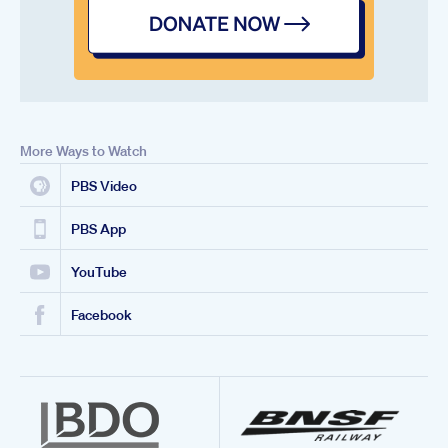
More Ways to Watch
PBS Video
PBS App
YouTube
Facebook