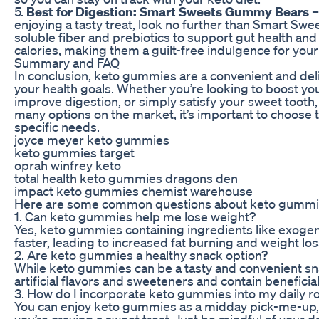
5.
Best for Digestion: Smart Sweets Gummy Bears
–
enjoying a tasty treat, look no further than Smart 
soluble fiber and prebiotics to support gut health and 
calories, making them a guilt-free indulgence for you
Summary and FAQ
In conclusion, keto gummies are a convenient and del
your health goals. Whether you’re looking to boost yo
improve digestion, or simply satisfy your sweet tooth,
many options on the market, it’s important to choose t
specific needs.
joyce meyer keto gummies
keto gummies target
oprah winfrey keto
total health keto gummies dragons den
impact keto gummies chemist warehouse
Here are some common questions about keto gummi
1. Can keto gummies help me lose weight?
Yes, keto gummies containing ingredients like exoge
faster, leading to increased fat burning and weight los
2. Are keto gummies a healthy snack option?
While keto gummies can be a tasty and convenient snac
artificial flavors and sweeteners and contain beneficial
3. How do I incorporate keto gummies into my daily r
You can enjoy keto gummies as a midday pick-me-up, 