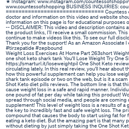
★ Instagram: www.instagram.com/countessofshoppi
www.countessofshopping BUSINESS INQUIRIES: cou
=============================== Countess of S
doctor and information on this video and website shou
information on this page is for educational purposes o
-- DISCLAIMER: This video and description contains affi
the product links, I’ll receive a small commission. Thi
continue to make videos like this. To see our full dis
Thank you for the support! As an Amazon Associate I
#tirzepatide #zepbound
Weight Loss Exercises At Home Part 263short Weight
one shot keto shark tank You'll Lose Weight Try One Sh
https://smarturl.it/loseweightpil One Shot Keto revi
circulating lately. In this real review, you'll hear abo
how this powerful supplement can help you lose weigh
shark tank episode or two on the web, but is it a scam 
Shot Keto diet pills reviews. The bottom line is that t
cause weight loss in a safe and rapid manner. Individu
one pound of fat per day while taking this product! Wo
spread through social media, and people are coming o
supplement! This level of weight loss is a results of 
the key to incredibly fast and safe weight loss. The p
compound that causes the body to start using fat for 
eating a keto diet. But the amazing part is that many p
without dieting by just simply taking the One Shot Keto 