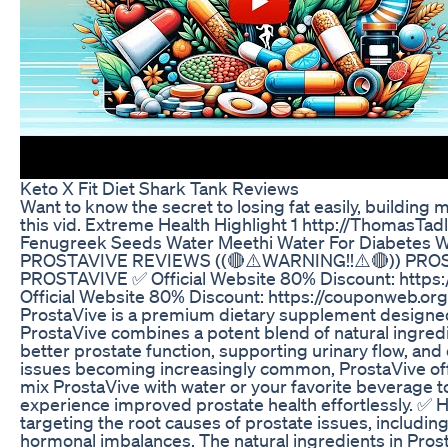
Keto X Fit Diet Shark Tank Reviews
Want to know the secret to losing fat easily, building
this vid. Extreme Health Highlight 1 http://ThomasT
Fenugreek Seeds Water Meethi Water For Diabetes We
PROSTAVIVE REVIEWS ((🔴⚠️WARNING!!⚠️🔴)) PROS
PROSTAVIVE ✅ Official Website 80% Discount: https:/
Official Website 80% Discount: https://couponweb.org
ProstaVive is a premium dietary supplement designed 
ProstaVive combines a potent blend of natural ingred
better prostate function, supporting urinary flow, and 
issues becoming increasingly common, ProstaVive offe
mix ProstaVive with water or your favorite beverage to 
experience improved prostate health effortlessly. ✅
targeting the root causes of prostate issues, includin
hormonal imbalances. The natural ingredients in Pros