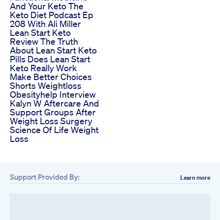
And Your Keto The
Keto Diet Podcast Ep
208 With Ali Miller
Lean Start Keto
Review The Truth
About Lean Start Keto
Pills Does Lean Start
Keto Really Work
Make Better Choices
Shorts Weightloss
Obesityhelp Interview
Kalyn W Aftercare And
Support Groups After
Weight Loss Surgery
Science Of Life Weight
Loss
Support Provided By:
Learn more