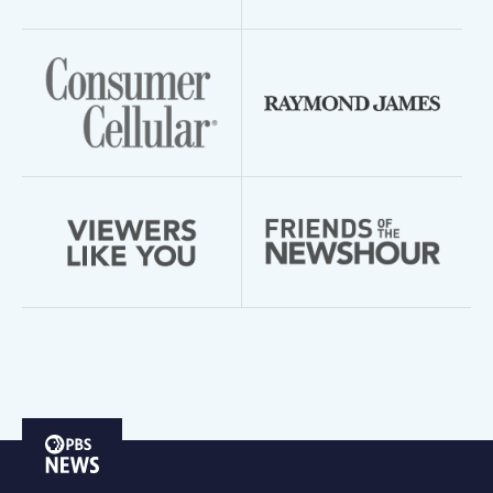
PBS
News