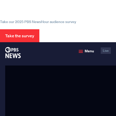
Help us continue to be your leading
source for trustworthy news and
information
Take our 2025 PBS NewsHour audience survey
Take the survey
PBS
Menu
Live
News