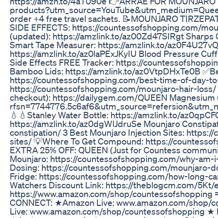
https://amzn.to/4aT090e 👉ARRAE FOR MOUNJARO BL
products?utm_source=YouTube&utm_medium=Queen 
order +4 free travel sachets. 📝MOUNJARO TIRZ
SIDE EFFECTS: https://countessofshopping.com/moun
(updated): https://amzlink.to/az00Zd47SIRgt Sharps 
Smart Tape Measurer: https://amzlink.to/az0F4U27v
https://amzlink.to/az0laPExJKyIU Blood Pressure Cuf
Side Effects FREE Tracker: https://countessofshopp
Bamboo Lids: https://amzlink.to/az0VtpDHxTe0B ✅Be
https://countessofshopping.com/best-time-of-day-to-
https://countessofshopping.com/mounjaro-hair-loss
checkout): https://dailygem.com/QUEEN Magnesium 
rfsn=7744776.5c6af6&utm_source=refersion&utm_
💧💧Stanley Water Bottle: https://amzlink.to/az0qpC
https://amzlink.to/az0dgWlJdruSe Mounjaro Constipa
constipation/ 3 Best Mounjaro Injection Sites: https
sites/ 💡Where To Get Compound: https://countesso
EXTRA 25% OFF: QUEEN (Just for Countess communit
Mounjaro: https://countessofshopping.com/why-am-i
Dosing: https://countessofshopping.com/mounjaro-d
Fridge: https://countessofshopping.com/how-long-ca
Watchers Discount Link: https://theblogcm.com/5
https://www.amazon.com/shop/countessofshoppi
CONNECT: ★Amazon Live: www.amazon.com/shop/c
Live: www.amazon.com/shop/countessofshopping ★ 