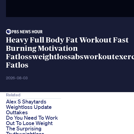
Heavy Full Body Fat Workout Fast
Burning Motivation
Fatlossweightlossabsworkoutexerc
Fatlos
2026-08-03
Related
Alex S Shaytards
Weightloss Update
Outtakes
Do You Need To Work
Out To Lose Weight
The Surprising
Truthweightloss