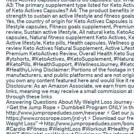
A3: The primary supplement type listed for Keto Activ
of Keto Actives Capsules? A4: The product benefits 
strength to sustain an active lifestyle and fitness goa
Yes, the country of origin for Keto Actives Capsules is
lifestyle capsules, Fitness goals supplement, Premium 
review, Sustain active lifestyle, All natural keto, Keto
capsules, Natural fitness supplement Keto Actives, Ke
Active lifestyle, Keto pills, Health capsules, Wellness 
review Keto Actives Natural Supplement, Active Lifest
Premium KetoActives Review, Overall Health Keto Sup
#ytshorts, #KetoActives, #KetoSupplement, #NaturalH
#KetoPills, #HealthSupport, #WellnessJourney, #Keto
#HealthyLiving Disclaimer: Portions of the footage in 
manufacturers, and public platforms and are not or
you own any content featured here and would like it re
Disclosure: As an Amazon Associate, we earn from qual
links, meaning we may receive a small commission at n
through these links
Answering Questions About My Weight Loss Journey 
⚡Get the Jump Rope + Dumbbell Program ONLY in th
http://www.jumpropedudes.com/newyear ⚡️ Get our 
https://www.crossrope.com/jrd-yt ⚡ Download our fre
Weight Loss” → http://www.jumpropedudes.com/b
#Cardio #Fitness #WeightLoss #Workout #Healthy 