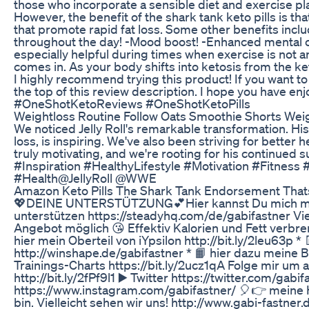
those who incorporate a sensible diet and exercise plan
However, the benefit of the shark tank keto pills is t
that promote rapid fat loss. Some other benefits inclu
throughout the day! -Mood boost! -Enhanced mental cl
especially helpful during times when exercise is not a
comes in. As your body shifts into ketosis from the ket
I highly recommend trying this product! If you want to t
the top of this review description. I hope you have en
#OneShotKetoReviews​​ #OneShotKetoPills
Weightloss Routine Follow Oats Smoothie Shorts Weig
We noticed Jelly Roll's remarkable transformation. His
loss, is inspiring. We've also been striving for better
truly motivating, and we're rooting for his continued
#Inspiration #HealthyLifestyle #Motivation #Fitness
#Health@JellyRoll @WWE
Amazon Keto Pills The Shark Tank Endorsement That
💖DEINE UNTERSTÜTZUNG💕Hier kannst Du mich mit e
unterstützen https://steadyhq.com/de/gabifastner Vi
Angebot möglich 😘 Effektiv Kalorien und Fett verbren
hier mein Oberteil von iYpsilon http://bit.ly/2leu63p *
http://winshape.de/gabifastner * 📙 hier dazu meine 
Trainings-Charts https://bit.ly/2ucz1qA Folge mir um a
http://bit.ly/2fPf9l1 ▶️ Twitter https://twitter.com/gabi
https://www.instagram.com/gabifastner/ 🎈👉 meine
bin. Vielleicht sehen wir uns! http://www.gabi-fastner.de 