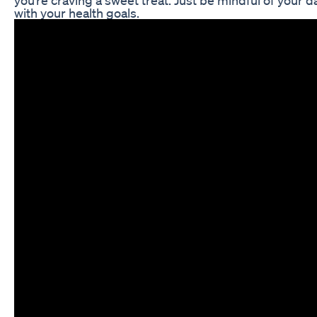
you’re craving a sweet treat. Just be mindful of your 
with your health goals.