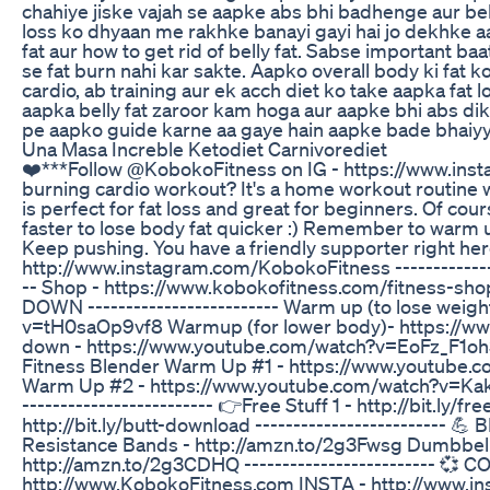
chahiye jiske vajah se aapke abs bhi badhenge aur bell
loss ko dhyaan me rakhke banayi gayi hai jo dekhke a
fat aur how to get rid of belly fat. Sabse important 
se fat burn nahi kar sakte. Aapko overall body ki fat
cardio, ab training aur ek acch diet ko take aapka fat 
aapka belly fat zaroor kam hoga aur aapke bhi abs dik
pe aapko guide karne aa gaye hain aapke bade bhaiyy
Una Masa Increble Ketodiet Carnivorediet
❤️***Follow @KobokoFitness on IG - https://www.inst
burning cardio workout? It's a home workout routine 
is perfect for fat loss and great for beginners. Of c
faster to lose body fat quicker :) Remember to warm 
Keep pushing. You have a friendly supporter right
http://www.instagram.com/KobokoFitness --------------
-- Shop - https://www.kobokofitness.com/fitness-sho
DOWN ------------------------- Warm up (to lose weig
v=tH0saOp9vf8 Warmup (for lower body)- https://
down - https://www.youtube.com/watch?v=EoFz_F1o
Fitness Blender Warm Up #1 - https://www.youtub
Warm Up #2 - https://www.youtube.com/watch?v=Kakb
------------------------- 👉Free Stuff 1 - http://bit.ly
http://bit.ly/butt-download ------------------------- 
Resistance Bands - http://amzn.to/2g3Fwsg Dumbbell
http://amzn.to/2g3CDHQ ------------------------- 💞 C
http://www.KobokoFitness.com INSTA - http://www.