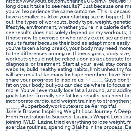
https://www.youtube.com/channel/UC3imX_9eaMl6-Nuo
long does it take to see results?” Just because one 
you will experience the same outcome. This is becaus
have a smaller build or your starting size is bigger). 
out, the types of workouts, body type, weight, genetics
lifestyle, environment, whether you're in a calorie defi
see results does not solely depend on my workouts; 
(those new to exercise or who rarely exercise) and me
results faster because their bodies adapt more easily 
you've taken a long break), your body may need more 
to the differences among us (fitness goals, body size,
workouts should not be relied upon as a substitute for
diagnosis, or treatment. Start at your level, stay con
website, build healthy eating habits, limit unhealthy f
will see results like many Inshape members have. Re
share your progress to inspire us! ♡ _____ Guys don’t
fat on your body, but you can decide where to focus an
more. You will eventually lose fat all around, and add
goals faster. To really see fat loss results, you need to 
incorporate cardio, add weight training to strengthen
______ #upperbodyworkoutexercise #armpitfat
Janelle Browns Inspiring Weight Loss Journey A Deep
From Frustration to Success: Lazina's Weight Loss Jou
joining IWLD, Lazina tried everything to lose weight,
exercise routines, spending 3 lakhs in the process. Des