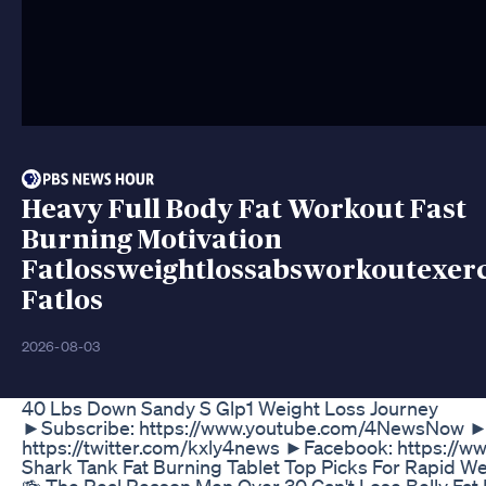
Heavy Full Body Fat Workout Fast
Burning Motivation
Fatlossweightlossabsworkoutexerc
Fatlos
2026-08-03
40 Lbs Down Sandy S Glp1 Weight Loss Journey
►Subscribe: https://www.youtube.com/4NewsNow ►We
https://twitter.com/kxly4news ►Facebook: https:/
Shark Tank Fat Burning Tablet Top Picks For Rapid W