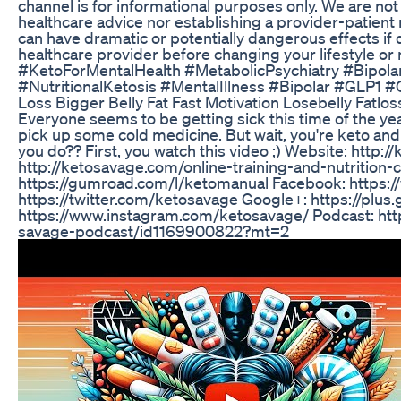
channel is for informational purposes only. We are not
healthcare advice nor establishing a provider-patient 
can have dramatic or potentially dangerous effects if
healthcare provider before changing your lifestyle o
#KetoForMentalHealth #MetabolicPsychiatry #Bipol
#NutritionalKetosis #MentalIllness #Bipolar #GLP1
Loss Bigger Belly Fat Fast Motivation Losebelly Fatlos
Everyone seems to be getting sick this time of the ye
pick up some cold medicine. But wait, you're keto and 
you do?? First, you watch this video ;) Website: http:
http://ketosavage.com/online-training-and-nutrition
https://gumroad.com/l/ketomanual Facebook: https:
https://twitter.com/ketosavage Google+: https://plus
https://www.instagram.com/ketosavage/ Podcast: htt
savage-podcast/id1169900822?mt=2