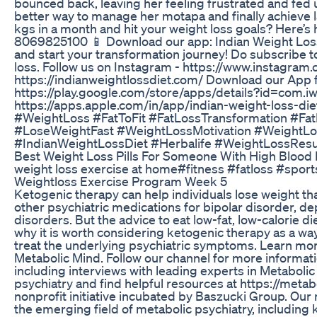
bounced back, leaving her feeling frustrated and fed u
better way to manage her motapa and finally achieve la
kgs in a month and hit your weight loss goals? Here’s
8069825100 📱 Download our app: Indian Weight Loss 
and start your transformation journey! Do subscribe 
loss. Follow us on Instagram - https://www.instagram.
https://indianweightlossdiet.com/ Download our App 
https://play.google.com/store/apps/details?id=com.i
https://apps.apple.com/in/app/indian-weight-loss-
#WeightLoss #FatToFit #FatLossTransformation #Fa
#LoseWeightFast #WeightLossMotivation #WeightL
#IndianWeightLossDiet #Herbalife #WeightLossRes
Best Weight Loss Pills For Someone With High Blood 
weight loss exercise at home#fitness #fatloss #sport
Weightloss Exercise Program Week 5
Ketogenic therapy can help individuals lose weight tha
other psychiatric medications for bipolar disorder, d
disorders. But the advice to eat low-fat, low-calorie d
why it is worth considering ketogenic therapy as a way
treat the underlying psychiatric symptoms. Learn more
Metabolic Mind. Follow our channel for more informat
including interviews with leading experts in Metaboli
psychiatry and find helpful resources at https://meta
nonprofit initiative incubated by Baszucki Group. Our
the emerging field of metabolic psychiatry, including 