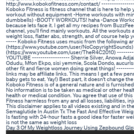
http://www.kobokofitness.com/contact/ ---------------
Koboko Fitness is fitness channel that is here to help
workout without equipment -Home workouts with min
dumbbells) -BOOTY WORKOUTS! haha -Dance Workouts
because lets face it. I get all my recipes from BuzzFee
channel, you'll find mainly workouts. All the workouts 
weight loss, flatter abs, strength, and of course help yo
----- Koboko Fitness uses music from the following ar
(https://www.youtube.com/user/NoCopyrightSounds) 
(https://www.youtube.com/user/TheR4C2010) ------
YOUTUBE ------------------ Sherrie Silver, Anowa Adjah,
Odudu, Mfon Ekpo, sisi yemmie, Scola Dondo, aucurlsna
other fit and fierce women doing great things! -------
links may be affiliate links. This means I get a few p
baby gets to eat. Yay!) Best part, it doesn't change th
Koboko Fitness is of a general nature and is furnishe
No information is to be taken as medical or other healt
health or medical condition. You agree that use of thi
Fitness harmless from any and all losses, liabilities, i
This disclaimer applies to all videos existing and in t
Semaglutide In Austin Tx The Fast And Effective Wei
Is fasting with 24-hour fasts a good idea for faster w
is not the same as weight loss
Day 3 Of My Weightloss Journey Using Zepbound Glp