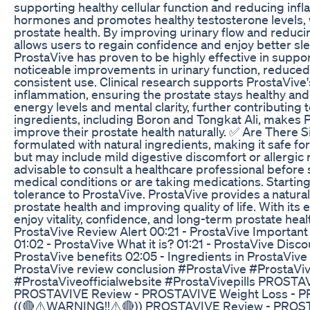
supporting healthy cellular function and reducing inf
hormones and promotes healthy testosterone levels, w
prostate health. By improving urinary flow and reduci
allows users to regain confidence and enjoy better sl
ProstaVive has proven to be highly effective in suppo
noticeable improvements in urinary function, reduced 
consistent use. Clinical research supports ProstaVive'
inflammation, ensuring the prostate stays healthy and
energy levels and mental clarity, further contributing t
ingredients, including Boron and Tongkat Ali, makes Pr
improve their prostate health naturally. ✅ Are There S
formulated with natural ingredients, making it safe fo
but may include mild digestive discomfort or allergic re
advisable to consult a healthcare professional before s
medical conditions or are taking medications. Startin
tolerance to ProstaVive. ProstaVive provides a natur
prostate health and improving quality of life. With it
enjoy vitality, confidence, and long-term prostate hea
ProstaVive Review Alert 00:21 - ProstaVive Important 
01:02 - ProstaVive What it is? 01:21 - ProstaVive Disc
ProstaVive benefits 02:05 - Ingredients in ProstaVive
ProstaVive review conclusion #ProstaVive #ProstaVi
#ProstaViveofficialwebsite #ProstaVivepills PROS
PROSTAVIVE Review - PROSTAVIVE Weight Loss -
((🔴⚠️WARNING!!⚠️🔴)) PROSTAVIVE Review - PRO