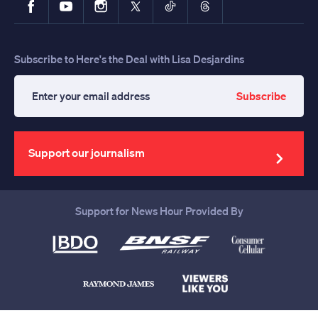
Subscribe to Here's the Deal with Lisa Desjardins
Subscribe
Enter
your
email
address
Support our journalism
Support for News Hour Provided By