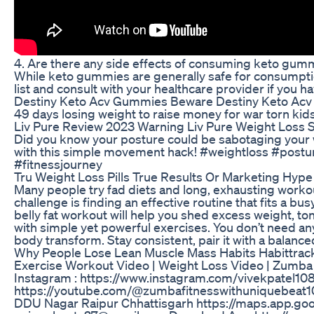
4. Are there any side effects of consuming keto gum
While keto gummies are generally safe for consumption
list and consult with your healthcare provider if you ha
Destiny Keto Acv Gummies Beware Destiny Keto Acv
49 days losing weight to raise money for war torn kids 
Liv Pure Review 2023 Warning Liv Pure Weight Loss
Did you know your posture could be sabotaging your w
with this simple movement hack! #weightloss #postu
#fitnessjourney
Tru Weight Loss Pills True Results Or Marketing Hype
Many people try fad diets and long, exhausting workout
challenge is finding an effective routine that fits a bu
belly fat workout will help you shed excess weight, 
with simple yet powerful exercises. You don’t need a
body transform. Stay consistent, pair it with a balance
Why People Lose Lean Muscle Mass Habits Habittrack
Exercise Workout Video | Weight Loss Video | Zumba F
Instagram : https://www.instagram.com/vivekpatel10
https://youtube.com/@zumbafitnesswithuniquebeat1
DDU Nagar Raipur Chhattisgarh https://maps.app.goo