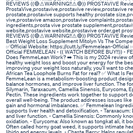
REVIEWS ((🔴⚠️WARNING!!⚠️🔴)) PROSTAVIVE Revi
ProstaVive,prostavive,prostavive review,prostavive r
prostate,prostavive supports healthy prostate size,p
vive,prostavive amazon,prostavive complaints,prostav
ingredients,prosta vive prostate supplement,prostaviv
website,prostavive website,prostavive order,get pro
REVIEWS ((🔴⚠️WARNING!!⚠️🔴)) PROSTAVIVE Revi
Best Weight Loss Supplement Mitolyn Vs The Compet
✅Official Website: https://cutt.ly/Femmelean-Official 
Official FEMMELEAN - (( WATCH BEFORE BUY!!)) 
Does FemmeLean Work? ➡️ This is my 2024 review o
healthy weight loss and boost your energy for the best 
improving your weight loss naturally, you’ll want to chec
African Tea Loophole Burns Fat for real? ✅ What I
FemmeLean is a metabolism-boosting product designed
balance hormones, and improve liver function. The for
Silymarin, Taraxacum, Camellia Sinensis, Eurycoma, E
Pectin. These ingredients work together to support d
overall well-being. The product addresses issues lik
gain and hormonal imbalances. ✅ Femmelean Ingredients
supports liver health and detoxification. - Taraxacum:
and liver function. - Camellia Sinensis: Commonly kno
oxidation. - Eurycoma: Also known as tongkat ali, it
Often called horny goat weed, it supports intimate heal
libido and energy levels. - Chaste Berry: Helps regu