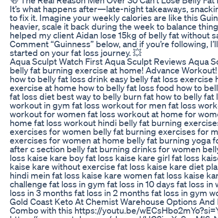
🍻 The Real Reason Men Over 30 Can't Lose Belly Fat It
It’s what happens after—late-night takeaways, snacki
to fix it. Imagine your weekly calories are like this Gu
heavier, scale it back during the week to balance things
helped my client Aidan lose 15kg of belly fat without sa
Comment “Guinness” below, and if you’re following, I’l
started on your fat loss journey. 💥
Aqua Sculpt Watch First Aqua Sculpt Reviews Aqua 
belly fat burning exercise at home! Advance Workout
how to belly fat loss drink easy belly fat loss exercise 
exercise at home how to belly fat loss food how to bell
fat loss diet best way to belly burn fat how to belly fat
workout in gym fat loss workout for men fat loss work
workout for women fat loss workout at home for women
home fat loss workout hindi belly fat burning exercise
exercises for women belly fat burning exercises for me
exercises for women at home belly fat burning yoga 
after c section belly fat burning drinks for women bel
loss kaise kare boy fat loss kaise kare girl fat loss kais
kaise kare without exercise fat loss kaise kare diet pla
hindi mein fat loss kaise kare women fat loss kaise kar
challenge fat loss in gym fat loss in 10 days fat loss in 
loss in 3 months fat loss in 2 months fat loss in gym 
Gold Coast Keto At Chemist Warehouse Options And
Combo with this https://youtu.be/wECsHbo2mYo?si