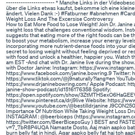
----------------------- * Manche Links in der Videobe
über die Links etwas kaufst, bekomme ich eine kleine 
ändert. Vielen Dank :-) #Fatburner #abnehmen #Card
Weight Loss And The Excersise Controversy
How to Eat More Food to Lose Weight! Join Dr. Janine
weight loss that challenges conventional wisdom. Inste
suggests that eating more of the right foods can be 
to boost your metabolism, increase your energy levels
incorporating more nutrient-dense foods into your diet
secret to losing weight without feeling deprived or re
with food and unlock a healthier, happier you. Watch t
am EST -And chat with Dr. Janine live during the sh
with Doctor Janine: Instagram: https://www.instagra
https://www.facebook.com/janine.bowring.9 Twitter: ht
https://www.tiktok.com/@j9naturally?lang=en YouTube
https://www.drjaninebowring.com/ Apple Podcast: htt
janine-show-podcast/id1516176358 Spotify:
https://open.spotify.com/show/3ZtMTHSexO6HaGEEV
https://www.pinterest.ca/drj9live Website: https://ww
https://www.youtube.com/@bestilldrjanine J9CON25
Importance Of Nutrition While Taking Weight Loss Dr
INSTAGRAM : @beerbiceps (https://www.instagram.
https://twitter.com/BeerBicepsGuy ) BEST and FASTE
v=7_7bR8P4UQA Namaste Dosto, Aaj main aapko bataun
burn belly fat in hindi. Agar aapko belly fat hai toh 