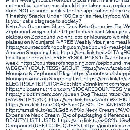
#HIIT #WeightLossWorkout Disclaimer: The informat
not medical advice, nor should it be taken as a repl
does NOT assume liability for the application of the e
7 Healthy Snacks Under 100 Calories Healthyfood We
Is your cat a disgrace to society?
Keto Acv Gummies Shark Tank Keto Gummies For We
Zepbound weight stall - 5 tips to push past Mounjaro w
plateau on Zepbound weight loss or Mounjaro weight 
plateau on Mounjaro! 📝FREE Weekly Mounjaro meal i
https://countessofshopping.com/zepbound-meal-plan
Amazon Shopping List: https://amzlink.to/az0LTAigRC
healthcare provider. FREE RESOURCES 1) 📝Zepbound 
week: https://countessofshopping.com/zepbound-
WEGOVY (COUNTESS) GROUP: https://www.faceboo
Mounjaro & Zepbound Blog: https://countessofshopping.
Mounjaro Amazon Shopping List: https://amzlink.
ELECTROLYTE PURCHASE: http://drinklmnt.com/queen
https://biocarenutrition.com/BIOCARECOUNTESS M
https://bioptimizers.com/queen Dog Treats: https:/
(FAVORITE 10/10): https://amzlink.to/az0AebI934HI0 
https://amzlink.to/az0CjBH3jnoQV SOL DE JANEIRO Bo
https://amzlink.to/az0LGdEiw5fXo Neck Cream (FAVOR
Expensive Neck Cream (B/c of packaging difference
BEAUTY LIST I USED: https://amzlink.to/az0C2brJG
Compound (USE CODE: QUEEN) https://joinfridays.c