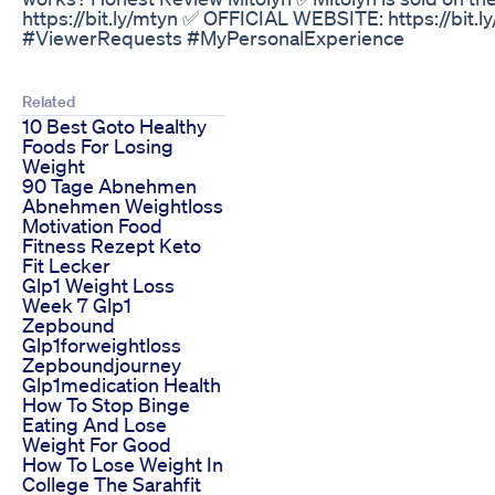
https://bit.ly/mtyn ✅ OFFICIAL WEBSITE: https://bit
#ViewerRequests #MyPersonalExperience
Related
10 Best Goto Healthy
Foods For Losing
Weight
90 Tage Abnehmen
Abnehmen Weightloss
Motivation Food
Fitness Rezept Keto
Fit Lecker
Glp1 Weight Loss
Week 7 Glp1
Zepbound
Glp1forweightloss
Zepboundjourney
Glp1medication Health
How To Stop Binge
Eating And Lose
Weight For Good
How To Lose Weight In
College The Sarahfit