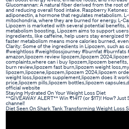
Glucomannan: A natural fiber derived from the root of
and reducing overall food intake. Raspberry Ketones:
adiponectin, a hormone that regulates metabolism. L-Car
mitochondria, where they are burned for energy. L-Car
Lipozem is marketed with several potential benefits, 
metabolism boosting, Lipozem aims to support users i
ingredients, like caffeine, help users stay energized 
faster metabolism means more calories burned, even a
Clarity: Some of the ingredients in Lipozem, such as c
#weightloss #weightlossjourney #burnfat #burnfats 
amazon,lipozem review lipozem,lipozem 2024,lipozem
complaints,where can i buy lipozem,lipozem benefits,
burn review,lipozem fast burn,lipozem weight loss,my
lipozem,lipozene,lipozem,lipozem 2024,lipozem order
weight loss,lipozem supplement,lipozem does it work
price,lipozem pills,lipozem bottles,lipozem capsules
official website
Staying Hydrated On Your Weight Loss Diet
**GIVEAWAY ALERT** Win ₹1417 (or $17)! How? Just 
channel!
Diet Seen On Shark Tank Transforming Weight Loss S