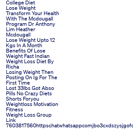
College Diet
Lose Weight
Transform Your Health
With The Mcdougall
Program Dr Anthony
Lim Heather
Mcdougall
Lose Weight Upto 12
Kgs In A Month
Benefits Of Lose
Weight Fast Indian
Weight Loss Diet By
Richa
Losing Weight Then
Posting On Ig For The
First Time
Lost 33lbs Got Abso
Pills No Crazy Diets
Shorts Foryou
Weightloss Motivation
Fitness
Weight Loss Group
Link
7603817560httpschatwhatsappcomjbo3cxdszysjgof