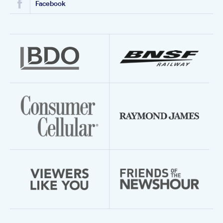
Facebook