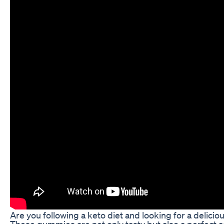
Are you following a keto diet and looking for a delic
These gummies are not only tasty but also a perfect ad