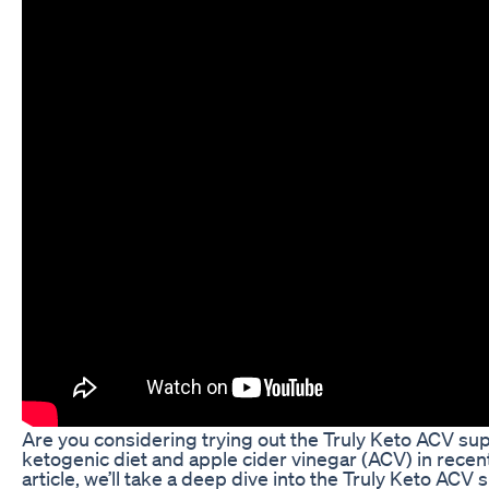
Are you considering trying out the Truly Keto ACV supp
ketogenic diet and apple cider vinegar (ACV) in recent
article, we’ll take a deep dive into the Truly Keto ACV s