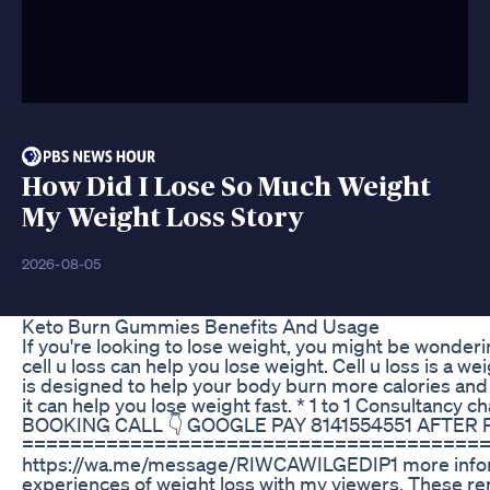
How Did I Lose So Much Weight
My Weight Loss Story
2026-08-05
Keto Burn Gummies Benefits And Usage
If you're looking to lose weight, you might be wonderin
cell u loss can help you lose weight. Cell u loss is a
is designed to help your body burn more calories and lo
it can help you lose weight fast. * 1 to 1 Consultancy c
BOOKING CALL 👇 GOOGLE PAY 8141554551 AFTE
========================================== .
https://wa.me/message/RIWCAWILGEDIP1 more informa
experiences of weight loss with my viewers. These re