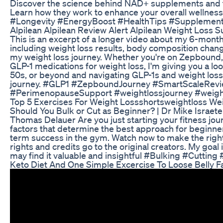
Discover the science behind NAD+ supplements and the
Learn how they work to enhance your overall wellne
#Longevity #EnergyBoost #HealthTips #Supplement
Alpilean Alpilean Review Alert Alpilean Weight Loss
This is an excerpt of a longer video about my 6-mont
including weight loss results, body composition chang
my weight loss journey. Whether you're on Zepbound, 
GLP-1 medications for weight loss, I'm giving you a l
50s, or beyond and navigating GLP-1s and weight los
journey. #GLP1 #ZepboundJourney #SmartScaleRev
#PerimenopauseSupport #weightlossjourney #weigh
Top 5 Exercises For Weight Lossshortsweightloss We
Should You Bulk or Cut as Beginner? | Dr Mike Israetel
Thomas Delauer Are you just starting your fitness jo
factors that determine the best approach for beginne
term success in the gym. Watch now to make the right 
rights and credits go to the original creators. My goal
may find it valuable and insightful #Bulking #Cutti
Keto Diet And One Simple Excercise To Loose Belly F