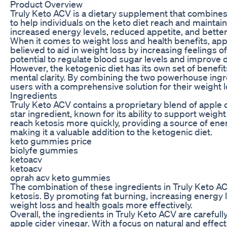
Product Overview
Truly Keto ACV is a dietary supplement that combines 
to help individuals on the keto diet reach and maintain
increased energy levels, reduced appetite, and bette
When it comes to weight loss and health benefits, appl
believed to aid in weight loss by increasing feelings of
potential to regulate blood sugar levels and improve d
However, the ketogenic diet has its own set of benefi
mental clarity. By combining the two powerhouse ingre
users with a comprehensive solution for their weight l
Ingredients
Truly Keto ACV contains a proprietary blend of apple c
star ingredient, known for its ability to support wei
reach ketosis more quickly, providing a source of energ
making it a valuable addition to the ketogenic diet.
keto gummies price
biolyfe gummies
ketoacv
ketoacv
oprah acv keto gummies
The combination of these ingredients in Truly Keto AC
ketosis. By promoting fat burning, increasing energy l
weight loss and health goals more effectively.
Overall, the ingredients in Truly Keto ACV are careful
apple cider vinegar. With a focus on natural and effect