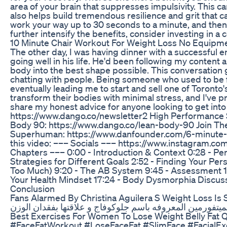
area of your brain that suppresses impulsivity. This c
also helps build tremendous resilience and grit that ca
work your way up to 30 seconds to a minute, and then o
further intensify the benefits, consider investing in a
10 Minute Chair Workout For Weight Loss No Equipm
The other day, I was having dinner with a successful e
going well in his life. He'd been following my content 
body into the best shape possible. This conversation go
chatting with people. Being someone who used to be f
eventually leading me to start and sell one of Toronto'
transform their bodies with minimal stress, and I've p
share my honest advice for anyone looking to get into
https://www.dango.co/newsletter2 High Performance 
Body 90: https://www.dango.co/lean-body-90 Join Th
Superhuman: https://www.danfounder.com/6-minute-s
this video: ––– Socials ––– https://www.instagram.c
Chapters ––– 0:00 - Introduction & Context 0:28 - Pe
Strategies for Different Goals 2:52 - Finding Your Per
Too Much) 9:20 - The AB System 9:45 - Assessment 10:1
Your Health Mindset 17:24 - Body Dysmorphia Discussi
Conclusion
Fans Alarmed By Christina Aguilera S Weight Loss Is 
Best Exercises For Women To Lose Weight Belly Fat Q
#FaceFatWorkout #LoseFaceFat #SlimFace #Facial