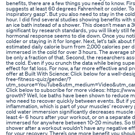
benefits, there are a few things you need to know. Fi
suggests at least 60 degrees Fahrenheit or colder. To t
inspiratory gasp”. But you also need to stay in the col
hour. I did find several studies showing benefits with
an ice bath instead of a shower. This doesn’t mean a 
significant by research standards, you will likely stil
hormonal response seems to die down. Once you notice 
colder or staying in it for longer. Next, let's talk abo
estimated daily calorie burn from 2,000 calories per d
immersed in the cold for over 3 hours. The average s
be only a fraction of that. Second, the researchers a
the cold. Even if you crunch the data while being supe
effect for fat loss. For now, a far more effective and p
offer at Built With Science: Click below for a well-desi
free-fitness-quiz/gender/?
utm_source=YouTube&utm_medium=Video&utm_ca
Click below to subscribe for more videos: https://
growth? Well, Ice baths have been shown to reduce musc
who need to recover quickly between events. But if yo
inflammation, which is part of your muscles’ recover
cold water immersion significantly decreases muscle g
least 4- 6 hours after your workout, or on a separate 
immersed for anywhere between 10-20 minutes. So they
shower after a workout wouldn’t have any negative eff
for your recovery. There’s one more benefit you should