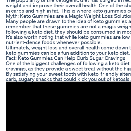
weight and improve their overall health. One of the chal
in carbs and high in fat. This is where keto gummies c
Myth: Keto Gummies are a Magic Weight Loss Solutio
Many people are drawn to the idea of keto gummies as a
remember that these gummies are not a magic weight l
following a keto diet, they should be consumed in mod
It’s also worth noting that while keto gummies are low in
nutrient-dense foods whenever possible.
Ultimately, weight loss and overall health come down t
keto gummies can be a fun addition to your keto diet, t
Fact: Keto Gummies Can Help Curb Sugar Cravings
One of the biggest challenges of following a keto die
cravings, as they provide a sweet treat without the h
By satisfying your sweet tooth with keto-friendly alte
carb, sugary snacks that could kick you out of ketosis.