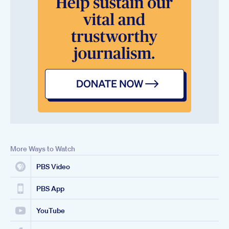
More Ways to Watch
PBS Video
PBS App
YouTube