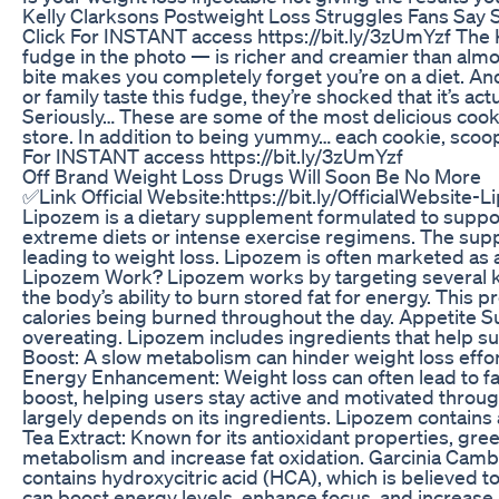
Kelly Clarksons Postweight Loss Struggles Fans Say
Click For INSTANT access https://bit.ly/3zUmYzf T
fudge in the photo — is richer and creamier than almos
bite makes you completely forget you’re on a diet. And
or family taste this fudge, they’re shocked that it’s 
Seriously… These are some of the most delicious cookie
store. In addition to being yummy… each cookie, scoop o
For INSTANT access https://bit.ly/3zUmYzf
Off Brand Weight Loss Drugs Will Soon Be No More
✅Link Official Website:https://bit.ly/OfficialWebsite
Lipozem is a dietary supplement formulated to support 
extreme diets or intense exercise regimens. The supp
leading to weight loss. Lipozem is often marketed as
Lipozem Work? Lipozem works by targeting several ke
the body’s ability to burn stored fat for energy. This
calories being burned throughout the day. Appetite Su
overeating. Lipozem includes ingredients that help sup
Boost: A slow metabolism can hinder weight loss effo
Energy Enhancement: Weight loss can often lead to fat
boost, helping users stay active and motivated throu
largely depends on its ingredients. Lipozem contains
Tea Extract: Known for its antioxidant properties, gree
metabolism and increase fat oxidation. Garcinia Cambogi
contains hydroxycitric acid (HCA), which is believed to
can boost energy levels, enhance focus, and increase m