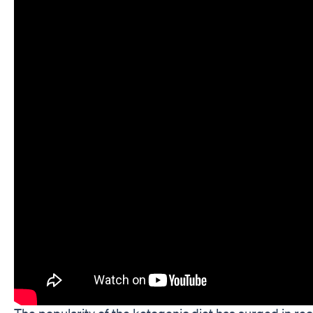
The popularity of the ketogenic diet has surged in rec