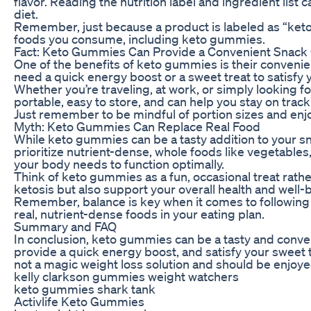
flavor. Reading the nutrition label and ingredient lis
diet.
Remember, just because a product is labeled as “keto-f
foods you consume, including keto gummies.
Fact: Keto Gummies Can Provide a Convenient Snack
One of the benefits of keto gummies is their conveni
need a quick energy boost or a sweet treat to satisfy 
Whether you’re traveling, at work, or simply looking 
portable, easy to store, and can help you stay on track
Just remember to be mindful of portion sizes and enj
Myth: Keto Gummies Can Replace Real Food
While keto gummies can be a tasty addition to your snac
prioritize nutrient-dense, whole foods like vegetables,
your body needs to function optimally.
Think of keto gummies as a fun, occasional treat rather 
ketosis but also support your overall health and well-
Remember, balance is key when it comes to following a
real, nutrient-dense foods in your eating plan.
Summary and FAQ
In conclusion, keto gummies can be a tasty and conven
provide a quick energy boost, and satisfy your sweet 
not a magic weight loss solution and should be enjoye
kelly clarkson gummies weight watchers
keto gummies shark tank
Activlife Keto Gummies