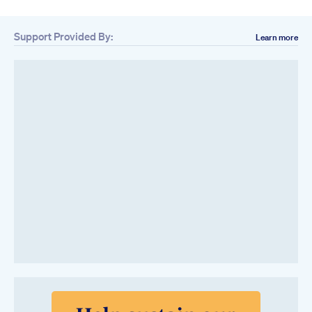
Support Provided By:
Learn more