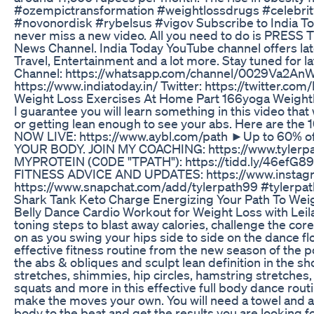
#ozempictransformation #weightlossdrugs #celebrit
#novonordisk #rybelsus #vigov Subscribe to India T
never miss a new video. All you need to do is PRESS T
News Channel. India Today YouTube channel offers lates
Travel, Entertainment and a lot more. Stay tuned for 
Channel: https://whatsapp.com/channel/0029Va2AnW3J
https://www.indiatoday.in/ Twitter: https://twitter.
Weight Loss Exercises At Home Part 166yoga Weightl
I guarantee you will learn something in this video that
or getting lean enough to see your abs. Here are the 10
NOW LIVE: https://www.aybl.com/path ►Up to 60% off
YOUR BODY. JOIN MY COACHING: https://www.tyle
MYPROTEIN (C0DE "TPATH"): https://tidd.ly/46efG
FITNESS ADVICE AND UPDATES: https://www.insta
https://www.snapchat.com/add/tylerpath99 #tylerpat
Shark Tank Keto Charge Energizing Your Path To Wei
Belly Dance Cardio Workout for Weight Loss with Leilah 
toning steps to blast away calories, challenge the co
on as you swing your hips side to side on the dance fl
effective fitness routine from the new season of the
the abs & obliques and sculpt lean definition in the sh
stretches, shimmies, hip circles, hamstring stretches,
squats and more in this effective full body dance rou
make the moves your own. You will need a towel and a bo
body to the beat and get the results you are looking fo