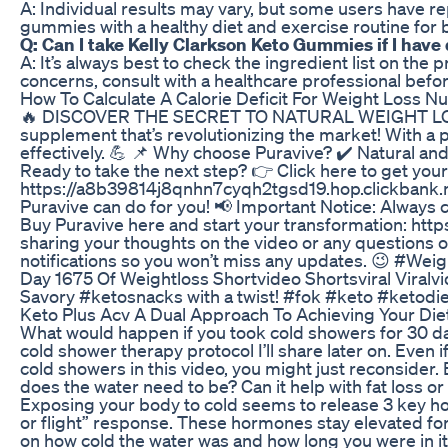
A: Individual results may vary, but some users have re
gummies with a healthy diet and exercise routine for b
Q: Can I take Kelly Clarkson Keto Gummies if I have 
A: It’s always best to check the ingredient list on the p
concerns, consult with a healthcare professional bef
How To Calculate A Calorie Deficit For Weight Loss Nu
🔥 DISCOVER THE SECRET TO NATURAL WEIGHT LOSS W
supplement that’s revolutionizing the market! With a p
effectively. 💪 📌 Why choose Puravive? ✔️ Natural and 
Ready to take the next step? 👉 Click here to get your
https://a8b39814j8qnhn7cyqh2tgsd19.hop.clickbank.ne
Puravive can do for you! 📢 Important Notice: Always
Buy Puravive here and start your transformation: ht
sharing your thoughts on the video or any questions or
notifications so you won’t miss any updates. 😉 #W
Day 1675 Of Weightloss Shortvideo Shortsviral Viralv
Savory #ketosnacks with a twist! #fok #keto #ketodi
Keto Plus Acv A Dual Approach To Achieving Your Die
What would happen if you took cold showers for 30 days?
cold shower therapy protocol I’ll share later on. Even i
cold showers in this video, you might just reconsider
does the water need to be? Can it help with fat loss or
Exposing your body to cold seems to release 3 key h
or flight” response. These hormones stay elevated f
on how cold the water was and how long you were in it