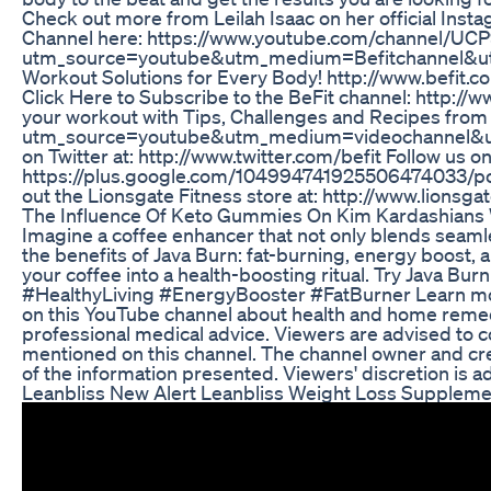
Check out more from Leilah Isaac on her official Inst
Channel here: https://www.youtube.com/channel/UCP
utm_source=youtube&utm_medium=Befitchannel&utm_
Workout Solutions for Every Body! http://www.b
Click Here to Subscribe to the BeFit channel: http:/
your workout with Tips, Challenges and Recipes from 
utm_source=youtube&utm_medium=videochannel&utm_
on Twitter at: http://www.twitter.com/befit Follow us 
https://plus.google.com/104994741925506474033/post
out the Lionsgate Fitness store at: http://www.lion
The Influence Of Keto Gummies On Kim Kardashians 
Imagine a coffee enhancer that not only blends seamle
the benefits of Java Burn: fat-burning, energy boost,
your coffee into a health-boosting ritual. Try Java B
#HealthyLiving #EnergyBooster #FatBurner Learn more
on this YouTube channel about health and home remedi
professional medical advice. Viewers are advised to c
mentioned on this channel. The channel owner and cre
of the information presented. Viewers' discretion is a
Leanbliss New Alert Leanbliss Weight Loss Suppleme