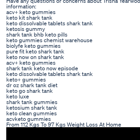
Have any questions or concerns about Trisha Yearwoo
information:
acv+ keto gummies
keto kit shark tank
keto dissolvable tablets shark tank
ketosis gummy
shark tank bhb keto pills
keto gummies chemist warehouse
biolyfe keto gummies
pure fit keto shark tank
keto now on shark tank
acv+ keto gummies
shark tank keto now episode
keto dissolvable tablets shark tank
keto+ gummies
dr oz shark tank diet
keto go shark tank
keto luxe
shark tank gummies
ketosium shark tank
keto clean gummies
acvketo gummies
From 112 Kgs To 97 Kgs Weight Loss At Home