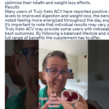
optimize their health and weight loss efforts.
Results
Many users of Truly Keto ACV have reported positive r
levels to improved digestion and weight loss, the be
noted feeling more energized throughout the day, expe
It’s important to note that individual results may var
Truly Keto ACV may provide some users with noticeable 
best outcomes. By following a balanced lifestyle and 
full range of benefits the supplement has to offer.