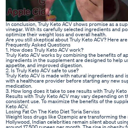
In conclusion, Truly Keto ACV shows promise as a sup
vinegar. With its carefully selected ingredients and p
optimize their weight loss and overall health.
Are you still skeptical about Truly Keto ACV? Here a
Frequently Asked Questions
1. How does Truly Keto ACV work?
Truly Keto ACV works by combining the benefits of app
ingredients in the supplement are designed to help us
appetite, and improved digestion.
2. Is Truly Keto ACV safe to use?
Truly Keto ACV is made with natural ingredients and is
with a healthcare provider before starting any new su
medication.
3. How long does it take to see results with Truly Ket
Results with Truly Keto ACV may vary depending on th
consistent use. To maximize the benefits of the suppl
Keto ACV.
Losing Fat On The Keto Diet Toria Serviss
Weight loss drugs like Ozempic are transforming the ma
Hollywood, Indian celebrities remain silent about usin
around 17,500 rupees per month. The rise in obesity 