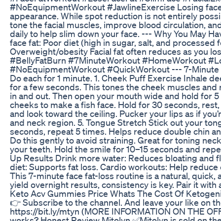
#NoEquipmentWorkout #JawlineExercise Losing face f
appearance. While spot reduction is not entirely possi
tone the facial muscles, improve blood circulation, an
daily to help slim down your face. --- Why You May Ha
face fat: Poor diet (high in sugar, salt, and processe
Overweight/obesity Facial fat often reduces as you los
#BellyFatBurn #7MinuteWorkout #HomeWorkout #Lo
#NoEquipmentWorkout #QuickWorkout --- 7-Minute Face
Do each for 1 minute. 1. Cheek Puff Exercise Inhale d
for a few seconds. This tones the cheek muscles and 
in and out. Then open your mouth wide and hold for 5 
cheeks to make a fish face. Hold for 30 seconds, rest,
and look toward the ceiling. Pucker your lips as if you
and neck region. 5. Tongue Stretch Stick out your tongu
seconds, repeat 5 times. Helps reduce double chin and
Do this gently to avoid straining. Great for toning nec
your teeth. Hold the smile for 10–15 seconds and repea
Up Results Drink more water: Reduces bloating and flus
diet: Supports fat loss. Cardio workouts: Help reduce 
This 7-minute face fat-loss routine is a natural, quick
yield overnight results, consistency is key. Pair it with
Keto Acv Gummies Price Whats The Cost Of Ketogen
👉 Subscribe to the channel. And leave your like on
https://bit.ly/mtyn (MORE INFORMATION ON THE OFFICI
works? Honest Review Mitolyn ✅Mitolyn is sold on the 