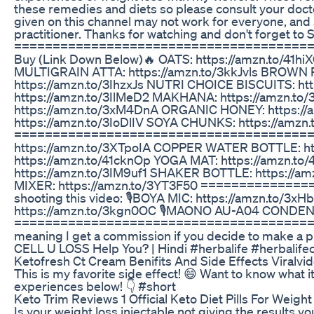
these remedies and diets so please consult your doc
given on this channel may not work for everyone, and 
practitioner. Thanks for watching and don't forget
=========================================
Buy (Link Down Below)🔥 OATS: https://amzn.to/4
MULTIGRAIN ATTA: https://amzn.to/3kkJvls BROWN 
https://amzn.to/3IhzxJs NUTRI CHOICE BISCUITS: h
https://amzn.to/3IlMeD2 MAKHANA: https://amzn.t
https://amzn.to/3xM4DnA ORGANIC HONEY: https://
https://amzn.to/3IoDlIV SOYA CHUNKS: https://amzn
=========================================
https://amzn.to/3XTpoIA COPPER WATER BOTTLE: h
https://amzn.to/41cknOp YOGA MAT: https://amzn.
https://amzn.to/3IM9uf1 SHAKER BOTTLE: https:/
MIXER: https://amzn.to/3YT3F50 ============
shooting this video: 🎙️BOYA MIC: https://amzn.to/
https://amzn.to/3kgn0OC 🎙️MAONO AU-A04 CONDEN
=============================================
meaning I get a commission if you decide to make a p
CELL U LOSS Help You? | Hindi #herbalife #herbalifece
Ketofresh Ct Cream Benifits And Side Effects Viralv
This is my favorite side effect! 😄 Want to know what 
experiences below! 👇 #short
Keto Trim Reviews 1 Official Keto Diet Pills For Weigh
Is your weight loss injectable not giving the results