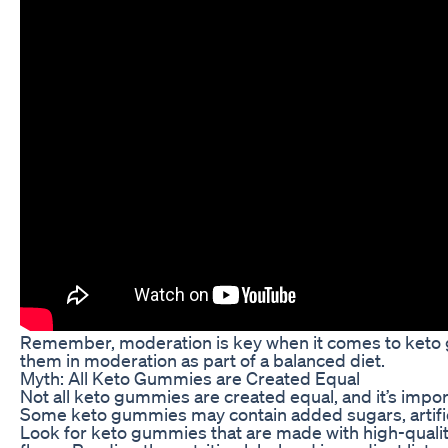
Remember, moderation is key when it comes to keto gum
them in moderation as part of a balanced diet.
Myth: All Keto Gummies are Created Equal
Not all keto gummies are created equal, and it’s impor
Some keto gummies may contain added sugars, artificial
Look for keto gummies that are made with high-quality i