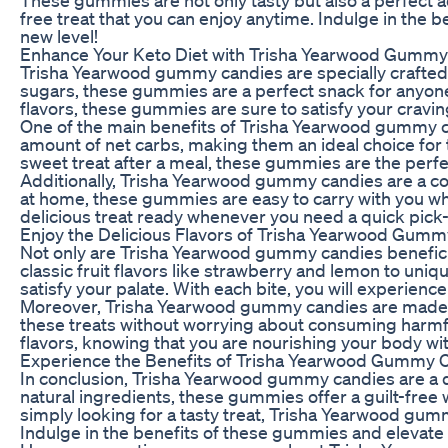
free treat that you can enjoy anytime. Indulge in the
new level!
Enhance Your Keto Diet with Trisha Yearwood Gummy
Trisha Yearwood gummy candies are specially crafted
sugars, these gummies are a perfect snack for anyone f
flavors, these gummies are sure to satisfy your craving
One of the main benefits of Trisha Yearwood gummy ca
amount of net carbs, making them an ideal choice for 
sweet treat after a meal, these gummies are the perfec
Additionally, Trisha Yearwood gummy candies are a con
at home, these gummies are easy to carry with you wh
delicious treat ready whenever you need a quick pic
Enjoy the Delicious Flavors of Trisha Yearwood Gum
Not only are Trisha Yearwood gummy candies beneficial
classic fruit flavors like strawberry and lemon to un
satisfy your palate. With each bite, you will experience 
Moreover, Trisha Yearwood gummy candies are made with
these treats without worrying about consuming harmful
flavors, knowing that you are nourishing your body w
Experience the Benefits of Trisha Yearwood Gummy 
In conclusion, Trisha Yearwood gummy candies are a del
natural ingredients, these gummies offer a guilt-free 
simply looking for a tasty treat, Trisha Yearwood gu
Indulge in the benefits of these gummies and elevate 