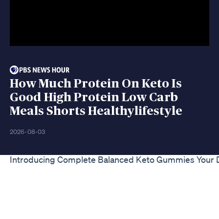
How Much Protein On Keto Is
Good High Protein Low Carb
Meals Shorts Healthylifestyle
2026-08-03
Introducing Complete Balanced Keto Gummies Your D