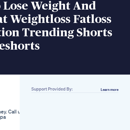
 Lose Weight And
at Weightloss Fatloss
tion Trending Shorts
eshorts
Support Provided By:
Learn more
Related
20 Rs High Protein
Recipe Weight Loss
ey. Call us
Or Weight Gain
spa
Highprotein
Highproteindiet
Proteindiet