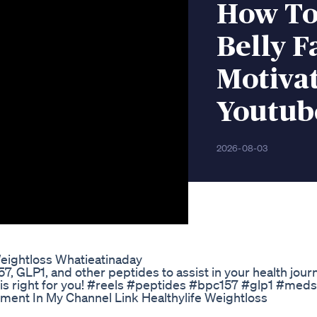
How To
Belly F
Motiva
Youtub
2026-08-03
eightloss Whatieatinaday
7, GLP1, and other peptides to assist in your health journ
t is right for you! #reels #peptides #bpc157 #glp1 #med
ment In My Channel Link Healthylife Weightloss