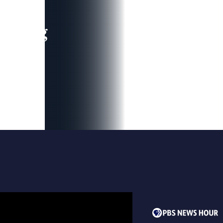
leading
 and