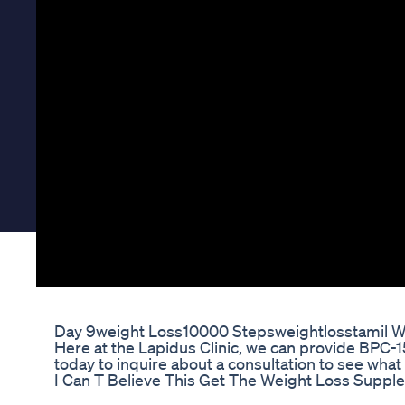
Day 9weight Loss10000 Stepsweightlosstamil W
Here at the Lapidus Clinic, we can provide BPC-15
today to inquire about a consultation to see wha
I Can T Believe This Get The Weight Loss Supple