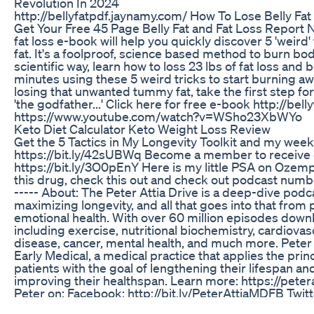
Revolution In 2024
http://bellyfatpdf.jaynamy.com/ How To Lose Belly Fat
Get Your Free 45 Page Belly Fat and Fat Loss Report 
fat loss e-book will help you quickly discover 5 'weird
fat. It's a foolproof, science based method to burn body 
scientific way, learn how to loss 23 lbs of fat loss and bel
minutes using these 5 weird tricks to start burning awa
losing that unwanted tummy fat, take the first step fo
'the godfather...' Click here for free e-book http://bel
https://www.youtube.com/watch?v=WSho23XbWYo
Keto Diet Calculator Keto Weight Loss Review
Get the 5 Tactics in My Longevity Toolkit and my weekl
https://bit.ly/42sUBWq Become a member to receive e
https://bit.ly/3O0pEnY Here is my little PSA on Ozemp
this drug, check this out and check out podcast numb
----- About: The Peter Attia Drive is a deep-dive podc
maximizing longevity, and all that goes into that from p
emotional health. With over 60 million episodes downl
including exercise, nutritional biochemistry, cardiova
disease, cancer, mental health, and much more. Peter A
Early Medical, a medical practice that applies the prin
patients with the goal of lengthening their lifespan a
improving their healthspan. Learn more: https://pete
Peter on: Facebook: http://bit.ly/PeterAttiaMDFB Twitt
http://bit.ly/PeterAttiaMDTW Instagram: http://bit.ly