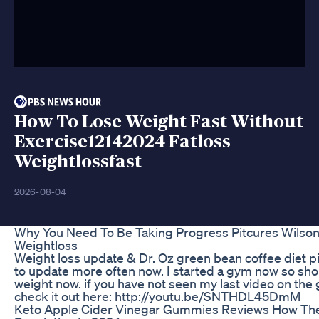
How To Lose Weight Fast Without
Exercise12142024 Fatloss
Weightlossfast
2026-08-04
Why You Need To Be Taking Progress Pitcures Wilso
Weightloss
Weight loss update & Dr. Oz green bean coffee diet pill
to update more often now. I started a gym now so sh
weight now. if you have not seen my last video on the 
check it out here: http://youtu.be/SNTHDL45DmM
Keto Apple Cider Vinegar Gummies Reviews How The