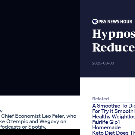
Hypnos
Reduce
2026-08-03
Related
A Smoothie To Di
ew
For Try It Smooth
Chief Economist Leo Feler, who
Healthy Weightlo
 like Ozempic and Wegovy on
Fairlife Glp1
Podcasts or Spotify.
Homemade
Keto Diet Does T