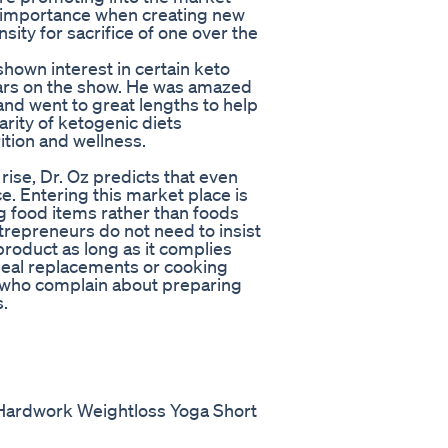
l importance when creating new
sity for sacrifice of one over the
hown interest in certain keto
wars on the show. He was amazed
nd went to great lengths to help
arity of ketogenic diets
tion and wellness.
rise, Dr. Oz predicts that even
. Entering this market place is
g food items rather than foods
ntrepreneurs do not need to insist
product as long as it complies
meal replacements or cooking
 who complain about preparing
s.
ne Hardwork Weightloss Yoga Short