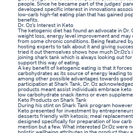
people. Since he became part of the judges’ pane
developed specific interest in innovations associa
low-carb high-fat eating plan that has gained popu
benefits.
Dr. Oz’s Interest in Keto
The ketogenic diet has found an advocate in Dr. 
weight loss, energy level improvement and may 
from some chronic conditions. Being featured by
hosting experts to talk about it and giving succ
tried it out themselves shows how much Dr.Oz’s i
joining shark tank which is always looking out fo
support this way of eating.
A key benefit of ketogenic eating is that it forces
carbohydrates as its source of energy leading t
among other possible advantages towards good h
participation at Shark Tank, Dr. Oz acknowledg
products meant assist individuals embrace keto s
low carbohydrate snack items or even suppleme
Keto Products on Shark Tank
During his stint on Shark Tank program howeve
Keto presented for investment by entrepreneurs 
desserts friendly with ketosis; meal replacement
designed specifically for preparation of low car
mention but a few. What interested Dr.Oz were no
holistic wellbeing attributes in the product they