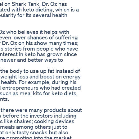
l on Shark Tank, Dr. Oz has
ted with keto dieting, which is a
larity for its several health
Oz who believes it helps with
even lower chances of suffering
 Dr. Oz on his show many times;
ess stories from people who have
nterest in keto has grown since
r newer and better ways to
 the body to use up fat instead of
o weight loss and boost on energy
ealth. For example, during his
ed entrepreneurs who had created
uch as meal kits for keto diets,
nts.
r there were many products about
before the investors including
s like shakes; cooking devices
b meals among others just to
t only tasty snacks but also
 are promoting into the market