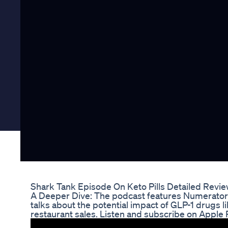
Shark Tank Episode On Keto Pills Detailed Revi
A Deeper Dive: The podcast features Numerator 
talks about the potential impact of GLP-1 drugs
restaurant sales. Listen and subscribe on Apple 