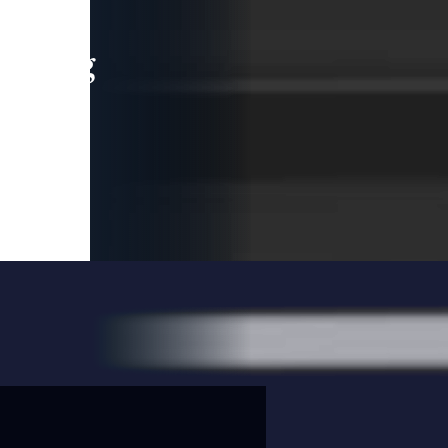
leading
 and