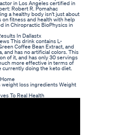
actor in Los Angeles certified in
Expert: Robert R. Pomahac
ng a healthy body isn't just about
ps on fitness and health with help
ed in Chiropractic BioPhysics in
sults In Dallastx
ews This drink contains L-
 Green Coffee Bean Extract, and
 and has no artificial colors. This
on of it, and has only 30 servings
much more effective in terms of
re currently doing the keto diet.
t Home
s weight loss ingredients Weight
ves To Real Health