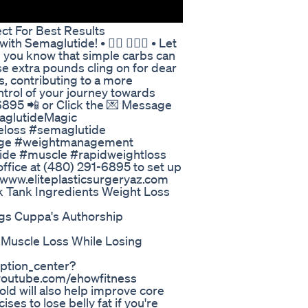
ct For Best Results
th Semaglutide! • 🏊🏽 👨🏽‍⚕️ • Let
id you know that simple carbs can
e extra pounds cling on for dear
ls, contributing to a more
ntrol of your journey towards
91-6895 📲 or Click the 💌 Message
aglutideMagic
loss #semaglutide
ntage #weightmanagement
ide #muscle #rapidweightloss
office at (480) 291-6895 to set up
at www.eliteplasticsurgeryaz.com
 Tank Ingredients Weight Loss
rugs Cuppa's Authorship
 Muscle Loss While Losing
ption_center?
youtube.com/ehowfitness
 old will also help improve core
ises to lose belly fat if you're