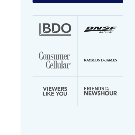
your
email
address