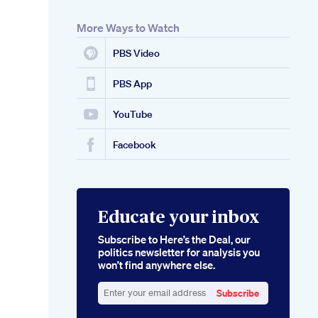
More Ways to Watch
PBS Video
PBS App
YouTube
Facebook
Educate your inbox
Subscribe to Here’s the Deal, our
politics newsletter for analysis you
won’t find anywhere else.
Subscribe
Enter