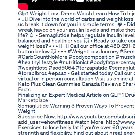
Glp1 Weight Loss Demo Watch Learn How To Inje
• 🏊🏽 Dive into the world of carbs and weight loss wi
us break it down for you in simple terms. 🧠 • D
wreak havoc on your insulin levels and make thos
life? 💉 • Semaglutide helps regulate insulin leve
balanced and healthier you 💥 • Ready to take co
weight loss? • • • 🙋🏻‍♂️ Call our office at 480-2
button below 💥 • • • #WeightLossJourney #Sem
#CarbCountNoMore #bodycomposition #muscle
#healthylifestyle #nutritionist #bodyfatperce
#weightloss #aod9064 #terzapatide #semaglut
#torabibros #epsaz • Get started today Call our 
virtual or in person consultation Visit us online 
Keto Plus Clean Gummies Canada Reviews Shark
Facts
Finalizing an Expert Medical Article on GLP 1 D
Marketplace
Semaglutide Warning 3 Proven Ways To Prevent
Weight
Subscribe Now: http://www.youtube.com/subscri
add_user=ehowfitness Watch More: http://www.
Exercises to lose belly fat if you're over 60 years
strength and flexibility. Find out about great exerc