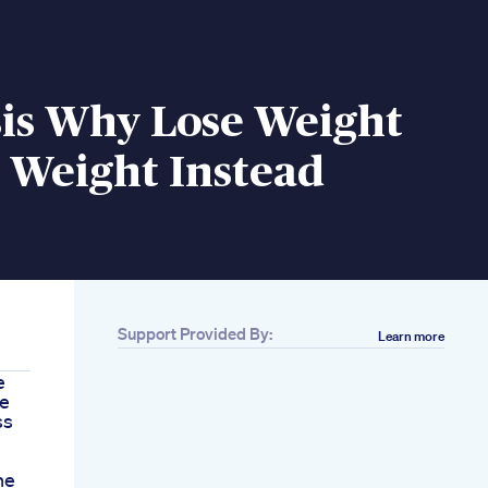
is Why Lose Weight
 Weight Instead
Support Provided By:
Learn more
e
ie
ss
he