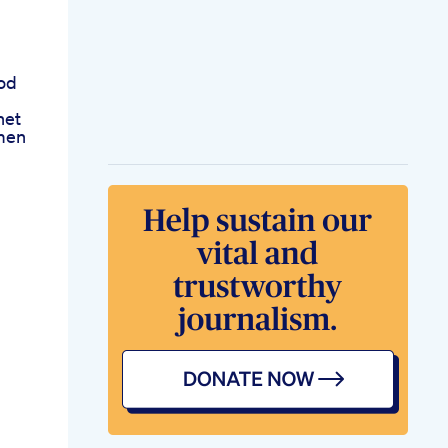
od
net
men