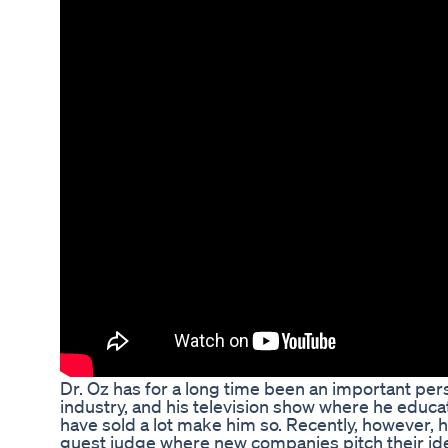
Dr. Oz has for a long time been an important per
industry, and his television show where he educa
have sold a lot make him so. Recently, however,
guest judge where new companies pitch their id