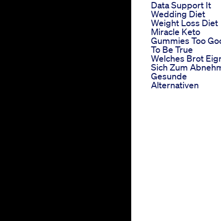
Data Support It
Wedding Diet
Weight Loss Diet
Miracle Keto
Gummies Too Go
To Be True
Welches Brot Eig
Sich Zum Abneh
Gesunde
Alternativen