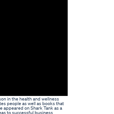
son in the health and wellness
tes people as well as books that
 he appeared on Shark Tank as a
eas to successful business