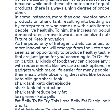
because while both these attributes are of equa
products, there is always a high degree of propen
other.
In some instances, more than one investor have s
products on Shark Tank resulting into bidding 
by entrepreneurs who came up with such items a
people live healthily. To him, the increasing popul
demonstrates a move towards personalized nutri
Future of Keto Innovation
As the popularity of ketogenic diets continues to 
more innovations will emerge from the keto space
seen as an opportunity to produce healthy tastin
that are just ‘good for you’ according to Dr.Oz. E
on particular kinds of food; they can choose any 
with requirements like low carb snack options, 
gadgets which make life easier for many people
their meals while observing diet rules like ketosi
keto pills gnc shark tank
shark tank keto diet episode
shark tank fat reduction
shark tank reduce belly fat
lori greiner keto pills
Fat Belly To Fit Try This Lose Belly Fat Discipli
Shorts
#Antifattablets #weightloss #humakhan