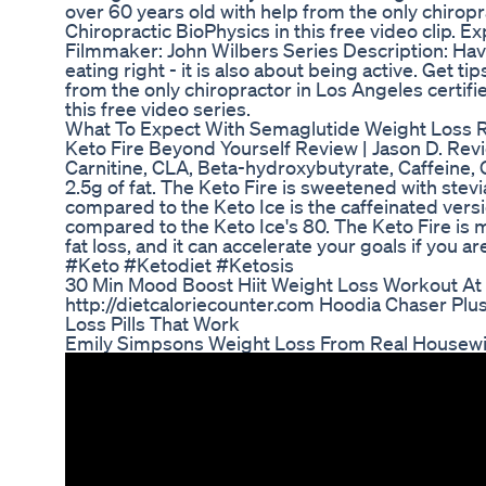
over 60 years old with help from the only chiropr
Chiropractic BioPhysics in this free video clip. 
Filmmaker: John Wilbers Series Description: Havi
eating right - it is also about being active. Get ti
from the only chiropractor in Los Angeles certifi
this free video series.
What To Expect With Semaglutide Weight Loss Re
Keto Fire Beyond Yourself Review | Jason D. Revi
Carnitine, CLA, Beta-hydroxybutyrate, Caffeine,
2.5g of fat. The Keto Fire is sweetened with stevia,
compared to the Keto Ice is the caffeinated versi
compared to the Keto Ice's 80. The Keto Fire is 
fat loss, and it can accelerate your goals if you a
#Keto #Ketodiet #Ketosis
30 Min Mood Boost Hiit Weight Loss Workout A
http://dietcaloriecounter.com Hoodia Chaser Plu
Loss Pills That Work
Emily Simpsons Weight Loss From Real Housewi