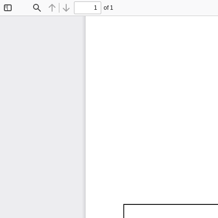
of 1
Toggle
Find
Previous
Next
Sidebar