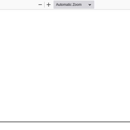
Zoom
Zoom
Out
In