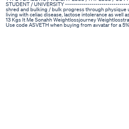
STUDENT / UNIVERSITY ---------------------------------------
shred and bulking / bulk progress through physique upd
living with celiac disease, lactose intolerance as well
13 Kgs It Me Sonahh Weightlossjourney Weightlosstr
Use code ASVETH when buying from avvatar for a 5