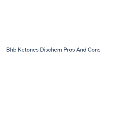
Bhb Ketones Dischem Pros And Cons