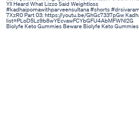
Yll Heard What Lizzo Said Weightloss
#kadhaipomawithparveensultana #shorts #drsivaraman 
7XzR0 Part 03: https://youtu.be/GhGc7337pGw Kadhaip
list=PLoD5Lz9b8wYEcvawFCYbGFU4AbMFWNl2G
Biolyfe Keto Gummies Beware Biolyfe Keto Gummies