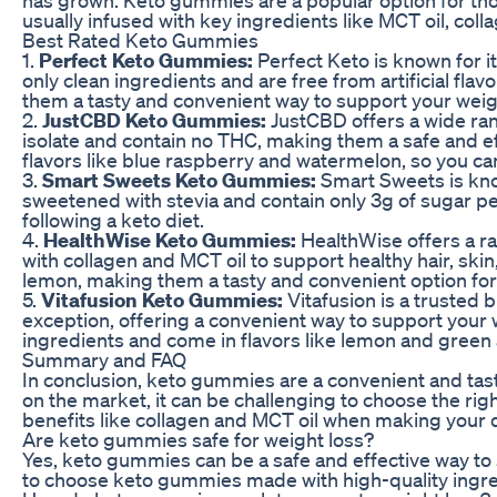
usually infused with key ingredients like MCT oil, col
Best Rated Keto Gummies
1.
Perfect Keto Gummies:
Perfect Keto is known for 
only clean ingredients and are free from artificial fl
them a tasty and convenient way to support your weigh
2.
JustCBD Keto Gummies:
JustCBD offers a wide ra
isolate and contain no THC, making them a safe and eff
flavors like blue raspberry and watermelon, so you can
3.
Smart Sweets Keto Gummies:
Smart Sweets is kno
sweetened with stevia and contain only 3g of sugar per 
following a keto diet.
4.
HealthWise Keto Gummies:
HealthWise offers a r
with collagen and MCT oil to support healthy hair, skin
lemon, making them a tasty and convenient option for 
5.
Vitafusion Keto Gummies:
Vitafusion is a trusted
exception, offering a convenient way to support your 
ingredients and come in flavors like lemon and green
Summary and FAQ
In conclusion, keto gummies are a convenient and tast
on the market, it can be challenging to choose the righ
benefits like collagen and MCT oil when making your 
Are keto gummies safe for weight loss?
Yes, keto gummies can be a safe and effective way to 
to choose keto gummies made with high-quality ingredi