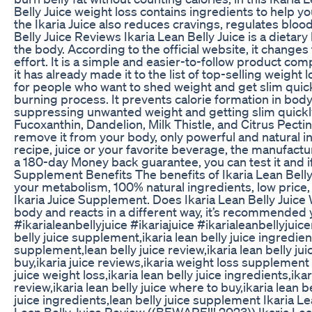
Belly Juice weight loss contains ingredients to help y
the Ikaria Juice also reduces cravings, regulates blood
Belly Juice Reviews Ikaria Lean Belly Juice is a diet
the body. According to the official website, it changes 
effort. It is a simple and easier-to-follow product co
it has already made it to the list of top-selling weight
for people who want to shed weight and get slim quick
burning process. It prevents calorie formation in body
suppressing unwanted weight and getting slim quickly.
Fucoxanthin, Dandelion, Milk Thistle, and Citrus Pecti
remove it from your body, only powerful and natural i
recipe, juice or your favorite beverage, the manufactu
a 180-day Money back guarantee, you can test it and i
Supplement Benefits The benefits of Ikaria Lean Bell
your metabolism, 100% natural ingredients, low price, 
Ikaria Juice Supplement. Does Ikaria Lean Belly Juice
body and reacts in a different way, it’s recommended 
#ikarialeanbellyjuice #ikariajuice #ikarialeanbellyjuicer
belly juice supplement,ikaria lean belly juice ingredient
supplement,lean belly juice review,ikaria lean belly jui
buy,ikaria juice reviews,ikaria weight loss supplement ik
juice weight loss,ikaria lean belly juice ingredients,ikari
review,ikaria lean belly juice where to buy,ikaria lean 
juice ingredients,lean belly juice supplement Ikaria L
Lean Belly Juice Review ((BEWARE!!! 2023)) Ikaria Le