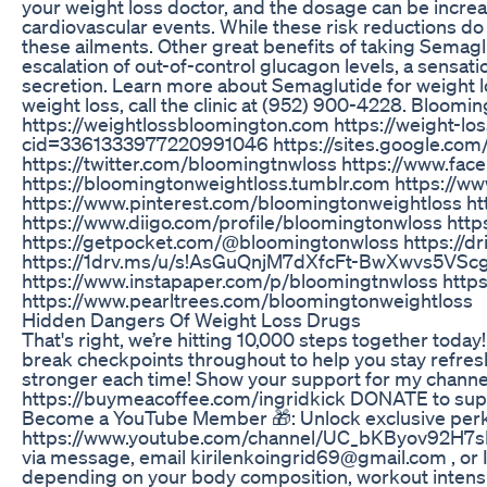
your weight loss doctor, and the dosage can be increa
cardiovascular events. While these risk reductions do 
these ailments. Other great benefits of taking Semagl
escalation of out-of-control glucagon levels, a sensa
secretion. Learn more about Semaglutide for weight lo
weight loss, call the clinic at (952) 900-4228. Blo
https://weightlossbloomington.com https://weight-
cid=3361333977220991046 https://sites.google.com
https://twitter.com/bloomingtnwloss https://www.fa
https://bloomingtonweightloss.tumblr.com https://w
https://www.pinterest.com/bloomingtonweightloss ht
https://www.diigo.com/profile/bloomingtonwloss htt
https://getpocket.com/@bloomingtonwloss https://
https://1drv.ms/u/s!AsGuQnjM7dXfcFt-BwXwvs5VScg
https://www.instapaper.com/p/bloomingtnwloss https
https://www.pearltrees.com/bloomingtonweightloss
Hidden Dangers Of Weight Loss Drugs
That's right, we’re hitting 10,000 steps together toda
break checkpoints throughout to help you stay refresh
stronger each time! Show your support for my channel
https://buymeacoffee.com/ingridkick DONATE to s
Become a YouTube Member 🎁: Unlock exclusive perks 
https://www.youtube.com/channel/UC_bKByov92H7sMNxy
via message, email kirilenkoingrid69@gmail.com , or 
depending on your body composition, workout intensity 