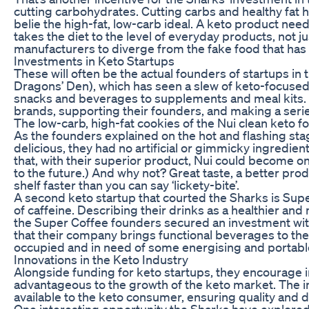
cutting carbohydrates. Cutting carbs and healthy fat h
belie the high-fat, low-carb ideal. A keto product needs
takes the diet to the level of everyday products, not
manufacturers to diverge from the fake food that has
Investments in Keto Startups
These will often be the actual founders of startups i
Dragons’ Den), which has seen a slew of keto-focused
snacks and beverages to supplements and meal kits. S
brands, supporting their founders, and making a seri
The low-carb, high-fat cookies of the Nui clean keto 
As the founders explained on the hot and flashing stag
delicious, they had no artificial or gimmicky ingredi
that, with their superior product, Nui could become o
to the future.) And why not? Great taste, a better pr
shelf faster than you can say ‘lickety-bite’.
A second keto startup that courted the Sharks is Supe
of caffeine. Describing their drinks as a healthier an
the Super Coffee founders secured an investment with 
that their company brings functional beverages to th
occupied and in need of some energising and portable
Innovations in the Keto Industry
Alongside funding for keto startups, they encourage i
advantageous to the growth of the keto market. The i
available to the keto consumer, ensuring quality and div
One interesting opportunity the Sharks have explored 