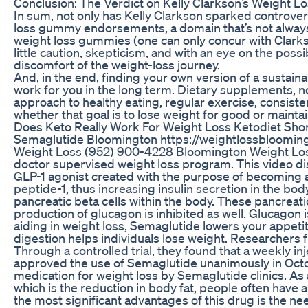
Conclusion: The Verdict on Kelly Clarkson’s Weight 
In sum, not only has Kelly Clarkson sparked controve
loss gummy endorsements, a domain that’s not always
weight loss gummies (one can only concur with Clarkso
little caution, skepticism, and with an eye on the possi
discomfort of the weight-loss journey.
And, in the end, finding your own version of a sustainab
work for you in the long term. Dietary supplements, 
approach to healthy eating, regular exercise, consiste
whether that goal is to lose weight for good or mainta
Does Keto Really Work For Weight Loss Ketodiet Sho
Semaglutide Bloomington https://weightlossbloomin
Weight Loss (952) 900-4228 Bloomington Weight Loss i
doctor supervised weight loss program. This video dis
GLP-1 agonist created with the purpose of becoming a l
peptide-1, thus increasing insulin secretion in the b
pancreatic beta cells within the body. These pancreatic
production of glucagon is inhibited as well. Glucagon 
aiding in weight loss, Semaglutide lowers your appet
digestion helps individuals lose weight. Researchers f
Through a controlled trial, they found that a weekly i
approved the use of Semaglutide unanimously in Octob
medication for weight loss by Semaglutide clinics. As
which is the reduction in body fat, people often have 
the most significant advantages of this drug is the ne