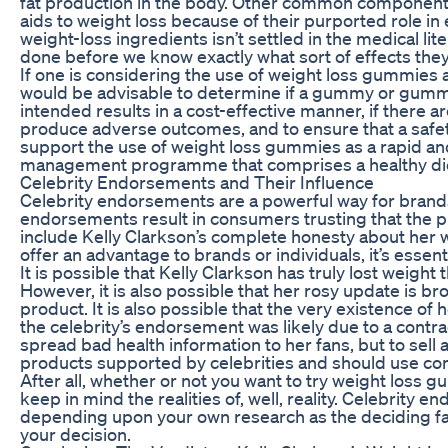
fat production in the body. Other common components o
aids to weight loss because of their purported role i
weight-loss ingredients isn’t settled in the medical li
done before we know exactly what sort of effects they
If one is considering the use of weight loss gummies
would be advisable to determine if a gummy or gummie
intended results in a cost-effective manner, if there 
produce adverse outcomes, and to ensure that a safety
support the use of weight loss gummies as a rapid and 
management programme that comprises a healthy diet
Celebrity Endorsements and Their Influence
Celebrity endorsements are a powerful way for brands 
endorsements result in consumers trusting that the pr
include Kelly Clarkson’s complete honesty about her
offer an advantage to brands or individuals, it’s ess
It is possible that Kelly Clarkson has truly lost weig
However, it is also possible that her rosy update is
product. It is also possible that the very existence of
the celebrity’s endorsement was likely due to a cont
spread bad health information to her fans, but to sell
products supported by celebrities and should use co
After all, whether or not you want to try weight loss 
keep in mind the realities of, well, reality. Celebrity 
depending upon your own research as the deciding facto
your decision.