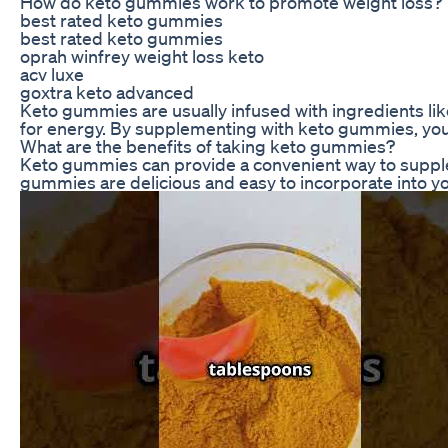
How do keto gummies work to promote weight loss?
best rated keto gummies
best rated keto gummies
oprah winfrey weight loss keto
acv luxe
goxtra keto advanced
Keto gummies are usually infused with ingredients lik
for energy. By supplementing with keto gummies, you c
What are the benefits of taking keto gummies?
Keto gummies can provide a convenient way to suppleme
gummies are delicious and easy to incorporate into yo