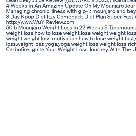
4 Weeks In An Amazing Update On My Mounjaro Jour
Managing chronic illness with glp-1: mounjaro and 
3 Day Kpop Diet Itzy Comeback Diet Plan Super Fast 
http://www.WuYiReview.com
50lb Mounjaro Weight Loss In 22 Weeks 5 Tipsmounja
weight loss,how to lose weight,lose weight,weight loss 
weight,weight loss motivation,how to lose weight fast
loss,weight loss yoga,yoga weight loss,weight loss ric
Carbofire Ignite Your Weight Loss Journey With The U