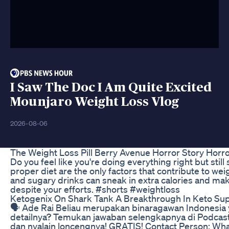
I Saw The Doc I Am Quite Excited
Mounjaro Weight Loss Vlog
2026-08-06
The Weight Loss Pill Berry Avenue Horror Story Horr
Do you feel like you're doing everything right but st
proper diet are the only factors that contribute to weig
and sugary drinks can sneak in extra calories and mak
despite your efforts. #shorts #weightloss
Ketogenix On Shark Tank A Breakthrough In Keto S
🗣️ Ade Rai Beliau merupakan binaragawan Indonesia
detailnya? Temukan jawaban selengkapnya di Podcast Kasi
dan nyalain loncengnya! GRATIS! Contact Person: Wh