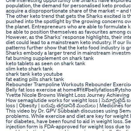
population, the demand for personalised keto product
acquire a disproportionate share of the market – and 
The other keto trend that gets the Sharks excited is t
pushed into the spotlight by the growing concerns ov
the planet. Entrepreneurs who are able to formulate ke
be able to position themselves as favourites among c
However, as the Sharks’ response highlights, their int
diet could lead to a mainstream keto industry. If our 
patterns further show that the keto food industry is 
Sharks embody a larger trend in mainstream investme
fat burning supplement on shark tank
keto tablets as seen on shark tank
slim keto shark tank
shark tank keto youtube
fat eating pills shark tank
Rebounder Trampoline Workouts Rebounder Exercises
Belly fat loss exercise at home#fit#bellyfatloss#ytsho
Yvette Nicole Browns Weight Loss Journey Achieving
How semaglutide works for weight loss | సెమాగ్లుటైడ్ బరువ
loss | Obesity | బరువు తగ్గడానికి మందులు | Medicines fo
This video by Dr. GPV Subbaiah discusses using Semaglu
problems. While exercise and diet are key for weight l
for diabetes, have been found to aid in weight loss. Sem
injection form is FDA-approved for weight loss due to