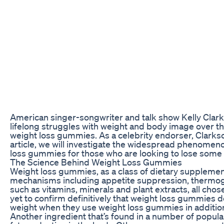
American singer-songwriter and talk show Kelly Clarks
lifelong struggles with weight and body image over the 
weight loss gummies. As a celebrity endorser, Clarks
article, we will investigate the widespread phenomeno
loss gummies for those who are looking to lose some
The Science Behind Weight Loss Gummies
Weight loss gummies, as a class of dietary supplement
mechanisms including appetite suppression, thermogen
such as vitamins, minerals and plant extracts, all cho
yet to confirm definitively that weight loss gummies
weight when they use weight loss gummies in addition 
Another ingredient that’s found in a number of popula