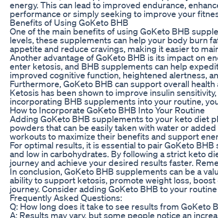
energy. This can lead to improved endurance, enhance
performance or simply seeking to improve your fitness
Benefits of Using GoKeto BHB
One of the main benefits of using GoKeto BHB suppleme
levels, these supplements can help your body burn fat 
appetite and reduce cravings, making it easier to main
Another advantage of GoKeto BHB is its impact on ene
enter ketosis, and BHB supplements can help expedite
improved cognitive function, heightened alertness, 
Furthermore, GoKeto BHB can support overall health an
Ketosis has been shown to improve insulin sensitivity,
incorporating BHB supplements into your routine, you 
How to Incorporate GoKeto BHB Into Your Routine
Adding GoKeto BHB supplements to your keto diet pla
powders that can be easily taken with water or added
workouts to maximize their benefits and support ener
For optimal results, it is essential to pair GoKeto BHB
and low in carbohydrates. By following a strict keto 
journey and achieve your desired results faster. Rem
In conclusion, GoKeto BHB supplements can be a valuab
ability to support ketosis, promote weight loss, boo
journey. Consider adding GoKeto BHB to your routine 
Frequently Asked Questions:
Q: How long does it take to see results from GoKet
A: Results may vary, but some people notice an increa