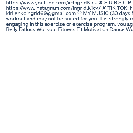
https://www.youtube.com/@IngridKick ✘ S U B S C R I
https://www.instagram.com/ingrid.k1ck/ ✘ TIK-TOK: ht
kirilenkoingrid69@gmail.com ♡ MY MUSIC (30 days fre
workout and may not be suited for you. It is strongl
engaging in this exercise or exercise program, you agr
Belly Fatloss Workout Fitness Fit Motivation Dance 