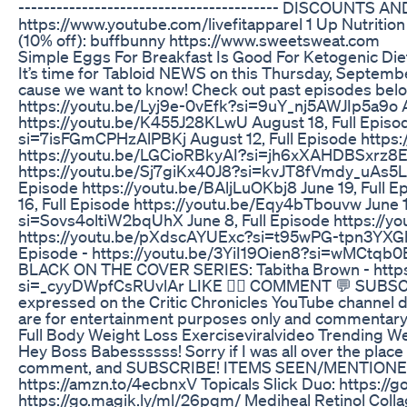
-­-­-­-­-­-­-­-­-­-­-­-­-­-­--------------­--­--­--­--­--­--­-
https://www.youtube.com/livefitapparel 1 Up Nutritio
(10% off): buffbunny https://www.sweetsweat.com
Simple Eggs For Breakfast Is Good For Ketogenic Die
It’s time for Tabloid NEWS on this Thursday, Septembe
cause we want to know! Check out past episodes belo
https://youtu.be/Lyj9e-0vEfk?si=9uY_nj5AWJIp5a9o Au
https://youtu.be/K455J28KLwU August 18, Full Episo
si=7isFGmCPHzAlPBKj August 12, Full Episode https
https://youtu.be/LGCioRBkyAI?si=jh6xXAHDBSxrz8E2 J
https://youtu.be/Sj7giKx40J8?si=kvJT8fVmdy_uAs5L 
Episode https://youtu.be/BAljLuOKbj8 June 19, Full 
16, Full Episode https://youtu.be/Eqy4bTbouvw June 1
si=Sovs4oltiW2bqUhX June 8, Full Episode https://
https://youtu.be/pXdscAYUExc?si=t95wPG-tpn3YXGh0
Episode - https://youtu.be/3YiI19Oien8?si=wMCtq
BLACK ON THE COVER SERIES: Tabitha Brown - https
si=_cyyDWpfCsRUvlAr LIKE 👍🏽 COMMENT 💬 SUBSCRIB
expressed on the Critic Chronicles YouTube channel do n
are for entertainment purposes only and commentary 
Full Body Weight Loss Exerciseviralvideo Trending We
Hey Boss Babessssss! Sorry if I was all over the place 
comment, and SUBSCRIBE! ITEMS SEEN/MENTIONED: 
https://amzn.to/4ecbnxV Topicals Slick Duo: https://
https://go.magik.ly/ml/26pqm/ Mediheal Retinol Col