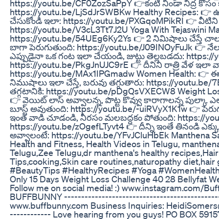
https://youtu.be/CF0ZozSaPpY 👉కంటి నిండా నిద్ర కోసం కమ
https://youtu.be/LjSdJrSWBKw Healthy Recipes: 👉 ఉల
చేసుకోండి ఇలా: https://youtu.be/PXGqoMPikRI 👉 వీటిని ఫ్
https://youtu.be/V3cL3Tt7J2U Yoga With Tejaswini Manog
https://youtu.be/54UEg6Ky2Ys 👉 2 నిమిషాలు చేస్తే చాలు 
బాగా పెరుగుతుంది: https://youtu.be/J09INOyFuJk 👉 నేల
ఎప్పుడైనా ఒక గంట ఇలా చేయండి, జుట్టు తెల్లబడదు: https://y
https://youtu.be/PkgJnUJC9rE 👉 దీనిని రాత్రి వేళ ఇలా 
https://youtu.be/MAx1IPGmadw Women Health: 👉 ఈ జ్
నిముషాలు ఇలా చేస్తే, బరువు తగ్గుతారు: https://youtu.be/
తగ్గటానికి: https://youtu.be/pDgQsVXECW8 Weight Loss: 
👉 వెయిట్ లాస్ అవ్వాలన్న, పొట్ట కొవ్వు కారాగాలన్న పుల్కా 
బూస్ట్ అవుతుంది: https://youtu.be/-uiRVyX1K1w 👉 పెరుగ
ఇంత వాడి చూడండి, నీరసం మలబద్దకం పోతుంది: https://you
https://youtu.be/zOgefLTyvt4 👉 దీన్ని ఇంతే తినండి ఎక్కువ త
అవ్వాలంటే: https://youtu.be/YFvJCluHbEk Manthena Sa
Health and Fitness, Health Videos in Telugu, manthe
Telugu,Zee Telugu,dr manthena's healthy recipes,Hai
Tips,cooking,Skin care routines,naturopathy diet,hair
#BeautyTips #HealthyRecipes #Yoga #WomenHealth
Only 15 Days Weight Loss Challenge 40 28 Bellyfat W
Follow me on social media! :) www.instagram.com/
BUFFBUNNY ----------------------------------------­­­­­­­­­­­­­­----
www.buffbunny.com Business Inquiries: HeidiSomers@hotmail.com ---
-­--­--­--­--­--­- Love hearing from you guys! PO BOX 591572 Sa