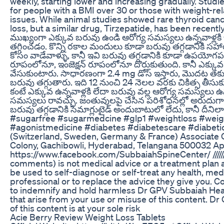
weekly, starting lower and increasing gradually. Stu
for people with a BMI over 30 or those with weight-rel
issues. While animal studies showed rare thyroid cance
loss, but a similar drug, Tirzepatide, has been recently i
ముఖ్యంగా ఎక్కువ బరువు ఉండి ఆరోగ్య సమస్యలు ఉన్నవాళ్లక
తగ్గించడం. కొన్ని రకాల మందులు కూడా బరువు తగ్గడానికి స
కోసం వాడేవాళ్ళు, కానీ ఇవి బరువు తగ్గడానికి కూడా ఉపయోగప
రూపంలోనూ, ఇంజెక్షన్ రూపంలోనూ దొరుకుతుంది. కానీ ఎక్కువ డోస
వేసుకుంటారు. సాధారణంగా 2.4 mg డోస్ ఇస్తారు, మొదట తక్కువ డ
బరువు తగ్గుతారు. ఇది 12 నుంచి 24 నెలల వరకు చికిత్స తీసు
కంటే ఎక్కువ ఉన్నవాళ్లకి లేదా బరువు వల్ల ఆరోగ్య సమస్యలు ఉన్న
సమస్యలు రావచ్చు. జంతువులపై చేసిన పరిశోధనల్లో అరుదుగా థ
బరువు తగ్గడానికి సెమాగ్లుటైడ్ అందుబాటులో లేదు, కానీ దీన
#sugarfree #sugarmedcine #glp1 #weightloss #weig
#agonistmedicine #diabetes #diabetescare #diabeti
(Switzerland, Sweden, Germany & France) Associate C
Colony, Gachibowli, Hyderabad, Telangana 500032 App
https://www.facebook.com/SubbaiahSpineCenter/ ///////////////////
comments) is not medical advice or a treatment plan 
be used to self-diagnose or self-treat any health, medi
professional or to replace the advice they give you. C
to indemnify and hold harmless Dr GPV Subbaiah Health i
that arise from your use or misuse of this content. Dr
of this content is at your sole risk
Acie Berry Review Weight Loss Tablets