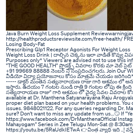
Java Burn Weight Loss Supplement Reviewwarningjava
http://healthproductsreviewsite.com/free-health/ FRE
Losing Body-Fat
Prescribing Glp1 Receptor Agonists For Weight Loss
Weight Loss Drink | దాల్చిన చెక్కను ఇలా వాడితే కొవ్వు వి
Purposes only* Viewers are advised not to use this in
"THE GOOD HEALTH" ప్రొడక్ట్స్ వివరాల కొరకు మా వెబ్ సైట్
+91 99669 88888 నెంబర్ ని సంప్రదించగలరు. Join Ou
వీడియో విద్యా ప్రయోజనాలు కోసం మాత్రమే చేయడం జరిగింది* 
----- డాక్టర్ మంతెన సత్యనారాయణ రాజు గారి ఆశ్రమం లో 
ఇస్తారు. ఉదయం 7 గంటల నుండి రాత్రి 9 గంటల లోపు ఈ క్రింది 
సత్యనారాయణ రాజు" గారి ఆశ్రమం లో వైద్య సేవల వివరాల కోసం
available at Dr. Manthena Satyanarayana Raju Arogyala
proper diet plan based on your health problems. You 
issues. 9848021122. For any queries regarding Dr. 
sure? Don't want to miss any update from us...🙄 If "Y
https://www.facebook.com/DrManthenaOfficial Instag
Mahayogam" Series in Zee Telugu Mon-Sat @ 8:30am 
https://youtu.be/5RaUdkIETwA 👉వింత వ్యాధి ఇది ..! వస్తే 