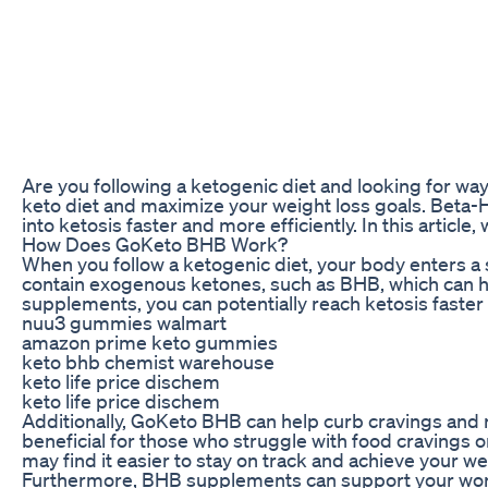
Are you following a ketogenic diet and looking for 
keto diet and maximize your weight loss goals. Beta-
into ketosis faster and more efficiently. In this artic
How Does GoKeto BHB Work?
When you follow a ketogenic diet, your body enters a 
contain exogenous ketones, such as BHB, which can hel
supplements, you can potentially reach ketosis faster
nuu3 gummies walmart
amazon prime keto gummies
keto bhb chemist warehouse
keto life price dischem
keto life price dischem
Additionally, GoKeto BHB can help curb cravings and re
beneficial for those who struggle with food cravings o
may find it easier to stay on track and achieve your we
Furthermore, BHB supplements can support your worko