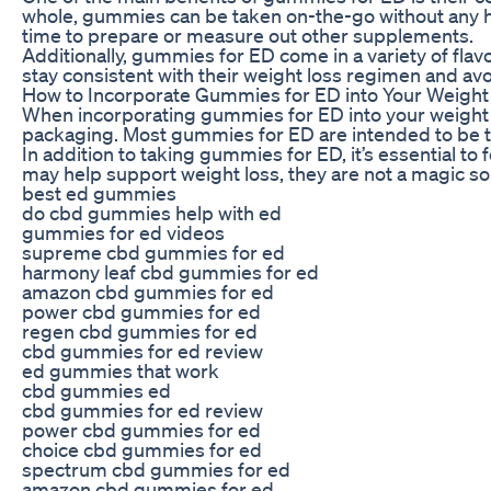
whole, gummies can be taken on-the-go without any ha
time to prepare or measure out other supplements.
Additionally, gummies for ED come in a variety of fl
stay consistent with their weight loss regimen and avoi
How to Incorporate Gummies for ED into Your Weight
When incorporating gummies for ED into your weight l
packaging. Most gummies for ED are intended to be tak
In addition to taking gummies for ED, it’s essential to
may help support weight loss, they are not a magic sol
best ed gummies
do cbd gummies help with ed
gummies for ed videos
supreme cbd gummies for ed
harmony leaf cbd gummies for ed
amazon cbd gummies for ed
power cbd gummies for ed
regen cbd gummies for ed
cbd gummies for ed review
ed gummies that work
cbd gummies ed
cbd gummies for ed review
power cbd gummies for ed
choice cbd gummies for ed
spectrum cbd gummies for ed
amazon cbd gummies for ed