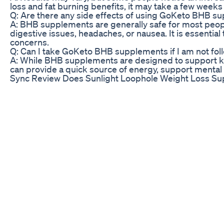
loss and fat burning benefits, it may take a few weeks 
Q: Are there any side effects of using GoKeto BHB s
A: BHB supplements are generally safe for most peop
digestive issues, headaches, or nausea. It is essenti
concerns.
Q: Can I take GoKeto BHB supplements if I am not foll
A: While BHB supplements are designed to support keto
can provide a quick source of energy, support mental
Sync Review Does Sunlight Loophole Weight Loss Su