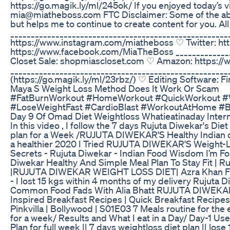
https://go.magik.ly/ml/245ok/ If you enjoyed today
mia@miatheboss.com FTC Disclaimer: Some of the above 
but helps me to continue to create content for you. Al
_________________________________________________
https://www.instagram.com/miatheboss ♡ Twitter: ht
https://www.facebook.com/MiaTheBoss _____________
Closet Sale: shopmiascloset.com ♡ Amazon: https:
___________________________________________________
(https://go.magik.ly/ml/23rbz/) ♡ Editing Software: F
Maya S Weight Loss Method Does It Work Or Scam
#FatBurnWorkout #HomeWorkout #QuickWorkout #W
#LoseWeightFast #CardioBlast #WorkoutAtHome #B
Day 9 Of Omad Diet Weightloss Whatieatinaday Interm
In this video , I follow the 7 days Rujuta Diwekar's 
plan for a Week /RUJUTA DIWEKAR'S Healthy Indian
a healthier 2020 I Tried RUJUTA DIWEKAR'S Weight-Lo
Secrets - Rujuta Diwekar - Indian Food Wisdom I’m Fol
Diwekar Healthy And Simple Meal Plan To Stay Fit
|RUJUTA DIWEKAR WEIGHT LOSS DIET| Azra Khan Fitnes
- I lost 15 kgs within 4 months of my delivery Rujut
Common Food Fads With Alia Bhatt RUJUTA DIWEKAR 
Inspired Breakfast Recipes | Quick Breakfast Recipes Ru
Pinkvilla | Bollywood | S01E03 7 Meals routine for the
for a week/ Results and What I eat in a Day/ Day-1 Us
Plan for full week || 7 days weightloss diet plan || lo