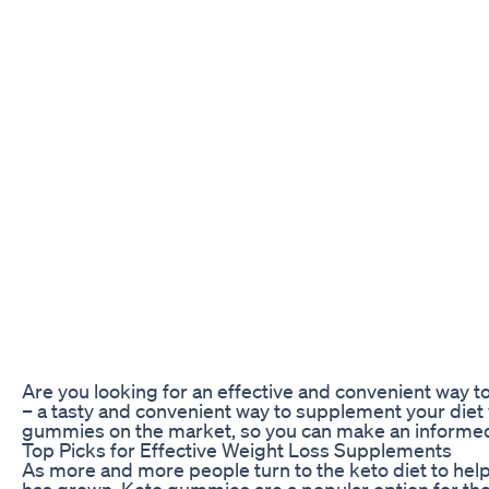
Are you looking for an effective and convenient way t
– a tasty and convenient way to supplement your diet wi
gummies on the market, so you can make an informed 
Top Picks for Effective Weight Loss Supplements
As more and more people turn to the keto diet to hel
has grown. Keto gummies are a popular option for thos