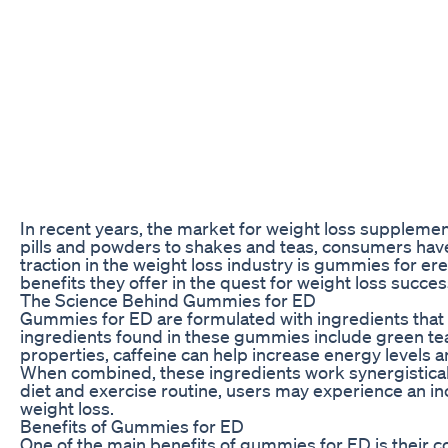
In recent years, the market for weight loss suppleme
pills and powders to shakes and teas, consumers have
traction in the weight loss industry is gummies for e
benefits they offer in the quest for weight loss succes
The Science Behind Gummies for ED
Gummies for ED are formulated with ingredients that a
ingredients found in these gummies include green tea
properties, caffeine can help increase energy levels a
When combined, these ingredients work synergistically
diet and exercise routine, users may experience an in
weight loss.
Benefits of Gummies for ED
One of the main benefits of gummies for ED is their c