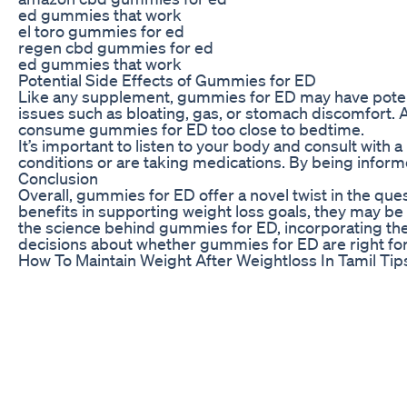
ed gummies that work
el toro gummies for ed
regen cbd gummies for ed
ed gummies that work
Potential Side Effects of Gummies for ED
Like any supplement, gummies for ED may have potent
issues such as bloating, gas, or stomach discomfort. Ad
consume gummies for ED too close to bedtime.
It’s important to listen to your body and consult with
conditions or are taking medications. By being infor
Conclusion
Overall, gummies for ED offer a novel twist in the ques
benefits in supporting weight loss goals, they may be
the science behind gummies for ED, incorporating them
decisions about whether gummies for ED are right fo
How To Maintain Weight After Weightloss In Tamil Tip