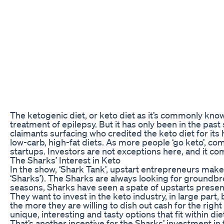
The ketogenic diet, or keto diet as it’s commonly known
treatment of epilepsy. But it has only been in the pas
claimants surfacing who credited the keto diet for its 
low-carb, high-fat diets. As more people ‘go keto’, co
startups. Investors are not exceptions here, and it co
The Sharks’ Interest in Keto
In the show, ‘Shark Tank’, upstart entrepreneurs make 
‘Sharks’). The Sharks are always looking for groundbre
seasons, Sharks have seen a spate of upstarts presen
They want to invest in the keto industry, in large pa
the more they are willing to dish out cash for the rig
unique, interesting and tasty options that fit within di
That’s another incentive for the Sharks’ investment in