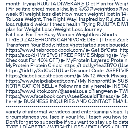
month Trying RUJUTA DIWEKAR’S Diet Plan for Weight 
| Fir se itne cheat meals kha liye 🥴😰 #weightloss 
week 51 weight loss diet How much weight I lost in 
To Lose Weight, The Right WayI Inspired by Rujuta Di
loss rujuta diwekar fitness health Trying RUJUTA DIWE
plan for Weight Loss/Weight Loss Journey
Fat Loss For The Busy Woman Weightloss Shorts
I TRIED ZAC EFRON'S CARNIVORE DIET | I tried Zac Efro
Transform Your Body: https://getstarted.aseelsoue
https://www.thebrocookbook.com/ ▶ Get Br'Oats: htt
https://a.co/d/1Mn2FvS (FREE PRIME Shipping) ▶ MyP
Checkout For 40% OFF) ▶ MyProtein Layered Protein 
MyProtein Protein Chips: https://tidd.ly/4eaZB7O (U
https://tidd.ly/3aJCuCJ (Use Discount Code: ASEELVI
https://diabeticaesthetics.com/ ▶ My 12 Week Physiq
https://www.helpdiabeatit.com/ (My Nonprofit) ▶ S
NOTIFICATION BELL ♦ Follow me daily here! ▶ INSTA
https://www.tiktok.com/@aseelsoueid?lang=en ▶ TWI
https://www.facebook.com/AseelSoueidFitness/ ▶ S
here! ▶ BUSINESS INQUIRIES AND CONTACT EMAIL Diab
--------­­­­­­-----------------------------------­-­-­-­-­-­-
variety of informative videos and entertaining vlogs. I
circumstances you face in your life. I teach you how to 
Don't forget to subscribe if you want to stay up 
TYPE 1 DIABETIC / WEIGHT LOSS / FAT LOSS / CU