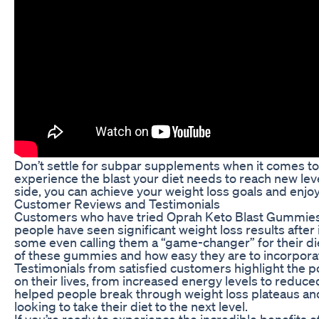
Don’t settle for subpar supplements when it comes t
experience the blast your diet needs to reach new le
side, you can achieve your weight loss goals and enjoy a
Customer Reviews and Testimonials
Customers who have tried Oprah Keto Blast Gummies r
people have seen significant weight loss results after
some even calling them a “game-changer” for their di
of these gummies and how easy they are to incorporat
Testimonials from satisfied customers highlight the 
on their lives, from increased energy levels to red
helped people break through weight loss plateaus an
looking to take their diet to the next level.
If you’re ready to experience the incredible benefits 