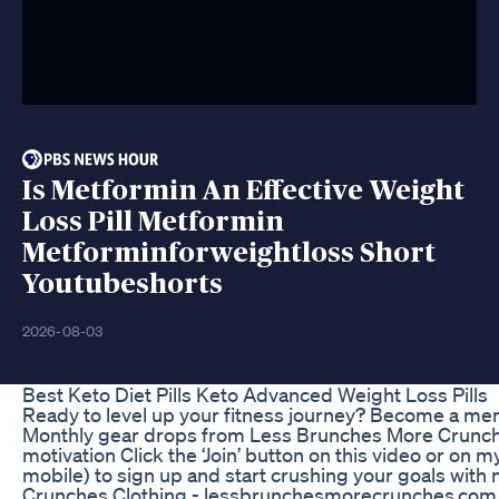
Is Metformin An Effective Weight
Loss Pill Metformin
Metforminforweightloss Short
Youtubeshorts
2026-08-03
Best Keto Diet Pills Keto Advanced Weight Loss Pills
Ready to level up your fitness journey? Become a mem
Monthly gear drops from Less Brunches More Crunch
motivation Click the ‘Join’ button on this video or on 
mobile) to sign up and start crushing your goals wi
Crunches Clothing - lessbrunchesmorecrunches.com Soc