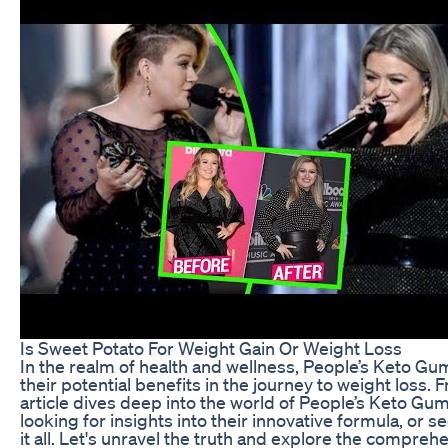
Is Sweet Potato For Weight Gain Or Weight Loss
In the realm of health and wellness, People’s Keto G
their potential benefits in the journey to weight loss.
article dives deep into the world of People’s Keto Gu
looking for insights into their innovative formula, or 
it all. Let's unravel the truth and explore the compr