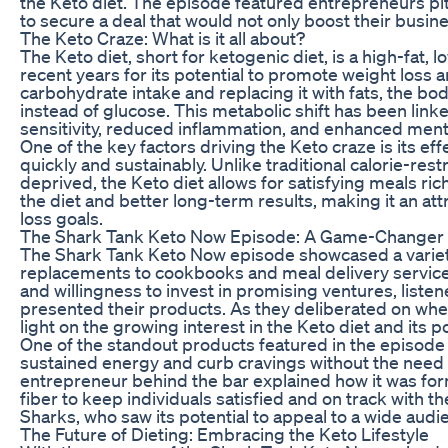
the Keto diet. The episode featured entrepreneurs pit
to secure a deal that would not only boost their busine
The Keto Craze: What is it all about?
The Keto diet, short for ketogenic diet, is a high-fat,
recent years for its potential to promote weight loss a
carbohydrate intake and replacing it with fats, the body
instead of glucose. This metabolic shift has been linke
sensitivity, reduced inflammation, and enhanced mental
One of the key factors driving the Keto craze is its e
quickly and sustainably. Unlike traditional calorie-res
deprived, the Keto diet allows for satisfying meals ric
the diet and better long-term results, making it an att
loss goals.
The Shark Tank Keto Now Episode: A Game-Changer fo
The Shark Tank Keto Now episode showcased a variet
replacements to cookbooks and meal delivery service
and willingness to invest in promising ventures, liste
presented their products. As they deliberated on whet
light on the growing interest in the Keto diet and its po
One of the standout products featured in the episode 
sustained energy and curb cravings without the need f
entrepreneur behind the bar explained how it was formu
fiber to keep individuals satisfied and on track with t
Sharks, who saw its potential to appeal to a wide aud
The Future of Dieting: Embracing the Keto Lifestyle