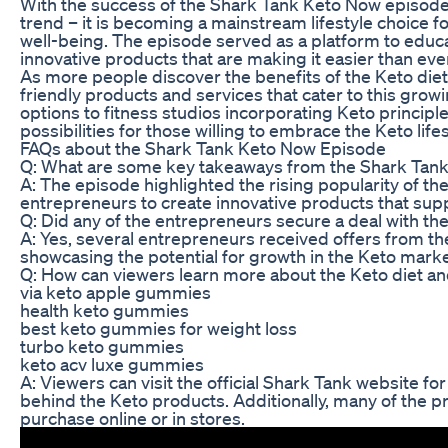
With the success of the Shark Tank Keto Now episode, i
trend – it is becoming a mainstream lifestyle choice f
well-being. The episode served as a platform to educa
innovative products that are making it easier than ever
As more people discover the benefits of the Keto diet
friendly products and services that cater to this gro
options to fitness studios incorporating Keto principles
possibilities for those willing to embrace the Keto lifes
FAQs about the Shark Tank Keto Now Episode
Q: What are some key takeaways from the Shark Tan
A: The episode highlighted the rising popularity of the
entrepreneurs to create innovative products that supp
Q: Did any of the entrepreneurs secure a deal with th
A: Yes, several entrepreneurs received offers from the
showcasing the potential for growth in the Keto marke
Q: How can viewers learn more about the Keto diet an
via keto apple gummies
health keto gummies
best keto gummies for weight loss
turbo keto gummies
keto acv luxe gummies
A: Viewers can visit the official Shark Tank website 
behind the Keto products. Additionally, many of the p
purchase online or in stores.