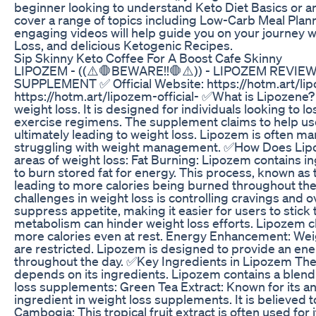
beginner looking to understand Keto Diet Basics or a
cover a range of topics including Low-Carb Meal Plan
engaging videos will help guide you on your journey wi
Loss, and delicious Ketogenic Recipes.
Sip Skinny Keto Coffee For A Boost Cafe Skinny
LIPOZEM - ((⚠️🛑BEWARE!!🛑⚠️)) - LIPOZEM REVI
SUPPLEMENT ✅ Official Website: https://hotm.art/lipo
https://hotm.art/lipozem-official- ✅What is Lipozene
weight loss. It is designed for individuals looking to 
exercise regimens. The supplement claims to help us
ultimately leading to weight loss. Lipozem is often mar
struggling with weight management. ✅How Does Lipo
areas of weight loss: Fat Burning: Lipozem contains in
to burn stored fat for energy. This process, known as
leading to more calories being burned throughout the
challenges in weight loss is controlling cravings and 
suppress appetite, making it easier for users to stick 
metabolism can hinder weight loss efforts. Lipozem c
more calories even at rest. Energy Enhancement: Weigh
are restricted. Lipozem is designed to provide an ene
throughout the day. ✅Key Ingredients in Lipozem The 
depends on its ingredients. Lipozem contains a blend
loss supplements: Green Tea Extract: Known for its ant
ingredient in weight loss supplements. It is believed 
Cambogia: This tropical fruit extract is often used for