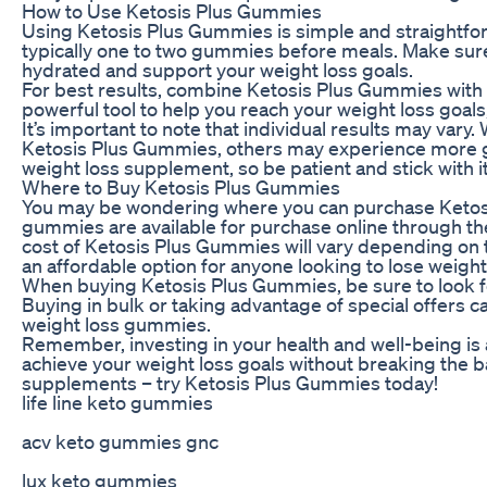
How to Use Ketosis Plus Gummies
Using Ketosis Plus Gummies is simple and straightf
typically one to two gummies before meals. Make sure 
hydrated and support your weight loss goals.
For best results, combine Ketosis Plus Gummies with 
powerful tool to help you reach your weight loss goals
It’s important to note that individual results may vary
Ketosis Plus Gummies, others may experience more g
weight loss supplement, so be patient and stick with it
Where to Buy Ketosis Plus Gummies
You may be wondering where you can purchase Ketos
gummies are available for purchase online through the o
cost of Ketosis Plus Gummies will vary depending on t
an affordable option for anyone looking to lose weight
When buying Ketosis Plus Gummies, be sure to look f
Buying in bulk or taking advantage of special offers
weight loss gummies.
Remember, investing in your health and well-being is
achieve your weight loss goals without breaking the 
supplements – try Ketosis Plus Gummies today!
life line keto gummies
acv keto gummies gnc
lux keto gummies