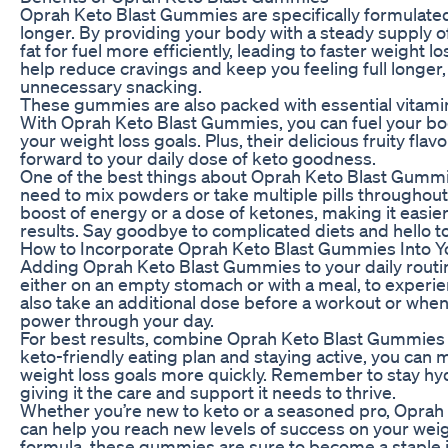
Oprah Keto Blast Gummies are specifically formulated 
longer. By providing your body with a steady supply
fat for fuel more efficiently, leading to faster weight
help reduce cravings and keep you feeling full longer, 
unnecessary snacking.
These gummies are also packed with essential vitamin
With Oprah Keto Blast Gummies, you can fuel your body
your weight loss goals. Plus, their delicious fruity flav
forward to your daily dose of keto goodness.
One of the best things about Oprah Keto Blast Gummie
need to mix powders or take multiple pills througho
boost of energy or a dose of ketones, making it easier 
results. Say goodbye to complicated diets and hello t
How to Incorporate Oprah Keto Blast Gummies Into Y
Adding Oprah Keto Blast Gummies to your daily routi
either on an empty stomach or with a meal, to experie
also take an additional dose before a workout or when
power through your day.
For best results, combine Oprah Keto Blast Gummies w
keto-friendly eating plan and staying active, you can
weight loss goals more quickly. Remember to stay hydr
giving it the care and support it needs to thrive.
Whether you’re new to keto or a seasoned pro, Oprah 
can help you reach new levels of success on your weigh
formula, these gummies are sure to become a staple in