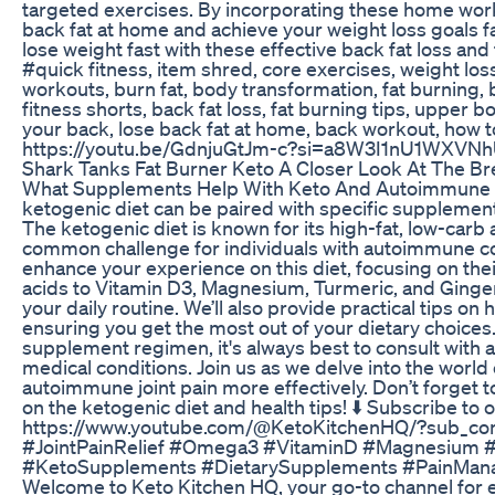
targeted exercises. By incorporating these home work
back fat at home and achieve your weight loss goals fa
lose weight fast with these effective back fat loss an
#quick fitness, item shred, core exercises, weight loss,
workouts, burn fat, body transformation, fat burning, be
fitness shorts, back fat loss, fat burning tips, upper b
your back, lose back fat at home, back workout, how to
https://youtu.be/GdnjuGtJm-c?si=a8W3I1nU1WXVN
Shark Tanks Fat Burner Keto A Closer Look At The B
What Supplements Help With Keto And Autoimmune Joint
ketogenic diet can be paired with specific supplement
The ketogenic diet is known for its high-fat, low-ca
common challenge for individuals with autoimmune co
enhance your experience on this diet, focusing on the
acids to Vitamin D3, Magnesium, Turmeric, and Ginger,
your daily routine. We’ll also provide practical tips o
ensuring you get the most out of your dietary choic
supplement regimen, it's always best to consult with a 
medical conditions. Join us as we delve into the wor
autoimmune joint pain more effectively. Don’t forget t
on the ketogenic diet and health tips! ⬇️ Subscribe to
https://www.youtube.com/@KetoKitchenHQ/?sub_con
#JointPainRelief #Omega3 #VitaminD #Magnesium #
#KetoSupplements #DietarySupplements #PainMana
Welcome to Keto Kitchen HQ, your go-to channel for ev