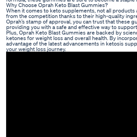
Why Choose Oprah Keto Blast Gummies?
When it comes to keto supplements, not all products
from the competition thanks to their high-quality ingre
Oprah’s stamp of approval, you can trust that these 
providing you with a safe and effective way to support
Plus, Oprah Keto Blast Gummies are backed by scienc
ketones for weight loss and overall health. By incorp
advantage of the latest advancements in ketosis supp
your weight loss journey.