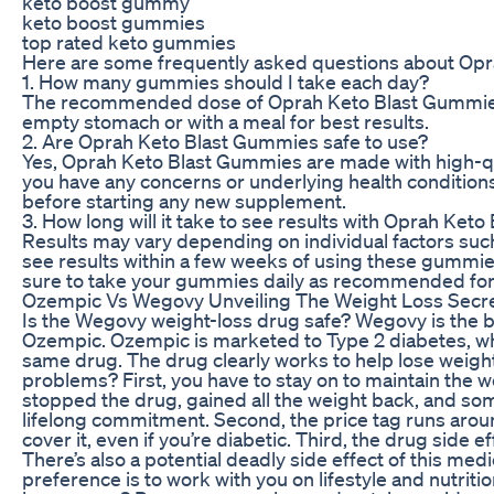
keto boost gummy
keto boost gummies
top rated keto gummies
Here are some frequently asked questions about Op
1. How many gummies should I take each day?
The recommended dose of Oprah Keto Blast Gummies 
empty stomach or with a meal for best results.
2. Are Oprah Keto Blast Gummies safe to use?
Yes, Oprah Keto Blast Gummies are made with high-qual
you have any concerns or underlying health conditions,
before starting any new supplement.
3. How long will it take to see results with Oprah Ke
Results may vary depending on individual factors su
see results within a few weeks of using these gummies
sure to take your gummies daily as recommended for 
Ozempic Vs Wegovy Unveiling The Weight Loss Secr
Is the Wegovy weight-loss drug safe? Wegovy is the b
Ozempic. Ozempic is marketed to Type 2 diabetes, wher
same drug. The drug clearly works to help lose weigh
problems? First, you have to stay on to maintain the w
stopped the drug, gained all the weight back, and som
lifelong commitment. Second, the price tag runs around
cover it, even if you’re diabetic. Third, the drug side
There’s also a potential deadly side effect of this med
preference is to work with you on lifestyle and nutritio