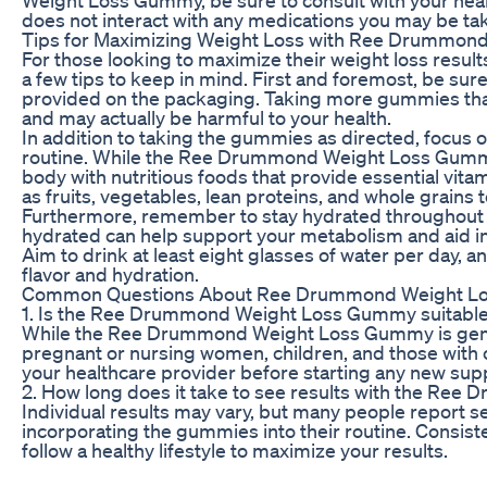
does not interact with any medications you may be tak
Tips for Maximizing Weight Loss with Ree Drummo
For those looking to maximize their weight loss res
a few tips to keep in mind. First and foremost, be s
provided on the packaging. Taking more gummies than
and may actually be harmful to your health.
In addition to taking the gummies as directed, focus o
routine. While the Ree Drummond Weight Loss Gummy c
body with nutritious foods that provide essential vit
as fruits, vegetables, lean proteins, and whole grains 
Furthermore, remember to stay hydrated throughout th
hydrated can help support your metabolism and aid in 
Aim to drink at least eight glasses of water per day, 
flavor and hydration.
Common Questions About Ree Drummond Weight 
1. Is the Ree Drummond Weight Loss Gummy suitable
While the Ree Drummond Weight Loss Gummy is generall
pregnant or nursing women, children, and those with ce
your healthcare provider before starting any new suppl
2. How long does it take to see results with the R
Individual results may vary, but many people report s
incorporating the gummies into their routine. Consist
follow a healthy lifestyle to maximize your results.