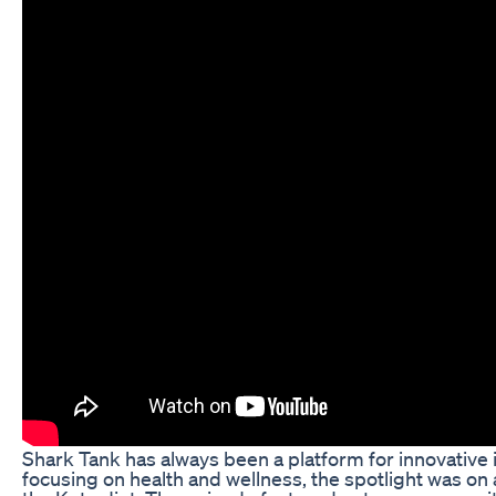
Shark Tank has always been a platform for innovative
focusing on health and wellness, the spotlight was on