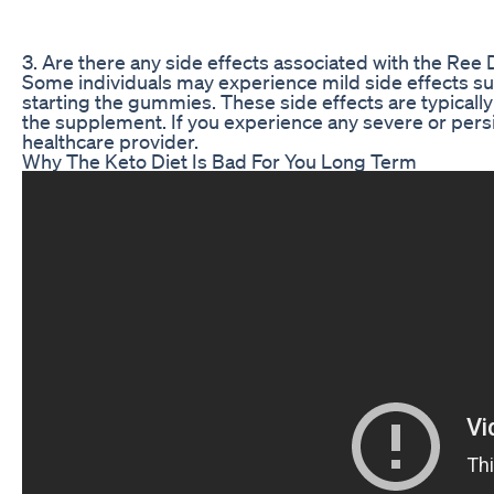
3. Are there any side effects associated with the
Some individuals may experience mild side effects su
starting the gummies. These side effects are typical
the supplement. If you experience any severe or persi
healthcare provider.
Why The Keto Diet Is Bad For You Long Term