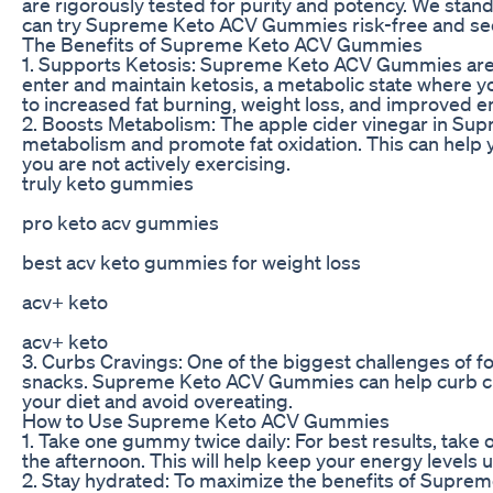
are rigorously tested for purity and potency. We stand
can try Supreme Keto ACV Gummies risk-free and see t
The Benefits of Supreme Keto ACV Gummies
1. Supports Ketosis: Supreme Keto ACV Gummies are
enter and maintain ketosis, a metabolic state where yo
to increased fat burning, weight loss, and improved e
2. Boosts Metabolism: The apple cider vinegar in 
metabolism and promote fat oxidation. This can help 
you are not actively exercising.
truly keto gummies
pro keto acv gummies
best acv keto gummies for weight loss
acv+ keto
acv+ keto
3. Curbs Cravings: One of the biggest challenges of fo
snacks. Supreme Keto ACV Gummies can help curb crav
your diet and avoid overeating.
How to Use Supreme Keto ACV Gummies
1. Take one gummy twice daily: For best results, ta
the afternoon. This will help keep your energy levels 
2. Stay hydrated: To maximize the benefits of Supre