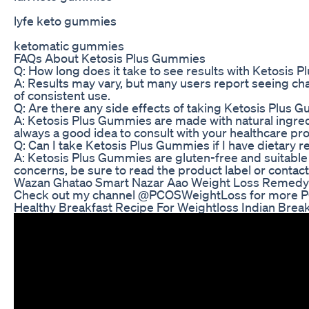
lyfe keto gummies
ketomatic gummies
FAQs About Ketosis Plus Gummies
Q: How long does it take to see results with Ketosis
A: Results may vary, but many users report seeing cha
of consistent use.
Q: Are there any side effects of taking Ketosis Plus
A: Ketosis Plus Gummies are made with natural ingredi
always a good idea to consult with your healthcare p
Q: Can I take Ketosis Plus Gummies if I have dietary re
A: Ketosis Plus Gummies are gluten-free and suitable f
concerns, be sure to read the product label or contac
Wazan Ghatao Smart Nazar Aao Weight Loss Remedy
Check out my channel @PCOSWeightLoss for more PCO
Healthy Breakfast Recipe For Weightloss Indian Brea