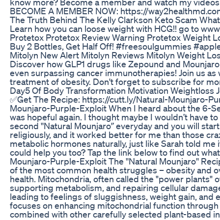
know more? Become a member and watch my videos ou
BECOME A MEMBER NOW: https://way2healthmd.co
The Truth Behind The Kelly Clarkson Keto Scam Wha
Learn how you can loose weight with HCG!! go to www
Protetox Protetox Review Warning Protetox Weight 
Buy 2 Bottles, Get Half Off! #freesoulgummies #ap
Mitolyn New Alert Mitolyn Reviews Mitolyn Weight L
Discover how GLP1 drugs like Zepound and Mounjaro a
even surpassing cancer immunotherapies! Join us as w
treatment of obesity. Don't forget to subscribe for mo
Day5 Of Body Transformation Motivation Weightloss J
✅Get The Recipe: https://cutt.ly/Natural-Mounjaro-Pur
Mounjaro-Purple-Exploit When I heard about the 6-Sec
was hopeful again. I thought maybe I wouldn’t have to b
second ''Natural Mounjaro'’ everyday and you will star
religiously, and it worked better for me than those cr
metabolic hormones naturally, just like Sarah told me 
could help you too? Tap the link below to find out what 
Mounjaro-Purple-Exploit The ''Natural Mounjaro'' Re
of the most common health struggles – obesity and ov
health. Mitochondria, often called the "power plants" o
supporting metabolism, and repairing cellular damage
leading to feelings of sluggishness, weight gain, and ev
focuses on enhancing mitochondrial function through t
combined with other carefully selected plant-based i