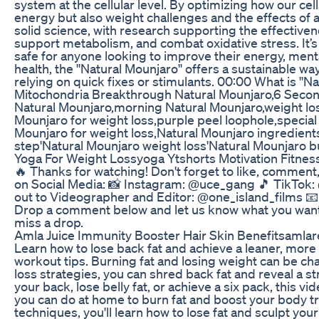
system at the cellular level. By optimizing how our ce
energy but also weight challenges and the effects of 
solid science, with research supporting the effectiven
support metabolism, and combat oxidative stress. It’s 
safe for anyone looking to improve their energy, mental 
health, the ''Natural Mounjaro'' offers a sustainable 
relying on quick fixes or stimulants. 00:00 What is ''N
Mitochondria Breakthrough Natural Mounjaro,6 Secon
Natural Mounjaro,morning Natural Mounjaro,weight lo
Mounjaro for weight loss,purple peel loophole,special
Mounjaro for weight loss,Natural Mounjaro ingredients
step'Natural Mounjaro weight loss'Natural Mounjaro b
Yoga For Weight Lossyoga Ytshorts Motivation Fitnes
🔥 Thanks for watching! Don't forget to like, comment
on Social Media: 📸 Instagram: @uce_gang 🎵 TikTo
out to Videographer and Editor: @one_island_films 
Drop a comment below and let us know what you want t
miss a drop.
Amla Juice Immunity Booster Hair Skin Benefitsamla
Learn how to lose back fat and achieve a leaner, more
workout tips. Burning fat and losing weight can be cha
loss strategies, you can shred back fat and reveal a 
your back, lose belly fat, or achieve a six pack, this 
you can do at home to burn fat and boost your body tra
techniques, you'll learn how to lose fat and sculpt y