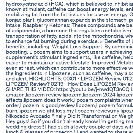
hydroxycitric acid (HCA), which is believed to inhibit 
known stimulant, caffeine can boost energy levels, en
mobilizing fat from the fat tissues for use as energy.
konjac plant, glucomannan expands in the stomach, pr
intake. Raspberry Ketones: These compounds are beli
of adiponectin, a hormone that regulates metabolism. L-
transportation of fatty acids into the mitochondria, w
to enhance fat burning during exercise. ✅Benefits of
benefits, including: Weight Loss Support: By combini
boosting, Lipozem aims to support users in achieving 
supplement's stimulant ingredients, like caffeine, hel
easier to maintain an active lifestyle. Improved Met
even at rest, which can contribute to more effective 
the ingredients in Lipozene, such as caffeine, may al
and alert. HIGHLIGHTS: 00:01 - LIPOZEM Review 01:22
LIPOZEM Review? 02:19 - How Does LIPOZEM Review
SHARE THIS VIDEO: https://youtu.be/j-nwdQT3nCQ Li
amazon,lipozem review,lipozem,lipozem 2024,lipoze
effects,lipozem does it work,lipozem complaints,wher
order,lipozem is good,review lipozem,lipozem formul
burn,lipozem weight loss,my lipozem review,my lipoz
Nikocado Avocado Finally Did It Transformation Weigh
Hey guys! So if you didn't already know I'm getting m
wedding dress!! I had such a lovely couple of days wi
lunch & glasses of prosecco (!) and wanted to share wi