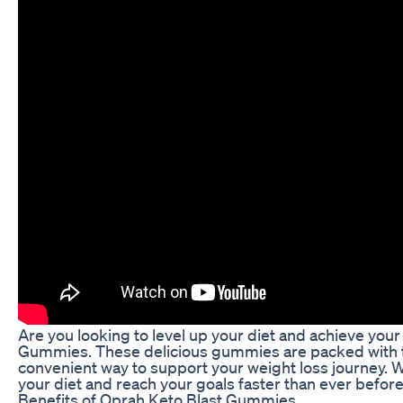
Are you looking to level up your diet and achieve you
Gummies. These delicious gummies are packed with th
convenient way to support your weight loss journey. 
your diet and reach your goals faster than ever before
Benefits of Oprah Keto Blast Gummies