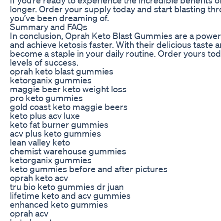
longer. Order your supply today and start blasting thr
you’ve been dreaming of.
Summary and FAQs
In conclusion, Oprah Keto Blast Gummies are a powerf
and achieve ketosis faster. With their delicious taste
become a staple in your daily routine. Order yours to
levels of success.
oprah keto blast gummies
ketorganix gummies
maggie beer keto weight loss
pro keto gummies
gold coast keto maggie beers
keto plus acv luxe
keto fat burner gummies
acv plus keto gummies
lean valley keto
chemist warehouse gummies
ketorganix gummies
keto gummies before and after pictures
oprah keto acv
tru bio keto gummies dr juan
lifetime keto and acv gummies
enhanced keto gummies
oprah acv