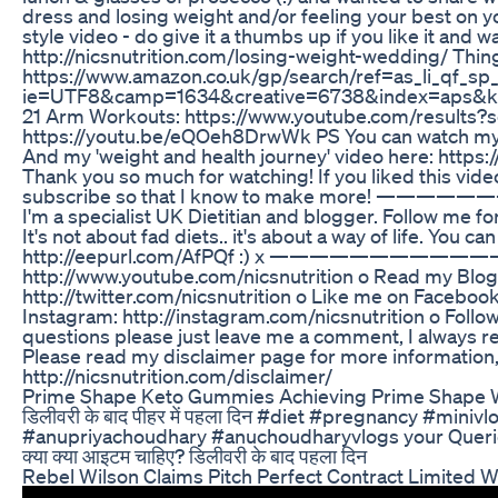
dress and losing weight and/or feeling your best on yo
style video - do give it a thumbs up if you like it and 
http://nicsnutrition.com/losing-weight-wedding/ Thi
https://www.amazon.co.uk/gp/search/ref=as_li_qf_sp_
ie=UTF8&camp=1634&creative=6738&index=aps&ke
21 Arm Workouts: https://www.youtube.com/results?
https://youtu.be/eQOeh8DrwWk PS You can watch my 's
And my 'weight and health journey' video he
Thank you so much for watching! If you liked this video
subscribe so that I know to make more! ————
I'm a specialist UK Dietitian and blogger. Follow me for
It's not about fad diets.. it's about a way of life. You 
http://eepurl.com/AfPQf :) x ——————————————
http://www.youtube.com/nicsnutrition o Read my Blog: 
http://twitter.com/nicsnutrition o Like me on Faceboo
Instagram: http://instagram.com/nicsnutrition o Follow
questions please just leave me a comment, I
Please read my disclaimer page for more information, a
http://nicsnutrition.com/disclaimer/
Prime Shape Keto Gummies Achieving Prime Shape 
डिलीवरी के बाद पीहर में पहला दिन #diet #pregnancy #min
#anupriyachoudhary #anuchoudharyvlogs your Queries:- डिल
क्या क्या आइटम चाहिए? डिलीवरी के बाद पहला दिन
Rebel Wilson Claims Pitch Perfect Contract Limited 