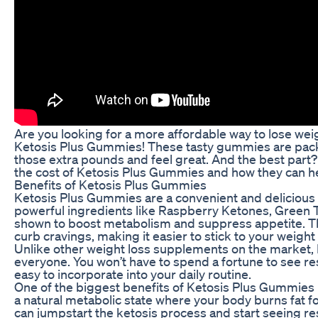
Are you looking for a more affordable way to lose wei
Ketosis Plus Gummies! These tasty gummies are packe
those extra pounds and feel great. And the best part
the cost of Ketosis Plus Gummies and how they can he
Benefits of Ketosis Plus Gummies
Ketosis Plus Gummies are a convenient and delicious
powerful ingredients like Raspberry Ketones, Green 
shown to boost metabolism and suppress appetite. Th
curb cravings, making it easier to stick to your weight 
Unlike other weight loss supplements on the market,
everyone. You won’t have to spend a fortune to see re
easy to incorporate into your daily routine.
One of the biggest benefits of Ketosis Plus Gummies is
a natural metabolic state where your body burns fat f
can jumpstart the ketosis process and start seeing re