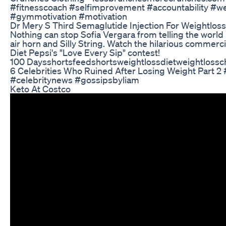
#fitnesscoach #selfimprovement #accountability #we
#gymmotivation #motivation
Dr Mery S Third Semaglutide Injection For Weightloss
Nothing can stop Sofia Vergara from telling the world 
air horn and Silly String. Watch the hilarious commerci
Diet Pepsi's "Love Every Sip" contest!
100 Daysshortsfeedshortsweightlossdietweightlossc
6 Celebrities Who Ruined After Losing Weight Part 
#celebritynews #gossipsbyliam
Keto At Costco