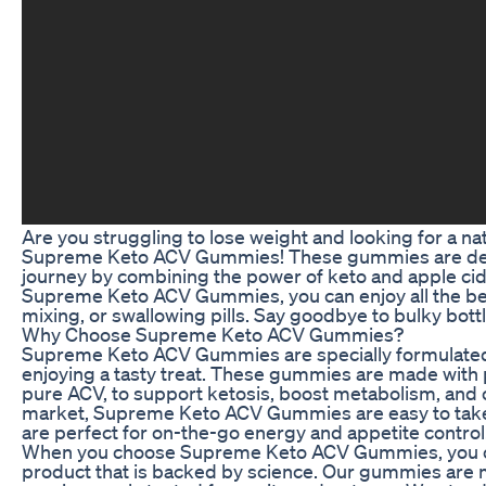
Are you struggling to lose weight and looking for a na
Supreme Keto ACV Gummies! These gummies are desi
journey by combining the power of keto and apple cid
Supreme Keto ACV Gummies, you can enjoy all the ben
mixing, or swallowing pills. Say goodbye to bulky b
Why Choose Supreme Keto ACV Gummies?
Supreme Keto ACV Gummies are specially formulated to
enjoying a tasty treat. These gummies are made with
pure ACV, to support ketosis, boost metabolism, and 
market, Supreme Keto ACV Gummies are easy to take a
are perfect for on-the-go energy and appetite control
When you choose Supreme Keto ACV Gummies, you can f
product that is backed by science. Our gummies are m