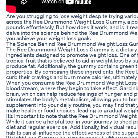
Are you struggling to lose weight despite trying vari
across the Ree Drummond Weight Loss Gummy, a popu
pounds effortlessly. But how does it work, and is it reall
delve into the science behind the Ree Drummond Wei
you achieve your weight loss goals.
The Science Behind Ree Drummond Weight Loss G
The Ree Drummond Weight Loss Gummy is a dietary su
ingredients designed to promote weight loss. One of 
tropical fruit that is believed to aid in weight loss by 
produce fat. Additionally, the gummy contains green t
properties. By combining these ingredients, the Re
curb their cravings and burn more calories, ultimately 
When you consume the Ree Drummond Weight Loss Gu
bloodstream, where they begin to take effect. Garcini
brain, which can help reduce feelings of hunger and p
stimulates the body’s metabolism, allowing you to bur
supplement into your daily routine, you may find that
make healthier food choices, leading to gradual weigh
It’s important to note that the Ree Drummond Weight 
While it can be a helpful tool in your journey to shed 
diet and regular exercise. Additionally, individual resu
habits can all influence the effectiveness of the sup
Weight Loss Gummy, be sure to consult with your health